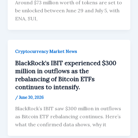
Around $73 million worth of tokens are set to
be unlocked between June 29 and July 5, with
ENA, SUI,
Cryptocurrency Market News
BlackRock’s IBIT experienced $300
million in outflows as the
rebalancing of Bitcoin ETFs
continues to intensify.
/
June 30, 2026
BlackRock’s IBIT saw $300 million in outflows
as Bitcoin ETF rebalancing continues. Here’s
what the confirmed data shows, why it