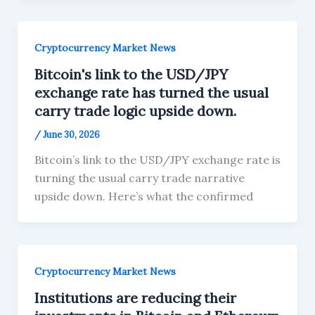
Cryptocurrency Market News
Bitcoin's link to the USD/JPY
exchange rate has turned the usual
carry trade logic upside down.
/
June 30, 2026
Bitcoin’s link to the USD/JPY exchange rate is
turning the usual carry trade narrative
upside down. Here’s what the confirmed
Cryptocurrency Market News
Institutions are reducing their