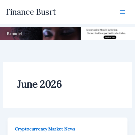
Skip
Finance Busrt
to
Mai
content
Men
June 2026
Cryptocurrency Market News