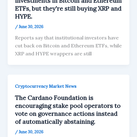
investments in Bitcoin and Ethereum
ETFs, but they're still buying XRP and
HYPE.
/
June 30, 2026
Reports say that institutional investors have
cut back on Bitcoin and Ethereum ETFs, while
XRP and HYPE wrappers are still
Cryptocurrency Market News
The Cardano Foundation is
encouraging stake pool operators to
vote on governance actions instead
of automatically abstaining.
/
June 30, 2026