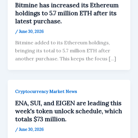
Bitmine has increased its Ethereum
holdings to 5.7 million ETH after its
latest purchase.
/
June 30, 2026
Bitmine added to its Ethereum holdings,
bringing its total to 5.7 million ETH after
another purchase. This keeps the focus […]
Cryptocurrency Market News
ENA, SUI, and EIGEN are leading this
week's token unlock schedule, which
totals $73 million.
/
June 30, 2026