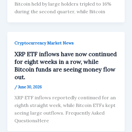
Bitcoin held by large holders tripled to 16%
during the second quarter, while Bitcoin
Cryptocurrency Market News
XRP ETF inflows have now continued
for eight weeks in a row, while
Bitcoin funds are seeing money flow
out.
/
June 30, 2026
XRP ETF inflows reportedly continued for an
eighth straight week, while Bitcoin ETFs kept
seeing large outflows. Frequently Asked
QuestionsHere