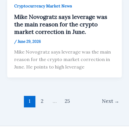
Cryptocurrency Market News
Mike Novogratz says leverage was
the main reason for the crypto
market correction in June.
/
June 29, 2026
Mike Novogratz says leverage was the main
reason for the crypto market correction in
June. He points to high leverage
1
2
…
25
Next
→