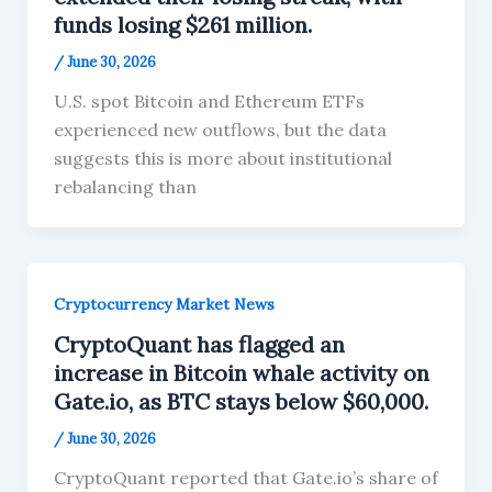
funds losing $261 million.
/
June 30, 2026
U.S. spot Bitcoin and Ethereum ETFs
experienced new outflows, but the data
suggests this is more about institutional
rebalancing than
Cryptocurrency Market News
CryptoQuant has flagged an
increase in Bitcoin whale activity on
Gate.io, as BTC stays below $60,000.
/
June 30, 2026
CryptoQuant reported that Gate.io’s share of