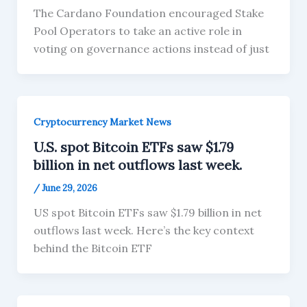
The Cardano Foundation encouraged Stake
Pool Operators to take an active role in
voting on governance actions instead of just
Cryptocurrency Market News
U.S. spot Bitcoin ETFs saw $1.79
billion in net outflows last week.
/
June 29, 2026
US spot Bitcoin ETFs saw $1.79 billion in net
outflows last week. Here’s the key context
behind the Bitcoin ETF