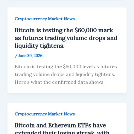
Cryptocurrency Market News
Bitcoin is testing the $60,000 mark
as futures trading volume drops and
liquidity tightens.
/
June 30, 2026
Bitcoin is testing the $60,000 level as futures
trading volume drops and liquidity tightens.
Here’s what the confirmed data shows,
Cryptocurrency Market News
Bitcoin and Ethereum ETFs have
extended their losing streak, with