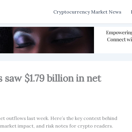
Cryptocurrency Market News
 saw $1.79 billion in net
net outflows last week. Here’s the key context behind
, market impact, and risk notes for crypto readers.