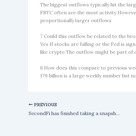
The biggest outflows typically hit the la
FBTC often see the most activity Howeve
proportionally larger outflows
7 Could this outflow be related to the br
Yes If stocks are falling or the Fed is sig
like crypto The outflow might be part of a
8 How does this compare to previous wee
179 billion is a large weekly number but 
PREVIOUS
SecondFi has finished taking a snapshot of wallets affected by the recent Cardano exploit, so refunds can now be processed.