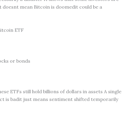
it doesnt mean Bitcoin is doomedit could be a
Bitcoin ETF
tocks or bonds
 ETFs still hold billions of dollars in assets A single
t is badit just means sentiment shifted temporarily