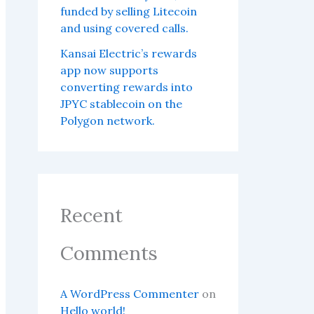
funded by selling Litecoin
and using covered calls.
Kansai Electric’s rewards
app now supports
converting rewards into
JPYC stablecoin on the
Polygon network.
Recent
Comments
A WordPress Commenter
on
Hello world!