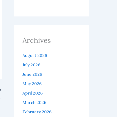
Archives
August 2026
July 2026
June 2026
May 2026
April 2026
balancing of Bitcoin ETFs continues to intensify.
March 2026
February 2026