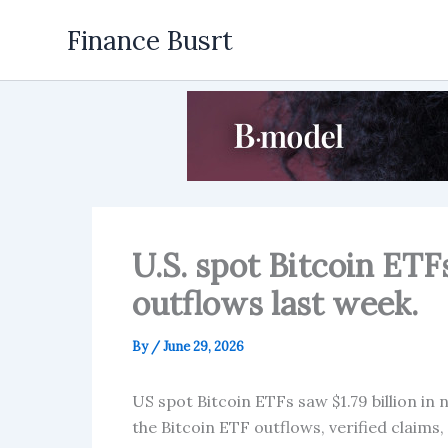
Skip
Finance Busrt
to
content
U.S. spot Bitcoin ETFs
outflows last week.
By
/
June 29, 2026
US spot Bitcoin ETFs saw $1.79 billion in 
the Bitcoin ETF outflows, verified claims