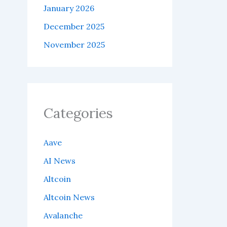
January 2026
December 2025
November 2025
Categories
Aave
AI News
Altcoin
Altcoin News
Avalanche