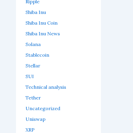
Ripple
Shiba Inu
Shiba Inu Coin
Shiba Inu News
Solana
Stablecoin
Stellar
SUI
Technical analysis
Tether
Uncategorized
Uniswap
XRP