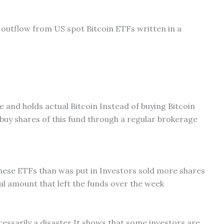
on outflow from US spot Bitcoin ETFs written in a
e and holds actual Bitcoin Instead of buying Bitcoin
buy shares of this fund through a regular brokerage
ese ETFs than was put in Investors sold more shares
tal amount that left the funds over the week
essarily a disaster It shows that some investors are