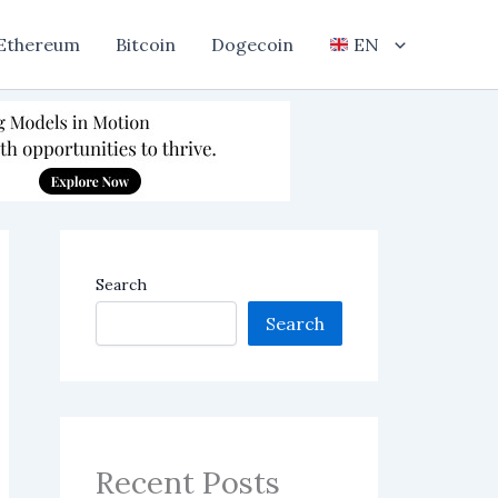
Ethereum
Bitcoin
Dogecoin
EN
Search
Search
Recent Posts