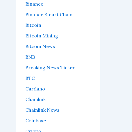
Binance
Binance Smart Chain
Bitcoin
Bitcoin Mining
Bitcoin News
BNB
Breaking News Ticker
BTC
Cardano
Chainlink
Chainlink News
Coinbase
Crypto