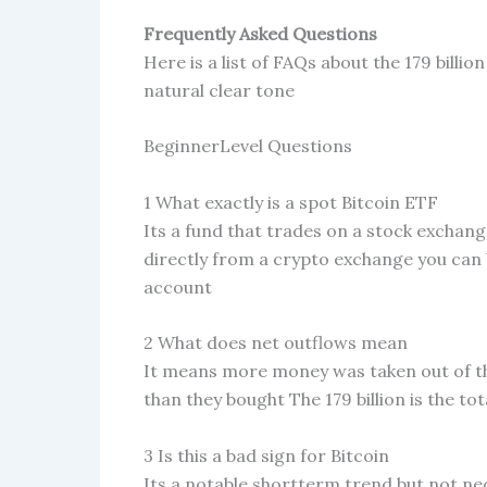
Frequently Asked Questions
Here is a list of FAQs about the 179 billi
natural clear tone
BeginnerLevel Questions
1 What exactly is a spot Bitcoin ETF
Its a fund that trades on a stock exchang
directly from a crypto exchange you can 
account
2 What does net outflows mean
It means more money was taken out of th
than they bought The 179 billion is the to
3 Is this a bad sign for Bitcoin
Its a notable shortterm trend but not nec