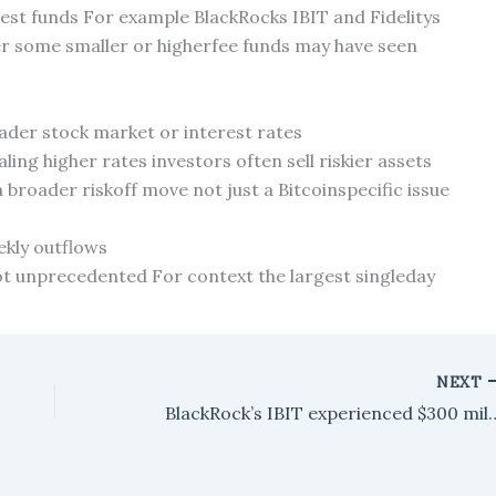
rgest funds For example BlackRocks IBIT and Fidelitys
r some smaller or higherfee funds may have seen
oader stock market or interest rates
naling higher rates investors often sell riskier assets
 broader riskoff move not just a Bitcoinspecific issue
kly outflows
not unprecedented For context the largest singleday
NEXT
BlackRock’s IBIT experienced $300 million in outflows as the re