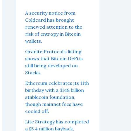
A security notice from
Coldcard has brought
renewed attention to the
risk of entropy in Bitcoin
wallets.
Granite Protocol’s listing
shows that Bitcoin DeFi is
still being developed on
Stacks.
Ethereum celebrates its 11th
birthday with a $148 billion
stablecoin foundation,
though mainnet fees have
cooled off.
Lite Strategy has completed
a $5.4 million buyback,