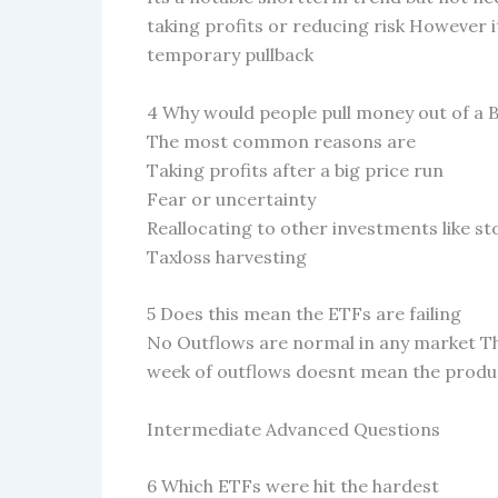
taking profits or reducing risk However 
temporary pullback
4 Why would people pull money out of a 
The most common reasons are
Taking profits after a big price run
Fear or uncertainty
Reallocating to other investments like s
Taxloss harvesting
5 Does this mean the ETFs are failing
No Outflows are normal in any market These
week of outflows doesnt mean the produc
Intermediate Advanced Questions
6 Which ETFs were hit the hardest