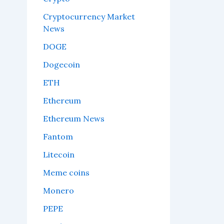
Cryptocurrency Market
News
DOGE
Dogecoin
ETH
Ethereum
Ethereum News
Fantom
Litecoin
Meme coins
Monero
PEPE