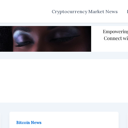
Cryptocurrency Market News
Bitcoin News