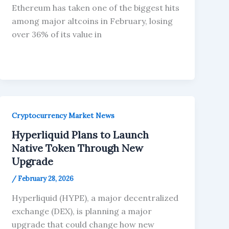
Ethereum has taken one of the biggest hits
among major altcoins in February, losing
over 36% of its value in
Cryptocurrency Market News
Hyperliquid Plans to Launch
Native Token Through New
Upgrade
/
February 28, 2026
Hyperliquid (HYPE), a major decentralized
exchange (DEX), is planning a major
upgrade that could change how new