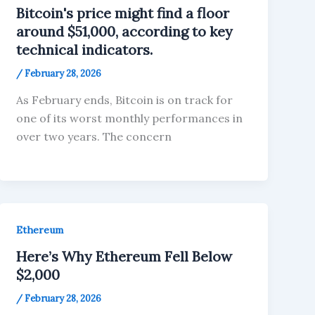
Bitcoin's price might find a floor
around $51,000, according to key
technical indicators.
/
February 28, 2026
As February ends, Bitcoin is on track for
one of its worst monthly performances in
over two years. The concern
Ethereum
Here’s Why Ethereum Fell Below
$2,000
/
February 28, 2026