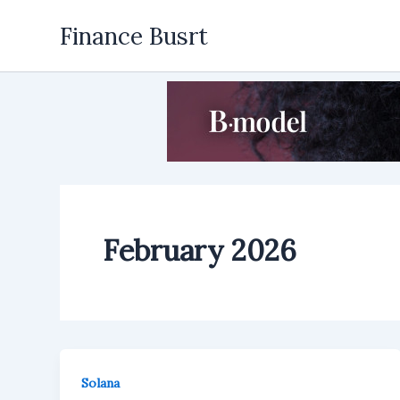
Skip
Finance Busrt
to
content
February 2026
Solana