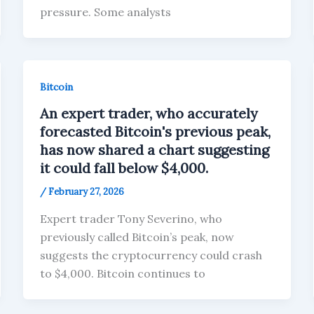
pressure. Some analysts
Bitcoin
An expert trader, who accurately
forecasted Bitcoin's previous peak,
has now shared a chart suggesting
it could fall below $4,000.
/
February 27, 2026
Expert trader Tony Severino, who
previously called Bitcoin’s peak, now
suggests the cryptocurrency could crash
to $4,000. Bitcoin continues to