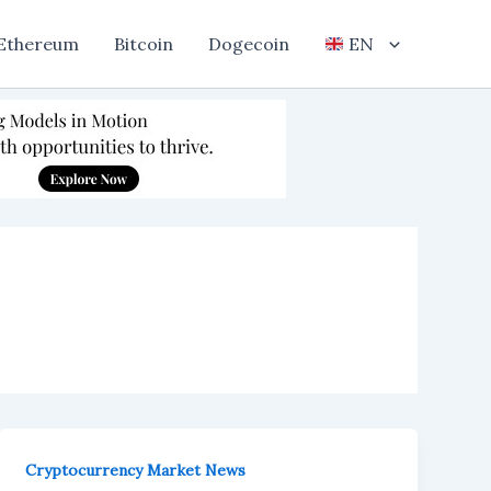
Ethereum
Bitcoin
Dogecoin
EN
Cryptocurrency Market News