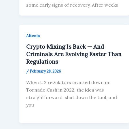
some early signs of recovery. After weeks
Altcoin
Crypto Mixing Is Back — And
Criminals Are Evolving Faster Than
Regulations
/
February 28, 2026
When US regulators cracked down on
Tornado Cash in 2022, the idea was
straightforward: shut down the tool, and
you