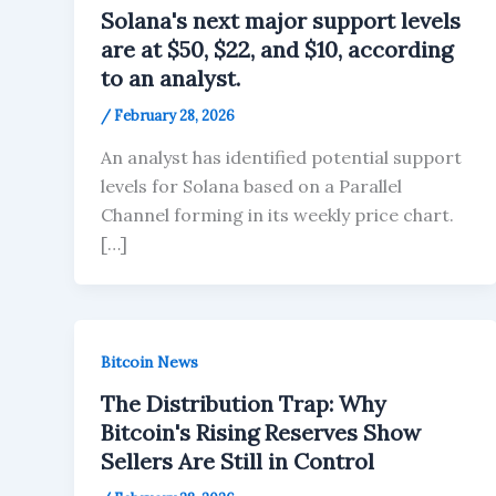
Solana's next major support levels
are at $50, $22, and $10, according
to an analyst.
/
February 28, 2026
An analyst has identified potential support
levels for Solana based on a Parallel
Channel forming in its weekly price chart.
[…]
Bitcoin News
The Distribution Trap: Why
Bitcoin's Rising Reserves Show
Sellers Are Still in Control