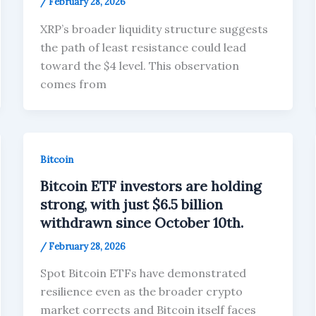
/
February 28, 2026
XRP’s broader liquidity structure suggests
the path of least resistance could lead
toward the $4 level. This observation
comes from
Bitcoin
Bitcoin ETF investors are holding
strong, with just $6.5 billion
withdrawn since October 10th.
/
February 28, 2026
Spot Bitcoin ETFs have demonstrated
resilience even as the broader crypto
market corrects and Bitcoin itself faces