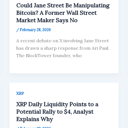
Could Jane Street Be Manipulating
Bitcoin? A Former Wall Street
Market Maker Says No
/
February 28, 2026
A recent debate on X involving Jane Street
has drawn a sharp response from Ari Paul.
The BlockTower founder, who
XRP
XRP Daily Liquidity Points to a
Potential Rally to $4, Analyst
Explains Why