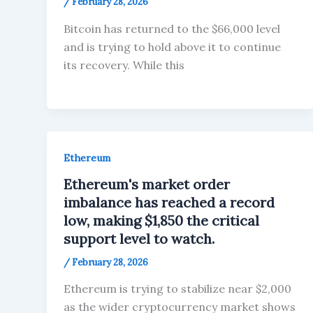
/
February 28, 2026
Bitcoin has returned to the $66,000 level
and is trying to hold above it to continue
its recovery. While this
Ethereum
Ethereum's market order
imbalance has reached a record
low, making $1,850 the critical
support level to watch.
/
February 28, 2026
Ethereum is trying to stabilize near $2,000
as the wider cryptocurrency market shows