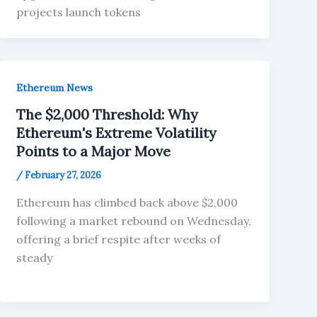
projects launch tokens
Ethereum News
The $2,000 Threshold: Why
Ethereum's Extreme Volatility
Points to a Major Move
/
February 27, 2026
Ethereum has climbed back above $2,000
following a market rebound on Wednesday,
offering a brief respite after weeks of
steady