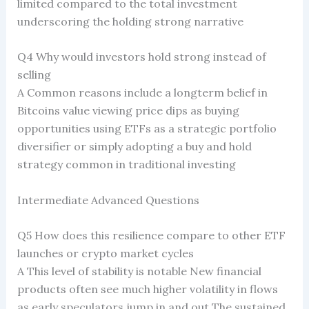
limited compared to the total investment
underscoring the holding strong narrative
Q4 Why would investors hold strong instead of
selling
A Common reasons include a longterm belief in
Bitcoins value viewing price dips as buying
opportunities using ETFs as a strategic portfolio
diversifier or simply adopting a buy and hold
strategy common in traditional investing
Intermediate Advanced Questions
Q5 How does this resilience compare to other ETF
launches or crypto market cycles
A This level of stability is notable New financial
products often see much higher volatility in flows
as early speculators jump in and out The sustained