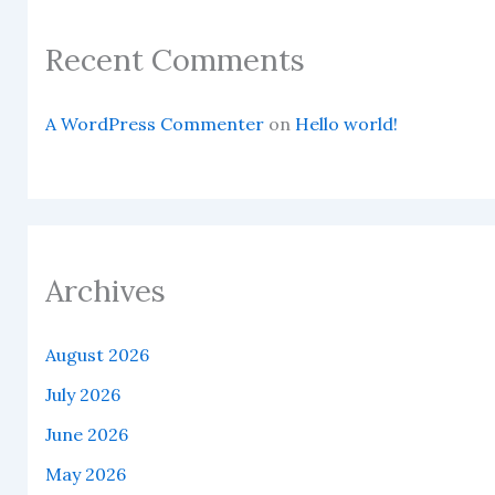
Recent Comments
A WordPress Commenter
on
Hello world!
Archives
August 2026
July 2026
June 2026
May 2026