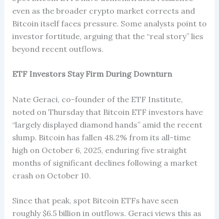
even as the broader crypto market corrects and
Bitcoin itself faces pressure. Some analysts point to
investor fortitude, arguing that the “real story” lies
beyond recent outflows.
ETF Investors Stay Firm During Downturn
Nate Geraci, co-founder of the ETF Institute,
noted on Thursday that Bitcoin ETF investors have
“largely displayed diamond hands” amid the recent
slump. Bitcoin has fallen 48.2% from its all-time
high on October 6, 2025, enduring five straight
months of significant declines following a market
crash on October 10.
Since that peak, spot Bitcoin ETFs have seen
roughly $6.5 billion in outflows. Geraci views this as