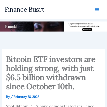
Skip
Finance Busrt
to
Mai
content
Men
Bitcoin ETF investors are
holding strong, with just
$6.5 billion withdrawn
since October 10th.
By
/
February 28, 2026
Spot Bitcoin ETFs have demonstrated resilience