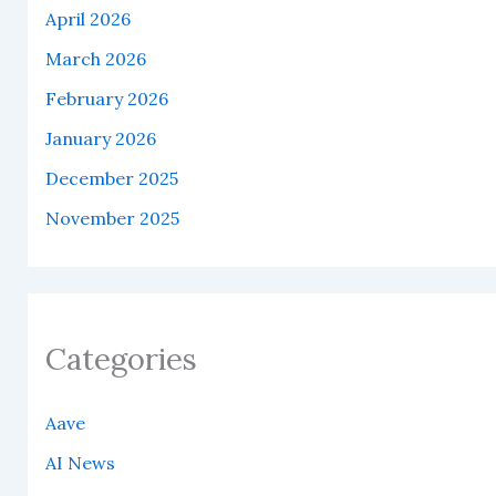
April 2026
March 2026
February 2026
January 2026
December 2025
November 2025
Categories
Aave
AI News