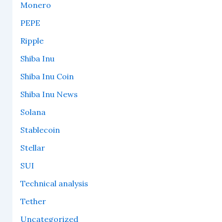
Monero
PEPE
Ripple
Shiba Inu
Shiba Inu Coin
Shiba Inu News
Solana
Stablecoin
Stellar
SUI
Technical analysis
Tether
Uncategorized