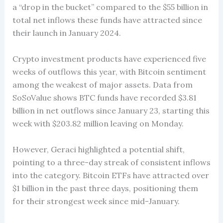
a “drop in the bucket” compared to the $55 billion in
total net inflows these funds have attracted since
their launch in January 2024.
Crypto investment products have experienced five
weeks of outflows this year, with Bitcoin sentiment
among the weakest of major assets. Data from
SoSoValue shows BTC funds have recorded $3.81
billion in net outflows since January 23, starting this
week with $203.82 million leaving on Monday.
However, Geraci highlighted a potential shift,
pointing to a three-day streak of consistent inflows
into the category. Bitcoin ETFs have attracted over
$1 billion in the past three days, positioning them
for their strongest week since mid-January.