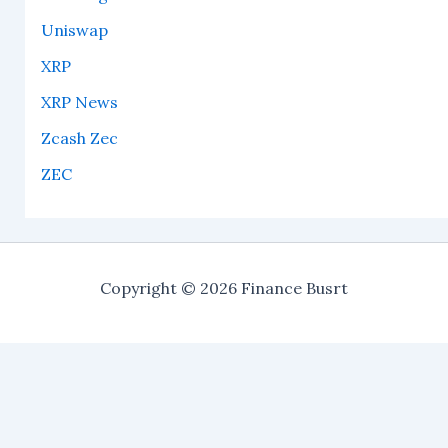
Uniswap
XRP
XRP News
Zcash Zec
ZEC
Copyright © 2026 Finance Busrt