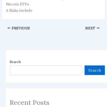
Bitcoin ETFs
A Risks include
PREVIOUS
NEXT
Search
Search
Recent Posts