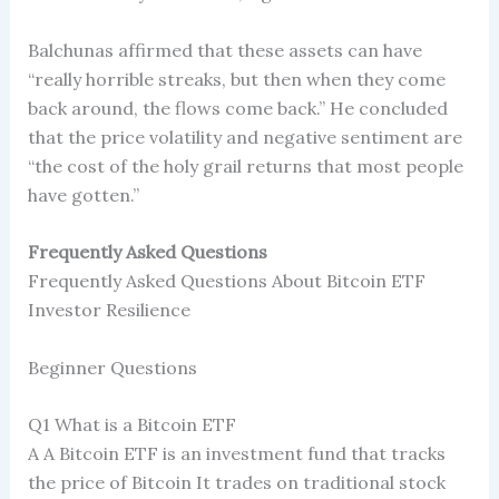
Balchunas affirmed that these assets can have
“really horrible streaks, but then when they come
back around, the flows come back.” He concluded
that the price volatility and negative sentiment are
“the cost of the holy grail returns that most people
have gotten.”
Frequently Asked Questions
Frequently Asked Questions About Bitcoin ETF
Investor Resilience
Beginner Questions
Q1 What is a Bitcoin ETF
A A Bitcoin ETF is an investment fund that tracks
the price of Bitcoin It trades on traditional stock