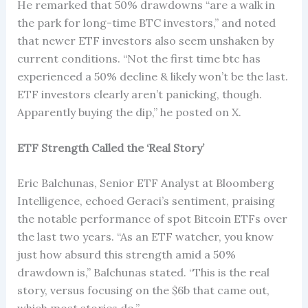
He remarked that 50% drawdowns “are a walk in
the park for long-time BTC investors,” and noted
that newer ETF investors also seem unshaken by
current conditions. “Not the first time btc has
experienced a 50% decline & likely won’t be the last.
ETF investors clearly aren’t panicking, though.
Apparently buying the dip,” he posted on X.
ETF Strength Called the ‘Real Story’
Eric Balchunas, Senior ETF Analyst at Bloomberg
Intelligence, echoed Geraci’s sentiment, praising
the notable performance of spot Bitcoin ETFs over
the last two years. “As an ETF watcher, you know
just how absurd this strength amid a 50%
drawdown is,” Balchunas stated. “This is the real
story, versus focusing on the $6b that came out,