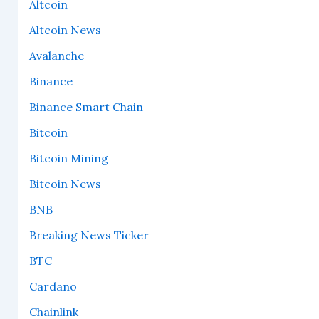
Altcoin
Altcoin News
Avalanche
Binance
Binance Smart Chain
Bitcoin
Bitcoin Mining
Bitcoin News
BNB
Breaking News Ticker
BTC
Cardano
Chainlink