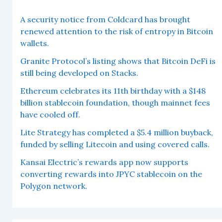
A security notice from Coldcard has brought
renewed attention to the risk of entropy in Bitcoin
wallets.
Granite Protocol’s listing shows that Bitcoin DeFi is
still being developed on Stacks.
Ethereum celebrates its 11th birthday with a $148
billion stablecoin foundation, though mainnet fees
have cooled off.
Lite Strategy has completed a $5.4 million buyback,
funded by selling Litecoin and using covered calls.
Kansai Electric’s rewards app now supports
converting rewards into JPYC stablecoin on the
Polygon network.