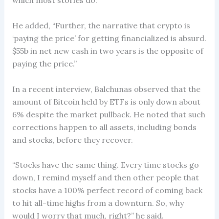
which most stories do.”
He added, “Further, the narrative that crypto is
‘paying the price’ for getting financialized is absurd.
$55b in net new cash in two years is the opposite of
paying the price.”
In a recent interview, Balchunas observed that the
amount of Bitcoin held by ETFs is only down about
6% despite the market pullback. He noted that such
corrections happen to all assets, including bonds
and stocks, before they recover.
“Stocks have the same thing. Every time stocks go
down, I remind myself and then other people that
stocks have a 100% perfect record of coming back
to hit all-time highs from a downturn. So, why
would I worry that much, right?” he said.