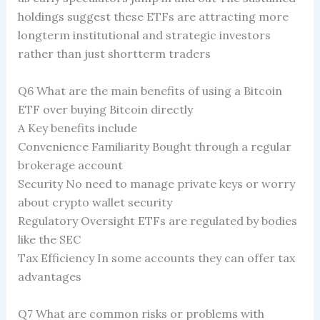
holdings suggest these ETFs are attracting more
longterm institutional and strategic investors
rather than just shortterm traders
Q6 What are the main benefits of using a Bitcoin
ETF over buying Bitcoin directly
A Key benefits include
Convenience Familiarity Bought through a regular
brokerage account
Security No need to manage private keys or worry
about crypto wallet security
Regulatory Oversight ETFs are regulated by bodies
like the SEC
Tax Efficiency In some accounts they can offer tax
advantages
Q7 What are common risks or problems with