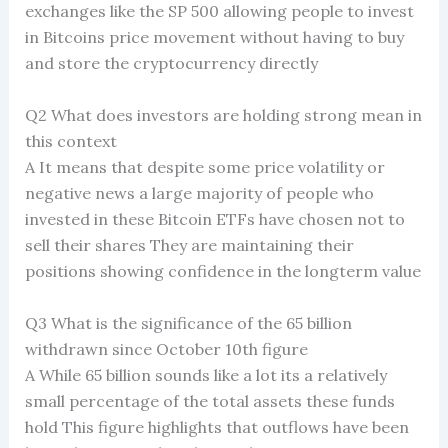
exchanges like the SP 500 allowing people to invest
in Bitcoins price movement without having to buy
and store the cryptocurrency directly
Q2 What does investors are holding strong mean in
this context
A It means that despite some price volatility or
negative news a large majority of people who
invested in these Bitcoin ETFs have chosen not to
sell their shares They are maintaining their
positions showing confidence in the longterm value
Q3 What is the significance of the 65 billion
withdrawn since October 10th figure
A While 65 billion sounds like a lot its a relatively
small percentage of the total assets these funds
hold This figure highlights that outflows have been