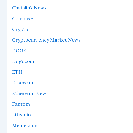
Chainlink News
Coinbase
Crypto
Cryptocurrency Market News
DOGE
Dogecoin
ETH
Ethereum
Ethereum News
Fantom
Litecoin
Meme coins