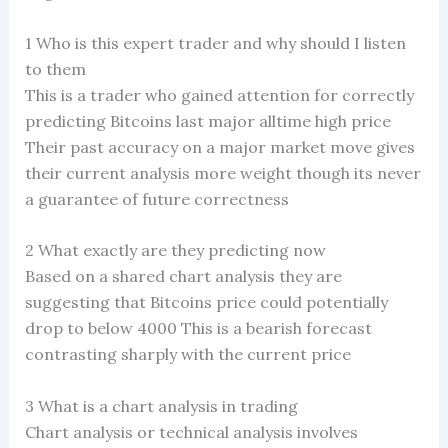
1 Who is this expert trader and why should I listen
to them
This is a trader who gained attention for correctly
predicting Bitcoins last major alltime high price
Their past accuracy on a major market move gives
their current analysis more weight though its never
a guarantee of future correctness
2 What exactly are they predicting now
Based on a shared chart analysis they are
suggesting that Bitcoins price could potentially
drop to below 4000 This is a bearish forecast
contrasting sharply with the current price
3 What is a chart analysis in trading
Chart analysis or technical analysis involves