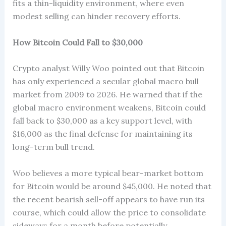
fits a thin-liquidity environment, where even
modest selling can hinder recovery efforts.
How Bitcoin Could Fall to $30,000
Crypto analyst Willy Woo pointed out that Bitcoin
has only experienced a secular global macro bull
market from 2009 to 2026. He warned that if the
global macro environment weakens, Bitcoin could
fall back to $30,000 as a key support level, with
$16,000 as the final defense for maintaining its
long-term bull trend.
Woo believes a more typical bear-market bottom
for Bitcoin would be around $45,000. He noted that
the recent bearish sell-off appears to have run its
course, which could allow the price to consolidate
sideways for a month before potentially