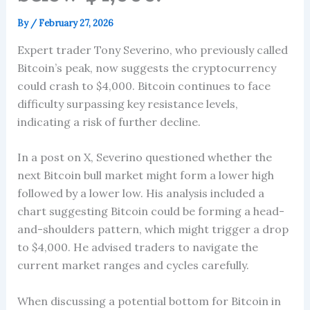
By
/
February 27, 2026
Expert trader Tony Severino, who previously called
Bitcoin’s peak, now suggests the cryptocurrency
could crash to $4,000. Bitcoin continues to face
difficulty surpassing key resistance levels,
indicating a risk of further decline.
In a post on X, Severino questioned whether the
next Bitcoin bull market might form a lower high
followed by a lower low. His analysis included a
chart suggesting Bitcoin could be forming a head-
and-shoulders pattern, which might trigger a drop
to $4,000. He advised traders to navigate the
current market ranges and cycles carefully.
When discussing a potential bottom for Bitcoin in