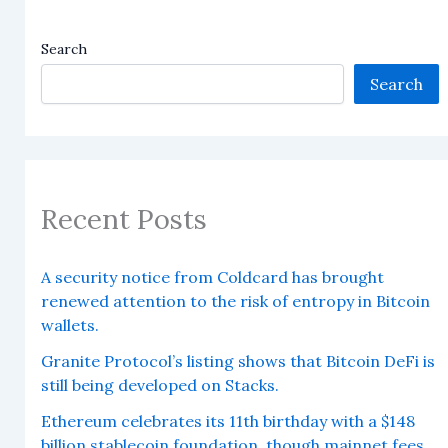
Search
Search
Recent Posts
A security notice from Coldcard has brought
renewed attention to the risk of entropy in Bitcoin
wallets.
Granite Protocol’s listing shows that Bitcoin DeFi is
still being developed on Stacks.
Ethereum celebrates its 11th birthday with a $148
billion stablecoin foundation, though mainnet fees