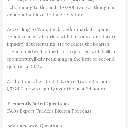
rebounding to the mid-$70,000 range—though he
expects that level to face rejection.
According to Woo, the broader market regime
remains heavily bearish, with both spot and futures
liquidity deteriorating. He predicts the bearish
trend could end in the fourth quarter, with bullish
momentum likely returning in the first or second
quarter of 2027.
At the time of writing, Bitcoin is trading around
$67,800, down slightly over the past 24 hours.
Frequently Asked Questions
FAQs Expert Traders Bitcoin Forecast
BeginnerLevel Questions