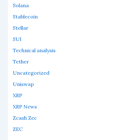
Solana
Stablecoin
Stellar
SUI
Technical analysis
Tether
Uncategorized
Uniswap
XRP
XRP News
Zcash Zec
ZEC