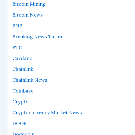
Bitcoin Mining
Bitcoin News
BNB
Breaking News Ticker
BTC
Cardano
Chainlink
Chainlink News
Coinbase
Crypto
Cryptocurrency Market News
DOGE
Dogecoin