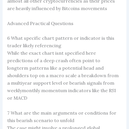
almost all other cryptocurrencies as their prices
are heavily influenced by Bitcoins movements
Advanced Practical Questions
6 What specific chart pattern or indicator is this
trader likely referencing
While the exact chart isnt specified here
predictions of a deep crash often point to
longterm patterns like a potential head and
shoulders top on a macro scale a breakdown from
a multiyear support level or bearish signals from
weeklymonthly momentum indicators like the RSI
or MACD
7 What are the main arguments or conditions for
this bearish scenario to unfold
The case might involve a prolonged global