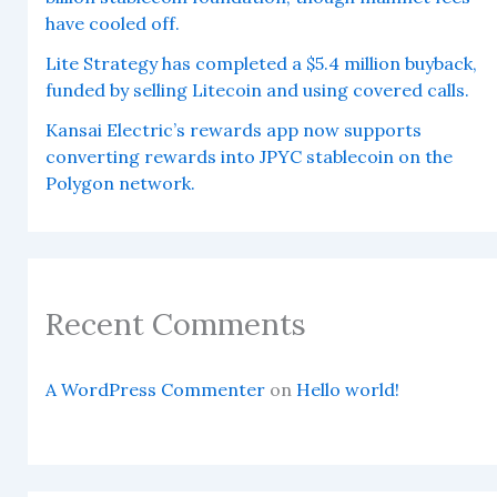
have cooled off.
Lite Strategy has completed a $5.4 million buyback,
funded by selling Litecoin and using covered calls.
Kansai Electric’s rewards app now supports
converting rewards into JPYC stablecoin on the
Polygon network.
Recent Comments
A WordPress Commenter
on
Hello world!