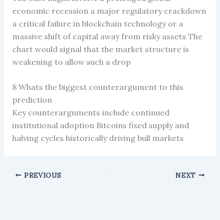
economic recession a major regulatory crackdown
a critical failure in blockchain technology or a
massive shift of capital away from risky assets The
chart would signal that the market structure is
weakening to allow such a drop
8 Whats the biggest counterargument to this
prediction
Key counterarguments include continued
institutional adoption Bitcoins fixed supply and
halving cycles historically driving bull markets
PREVIOUS
NEXT