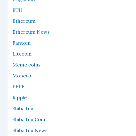
ETH
Ethereum
Ethereum News
Fantom
Litecoin
Meme coins
Monero
PEPE
Ripple
Shiba Inu
Shiba Inu Coin
Shiba Inu News