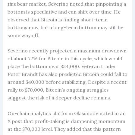
this bear market, Severino noted that pinpointing a
bottom is speculative and can shift over time. He
observed that Bitcoin is finding short-term
bottoms now, but a long-term bottom may still be
some way off.
Severino recently projected a maximum drawdown
of about 72% for Bitcoin in this cycle, which would
place the bottom near $34,000. Veteran trader
Peter Brandt has also predicted Bitcoin could fall to
around $40,000 before stabilizing. Despite a recent
rally to $70,000, Bitcoin’s ongoing struggles
suggest the risk of a deeper decline remains.
On-chain analytics platform Glassnode noted in an
X post that profit-taking is dampening momentum
at the $70,000 level. They added that this pattern