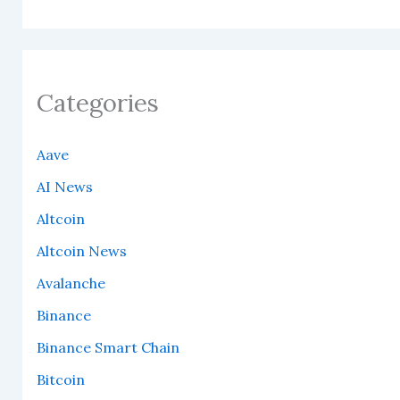
Categories
Aave
AI News
Altcoin
Altcoin News
Avalanche
Binance
Binance Smart Chain
Bitcoin