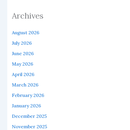
Archives
August 2026
July 2026
June 2026
May 2026
April 2026
March 2026
February 2026
January 2026
December 2025
November 2025