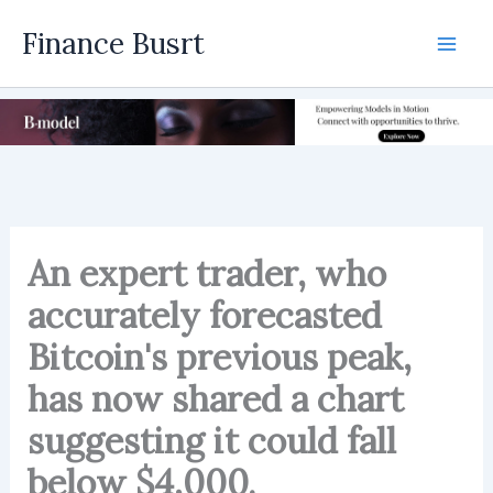
Skip
Finance Busrt
to
Mai
content
Men
An expert trader, who
accurately forecasted
Bitcoin's previous peak,
has now shared a chart
suggesting it could fall
below $4,000.