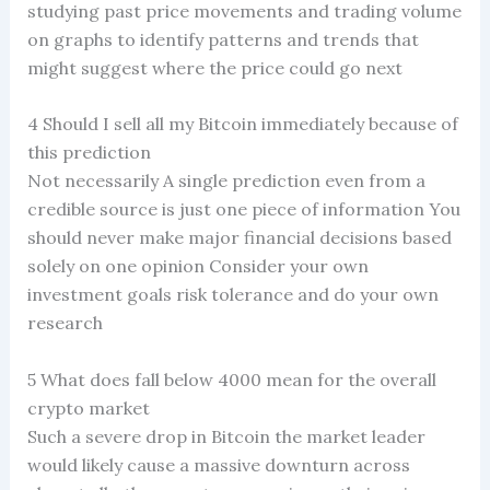
studying past price movements and trading volume
on graphs to identify patterns and trends that
might suggest where the price could go next
4 Should I sell all my Bitcoin immediately because of
this prediction
Not necessarily A single prediction even from a
credible source is just one piece of information You
should never make major financial decisions based
solely on one opinion Consider your own
investment goals risk tolerance and do your own
research
5 What does fall below 4000 mean for the overall
crypto market
Such a severe drop in Bitcoin the market leader
would likely cause a massive downturn across