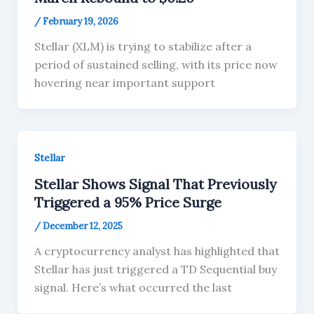
/
February 19, 2026
Stellar (XLM) is trying to stabilize after a
period of sustained selling, with its price now
hovering near important support
Stellar
Stellar Shows Signal That Previously
Triggered a 95% Price Surge
/
December 12, 2025
A cryptocurrency analyst has highlighted that
Stellar has just triggered a TD Sequential buy
signal. Here’s what occurred the last