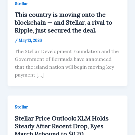
Stellar
This country is moving onto the
blockchain — and Stellar, a rival to
Ripple, just secured the deal.
/
May 13, 2026
The Stellar Development Foundation and the
Government of Bermuda have announced
that the island nation will begin moving key
payment […]
Stellar
Stellar Price Outlook: XLM Holds
Steady After Recent Drop, Eyes
March Rebound to $0.20