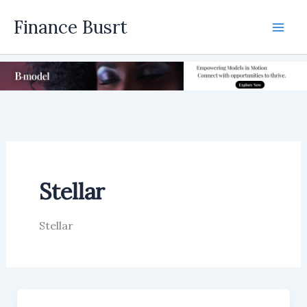
Skip
Finance Busrt
to
Mai
content
Men
Stellar
Stellar