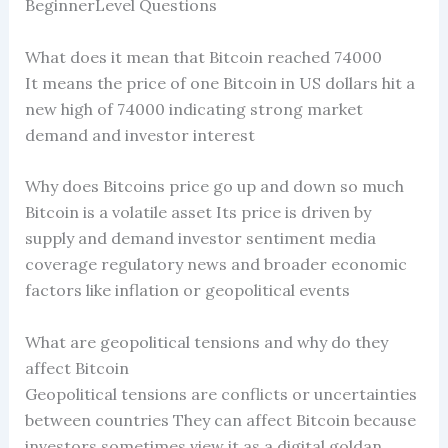
BeginnerLevel Questions
What does it mean that Bitcoin reached 74000
It means the price of one Bitcoin in US dollars hit a
new high of 74000 indicating strong market
demand and investor interest
Why does Bitcoins price go up and down so much
Bitcoin is a volatile asset Its price is driven by
supply and demand investor sentiment media
coverage regulatory news and broader economic
factors like inflation or geopolitical events
What are geopolitical tensions and why do they
affect Bitcoin
Geopolitical tensions are conflicts or uncertainties
between countries They can affect Bitcoin because
investors sometimes view it as a digital goldan