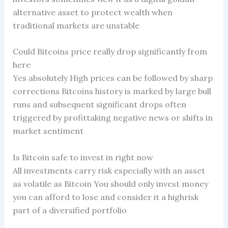
alternative asset to protect wealth when
traditional markets are unstable
Could Bitcoins price really drop significantly from
here
Yes absolutely High prices can be followed by sharp
corrections Bitcoins history is marked by large bull
runs and subsequent significant drops often
triggered by profittaking negative news or shifts in
market sentiment
Is Bitcoin safe to invest in right now
All investments carry risk especially with an asset
as volatile as Bitcoin You should only invest money
you can afford to lose and consider it a highrisk
part of a diversified portfolio