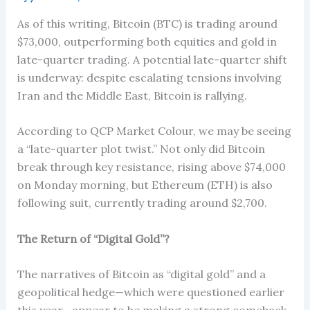
As of this writing, Bitcoin (BTC) is trading around
$73,000, outperforming both equities and gold in
late-quarter trading. A potential late-quarter shift
is underway: despite escalating tensions involving
Iran and the Middle East, Bitcoin is rallying.
According to QCP Market Colour, we may be seeing
a “late-quarter plot twist.” Not only did Bitcoin
break through key resistance, rising above $74,000
on Monday morning, but Ethereum (ETH) is also
following suit, currently trading around $2,700.
The Return of “Digital Gold”?
The narratives of Bitcoin as “digital gold” and a
geopolitical hedge—which were questioned earlier