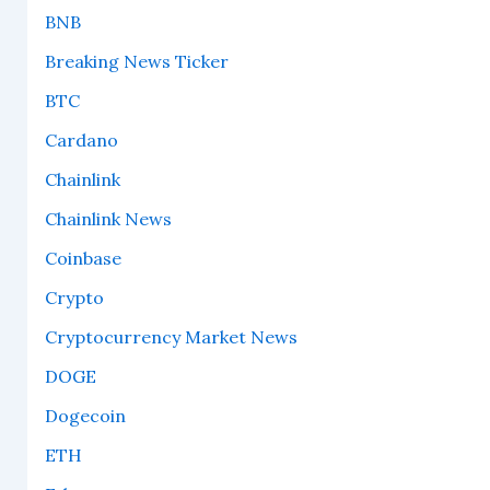
BNB
Breaking News Ticker
BTC
Cardano
Chainlink
Chainlink News
Coinbase
Crypto
Cryptocurrency Market News
DOGE
Dogecoin
ETH