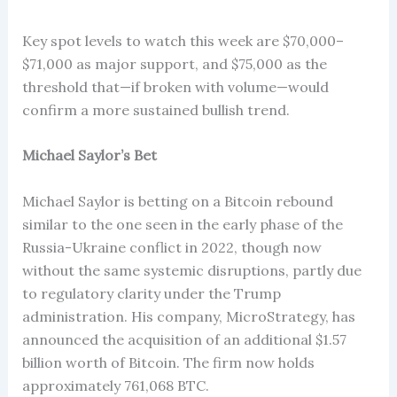
Key spot levels to watch this week are $70,000–
$71,000 as major support, and $75,000 as the
threshold that—if broken with volume—would
confirm a more sustained bullish trend.
Michael Saylor’s Bet
Michael Saylor is betting on a Bitcoin rebound
similar to the one seen in the early phase of the
Russia-Ukraine conflict in 2022, though now
without the same systemic disruptions, partly due
to regulatory clarity under the Trump
administration. His company, MicroStrategy, has
announced the acquisition of an additional $1.57
billion worth of Bitcoin. The firm now holds
approximately 761,068 BTC.