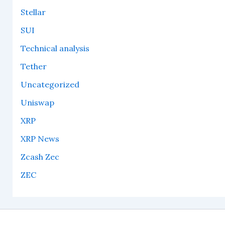
Stellar
SUI
Technical analysis
Tether
Uncategorized
Uniswap
XRP
XRP News
Zcash Zec
ZEC