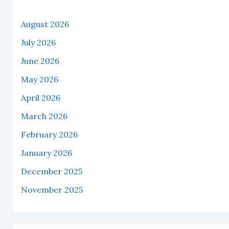
August 2026
July 2026
June 2026
May 2026
April 2026
March 2026
February 2026
January 2026
December 2025
November 2025