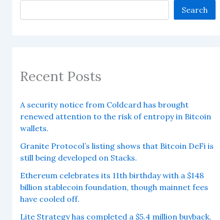
Search
Recent Posts
A security notice from Coldcard has brought
renewed attention to the risk of entropy in Bitcoin
wallets.
Granite Protocol’s listing shows that Bitcoin DeFi is
still being developed on Stacks.
Ethereum celebrates its 11th birthday with a $148
billion stablecoin foundation, though mainnet fees
have cooled off.
Lite Strategy has completed a $5.4 million buyback,