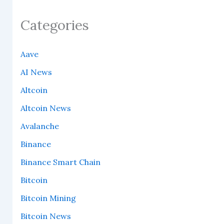
Categories
Aave
AI News
Altcoin
Altcoin News
Avalanche
Binance
Binance Smart Chain
Bitcoin
Bitcoin Mining
Bitcoin News