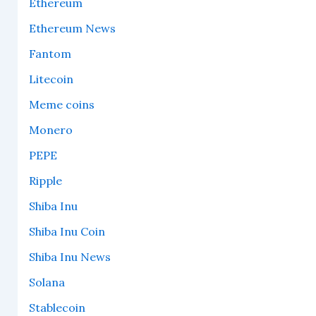
Ethereum
Ethereum News
Fantom
Litecoin
Meme coins
Monero
PEPE
Ripple
Shiba Inu
Shiba Inu Coin
Shiba Inu News
Solana
Stablecoin