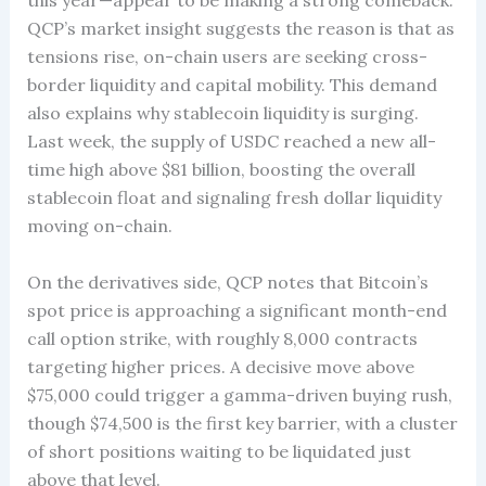
this year—appear to be making a strong comeback.
QCP’s market insight suggests the reason is that as
tensions rise, on-chain users are seeking cross-
border liquidity and capital mobility. This demand
also explains why stablecoin liquidity is surging.
Last week, the supply of USDC reached a new all-
time high above $81 billion, boosting the overall
stablecoin float and signaling fresh dollar liquidity
moving on-chain.
On the derivatives side, QCP notes that Bitcoin’s
spot price is approaching a significant month-end
call option strike, with roughly 8,000 contracts
targeting higher prices. A decisive move above
$75,000 could trigger a gamma-driven buying rush,
though $74,500 is the first key barrier, with a cluster
of short positions waiting to be liquidated just
above that level.