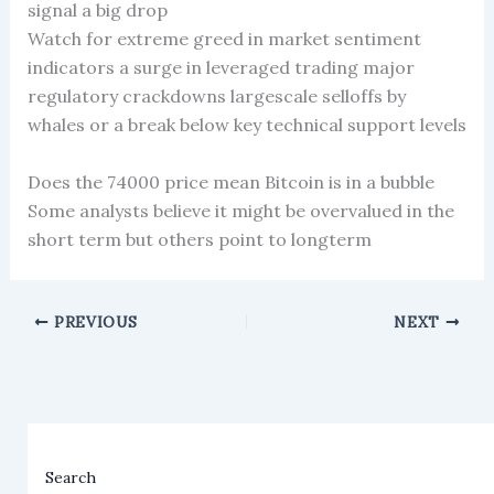
signal a big drop
Watch for extreme greed in market sentiment
indicators a surge in leveraged trading major
regulatory crackdowns largescale selloffs by
whales or a break below key technical support levels
Does the 74000 price mean Bitcoin is in a bubble
Some analysts believe it might be overvalued in the
short term but others point to longterm
PREVIOUS
NEXT
Search