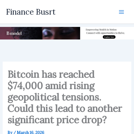
Skip
Finance Busrt
to
Mai
content
Men
Bitcoin has reached
$74,000 amid rising
geopolitical tensions.
Could this lead to another
significant price drop?
By
/
March 16, 2026