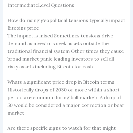
IntermediateLevel Questions
How do rising geopolitical tensions typically impact
Bitcoins price
The impact is mixed Sometimes tensions drive
demand as investors seek assets outside the
traditional financial system Other times they cause
broad market panic leading investors to sell all
risky assets including Bitcoin for cash
Whats a significant price drop in Bitcoin terms
Historically drops of 2030 or more within a short
period are common during bull markets A drop of
50 would be considered a major correction or bear
market
Are there specific signs to watch for that might