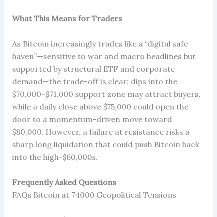
What This Means for Traders
As Bitcoin increasingly trades like a “digital safe
haven”—sensitive to war and macro headlines but
supported by structural ETF and corporate
demand—the trade-off is clear: dips into the
$70,000–$71,000 support zone may attract buyers,
while a daily close above $75,000 could open the
door to a momentum-driven move toward
$80,000. However, a failure at resistance risks a
sharp long liquidation that could push Bitcoin back
into the high-$60,000s.
Frequently Asked Questions
FAQs Bitcoin at 74000 Geopolitical Tensions