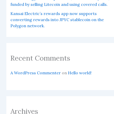
funded by selling Litecoin and using covered calls.
Kansai Electric’s rewards app now supports
converting rewards into JPYC stablecoin on the
Polygon network.
Recent Comments
A WordPress Commenter
on
Hello world!
Archives