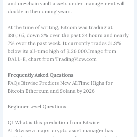
and on-chain vault assets under management will
double in the coming years.
At the time of writing, Bitcoin was trading at
$86,165, down 2% over the past 24 hours and nearly
7% over the past week. It currently trades 31.8%
below its all-time high of $126,000.Image from
DALL-E, chart from TradingView.com
Frequently Asked Questions
FAQs Bitwise Predicts New AllTime Highs for
Bitcoin Ethereum and Solana by 2026
BeginnerLevel Questions
Q1 What is this prediction from Bitwise
A1 Bitwise a major crypto asset manager has