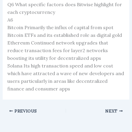
Q6 What specific factors does Bitwise highlight for
each cryptocurrency
A6
Bitcoin Primarily the influx of capital from spot
Bitcoin ETFs and its established role as digital gold
Ethereum Continued network upgrades that
reduce transaction fees for layer2 networks
boosting its utility for decentralized apps
Solana Its high transaction speed and low cost
which have attracted a wave of new developers and
users particularly in areas like decentralized
finance and consumer apps
PREVIOUS
NEXT