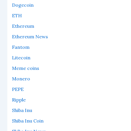
Dogecoin
ETH
Ethereum
Ethereum News
Fantom
Litecoin
Meme coins
Monero
PEPE
Ripple
Shiba Inu
Shiba Inu Coin