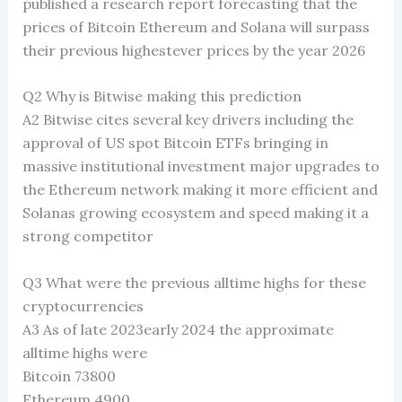
published a research report forecasting that the
prices of Bitcoin Ethereum and Solana will surpass
their previous highestever prices by the year 2026
Q2 Why is Bitwise making this prediction
A2 Bitwise cites several key drivers including the
approval of US spot Bitcoin ETFs bringing in
massive institutional investment major upgrades to
the Ethereum network making it more efficient and
Solanas growing ecosystem and speed making it a
strong competitor
Q3 What were the previous alltime highs for these
cryptocurrencies
A3 As of late 2023early 2024 the approximate
alltime highs were
Bitcoin 73800
Ethereum 4900