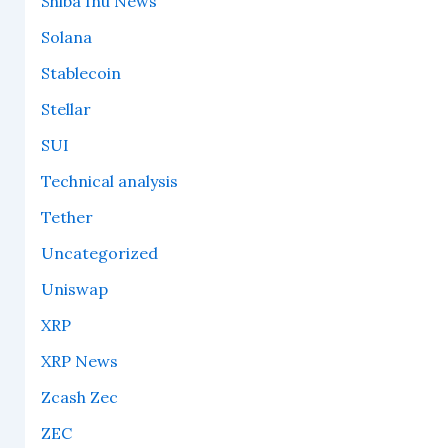
Shiba Inu News
Solana
Stablecoin
Stellar
SUI
Technical analysis
Tether
Uncategorized
Uniswap
XRP
XRP News
Zcash Zec
ZEC