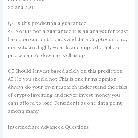
Solana 260
Q4 Is this prediction a guarantee
A4 No it is not a guarantee It is an analyst forecast
based on current trends and data Cryptocurrency
markets are highly volatile and unpredictable so
prices can go down as well as up
Q5 Should I invest based solely on this prediction
A5 No you should not This is one firms opinion
Always do your own research understand the risks
of crypto investing and never invest money you
cant afford to lose Consider it as one data point
among many
Intermediate Advanced Questions