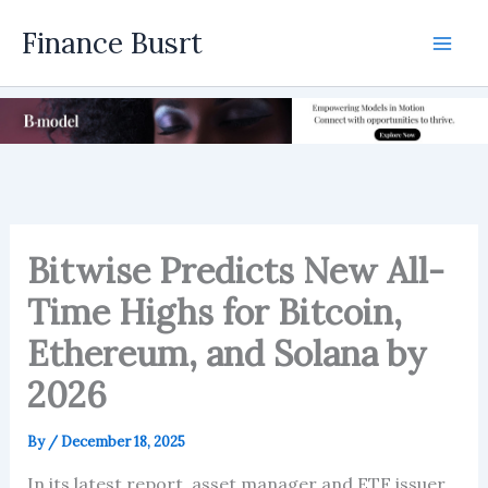
Skip
Finance Busrt
to
Mai
content
Men
Bitwise Predicts New All-
Time Highs for Bitcoin,
Ethereum, and Solana by
2026
By
/
December 18, 2025
In its latest report, asset manager and ETF issuer