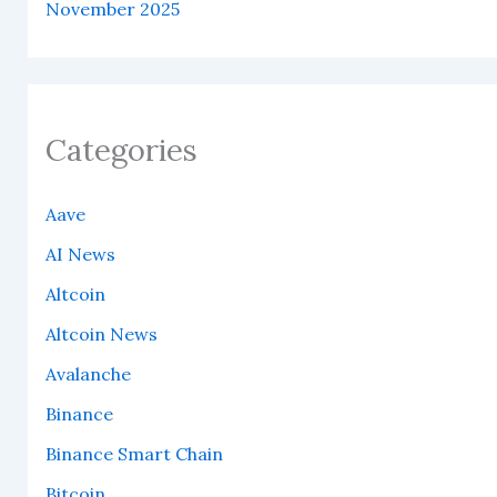
November 2025
Categories
Aave
AI News
Altcoin
Altcoin News
Avalanche
Binance
Binance Smart Chain
Bitcoin