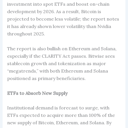
investment into spot ETFs and boost on-chain
development by 2026. As a result, Bitcoin is
projected to become less volatile; the report notes
it has already shown lower volatility than Nvidia
throughout 2025.
The report is also bullish on Ethereum and Solana,
especially if the CLARITY Act passes. Bitwise sees
stablecoin growth and tokenization as major
“megatrends,” with both Ethereum and Solana
positioned as primary beneficiaries.
ETFs to Absorb New Supply
Institutional demand is forecast to surge, with
ETFs expected to acquire more than 100% of the
new supply of Bitcoin, Ethereum, and Solana. By