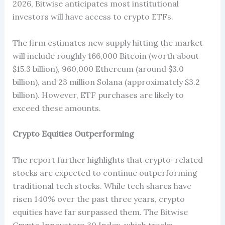
2026, Bitwise anticipates most institutional
investors will have access to crypto ETFs.
The firm estimates new supply hitting the market
will include roughly 166,000 Bitcoin (worth about
$15.3 billion), 960,000 Ethereum (around $3.0
billion), and 23 million Solana (approximately $3.2
billion). However, ETF purchases are likely to
exceed these amounts.
Crypto Equities Outperforming
The report further highlights that crypto-related
stocks are expected to continue outperforming
traditional tech stocks. While tech shares have
risen 140% over the past three years, crypto
equities have far surpassed them. The Bitwise
Crypto Innovators 30 Index, which tracks