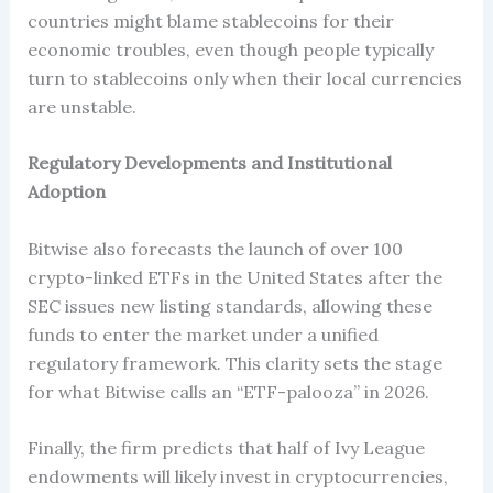
countries might blame stablecoins for their
economic troubles, even though people typically
turn to stablecoins only when their local currencies
are unstable.
Regulatory Developments and Institutional
Adoption
Bitwise also forecasts the launch of over 100
crypto-linked ETFs in the United States after the
SEC issues new listing standards, allowing these
funds to enter the market under a unified
regulatory framework. This clarity sets the stage
for what Bitwise calls an “ETF-palooza” in 2026.
Finally, the firm predicts that half of Ivy League
endowments will likely invest in cryptocurrencies,