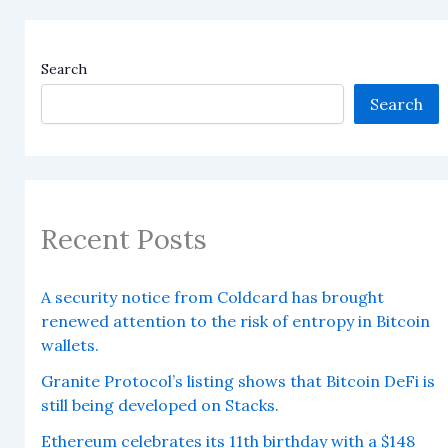
Search
Search
Recent Posts
A security notice from Coldcard has brought
renewed attention to the risk of entropy in Bitcoin
wallets.
Granite Protocol’s listing shows that Bitcoin DeFi is
still being developed on Stacks.
Ethereum celebrates its 11th birthday with a $148