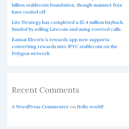
billion stablecoin foundation, though mainnet fees
have cooled off.
Lite Strategy has completed a $5.4 million buyback,
funded by selling Litecoin and using covered calls.
Kansai Electric’s rewards app now supports
converting rewards into JPYC stablecoin on the
Polygon network.
Recent Comments
A WordPress Commenter
on
Hello world!