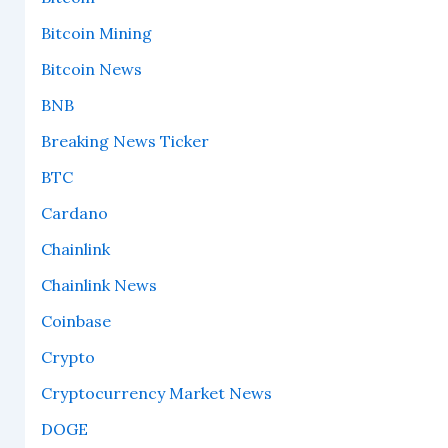
Bitcoin Mining
Bitcoin News
BNB
Breaking News Ticker
BTC
Cardano
Chainlink
Chainlink News
Coinbase
Crypto
Cryptocurrency Market News
DOGE