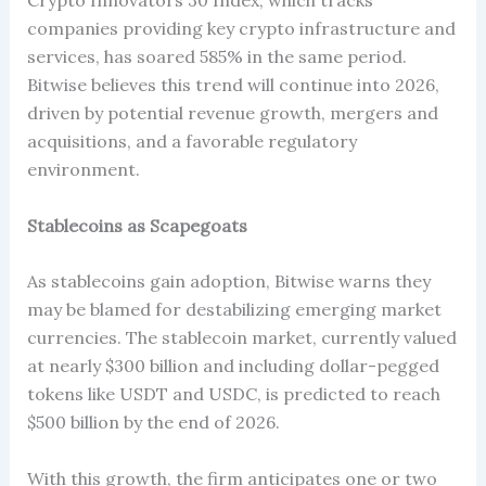
companies providing key crypto infrastructure and
services, has soared 585% in the same period.
Bitwise believes this trend will continue into 2026,
driven by potential revenue growth, mergers and
acquisitions, and a favorable regulatory
environment.
Stablecoins as Scapegoats
As stablecoins gain adoption, Bitwise warns they
may be blamed for destabilizing emerging market
currencies. The stablecoin market, currently valued
at nearly $300 billion and including dollar-pegged
tokens like USDT and USDC, is predicted to reach
$500 billion by the end of 2026.
With this growth, the firm anticipates one or two