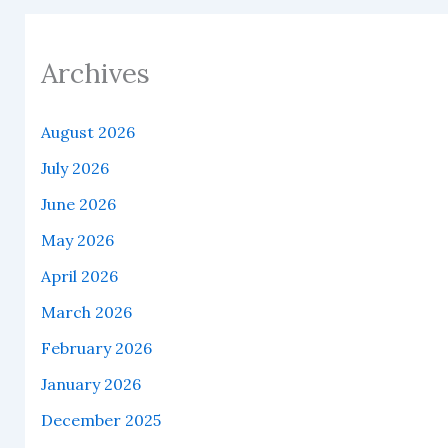
Archives
August 2026
July 2026
June 2026
May 2026
April 2026
March 2026
February 2026
January 2026
December 2025