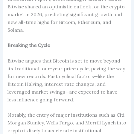
Bitwise shared an optimistic outlook for the crypto
market in 2026, predicting significant growth and
new all-time highs for Bitcoin, Ethereum, and
Solana.
Breaking the Cycle
Bitwise argues that Bitcoin is set to move beyond
its traditional four-year price cycle, paving the way
for new records. Past cyclical factors—like the
Bitcoin Halving, interest rate changes, and
leveraged market swings—are expected to have
less influence going forward.
Notably, the entry of major institutions such as Citi,
Morgan Stanley, Wells Fargo, and Merrill Lynch into
crypto is likely to accelerate institutional