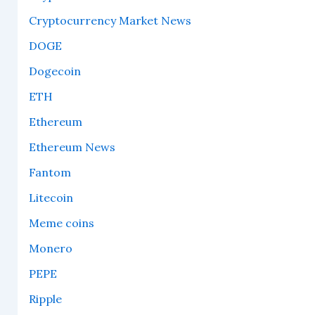
Cryptocurrency Market News
DOGE
Dogecoin
ETH
Ethereum
Ethereum News
Fantom
Litecoin
Meme coins
Monero
PEPE
Ripple