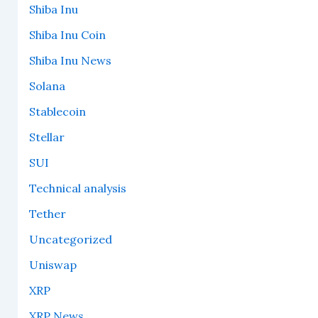
Shiba Inu
Shiba Inu Coin
Shiba Inu News
Solana
Stablecoin
Stellar
SUI
Technical analysis
Tether
Uncategorized
Uniswap
XRP
XRP News