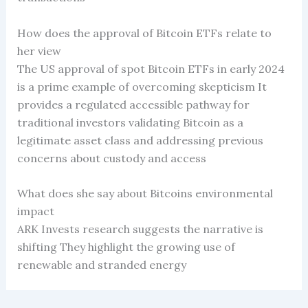
How does the approval of Bitcoin ETFs relate to
her view
The US approval of spot Bitcoin ETFs in early 2024
is a prime example of overcoming skepticism It
provides a regulated accessible pathway for
traditional investors validating Bitcoin as a
legitimate asset class and addressing previous
concerns about custody and access
What does she say about Bitcoins environmental
impact
ARK Invests research suggests the narrative is
shifting They highlight the growing use of
renewable and stranded energy