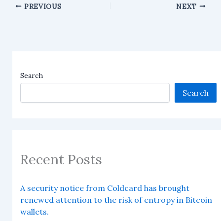
PREVIOUS
NEXT
Search
Search
Recent Posts
A security notice from Coldcard has brought
renewed attention to the risk of entropy in Bitcoin
wallets.