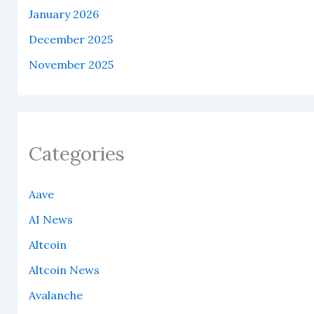
January 2026
December 2025
November 2025
Categories
Aave
AI News
Altcoin
Altcoin News
Avalanche