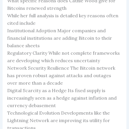
What specific reasons does Cathie Wood give for
Bitcoins renewed strength
While her full analysis is detailed key reasons often
cited include
Institutional Adoption Major companies and
financial institutions are adding Bitcoin to their
balance sheets
Regulatory Clarity While not complete frameworks
are developing which reduces uncertainty
Network Security Resilience The Bitcoin network
has proven robust against attacks and outages
over more than a decade
Digital Scarcity as a Hedge Its fixed supply is
increasingly seen as a hedge against inflation and
currency debasement
Technological Evolution Developments like the
Lightning Network are improving its utility for
transactions