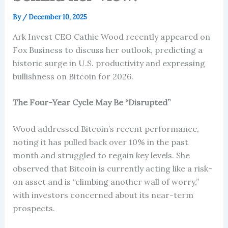
By
/
December 10, 2025
Ark Invest CEO Cathie Wood recently appeared on
Fox Business to discuss her outlook, predicting a
historic surge in U.S. productivity and expressing
bullishness on Bitcoin for 2026.
The Four-Year Cycle May Be “Disrupted”
Wood addressed Bitcoin’s recent performance,
noting it has pulled back over 10% in the past
month and struggled to regain key levels. She
observed that Bitcoin is currently acting like a risk-
on asset and is “climbing another wall of worry,”
with investors concerned about its near-term
prospects.