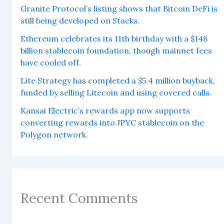
Granite Protocol’s listing shows that Bitcoin DeFi is
still being developed on Stacks.
Ethereum celebrates its 11th birthday with a $148
billion stablecoin foundation, though mainnet fees
have cooled off.
Lite Strategy has completed a $5.4 million buyback,
funded by selling Litecoin and using covered calls.
Kansai Electric’s rewards app now supports
converting rewards into JPYC stablecoin on the
Polygon network.
Recent Comments