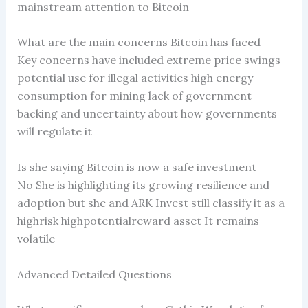
mainstream attention to Bitcoin
What are the main concerns Bitcoin has faced
Key concerns have included extreme price swings
potential use for illegal activities high energy
consumption for mining lack of government
backing and uncertainty about how governments
will regulate it
Is she saying Bitcoin is now a safe investment
No She is highlighting its growing resilience and
adoption but she and ARK Invest still classify it as a
highrisk highpotentialreward asset It remains
volatile
Advanced Detailed Questions