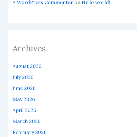
A WordPress Commenter
on
Hello world!
Archives
August 2026
July 2026
June 2026
May 2026
April 2026
March 2026
February 2026