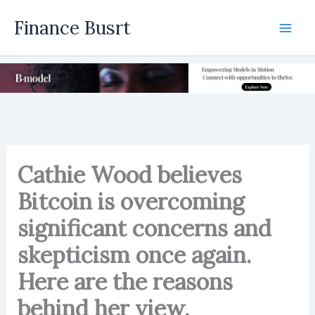
Skip
Finance Busrt
to
Mai
content
Men
Cathie Wood believes
Bitcoin is overcoming
significant concerns and
skepticism once again.
Here are the reasons
behind her view.