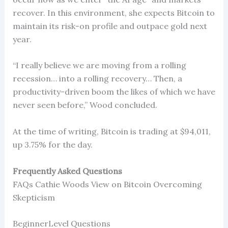
recover. In this environment, she expects Bitcoin to
maintain its risk-on profile and outpace gold next
year.
“I really believe we are moving from a rolling
recession… into a rolling recovery… Then, a
productivity-driven boom the likes of which we have
never seen before,” Wood concluded.
At the time of writing, Bitcoin is trading at $94,011,
up 3.75% for the day.
Frequently Asked Questions
FAQs Cathie Woods View on Bitcoin Overcoming
Skepticism
BeginnerLevel Questions