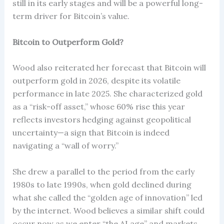
still in its early stages and will be a powerful long-
term driver for Bitcoin’s value.
Bitcoin to Outperform Gold?
Wood also reiterated her forecast that Bitcoin will
outperform gold in 2026, despite its volatile
performance in late 2025. She characterized gold
as a “risk-off asset,” whose 60% rise this year
reflects investors hedging against geopolitical
uncertainty—a sign that Bitcoin is indeed
navigating a “wall of worry.”
She drew a parallel to the period from the early
1980s to late 1990s, when gold declined during
what she called the “golden age of innovation” led
by the internet. Wood believes a similar shift could
occur now as we enter “the AI age” and markets