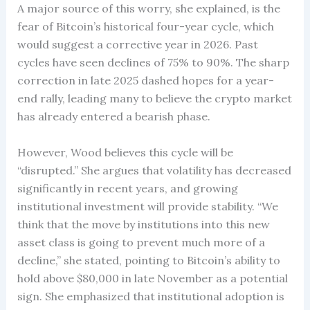
A major source of this worry, she explained, is the
fear of Bitcoin’s historical four-year cycle, which
would suggest a corrective year in 2026. Past
cycles have seen declines of 75% to 90%. The sharp
correction in late 2025 dashed hopes for a year-
end rally, leading many to believe the crypto market
has already entered a bearish phase.
However, Wood believes this cycle will be
“disrupted.” She argues that volatility has decreased
significantly in recent years, and growing
institutional investment will provide stability. “We
think that the move by institutions into this new
asset class is going to prevent much more of a
decline,” she stated, pointing to Bitcoin’s ability to
hold above $80,000 in late November as a potential
sign. She emphasized that institutional adoption is