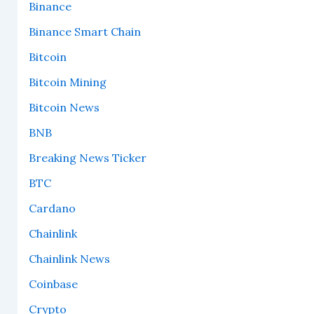
Binance
Binance Smart Chain
Bitcoin
Bitcoin Mining
Bitcoin News
BNB
Breaking News Ticker
BTC
Cardano
Chainlink
Chainlink News
Coinbase
Crypto