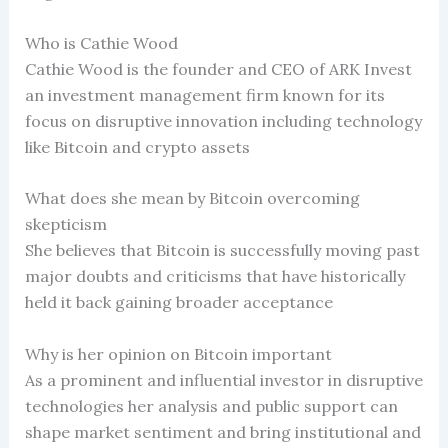
Who is Cathie Wood
Cathie Wood is the founder and CEO of ARK Invest
an investment management firm known for its
focus on disruptive innovation including technology
like Bitcoin and crypto assets
What does she mean by Bitcoin overcoming
skepticism
She believes that Bitcoin is successfully moving past
major doubts and criticisms that have historically
held it back gaining broader acceptance
Why is her opinion on Bitcoin important
As a prominent and influential investor in disruptive
technologies her analysis and public support can
shape market sentiment and bring institutional and