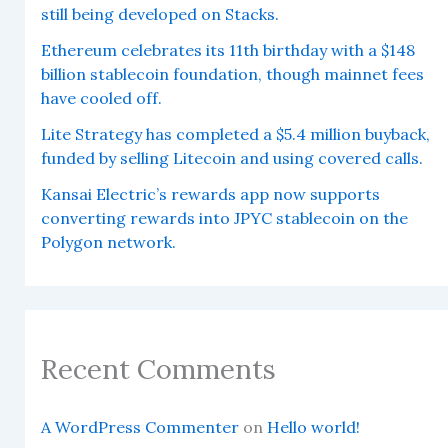
still being developed on Stacks.
Ethereum celebrates its 11th birthday with a $148
billion stablecoin foundation, though mainnet fees
have cooled off.
Lite Strategy has completed a $5.4 million buyback,
funded by selling Litecoin and using covered calls.
Kansai Electric’s rewards app now supports
converting rewards into JPYC stablecoin on the
Polygon network.
Recent Comments
A WordPress Commenter
on
Hello world!