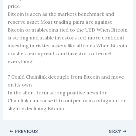
price
Bitcoin is seen as the markets benchmark and
reserve asset Most trading pairs are against
Bitcoin or stablecoins tied to the USD When Bitcoin
is strong and stable investors feel more confident
investing in riskier assets like altcoins When Bitcoin
crashes fear spreads and investors often sell
everything
7 Could Chainlink decouple from Bitcoin and move
on its own
In the short term strong positive news for
Chainlink can cause it to outperform a stagnant or
slightly declining Bitcoin
PREVIOUS
NEXT