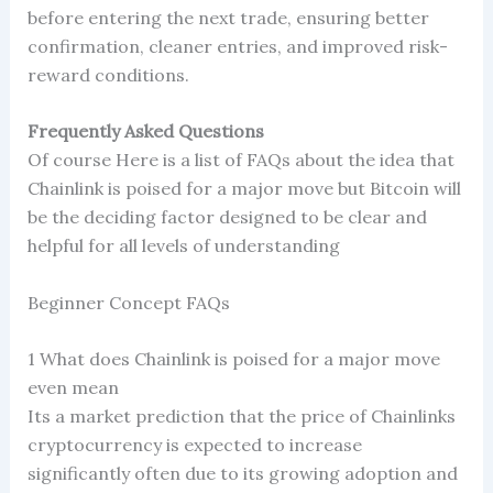
before entering the next trade, ensuring better
confirmation, cleaner entries, and improved risk-
reward conditions.
Frequently Asked Questions
Of course Here is a list of FAQs about the idea that
Chainlink is poised for a major move but Bitcoin will
be the deciding factor designed to be clear and
helpful for all levels of understanding
Beginner Concept FAQs
1 What does Chainlink is poised for a major move
even mean
Its a market prediction that the price of Chainlinks
cryptocurrency is expected to increase
significantly often due to its growing adoption and