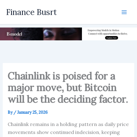
Skip
Finance Busrt
to
Mai
content
Men
Chainlink is poised for a
major move, but Bitcoin
will be the deciding factor.
By
/
January 25, 2026
Chainlink remains in a holding pattern as daily price
movements show continued indecision, keeping