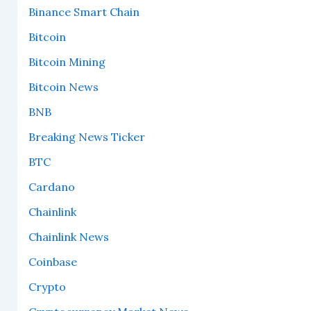
Binance Smart Chain
Bitcoin
Bitcoin Mining
Bitcoin News
BNB
Breaking News Ticker
BTC
Cardano
Chainlink
Chainlink News
Coinbase
Crypto