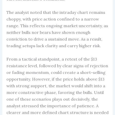
The analyst noted that the intraday chart remains
choppy, with price action confined to a narrow
range. This reflects ongoing market uncertainty, as
neither bulls nor bears have shown enough
conviction to drive a sustained move. As a result,
trading setups lack clarity and carry higher risk.
From a tactical standpoint, a retest of the $13
resistance level, followed by clear signs of rejection
or fading momentum, could create a short-selling
opportunity. However, if the price holds above $13
with strong support, the market would shift into a
more constructive phase, favoring the bulls. Until
one of these scenarios plays out decisively, the
analyst stressed the importance of patience. A
clearer and more defined chart structure is needed