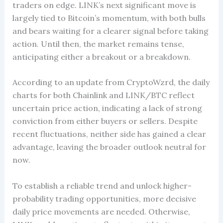
traders on edge. LINK’s next significant move is
largely tied to Bitcoin’s momentum, with both bulls
and bears waiting for a clearer signal before taking
action. Until then, the market remains tense,
anticipating either a breakout or a breakdown.
According to an update from CryptoWzrd, the daily
charts for both Chainlink and LINK/BTC reflect
uncertain price action, indicating a lack of strong
conviction from either buyers or sellers. Despite
recent fluctuations, neither side has gained a clear
advantage, leaving the broader outlook neutral for
now.
To establish a reliable trend and unlock higher-
probability trading opportunities, more decisive
daily price movements are needed. Otherwise,