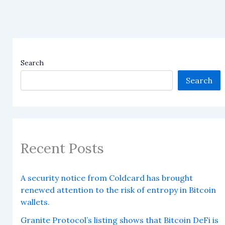
Search
Search
Recent Posts
A security notice from Coldcard has brought
renewed attention to the risk of entropy in Bitcoin
wallets.
Granite Protocol’s listing shows that Bitcoin DeFi is