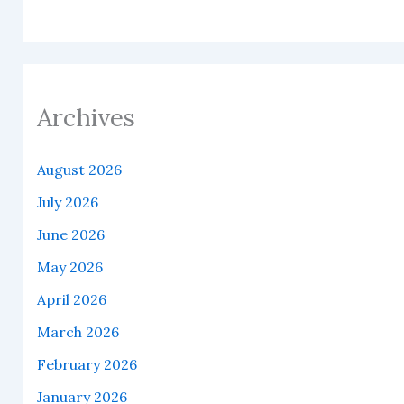
Archives
August 2026
July 2026
June 2026
May 2026
April 2026
March 2026
February 2026
January 2026