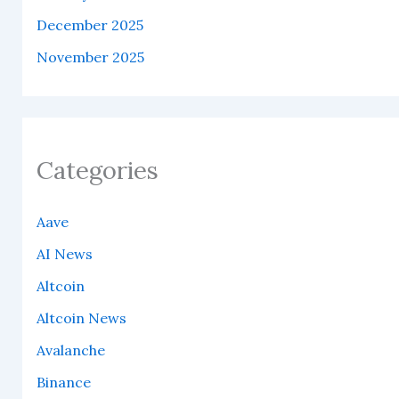
December 2025
November 2025
Categories
Aave
AI News
Altcoin
Altcoin News
Avalanche
Binance