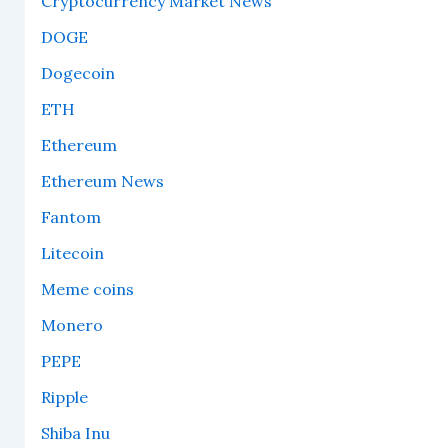
Cryptocurrency Market News
DOGE
Dogecoin
ETH
Ethereum
Ethereum News
Fantom
Litecoin
Meme coins
Monero
PEPE
Ripple
Shiba Inu