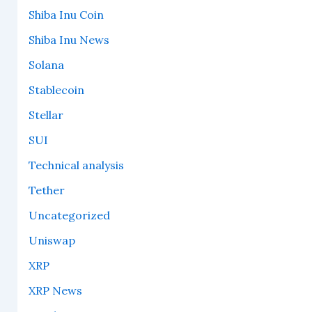
Shiba Inu Coin
Shiba Inu News
Solana
Stablecoin
Stellar
SUI
Technical analysis
Tether
Uncategorized
Uniswap
XRP
XRP News