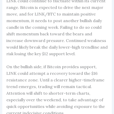
LINK could continue to fluctuate within its current
range. Bitcoin is expected to drive the next major
move, and for LINK/BTC to maintain positive
momentum, it needs to post another bullish daily
candle in the coming week. Failing to do so could
shift momentum back toward the bears and
increase downward pressure. Continued weakness
would likely break the daily lower-high trendline and
risk losing the key $12 support level.
On the bullish side, if Bitcoin provides support,
LINK could attempt a recovery toward the $16
resistance zone. Until a clearer higher-timeframe
trend emerges, trading will remain tactical.
Attention will shift to shorter-term charts,
especially over the weekend, to take advantage of
quick opportunities while avoiding exposure to the
current indecisive conditions.