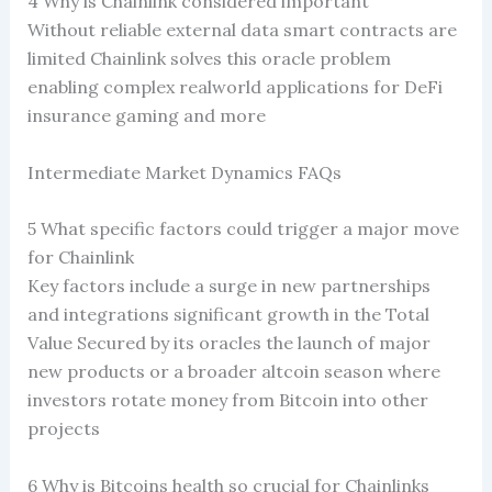
4 Why is Chainlink considered important
Without reliable external data smart contracts are
limited Chainlink solves this oracle problem
enabling complex realworld applications for DeFi
insurance gaming and more
Intermediate Market Dynamics FAQs
5 What specific factors could trigger a major move
for Chainlink
Key factors include a surge in new partnerships
and integrations significant growth in the Total
Value Secured by its oracles the launch of major
new products or a broader altcoin season where
investors rotate money from Bitcoin into other
projects
6 Why is Bitcoins health so crucial for Chainlinks