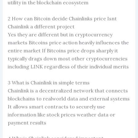
utility in the blockchain ecosystem
2 How can Bitcoin decide Chainlinks price Isnt
Chainlink a different project
Yes they are different but in cryptocurrency
markets Bitcoins price action heavily influences the
entire market If Bitcoins price drops sharply it
typically drags down most other cryptocurrencies
including LINK regardless of their individual merits
3 What is Chainlink in simple terms
Chainlink is a decentralized network that connects
blockchains to realworld data and external systems
It allows smart contracts to securely use
information like stock prices weather data or
payment results