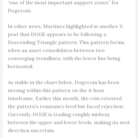
“one of the most important support zones” for
Dogecoin.
In other news, Martinez highlighted in another X
post that DOGE appears to be following a
Descending Triangle pattern. This pattern forms
when an asset consolidates between two
converging trendlines, with the lower line being
horizontal.
As visible in the chart below, Dogecoin has been
moving within this pattern on the 4-hour
timeframe. Earlier this month, the coin retested
the pattern’s resistance level but faced rejection.
Currently, DOGE is trading roughly midway
between the upper and lower levels, making its next
direction uncertain.