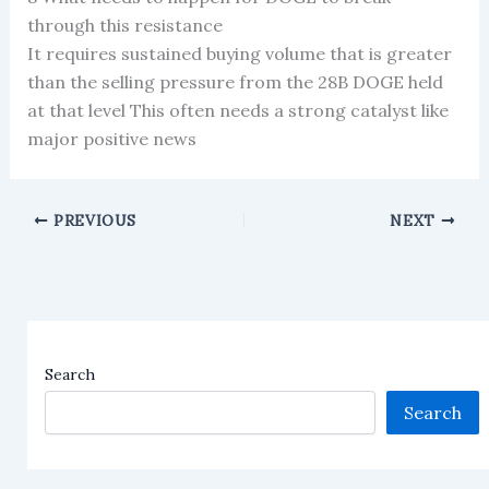
through this resistance
It requires sustained buying volume that is greater
than the selling pressure from the 28B DOGE held
at that level This often needs a strong catalyst like
major positive news
PREVIOUS
NEXT
Search
Search