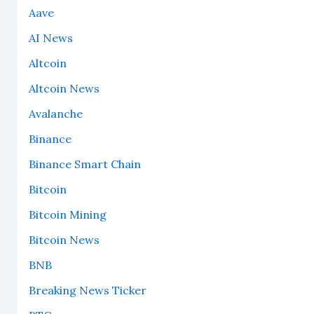
Aave
AI News
Altcoin
Altcoin News
Avalanche
Binance
Binance Smart Chain
Bitcoin
Bitcoin Mining
Bitcoin News
BNB
Breaking News Ticker