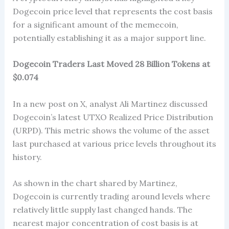
Dogecoin price level that represents the cost basis
for a significant amount of the memecoin,
potentially establishing it as a major support line.
Dogecoin Traders Last Moved 28 Billion Tokens at
$0.074
In a new post on X, analyst Ali Martinez discussed
Dogecoin’s latest UTXO Realized Price Distribution
(URPD). This metric shows the volume of the asset
last purchased at various price levels throughout its
history.
As shown in the chart shared by Martinez,
Dogecoin is currently trading around levels where
relatively little supply last changed hands. The
nearest major concentration of cost basis is at