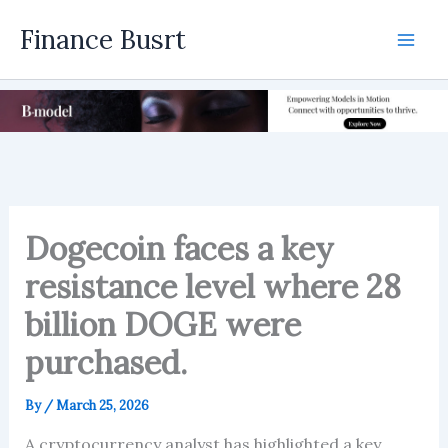
Skip
Finance Busrt
to
Mai
content
Men
Dogecoin faces a key
resistance level where 28
billion DOGE were
purchased.
By
/
March 25, 2026
A cryptocurrency analyst has highlighted a key