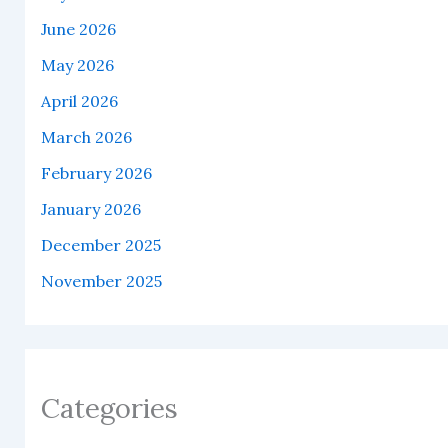
June 2026
May 2026
April 2026
March 2026
February 2026
January 2026
December 2025
November 2025
Categories