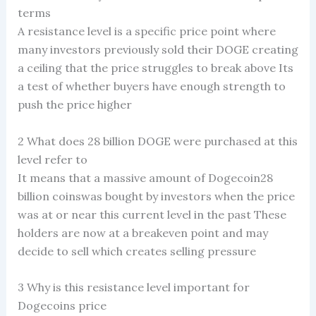
terms
A resistance level is a specific price point where
many investors previously sold their DOGE creating
a ceiling that the price struggles to break above Its
a test of whether buyers have enough strength to
push the price higher
2 What does 28 billion DOGE were purchased at this
level refer to
It means that a massive amount of Dogecoin28
billion coinswas bought by investors when the price
was at or near this current level in the past These
holders are now at a breakeven point and may
decide to sell which creates selling pressure
3 Why is this resistance level important for
Dogecoins price