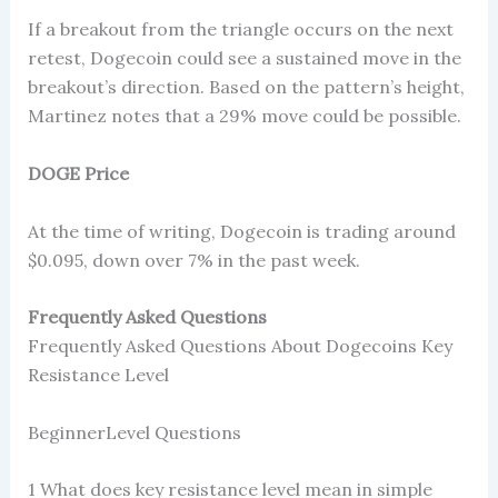
If a breakout from the triangle occurs on the next
retest, Dogecoin could see a sustained move in the
breakout’s direction. Based on the pattern’s height,
Martinez notes that a 29% move could be possible.
DOGE Price
At the time of writing, Dogecoin is trading around
$0.095, down over 7% in the past week.
Frequently Asked Questions
Frequently Asked Questions About Dogecoins Key
Resistance Level
BeginnerLevel Questions
1 What does key resistance level mean in simple