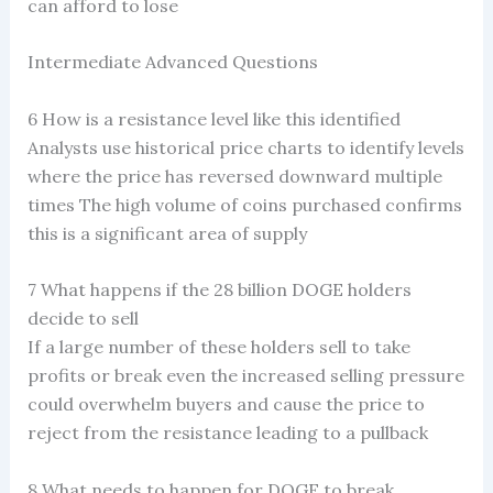
can afford to lose
Intermediate Advanced Questions
6 How is a resistance level like this identified
Analysts use historical price charts to identify levels
where the price has reversed downward multiple
times The high volume of coins purchased confirms
this is a significant area of supply
7 What happens if the 28 billion DOGE holders
decide to sell
If a large number of these holders sell to take
profits or break even the increased selling pressure
could overwhelm buyers and cause the price to
reject from the resistance leading to a pullback
8 What needs to happen for DOGE to break