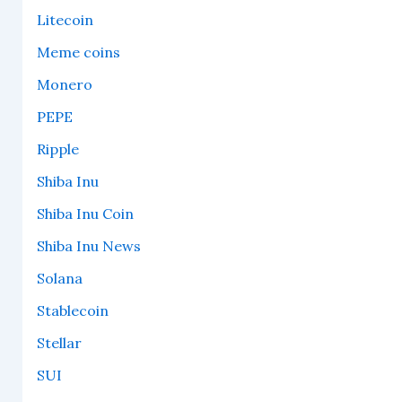
Litecoin
Meme coins
Monero
PEPE
Ripple
Shiba Inu
Shiba Inu Coin
Shiba Inu News
Solana
Stablecoin
Stellar
SUI