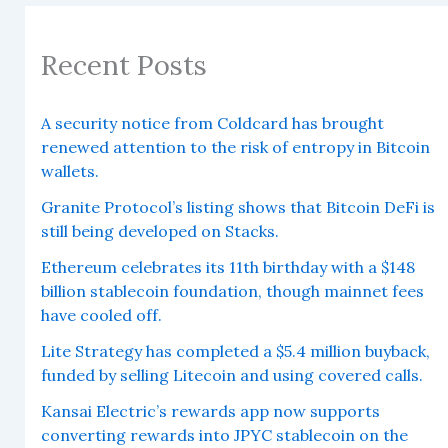
Recent Posts
A security notice from Coldcard has brought
renewed attention to the risk of entropy in Bitcoin
wallets.
Granite Protocol’s listing shows that Bitcoin DeFi is
still being developed on Stacks.
Ethereum celebrates its 11th birthday with a $148
billion stablecoin foundation, though mainnet fees
have cooled off.
Lite Strategy has completed a $5.4 million buyback,
funded by selling Litecoin and using covered calls.
Kansai Electric’s rewards app now supports
converting rewards into JPYC stablecoin on the