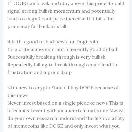
If DOGE can break and stay above this price it could
signal strong bullish momentum and potentially
lead to a significant price increase If it fails the
price may fall back or stall
4 Is this good or bad news for Dogecoin
Its a critical moment not inherently good or bad
Successfully breaking through is very bullish
Repeatedly failing to break through could lead to
frustration and a price drop
5 Im new to crypto Should I buy DOGE because of
this news
Never invest based on a single piece of news This is
a technical event with an uncertain outcome Always
do your own research understand the high volatility
of memecoins like DOGE and only invest what you