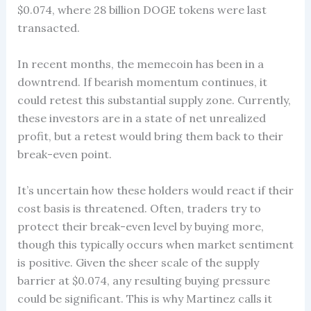
$0.074, where 28 billion DOGE tokens were last
transacted.
In recent months, the memecoin has been in a
downtrend. If bearish momentum continues, it
could retest this substantial supply zone. Currently,
these investors are in a state of net unrealized
profit, but a retest would bring them back to their
break-even point.
It’s uncertain how these holders would react if their
cost basis is threatened. Often, traders try to
protect their break-even level by buying more,
though this typically occurs when market sentiment
is positive. Given the sheer scale of the supply
barrier at $0.074, any resulting buying pressure
could be significant. This is why Martinez calls it