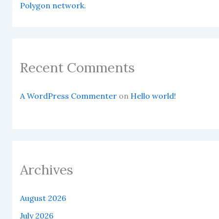
Polygon network.
Recent Comments
A WordPress Commenter
on
Hello world!
Archives
August 2026
July 2026