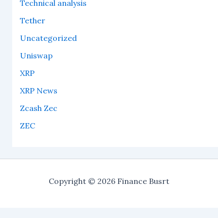
Technical analysis
Tether
Uncategorized
Uniswap
XRP
XRP News
Zcash Zec
ZEC
Copyright © 2026 Finance Busrt