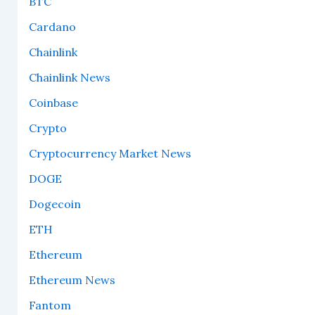
BTC
Cardano
Chainlink
Chainlink News
Coinbase
Crypto
Cryptocurrency Market News
DOGE
Dogecoin
ETH
Ethereum
Ethereum News
Fantom