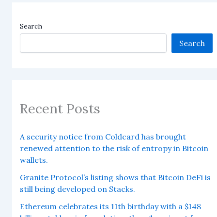
Search
Search
Recent Posts
A security notice from Coldcard has brought
renewed attention to the risk of entropy in Bitcoin
wallets.
Granite Protocol’s listing shows that Bitcoin DeFi is
still being developed on Stacks.
Ethereum celebrates its 11th birthday with a $148