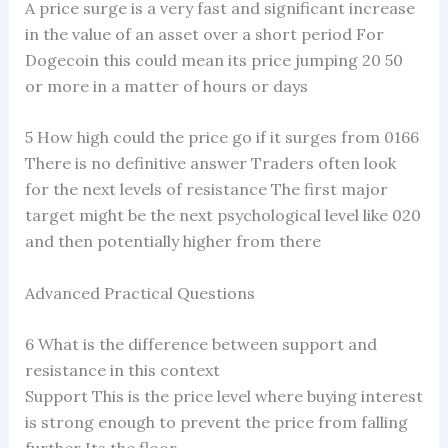
A price surge is a very fast and significant increase
in the value of an asset over a short period For
Dogecoin this could mean its price jumping 20 50
or more in a matter of hours or days
5 How high could the price go if it surges from 0166
There is no definitive answer Traders often look
for the next levels of resistance The first major
target might be the next psychological level like 020
and then potentially higher from there
Advanced Practical Questions
6 What is the difference between support and
resistance in this context
Support This is the price level where buying interest
is strong enough to prevent the price from falling