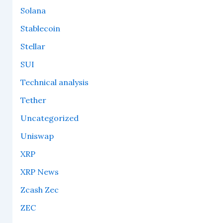
Solana
Stablecoin
Stellar
SUI
Technical analysis
Tether
Uncategorized
Uniswap
XRP
XRP News
Zcash Zec
ZEC