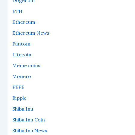
Dogecoin
ETH
Ethereum
Ethereum News
Fantom
Litecoin
Meme coins
Monero
PEPE
Ripple
Shiba Inu
Shiba Inu Coin
Shiba Inu News