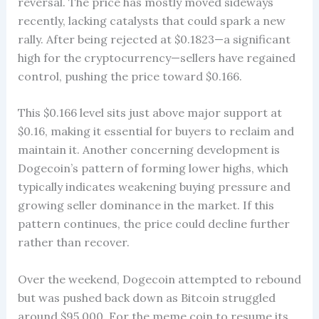
reversal. The price has mostly moved sideways
recently, lacking catalysts that could spark a new
rally. After being rejected at $0.1823—a significant
high for the cryptocurrency—sellers have regained
control, pushing the price toward $0.166.
This $0.166 level sits just above major support at
$0.16, making it essential for buyers to reclaim and
maintain it. Another concerning development is
Dogecoin’s pattern of forming lower highs, which
typically indicates weakening buying pressure and
growing seller dominance in the market. If this
pattern continues, the price could decline further
rather than recover.
Over the weekend, Dogecoin attempted to rebound
but was pushed back down as Bitcoin struggled
around $95,000. For the meme coin to resume its