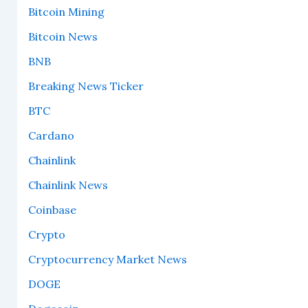
Bitcoin Mining
Bitcoin News
BNB
Breaking News Ticker
BTC
Cardano
Chainlink
Chainlink News
Coinbase
Crypto
Cryptocurrency Market News
DOGE