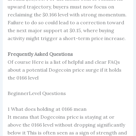
upward trajectory, buyers must now focus on
reclaiming the $0.166 level with strong momentum.
Failure to do so could lead to a correction toward
the next major support at $0.15, where buying
activity might trigger a short-term price increase.
Frequently Asked Questions
Of course Here is a list of helpful and clear FAQs
about a potential Dogecoin price surge if it holds
the 0166 level
BeginnerLevel Questions
1 What does holding at 0166 mean
It means that Dogecoins price is staying at or
above the 0166 level without dropping significantly
below it This is often seen as a sign of strength and