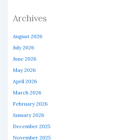
Archives
August 2026
July 2026
June 2026
May 2026
April 2026
March 2026
February 2026
January 2026
December 2025
November 2025