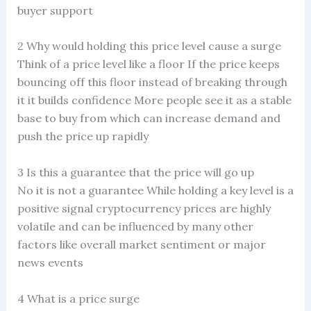
buyer support
2 Why would holding this price level cause a surge
Think of a price level like a floor If the price keeps
bouncing off this floor instead of breaking through
it it builds confidence More people see it as a stable
base to buy from which can increase demand and
push the price up rapidly
3 Is this a guarantee that the price will go up
No it is not a guarantee While holding a key level is a
positive signal cryptocurrency prices are highly
volatile and can be influenced by many other
factors like overall market sentiment or major
news events
4 What is a price surge