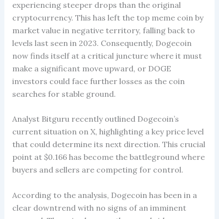
experiencing steeper drops than the original
cryptocurrency. This has left the top meme coin by
market value in negative territory, falling back to
levels last seen in 2023. Consequently, Dogecoin
now finds itself at a critical juncture where it must
make a significant move upward, or DOGE
investors could face further losses as the coin
searches for stable ground.
Analyst Bitguru recently outlined Dogecoin’s
current situation on X, highlighting a key price level
that could determine its next direction. This crucial
point at $0.166 has become the battleground where
buyers and sellers are competing for control.
According to the analysis, Dogecoin has been in a
clear downtrend with no signs of an imminent