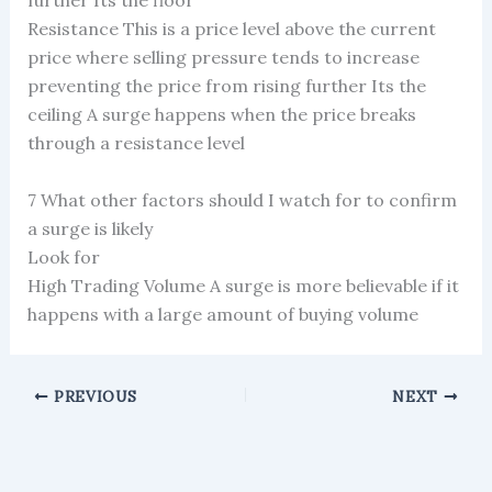
further Its the floor
Resistance This is a price level above the current
price where selling pressure tends to increase
preventing the price from rising further Its the
ceiling A surge happens when the price breaks
through a resistance level
7 What other factors should I watch for to confirm
a surge is likely
Look for
High Trading Volume A surge is more believable if it
happens with a large amount of buying volume
PREVIOUS
NEXT