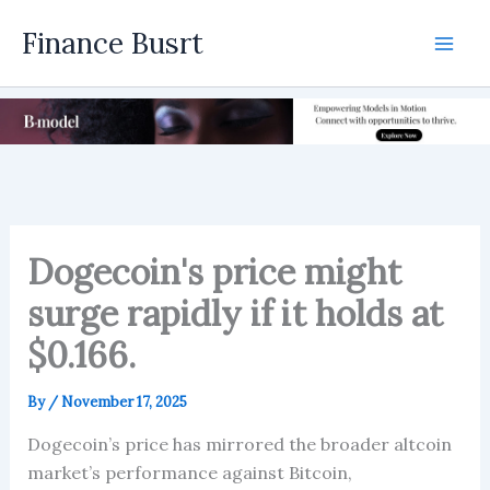
Skip
Finance Busrt
to
Mai
content
Men
Dogecoin's price might
surge rapidly if it holds at
$0.166.
By
/
November 17, 2025
Dogecoin’s price has mirrored the broader altcoin
market’s performance against Bitcoin,