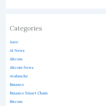
Categories
Aave
AI News
Altcoin
Altcoin News
Avalanche
Binance
Binance Smart Chain
Bitcoin