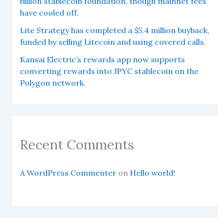
billion stablecoin foundation, though mainnet fees
have cooled off.
Lite Strategy has completed a $5.4 million buyback,
funded by selling Litecoin and using covered calls.
Kansai Electric’s rewards app now supports
converting rewards into JPYC stablecoin on the
Polygon network.
Recent Comments
A WordPress Commenter
on
Hello world!