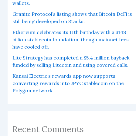
wallets.
Granite Protocol’s listing shows that Bitcoin DeFi is
still being developed on Stacks.
Ethereum celebrates its 11th birthday with a $148
billion stablecoin foundation, though mainnet fees
have cooled off.
Lite Strategy has completed a $5.4 million buyback,
funded by selling Litecoin and using covered calls.
Kansai Electric’s rewards app now supports
converting rewards into JPYC stablecoin on the
Polygon network.
Recent Comments