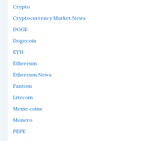
Crypto
Cryptocurrency Market News
DOGE
Dogecoin
ETH
Ethereum
Ethereum News
Fantom
Litecoin
Meme coins
Monero
PEPE