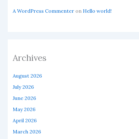
A WordPress Commenter
on
Hello world!
Archives
August 2026
July 2026
June 2026
May 2026
April 2026
March 2026