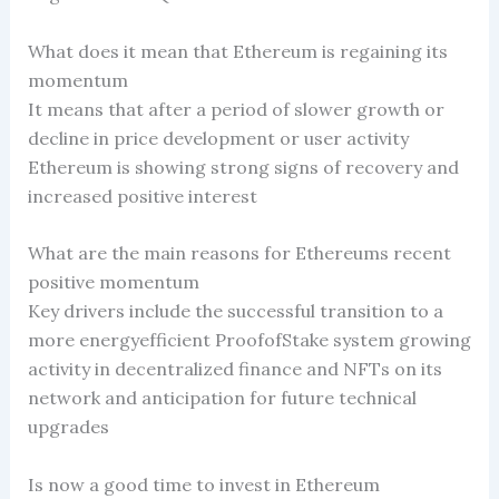
What does it mean that Ethereum is regaining its
momentum
It means that after a period of slower growth or
decline in price development or user activity
Ethereum is showing strong signs of recovery and
increased positive interest
What are the main reasons for Ethereums recent
positive momentum
Key drivers include the successful transition to a
more energyefficient ProofofStake system growing
activity in decentralized finance and NFTs on its
network and anticipation for future technical
upgrades
Is now a good time to invest in Ethereum