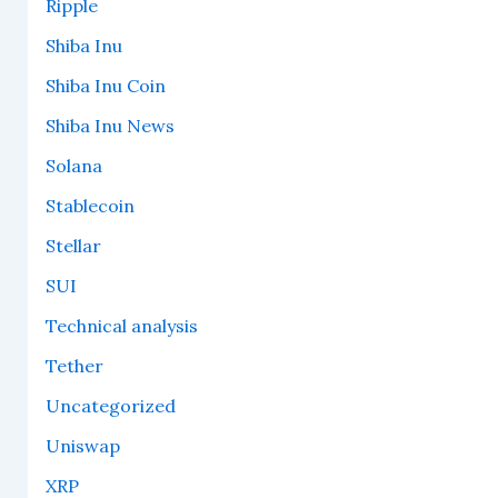
Ripple
Shiba Inu
Shiba Inu Coin
Shiba Inu News
Solana
Stablecoin
Stellar
SUI
Technical analysis
Tether
Uncategorized
Uniswap
XRP