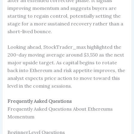
after an extended corrective phase. It signals
improving momentum and suggests buyers are
starting to regain control, potentially setting the
stage for a more sustained recovery rather than a
short-lived bounce.
Looking ahead, StockTrader_max highlighted the
200-day moving average around $3,550 as the next
major upside target. As capital begins to rotate
back into Ethereum and risk appetite improves, the
analyst expects price action to move toward this
level in the coming sessions.
Frequently Asked Questions
Frequently Asked Questions About Ethereums
Momentum
BeginnerLevel Questions