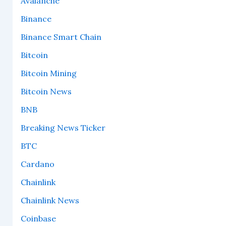
Avalanche
Binance
Binance Smart Chain
Bitcoin
Bitcoin Mining
Bitcoin News
BNB
Breaking News Ticker
BTC
Cardano
Chainlink
Chainlink News
Coinbase