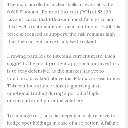
The main hurdle for a clear bullish reversal is the
0.618 Fibonacci Point of Interest (POI) at $3,120.
Luca stresses that Ethereum must firmly reclaim
this level to shift shorter-term sentiment. Until this
price is secured as support, the risk remains high
that the current move is a false breakout.
Drawing parallels to Bitcoin’s current state, Luca
suggests the most prudent approach for investors
is to stay defensive, as the market has yet to
confirm a breakout above this Fibonacci resistance.
This cautious stance aims to guard against
emotional trading during a period of high
uncertainty and potential volatility.
To manage risk, Luca is keeping a cash reserve to
hedge spot holdings in case of a rejection. A failure