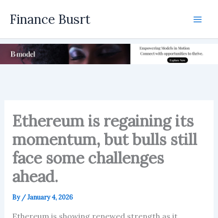
Skip
Finance Busrt
to
Mai
content
Men
Ethereum is regaining its
momentum, but bulls still
face some challenges
ahead.
By
/
January 4, 2026
Ethereum is showing renewed strength as it