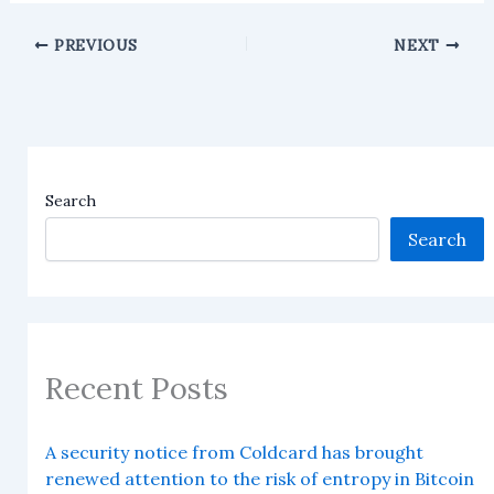
PREVIOUS
NEXT
Search
Search
Recent Posts
A security notice from Coldcard has brought
renewed attention to the risk of entropy in Bitcoin