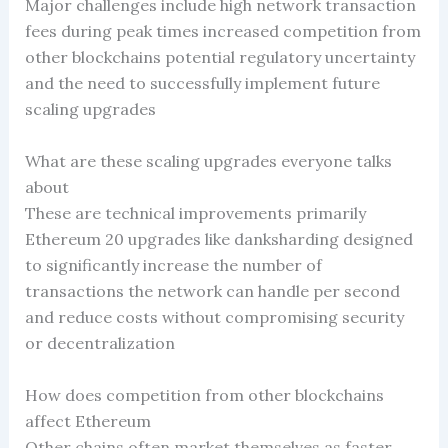
Major challenges include high network transaction
fees during peak times increased competition from
other blockchains potential regulatory uncertainty
and the need to successfully implement future
scaling upgrades
What are these scaling upgrades everyone talks
about
These are technical improvements primarily
Ethereum 20 upgrades like danksharding designed
to significantly increase the number of
transactions the network can handle per second
and reduce costs without compromising security
or decentralization
How does competition from other blockchains
affect Ethereum
Other chains often market themselves as faster