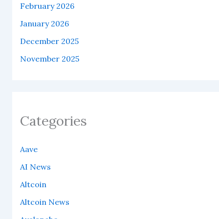
February 2026
January 2026
December 2025
November 2025
Categories
Aave
AI News
Altcoin
Altcoin News