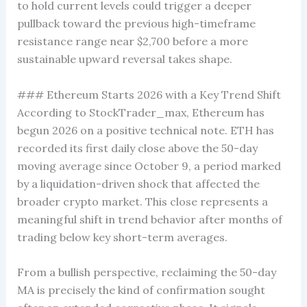
to hold current levels could trigger a deeper
pullback toward the previous high-timeframe
resistance range near $2,700 before a more
sustainable upward reversal takes shape.
### Ethereum Starts 2026 with a Key Trend Shift
According to StockTrader_max, Ethereum has
begun 2026 on a positive technical note. ETH has
recorded its first daily close above the 50-day
moving average since October 9, a period marked
by a liquidation-driven shock that affected the
broader crypto market. This close represents a
meaningful shift in trend behavior after months of
trading below key short-term averages.
From a bullish perspective, reclaiming the 50-day
MA is precisely the kind of confirmation sought