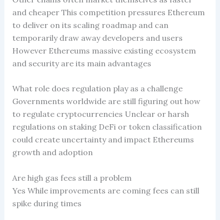
and cheaper This competition pressures Ethereum
to deliver on its scaling roadmap and can
temporarily draw away developers and users
However Ethereums massive existing ecosystem
and security are its main advantages
What role does regulation play as a challenge
Governments worldwide are still figuring out how
to regulate cryptocurrencies Unclear or harsh
regulations on staking DeFi or token classification
could create uncertainty and impact Ethereums
growth and adoption
Are high gas fees still a problem
Yes While improvements are coming fees can still
spike during times