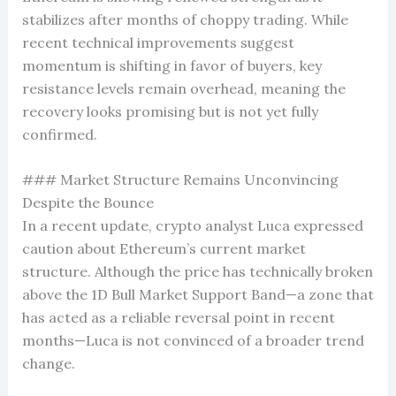
stabilizes after months of choppy trading. While
recent technical improvements suggest
momentum is shifting in favor of buyers, key
resistance levels remain overhead, meaning the
recovery looks promising but is not yet fully
confirmed.
### Market Structure Remains Unconvincing
Despite the Bounce
In a recent update, crypto analyst Luca expressed
caution about Ethereum’s current market
structure. Although the price has technically broken
above the 1D Bull Market Support Band—a zone that
has acted as a reliable reversal point in recent
months—Luca is not convinced of a broader trend
change.