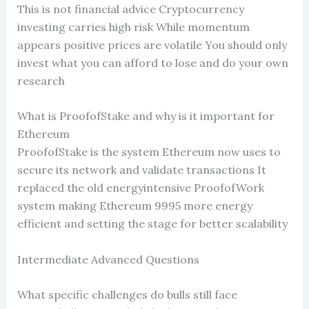
This is not financial advice Cryptocurrency
investing carries high risk While momentum
appears positive prices are volatile You should only
invest what you can afford to lose and do your own
research
What is ProofofStake and why is it important for
Ethereum
ProofofStake is the system Ethereum now uses to
secure its network and validate transactions It
replaced the old energyintensive ProofofWork
system making Ethereum 9995 more energy
efficient and setting the stage for better scalability
Intermediate Advanced Questions
What specific challenges do bulls still face