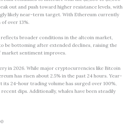
ak out and push toward higher resistance levels, with
gly likely near-term target. With Ethereum currently
 of over 13%.
 reflects broader conditions in the altcoin market,
o be bottoming after extended declines, raising the
if market sentiment improves.
ery in 2026. While major cryptocurrencies like Bitcoin
reum has risen about 2.5% in the past 24 hours. Year-
t its 24-hour trading volume has surged over 100%,
 recent dips. Additionally, whales have been steadily
00