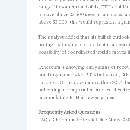
range. If momentum builds, ETH could bre
a move above $3,500 seen as an increasin
above $3,000, this would represent a gain
The analyst added that his bullish outlook
noting that many major altcoins appear t
possibility of coordinated upside moves 
Ethereum is showing early signs of recov
and Dogecoin ended 2025 in the red, Ethe
to-date, ETH is down more than 9.5%, bu
indicating strong trader interest despite
accumulating ETH at lower prices.
Frequently Asked Questions
FAQs Ethereums Potential Rise Above 35