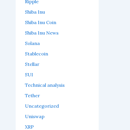
Ripple
Shiba Inu
Shiba Inu Coin
Shiba Inu News
Solana
Stablecoin
Stellar
SUI
Technical analysis
Tether
Uncategorized
Uniswap
XRP