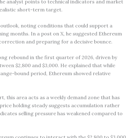
the analyst points to technical indicators and market
ealistic short-term target.
 outlook, noting conditions that could support a
ing months. In a post on X, he suggested Ethereum
correction and preparing for a decisive bounce.
rong rebound in the first quarter of 2026, driven by
etween $2,800 and $3,000. He explained that while
 range-bound period, Ethereum showed relative
t, this area acts as a weekly demand zone that has
 price holding steady suggests accumulation rather
indicates selling pressure has weakened compared to
reum continues to interact with the $2,800 to $3,000