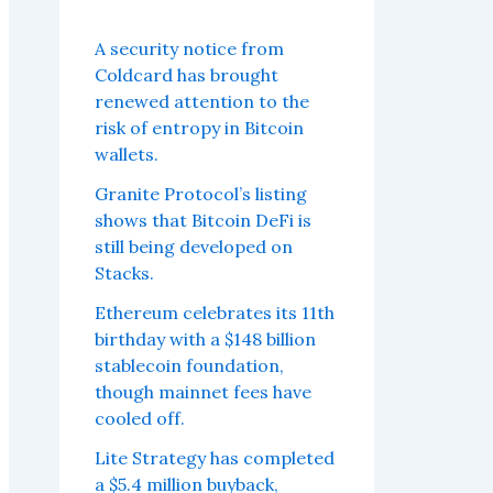
A security notice from
Coldcard has brought
renewed attention to the
risk of entropy in Bitcoin
wallets.
Granite Protocol’s listing
shows that Bitcoin DeFi is
still being developed on
Stacks.
Ethereum celebrates its 11th
birthday with a $148 billion
stablecoin foundation,
though mainnet fees have
cooled off.
Lite Strategy has completed
a $5.4 million buyback,