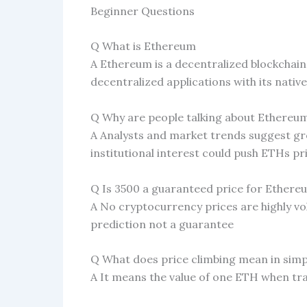
Beginner Questions
Q What is Ethereum
A Ethereum is a decentralized blockchai
decentralized applications with its nativ
Q Why are people talking about Ethereu
A Analysts and market trends suggest 
institutional interest could push ETHs pri
Q Is 3500 a guaranteed price for Ethere
A No cryptocurrency prices are highly vola
prediction not a guarantee
Q What does price climbing mean in sim
A It means the value of one ETH when tra