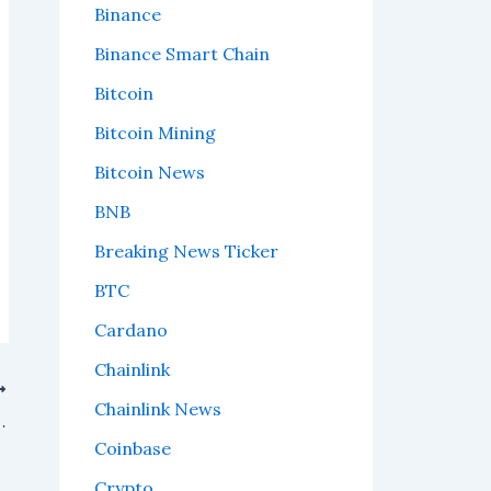
Binance
Binance Smart Chain
Bitcoin
Bitcoin Mining
Bitcoin News
BNB
Breaking News Ticker
BTC
Cardano
Chainlink
Chainlink News
in: What On-Chain Data Reveals
Coinbase
Crypto