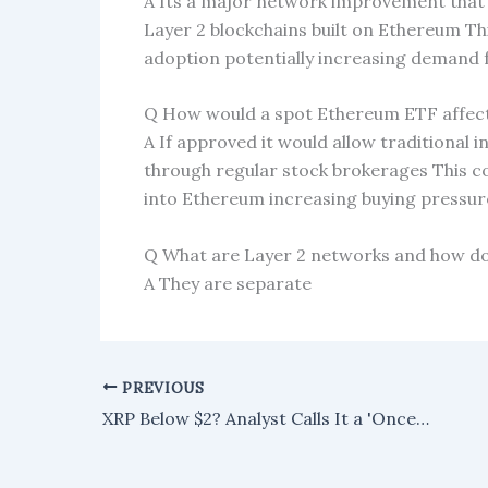
A Its a major network improvement that s
Layer 2 blockchains built on Ethereum T
adoption potentially increasing demand
Q How would a spot Ethereum ETF affect
A If approved it would allow traditional i
through regular stock brokerages This co
into Ethereum increasing buying pressur
Q What are Layer 2 networks and how do
A They are separate
PREVIOUS
XRP Below $2? Analyst Calls It a 'Once-in-a-Lifetime Opportunity'