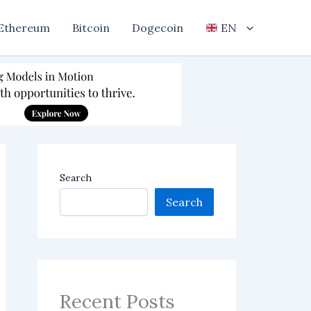
Ethereum
Bitcoin
Dogecoin
EN
Search
Search
Recent Posts