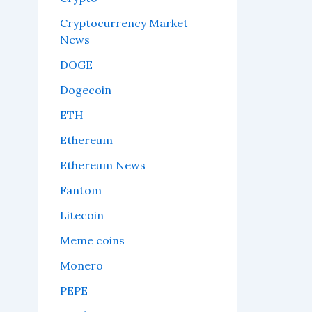
Cryptocurrency Market
News
DOGE
Dogecoin
ETH
Ethereum
Ethereum News
Fantom
Litecoin
Meme coins
Monero
PEPE