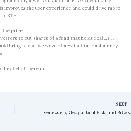
ignificantly lowers costs for users on secondary
his improves the user experience and could drive more
 for ETH
 the price
nvestors to buy shares of a fund that holds real ETH
uld bring a massive wave of new institutional money
e
 they help Ethereum
NEXT
Venezuela, Geopolitical Risk, and Bitco