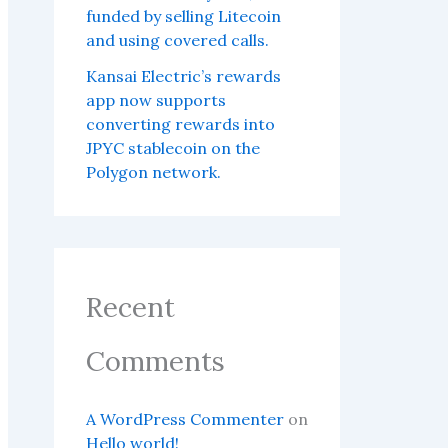
funded by selling Litecoin
and using covered calls.
Kansai Electric’s rewards
app now supports
converting rewards into
JPYC stablecoin on the
Polygon network.
Recent
Comments
A WordPress Commenter
on
Hello world!