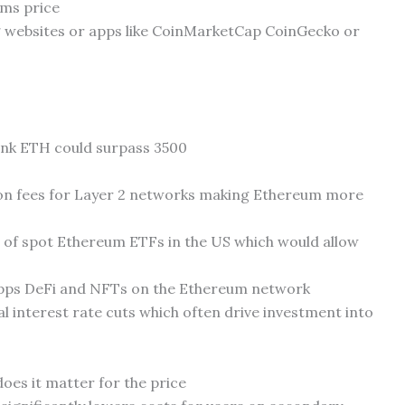
ums price
g websites or apps like CoinMarketCap CoinGecko or
ink ETH could surpass 3500
n fees for Layer 2 networks making Ethereum more
l of spot Ethereum ETFs in the US which would allow
pps DeFi and NFTs on the Ethereum network
 interest rate cuts which often drive investment into
es it matter for the price