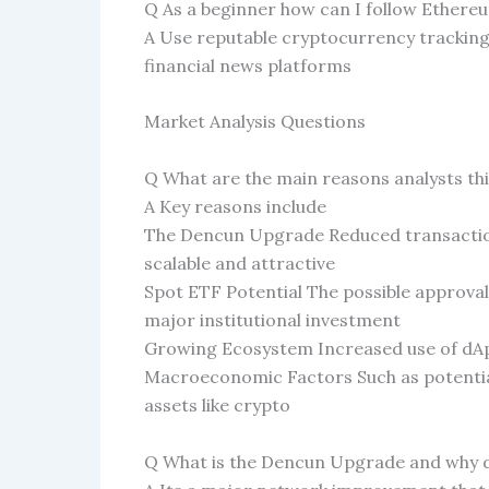
Q As a beginner how can I follow Ethere
A Use reputable cryptocurrency trackin
financial news platforms
Market Analysis Questions
Q What are the main reasons analysts th
A Key reasons include
The Dencun Upgrade Reduced transactio
scalable and attractive
Spot ETF Potential The possible approva
major institutional investment
Growing Ecosystem Increased use of dA
Macroeconomic Factors Such as potential
assets like crypto
Q What is the Dencun Upgrade and why do