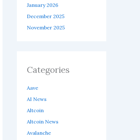
January 2026
December 2025
November 2025
Categories
Aave
AI News
Altcoin
Altcoin News
Avalanche