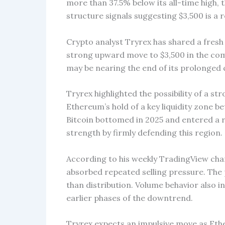
more than 37.5% below its all-time high, 
structure signals suggesting $3,500 is a r
Crypto analyst Tryrex has shared a fresh
strong upward move to $3,500 in the com
may be nearing the end of its prolonged 
Tryrex highlighted the possibility of a st
Ethereum’s hold of a key liquidity zone b
Bitcoin bottomed in 2025 and entered a
strength by firmly defending this region.
According to his weekly TradingView char
absorbed repeated selling pressure. The
than distribution. Volume behavior also 
earlier phases of the downtrend.
Tryrex expects an impulsive move as Ethe