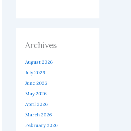
Archives
August 2026
July 2026
June 2026
May 2026
April 2026
March 2026
February 2026