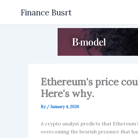
Skip
Finance Busrt
to
content
Ethereum's price cou
Here's why.
By
/
January 4, 2026
A crypto analyst predicts that Ethereum’s
overcoming the bearish pressure that ha