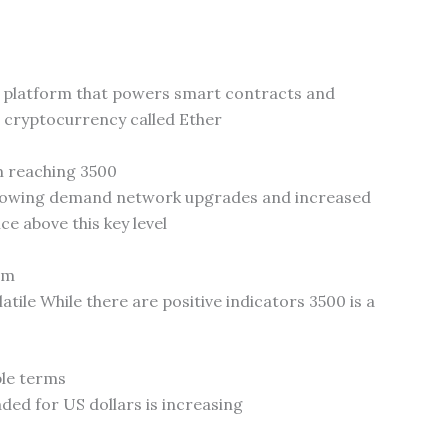
n platform that powers smart contracts and
e cryptocurrency called Ether
m reaching 3500
growing demand network upgrades and increased
ce above this key level
um
tile While there are positive indicators 3500 is a
ple terms
ded for US dollars is increasing