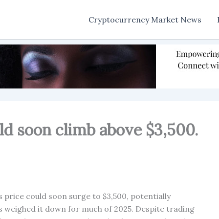
Cryptocurrency Market News
ld soon climb above $3,500.
 price could soon surge to $3,500, potentially
s weighed it down for much of 2025. Despite trading