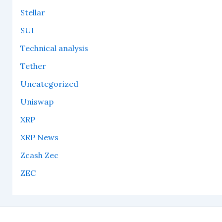
Stellar
SUI
Technical analysis
Tether
Uncategorized
Uniswap
XRP
XRP News
Zcash Zec
ZEC