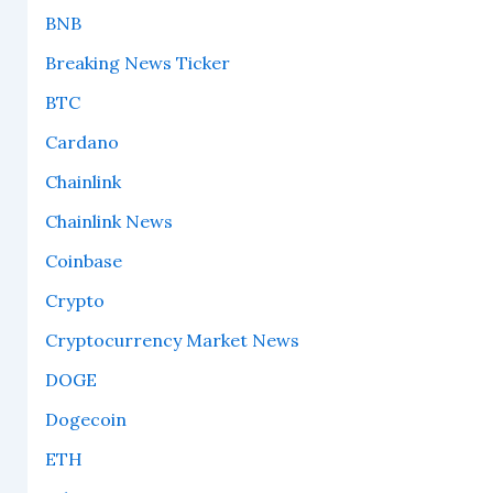
BNB
Breaking News Ticker
BTC
Cardano
Chainlink
Chainlink News
Coinbase
Crypto
Cryptocurrency Market News
DOGE
Dogecoin
ETH