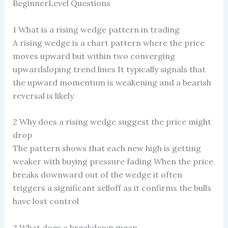
BeginnerLevel Questions
1 What is a rising wedge pattern in trading
A rising wedge is a chart pattern where the price
moves upward but within two converging
upwardsloping trend lines It typically signals that
the upward momentum is weakening and a bearish
reversal is likely
2 Why does a rising wedge suggest the price might
drop
The pattern shows that each new high is getting
weaker with buying pressure fading When the price
breaks downward out of the wedge it often
triggers a significant selloff as it confirms the bulls
have lost control
3 What does a breakdown mean