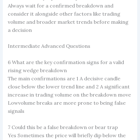
Always wait for a confirmed breakdown and
consider it alongside other factors like trading
volume and broader market trends before making
a decision
Intermediate Advanced Questions
6 What are the key confirmation signs for a valid
rising wedge breakdown
The main confirmations are 1 A decisive candle
close below the lower trend line and 2 A significant
increase in trading volume on the breakdown move
Lowvolume breaks are more prone to being false
signals
7 Could this be a false breakdown or bear trap
Yes Sometimes the price will briefly dip below the