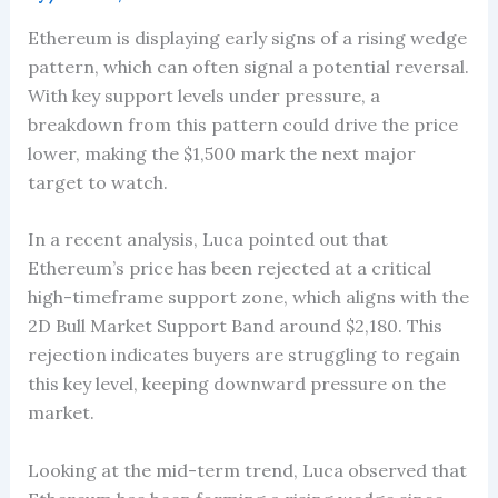
Ethereum is displaying early signs of a rising wedge
pattern, which can often signal a potential reversal.
With key support levels under pressure, a
breakdown from this pattern could drive the price
lower, making the $1,500 mark the next major
target to watch.
In a recent analysis, Luca pointed out that
Ethereum’s price has been rejected at a critical
high-timeframe support zone, which aligns with the
2D Bull Market Support Band around $2,180. This
rejection indicates buyers are struggling to regain
this key level, keeping downward pressure on the
market.
Looking at the mid-term trend, Luca observed that