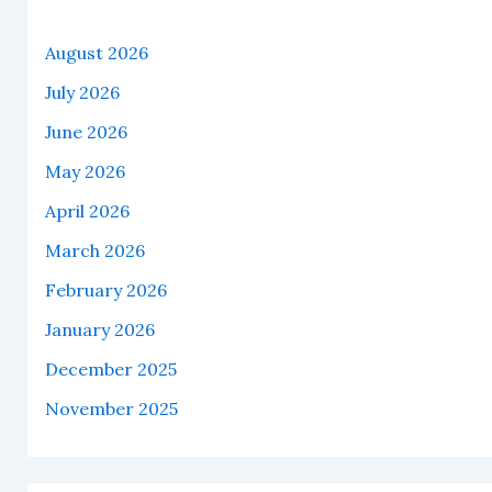
August 2026
July 2026
June 2026
May 2026
April 2026
March 2026
February 2026
January 2026
December 2025
November 2025