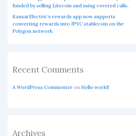
funded by selling Litecoin and using covered calls.
Kansai Electric’s rewards app now supports
converting rewards into JPYC stablecoin on the
Polygon network.
Recent Comments
A WordPress Commenter
on
Hello world!
Archives