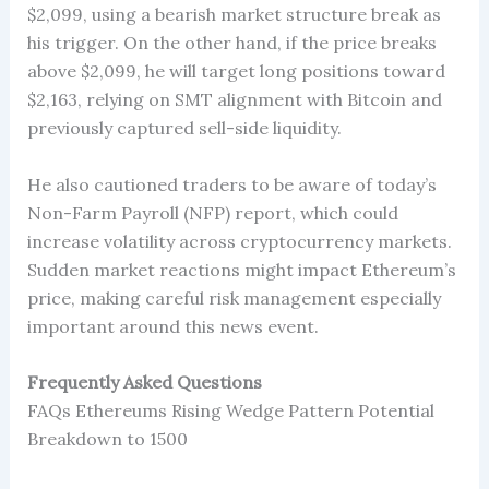
$2,099, using a bearish market structure break as
his trigger. On the other hand, if the price breaks
above $2,099, he will target long positions toward
$2,163, relying on SMT alignment with Bitcoin and
previously captured sell-side liquidity.
He also cautioned traders to be aware of today’s
Non-Farm Payroll (NFP) report, which could
increase volatility across cryptocurrency markets.
Sudden market reactions might impact Ethereum’s
price, making careful risk management especially
important around this news event.
Frequently Asked Questions
FAQs Ethereums Rising Wedge Pattern Potential
Breakdown to 1500