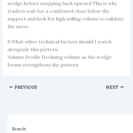
wedge before snapping back upward This is why
traders wait for a confirmed close below the
support and look for high selling volume to validate
the move
8 What other technical factors should I watch
alongside this pattern
Volume Profile Declining volume as the wedge
forms strengthens the pattern
PREVIOUS
NEXT
Search