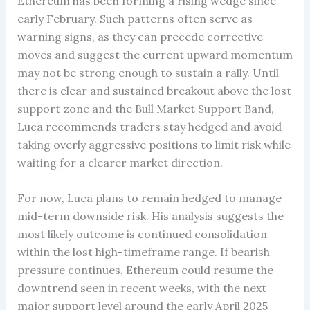
Ethereum has been forming a rising wedge since
early February. Such patterns often serve as
warning signs, as they can precede corrective
moves and suggest the current upward momentum
may not be strong enough to sustain a rally. Until
there is clear and sustained breakout above the lost
support zone and the Bull Market Support Band,
Luca recommends traders stay hedged and avoid
taking overly aggressive positions to limit risk while
waiting for a clearer market direction.
For now, Luca plans to remain hedged to manage
mid-term downside risk. His analysis suggests the
most likely outcome is continued consolidation
within the lost high-timeframe range. If bearish
pressure continues, Ethereum could resume the
downtrend seen in recent weeks, with the next
major support level around the early April 2025