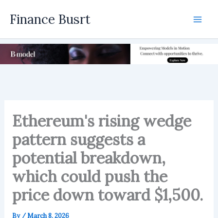
Skip
Finance Busrt
to
Mai
content
Men
Ethereum's rising wedge
pattern suggests a
potential breakdown,
which could push the
price down toward $1,500.
By
/
March 8, 2026