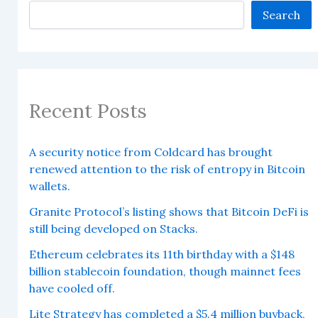
Search
Recent Posts
A security notice from Coldcard has brought
renewed attention to the risk of entropy in Bitcoin
wallets.
Granite Protocol’s listing shows that Bitcoin DeFi is
still being developed on Stacks.
Ethereum celebrates its 11th birthday with a $148
billion stablecoin foundation, though mainnet fees
have cooled off.
Lite Strategy has completed a $5.4 million buyback,