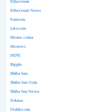
Ethereum
Ethereum News
Fantom
Litecoin
Meme coins
Monero
PEPE
Ripple
Shiba Inu
Shiba Inu Coin
Shiba Inu News
Solana
Stablecoin