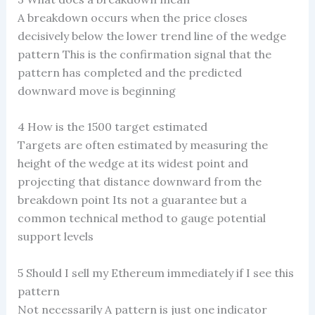
A breakdown occurs when the price closes
decisively below the lower trend line of the wedge
pattern This is the confirmation signal that the
pattern has completed and the predicted
downward move is beginning
4 How is the 1500 target estimated
Targets are often estimated by measuring the
height of the wedge at its widest point and
projecting that distance downward from the
breakdown point Its not a guarantee but a
common technical method to gauge potential
support levels
5 Should I sell my Ethereum immediately if I see this
pattern
Not necessarily A pattern is just one indicator