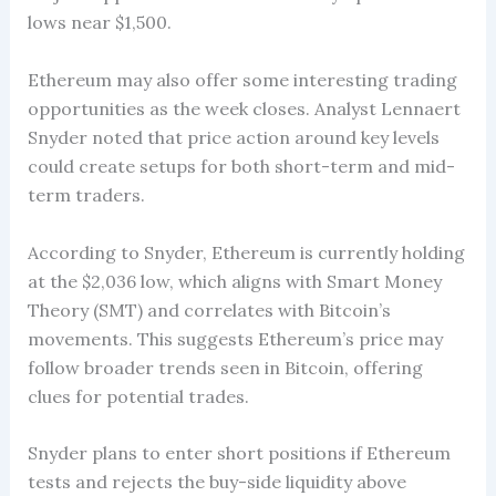
lows near $1,500.
Ethereum may also offer some interesting trading
opportunities as the week closes. Analyst Lennaert
Snyder noted that price action around key levels
could create setups for both short-term and mid-
term traders.
According to Snyder, Ethereum is currently holding
at the $2,036 low, which aligns with Smart Money
Theory (SMT) and correlates with Bitcoin’s
movements. This suggests Ethereum’s price may
follow broader trends seen in Bitcoin, offering
clues for potential trades.
Snyder plans to enter short positions if Ethereum
tests and rejects the buy-side liquidity above