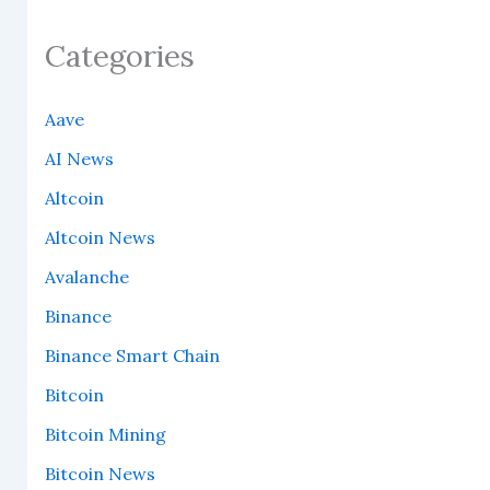
Categories
Aave
AI News
Altcoin
Altcoin News
Avalanche
Binance
Binance Smart Chain
Bitcoin
Bitcoin Mining
Bitcoin News