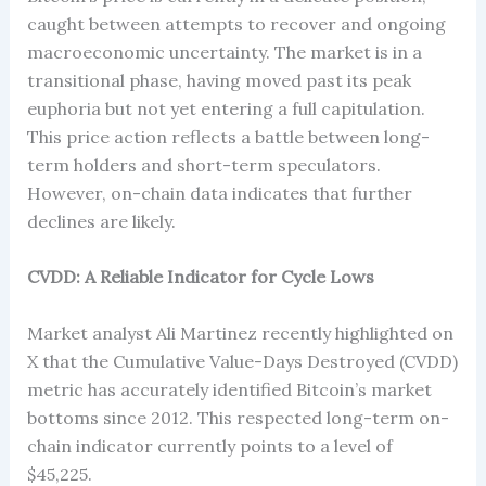
caught between attempts to recover and ongoing
macroeconomic uncertainty. The market is in a
transitional phase, having moved past its peak
euphoria but not yet entering a full capitulation.
This price action reflects a battle between long-
term holders and short-term speculators.
However, on-chain data indicates that further
declines are likely.
CVDD: A Reliable Indicator for Cycle Lows
Market analyst Ali Martinez recently highlighted on
X that the Cumulative Value-Days Destroyed (CVDD)
metric has accurately identified Bitcoin’s market
bottoms since 2012. This respected long-term on-
chain indicator currently points to a level of
$45,225.