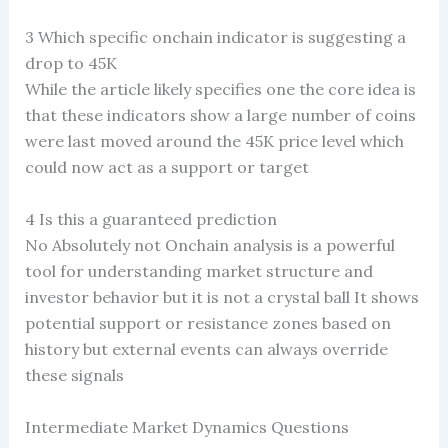
3 Which specific onchain indicator is suggesting a
drop to 45K
While the article likely specifies one the core idea is
that these indicators show a large number of coins
were last moved around the 45K price level which
could now act as a support or target
4 Is this a guaranteed prediction
No Absolutely not Onchain analysis is a powerful
tool for understanding market structure and
investor behavior but it is not a crystal ball It shows
potential support or resistance zones based on
history but external events can always override
these signals
Intermediate Market Dynamics Questions