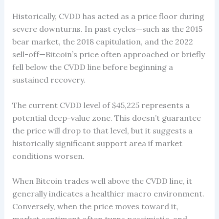
Historically, CVDD has acted as a price floor during
severe downturns. In past cycles—such as the 2015
bear market, the 2018 capitulation, and the 2022
sell-off—Bitcoin’s price often approached or briefly
fell below the CVDD line before beginning a
sustained recovery.
The current CVDD level of $45,225 represents a
potential deep-value zone. This doesn’t guarantee
the price will drop to that level, but it suggests a
historically significant support area if market
conditions worsen.
When Bitcoin trades well above the CVDD line, it
generally indicates a healthier macro environment.
Conversely, when the price moves toward it,