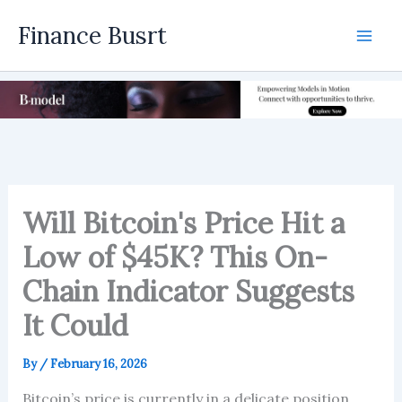
Skip
Finance Busrt
to
Mai
content
Men
Will Bitcoin's Price Hit a
Low of $45K? This On-
Chain Indicator Suggests
It Could
By
/
February 16, 2026
Bitcoin’s price is currently in a delicate position,