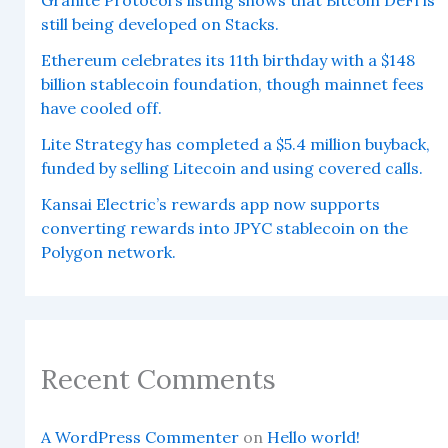
still being developed on Stacks.
Ethereum celebrates its 11th birthday with a $148
billion stablecoin foundation, though mainnet fees
have cooled off.
Lite Strategy has completed a $5.4 million buyback,
funded by selling Litecoin and using covered calls.
Kansai Electric’s rewards app now supports
converting rewards into JPYC stablecoin on the
Polygon network.
Recent Comments
A WordPress Commenter
on
Hello world!