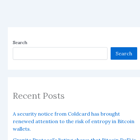
Search
Search
Recent Posts
A security notice from Coldcard has brought
renewed attention to the risk of entropy in Bitcoin
wallets.
Granite Protocol’s listing shows that Bitcoin DeFi is