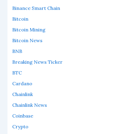
Binance Smart Chain
Bitcoin
Bitcoin Mining
Bitcoin News
BNB
Breaking News Ticker
BTC
Cardano
Chainlink
Chainlink News
Coinbase
Crypto