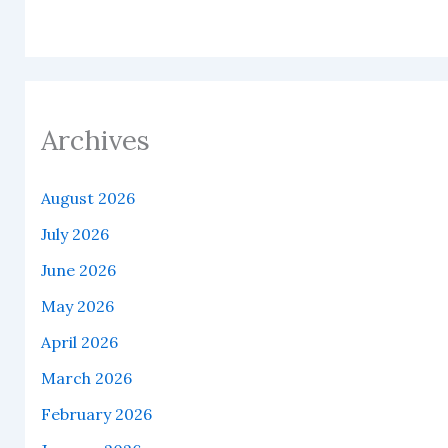
Archives
August 2026
July 2026
June 2026
May 2026
April 2026
March 2026
February 2026