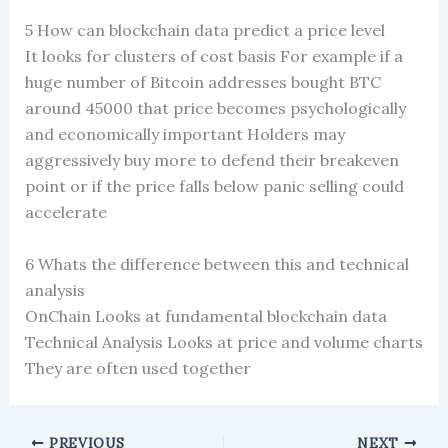
5 How can blockchain data predict a price level
It looks for clusters of cost basis For example if a
huge number of Bitcoin addresses bought BTC
around 45000 that price becomes psychologically
and economically important Holders may
aggressively buy more to defend their breakeven
point or if the price falls below panic selling could
accelerate
6 Whats the difference between this and technical
analysis
OnChain Looks at fundamental blockchain data
Technical Analysis Looks at price and volume charts
They are often used together
PREVIOUS
NEXT