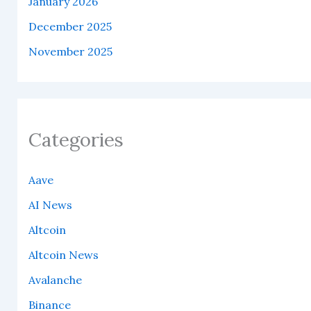
January 2026
December 2025
November 2025
Categories
Aave
AI News
Altcoin
Altcoin News
Avalanche
Binance