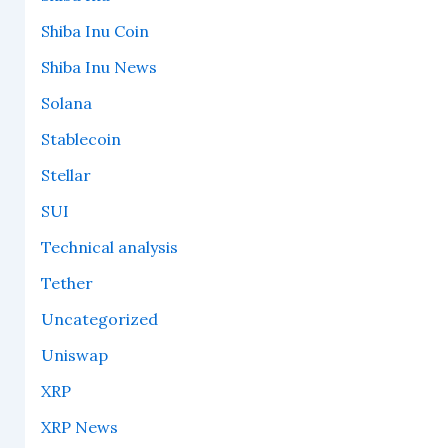
Shiba Inu Coin
Shiba Inu News
Solana
Stablecoin
Stellar
SUI
Technical analysis
Tether
Uncategorized
Uniswap
XRP
XRP News