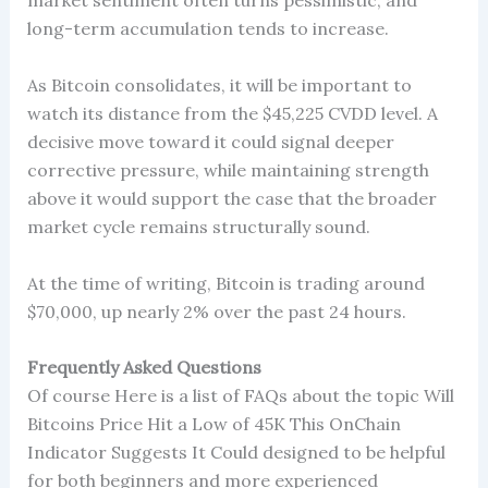
market sentiment often turns pessimistic, and
long-term accumulation tends to increase.
As Bitcoin consolidates, it will be important to
watch its distance from the $45,225 CVDD level. A
decisive move toward it could signal deeper
corrective pressure, while maintaining strength
above it would support the case that the broader
market cycle remains structurally sound.
At the time of writing, Bitcoin is trading around
$70,000, up nearly 2% over the past 24 hours.
Frequently Asked Questions
Of course Here is a list of FAQs about the topic Will
Bitcoins Price Hit a Low of 45K This OnChain
Indicator Suggests It Could designed to be helpful
for both beginners and more experienced