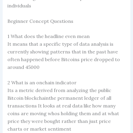
individuals
Beginner Concept Questions
1 What does the headline even mean
It means that a specific type of data analysis is
currently showing patterns that in the past have
often happened before Bitcoins price dropped to
around 45000
2 What is an onchain indicator
Its a metric derived from analyzing the public
Bitcoin blockchainthe permanent ledger of all
transactions It looks at real data like how many
coins are moving whos holding them and at what
price they were bought rather than just price
charts or market sentiment