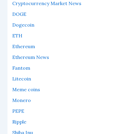
Cryptocurrency Market News
DOGE
Dogecoin
ETH
Ethereum
Ethereum News
Fantom
Litecoin
Meme coins
Monero
PEPE
Ripple
Shiba Inu