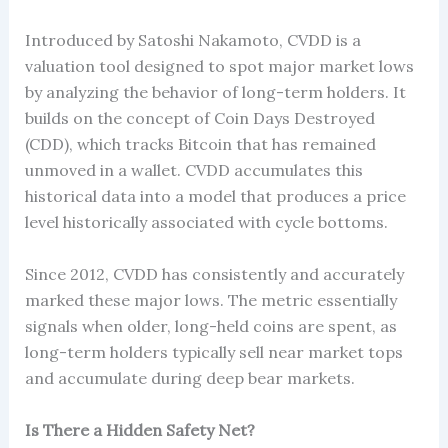
Introduced by Satoshi Nakamoto, CVDD is a
valuation tool designed to spot major market lows
by analyzing the behavior of long-term holders. It
builds on the concept of Coin Days Destroyed
(CDD), which tracks Bitcoin that has remained
unmoved in a wallet. CVDD accumulates this
historical data into a model that produces a price
level historically associated with cycle bottoms.
Since 2012, CVDD has consistently and accurately
marked these major lows. The metric essentially
signals when older, long-held coins are spent, as
long-term holders typically sell near market tops
and accumulate during deep bear markets.
Is There a Hidden Safety Net?