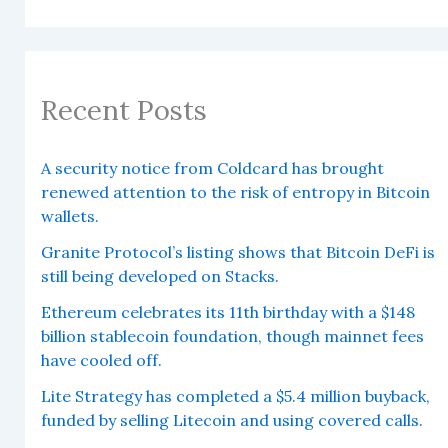
Recent Posts
A security notice from Coldcard has brought
renewed attention to the risk of entropy in Bitcoin
wallets.
Granite Protocol’s listing shows that Bitcoin DeFi is
still being developed on Stacks.
Ethereum celebrates its 11th birthday with a $148
billion stablecoin foundation, though mainnet fees
have cooled off.
Lite Strategy has completed a $5.4 million buyback,
funded by selling Litecoin and using covered calls.