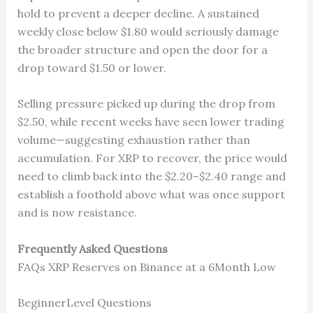
hold to prevent a deeper decline. A sustained
weekly close below $1.80 would seriously damage
the broader structure and open the door for a
drop toward $1.50 or lower.
Selling pressure picked up during the drop from
$2.50, while recent weeks have seen lower trading
volume—suggesting exhaustion rather than
accumulation. For XRP to recover, the price would
need to climb back into the $2.20–$2.40 range and
establish a foothold above what was once support
and is now resistance.
Frequently Asked Questions
FAQs XRP Reserves on Binance at a 6Month Low
BeginnerLevel Questions