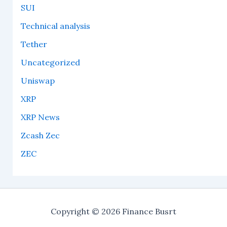
SUI
Technical analysis
Tether
Uncategorized
Uniswap
XRP
XRP News
Zcash Zec
ZEC
Copyright © 2026 Finance Busrt