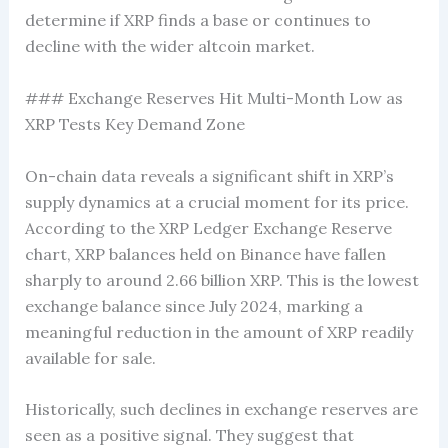
determine if XRP finds a base or continues to
decline with the wider altcoin market.
### Exchange Reserves Hit Multi-Month Low as
XRP Tests Key Demand Zone
On-chain data reveals a significant shift in XRP’s
supply dynamics at a crucial moment for its price.
According to the XRP Ledger Exchange Reserve
chart, XRP balances held on Binance have fallen
sharply to around 2.66 billion XRP. This is the lowest
exchange balance since July 2024, marking a
meaningful reduction in the amount of XRP readily
available for sale.
Historically, such declines in exchange reserves are
seen as a positive signal. They suggest that