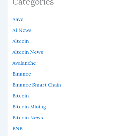
Categories
Aave
AI News
Altcoin
Altcoin News
Avalanche
Binance
Binance Smart Chain
Bitcoin
Bitcoin Mining
Bitcoin News
BNB