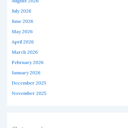
August 2026
July 2026
June 2026
May 2026
April 2026
March 2026
February 2026
January 2026
December 2025
November 2025