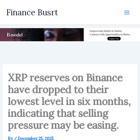
Skip
Finance Busrt
to
Mai
content
Men
XRP reserves on Binance
have dropped to their
lowest level in six months,
indicating that selling
pressure may be easing.
By
/
December 25, 2025