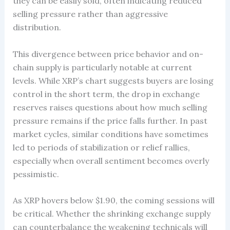
they can be easily sold, often indicating reduced
selling pressure rather than aggressive
distribution.
This divergence between price behavior and on-
chain supply is particularly notable at current
levels. While XRP’s chart suggests buyers are losing
control in the short term, the drop in exchange
reserves raises questions about how much selling
pressure remains if the price falls further. In past
market cycles, similar conditions have sometimes
led to periods of stabilization or relief rallies,
especially when overall sentiment becomes overly
pessimistic.
As XRP hovers below $1.90, the coming sessions will
be critical. Whether the shrinking exchange supply
can counterbalance the weakening technicals will