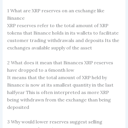
1 What are XRP reserves on an exchange like
Binance
XRP reserves refer to the total amount of XRP
tokens that Binance holds in its wallets to facilitate
customer trading withdrawals and deposits Its the
exchanges available supply of the asset
2 What does it mean that Binances XRP reserves
have dropped to a 6month low
It means that the total amount of XRP held by
Binance is now at its smallest quantity in the last
halfyear This is often interpreted as more XRP
being withdrawn from the exchange than being
deposited
3 Why would lower reserves suggest selling