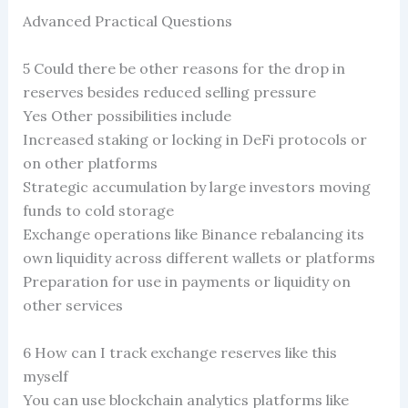
Advanced Practical Questions
5 Could there be other reasons for the drop in
reserves besides reduced selling pressure
Yes Other possibilities include
Increased staking or locking in DeFi protocols or
on other platforms
Strategic accumulation by large investors moving
funds to cold storage
Exchange operations like Binance rebalancing its
own liquidity across different wallets or platforms
Preparation for use in payments or liquidity on
other services
6 How can I track exchange reserves like this
myself
You can use blockchain analytics platforms like