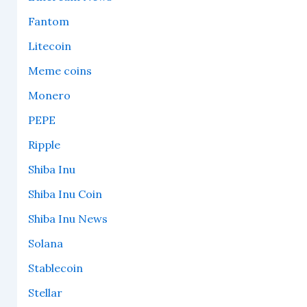
Fantom
Litecoin
Meme coins
Monero
PEPE
Ripple
Shiba Inu
Shiba Inu Coin
Shiba Inu News
Solana
Stablecoin
Stellar