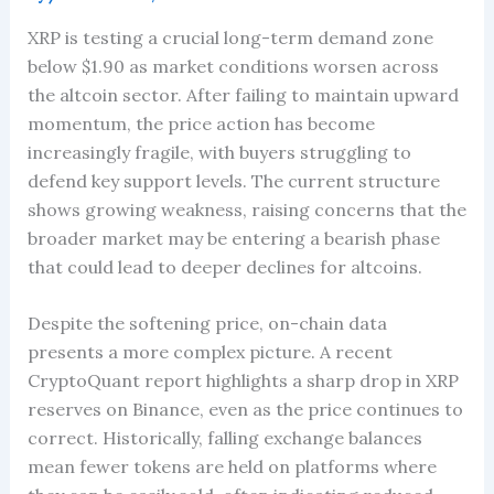
XRP is testing a crucial long-term demand zone
below $1.90 as market conditions worsen across
the altcoin sector. After failing to maintain upward
momentum, the price action has become
increasingly fragile, with buyers struggling to
defend key support levels. The current structure
shows growing weakness, raising concerns that the
broader market may be entering a bearish phase
that could lead to deeper declines for altcoins.
Despite the softening price, on-chain data
presents a more complex picture. A recent
CryptoQuant report highlights a sharp drop in XRP
reserves on Binance, even as the price continues to
correct. Historically, falling exchange balances
mean fewer tokens are held on platforms where