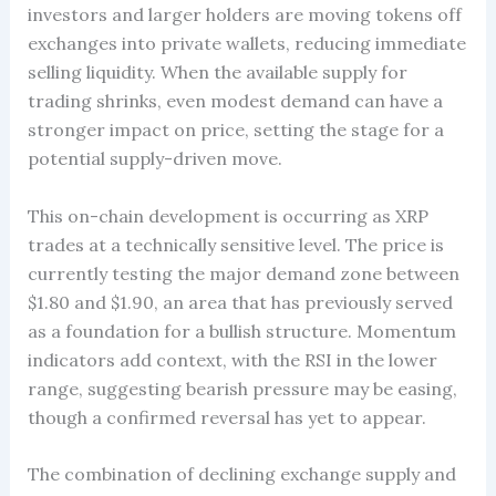
investors and larger holders are moving tokens off
exchanges into private wallets, reducing immediate
selling liquidity. When the available supply for
trading shrinks, even modest demand can have a
stronger impact on price, setting the stage for a
potential supply-driven move.
This on-chain development is occurring as XRP
trades at a technically sensitive level. The price is
currently testing the major demand zone between
$1.80 and $1.90, an area that has previously served
as a foundation for a bullish structure. Momentum
indicators add context, with the RSI in the lower
range, suggesting bearish pressure may be easing,
though a confirmed reversal has yet to appear.
The combination of declining exchange supply and