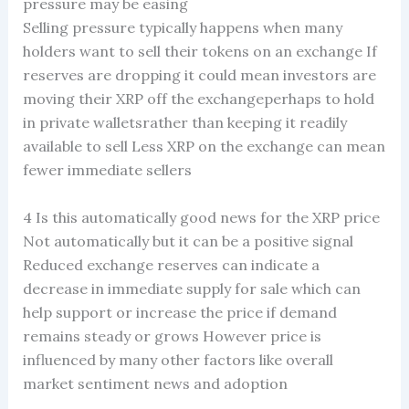
pressure may be easing
Selling pressure typically happens when many
holders want to sell their tokens on an exchange If
reserves are dropping it could mean investors are
moving their XRP off the exchangeperhaps to hold
in private walletsrather than keeping it readily
available to sell Less XRP on the exchange can mean
fewer immediate sellers
4 Is this automatically good news for the XRP price
Not automatically but it can be a positive signal
Reduced exchange reserves can indicate a
decrease in immediate supply for sale which can
help support or increase the price if demand
remains steady or grows However price is
influenced by many other factors like overall
market sentiment news and adoption