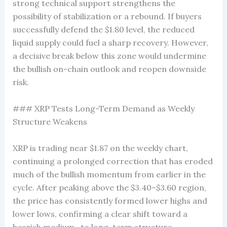
strong technical support strengthens the
possibility of stabilization or a rebound. If buyers
successfully defend the $1.80 level, the reduced
liquid supply could fuel a sharp recovery. However,
a decisive break below this zone would undermine
the bullish on-chain outlook and reopen downside
risk.
### XRP Tests Long-Term Demand as Weekly
Structure Weakens
XRP is trading near $1.87 on the weekly chart,
continuing a prolonged correction that has eroded
much of the bullish momentum from earlier in the
cycle. After peaking above the $3.40–$3.60 region,
the price has consistently formed lower highs and
lower lows, confirming a clear shift toward a
bearish medium- to long-term structure.