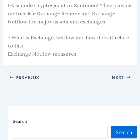
Glassnode CryptoQuant or Santiment They provide
metrics like Exchange Reserve and Exchange
Netflow for major assets and exchanges
7 What is Exchange Netflow and how does it relate
to this
Exchange Netflow measures
PREVIOUS
NEXT
Search
Search