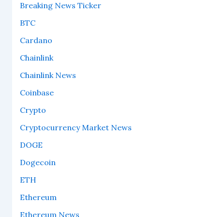
Breaking News Ticker
BTC
Cardano
Chainlink
Chainlink News
Coinbase
Crypto
Cryptocurrency Market News
DOGE
Dogecoin
ETH
Ethereum
Ethereum News