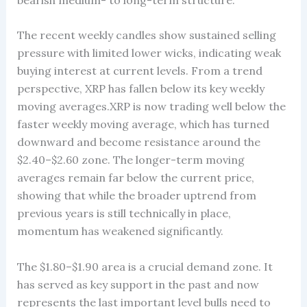
The recent weekly candles show sustained selling
pressure with limited lower wicks, indicating weak
buying interest at current levels. From a trend
perspective, XRP has fallen below its key weekly
moving averages.XRP is now trading well below the
faster weekly moving average, which has turned
downward and become resistance around the
$2.40–$2.60 zone. The longer-term moving
averages remain far below the current price,
showing that while the broader uptrend from
previous years is still technically in place,
momentum has weakened significantly.
The $1.80–$1.90 area is a crucial demand zone. It
has served as key support in the past and now
represents the last important level bulls need to