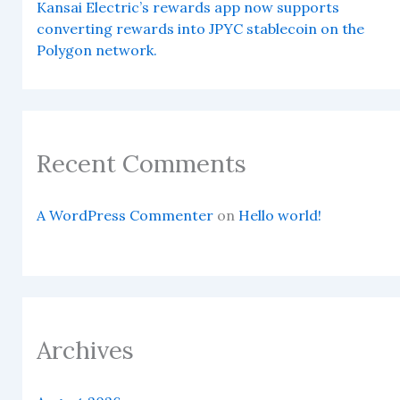
Kansai Electric’s rewards app now supports
converting rewards into JPYC stablecoin on the
Polygon network.
Recent Comments
A WordPress Commenter
on
Hello world!
Archives