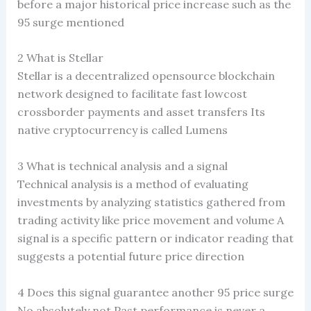
before a major historical price increase such as the
95 surge mentioned
2 What is Stellar
Stellar is a decentralized opensource blockchain
network designed to facilitate fast lowcost
crossborder payments and asset transfers Its
native cryptocurrency is called Lumens
3 What is technical analysis and a signal
Technical analysis is a method of evaluating
investments by analyzing statistics gathered from
trading activity like price movement and volume A
signal is a specific pattern or indicator reading that
suggests a potential future price direction
4 Does this signal guarantee another 95 price surge
No absolutely not Past performance is never a