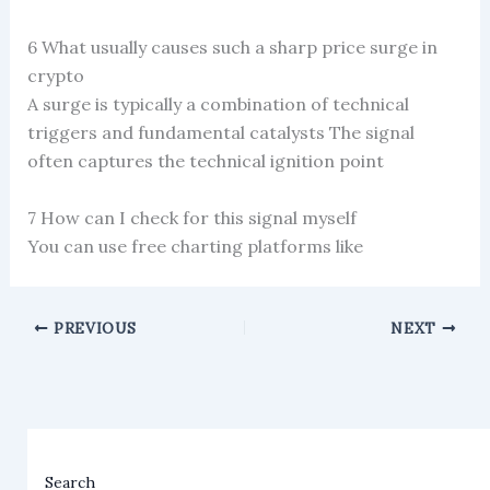
6 What usually causes such a sharp price surge in
crypto
A surge is typically a combination of technical
triggers and fundamental catalysts The signal
often captures the technical ignition point
7 How can I check for this signal myself
You can use free charting platforms like
PREVIOUS
NEXT
Search