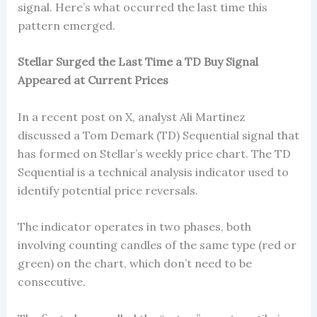
signal. Here’s what occurred the last time this
pattern emerged.
Stellar Surged the Last Time a TD Buy Signal
Appeared at Current Prices
In a recent post on X, analyst Ali Martinez
discussed a Tom Demark (TD) Sequential signal that
has formed on Stellar’s weekly price chart. The TD
Sequential is a technical analysis indicator used to
identify potential price reversals.
The indicator operates in two phases, both
involving counting candles of the same type (red or
green) on the chart, which don’t need to be
consecutive.