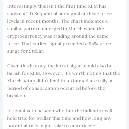
Interestingly, this isn’t the first time XLM has
shown a TD Sequential buy signal at these price
levels in recent months. The chart indicates a
similar pattern emerged in March when the
cryptocurrency was trading around the same
price. That earlier signal preceded a 95% price
surge for Stellar.
Given this history, the latest signal could also be
bullish for XLM. However, it’s worth noting that the
March setup didn’t lead to an immediate rally; a
period of consolidation occurred before the
breakout.
It remains to be seen whether the indicator will
hold true for Stellar this time and how long any
potential rally might take to materialize.