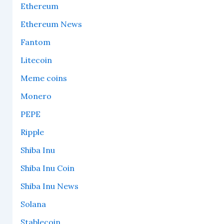
Ethereum
Ethereum News
Fantom
Litecoin
Meme coins
Monero
PEPE
Ripple
Shiba Inu
Shiba Inu Coin
Shiba Inu News
Solana
Stablecoin