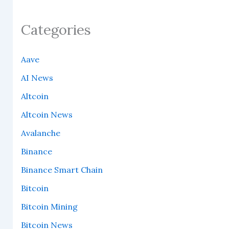
Categories
Aave
AI News
Altcoin
Altcoin News
Avalanche
Binance
Binance Smart Chain
Bitcoin
Bitcoin Mining
Bitcoin News