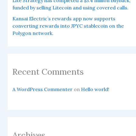
Lite Strategy has completed a $5.4 million buyback,
funded by selling Litecoin and using covered calls.
Kansai Electric’s rewards app now supports
converting rewards into JPYC stablecoin on the
Polygon network.
Recent Comments
A WordPress Commenter
on
Hello world!
Archives