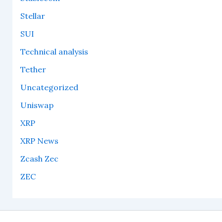
Stellar
SUI
Technical analysis
Tether
Uncategorized
Uniswap
XRP
XRP News
Zcash Zec
ZEC