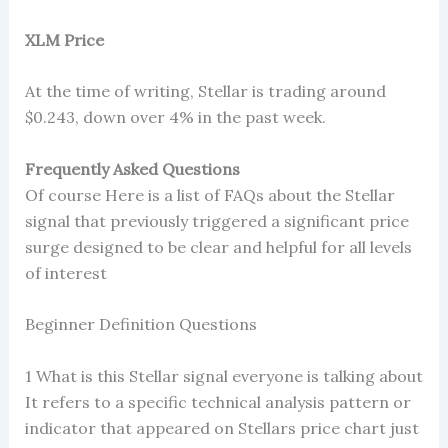
XLM Price
At the time of writing, Stellar is trading around
$0.243, down over 4% in the past week.
Frequently Asked Questions
Of course Here is a list of FAQs about the Stellar
signal that previously triggered a significant price
surge designed to be clear and helpful for all levels
of interest
Beginner Definition Questions
1 What is this Stellar signal everyone is talking about
It refers to a specific technical analysis pattern or
indicator that appeared on Stellars price chart just