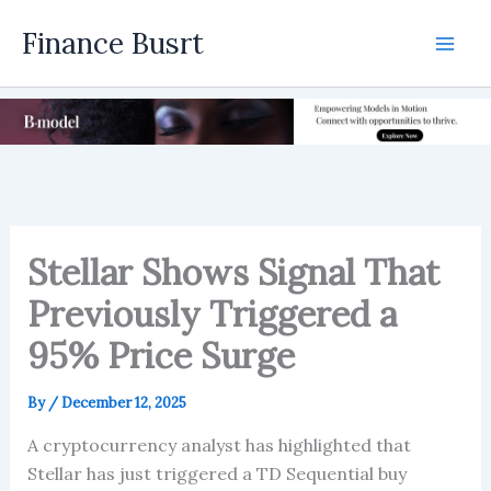
Skip
Finance Busrt
to
Mai
content
Men
Stellar Shows Signal That
Previously Triggered a
95% Price Surge
By
/
December 12, 2025
A cryptocurrency analyst has highlighted that
Stellar has just triggered a TD Sequential buy