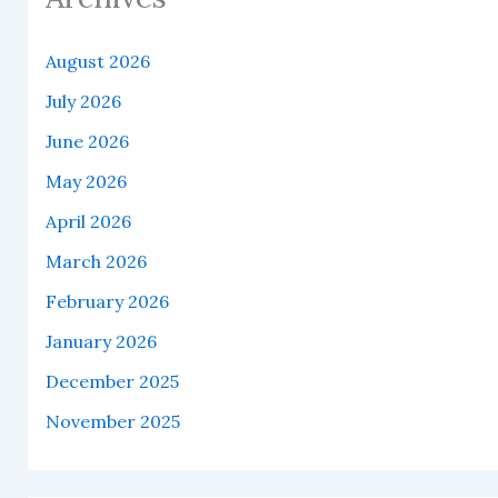
August 2026
July 2026
June 2026
May 2026
April 2026
March 2026
February 2026
January 2026
December 2025
November 2025