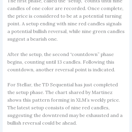
The first phase, called the “setup,” counts until nine
candles of one color are recorded. Once complete,
the price is considered to be at a potential turning
point. A setup ending with nine red candles signals
a potential bullish reversal, while nine green candles
suggest a bearish one.
After the setup, the second “countdown” phase
begins, counting until 13 candles. Following this
countdown, another reversal point is indicated.
For Stellar, the TD Sequential has just completed
the setup phase. The chart shared by Martinez
shows this pattern forming in XLM’s weekly price.
The latest setup consists of nine red candles,
suggesting the downtrend may be exhausted and a
bullish reversal could be ahead.