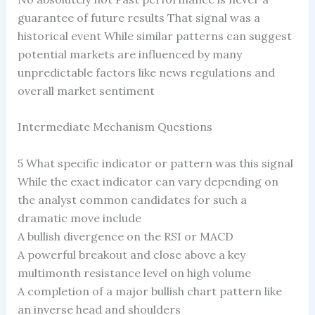
guarantee of future results That signal was a
historical event While similar patterns can suggest
potential markets are influenced by many
unpredictable factors like news regulations and
overall market sentiment
Intermediate Mechanism Questions
5 What specific indicator or pattern was this signal
While the exact indicator can vary depending on
the analyst common candidates for such a
dramatic move include
A bullish divergence on the RSI or MACD
A powerful breakout and close above a key
multimonth resistance level on high volume
A completion of a major bullish chart pattern like
an inverse head and shoulders