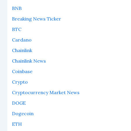
BNB
Breaking News Ticker
BTC
Cardano
Chainlink
Chainlink News
Coinbase
Crypto
Cryptocurrency Market News
DOGE
Dogecoin
ETH