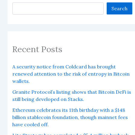
Search
Recent Posts
A security notice from Coldcard has brought
renewed attention to the risk of entropy in Bitcoin
wallets.
Granite Protocol’s listing shows that Bitcoin DeFi is
still being developed on Stacks.
Ethereum celebrates its 11th birthday with a $148
billion stablecoin foundation, though mainnet fees
have cooled off.