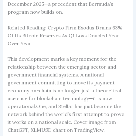
December 2025—a precedent that Bermuda’s
program now builds on.
Related Reading: Crypto Firm Exodus Drains 63%
Of Its Bitcoin Reserves As Q1 Loss Doubled Year
Over Year
This development marks a key moment for the
relationship between the emerging sector and
government financial systems. A national
government committing to move its payment
economy on-chain is no longer just a theoretical
use case for blockchain technology—it is now
operational.One, and Stellar has just become the
network behind the world’s first attempt to prove
it works on a national scale. Cover image from
ChatGPT, XLMUSD chart on TradingView.