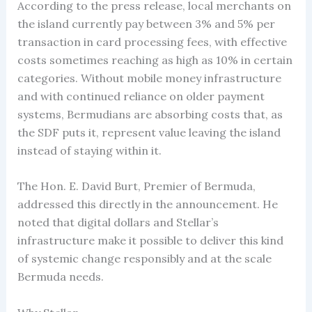
According to the press release, local merchants on
the island currently pay between 3% and 5% per
transaction in card processing fees, with effective
costs sometimes reaching as high as 10% in certain
categories. Without mobile money infrastructure
and with continued reliance on older payment
systems, Bermudians are absorbing costs that, as
the SDF puts it, represent value leaving the island
instead of staying within it.
The Hon. E. David Burt, Premier of Bermuda,
addressed this directly in the announcement. He
noted that digital dollars and Stellar’s
infrastructure make it possible to deliver this kind
of systemic change responsibly and at the scale
Bermuda needs.