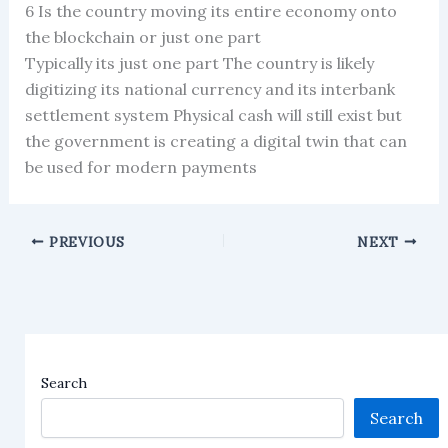
6 Is the country moving its entire economy onto
the blockchain or just one part
Typically its just one part The country is likely
digitizing its national currency and its interbank
settlement system Physical cash will still exist but
the government is creating a digital twin that can
be used for modern payments
PREVIOUS
NEXT
Search
Search