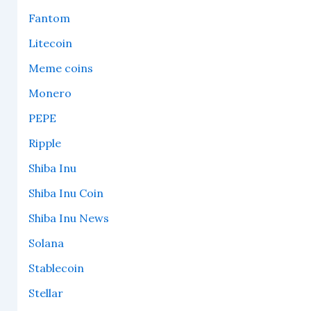
Fantom
Litecoin
Meme coins
Monero
PEPE
Ripple
Shiba Inu
Shiba Inu Coin
Shiba Inu News
Solana
Stablecoin
Stellar