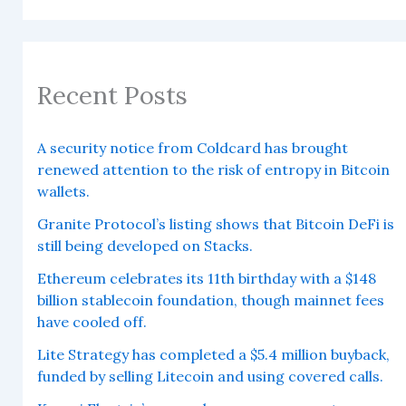
Recent Posts
A security notice from Coldcard has brought
renewed attention to the risk of entropy in Bitcoin
wallets.
Granite Protocol’s listing shows that Bitcoin DeFi is
still being developed on Stacks.
Ethereum celebrates its 11th birthday with a $148
billion stablecoin foundation, though mainnet fees
have cooled off.
Lite Strategy has completed a $5.4 million buyback,
funded by selling Litecoin and using covered calls.