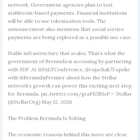
network. Government agencies plan to test
stablecoin-based payments. Financial institutions
will be able to use tokenization tools. The
announcement also mentions that social service
payments are being explored as a possible use case.
Stable infrastructure that scales. That’s what the
government of Bermuda is accessing by partnering
with SDF. At @SALTConference, @rajachak75 spoke
with @BermudaPremier about how the Stellar
network’s growth can power this exciting next step
for Bermuda. pic.twitter.com/graFK5B1sP — Stellar
(@StellarOrg) May 12, 2026
The Problem Bermuda Is Solving
The economic reasons behind this move are clear.