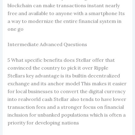
blockchain can make transactions instant nearly
free and available to anyone with a smartphone Its
a way to modernize the entire financial system in
one go
Intermediate Advanced Questions
5 What specific benefits does Stellar offer that
convinced the country to pick it over Ripple
Stellars key advantage is its builtin decentralized
exchange and its anchor model This makes it easier
for local businesses to convert the digital currency
into realworld cash Stellar also tends to have lower
transaction fees and a stronger focus on financial
inclusion for unbanked populations which is often a
priority for developing nations