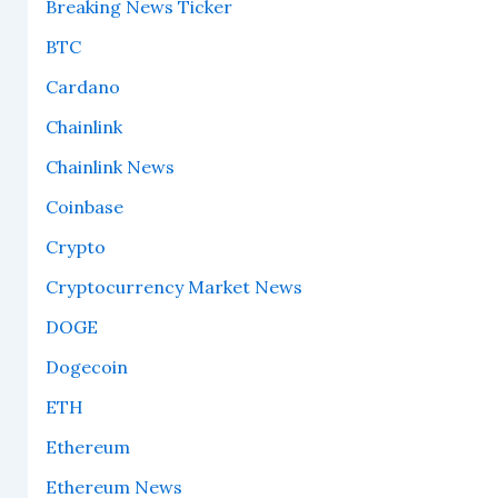
Breaking News Ticker
BTC
Cardano
Chainlink
Chainlink News
Coinbase
Crypto
Cryptocurrency Market News
DOGE
Dogecoin
ETH
Ethereum
Ethereum News