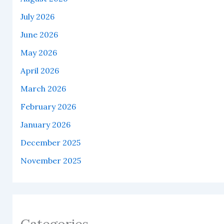
July 2026
June 2026
May 2026
April 2026
March 2026
February 2026
January 2026
December 2025
November 2025
Categories