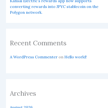
Kansai Electric’s rewards app now supports
converting rewards into JPYC stablecoin on the
Polygon network.
Recent Comments
A WordPress Commenter
on
Hello world!
Archives
August 2026