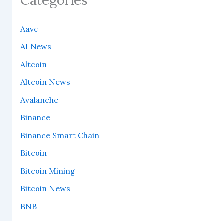
Aave
AI News
Altcoin
Altcoin News
Avalanche
Binance
Binance Smart Chain
Bitcoin
Bitcoin Mining
Bitcoin News
BNB