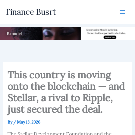
Skip
Finance Busrt
to
Mai
content
Men
This country is moving
onto the blockchain — and
Stellar, a rival to Ripple,
just secured the deal.
By
/
May 13, 2026
The Stellar Development Foundation and the