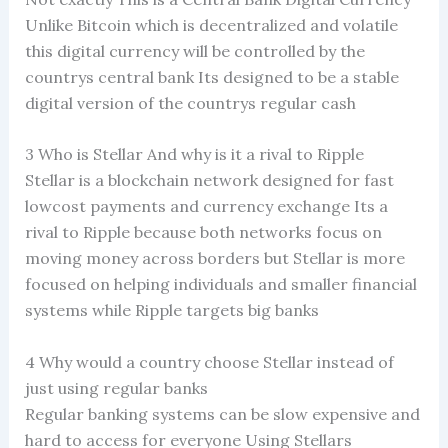
Unlike Bitcoin which is decentralized and volatile
this digital currency will be controlled by the
countrys central bank Its designed to be a stable
digital version of the countrys regular cash
3 Who is Stellar And why is it a rival to Ripple
Stellar is a blockchain network designed for fast
lowcost payments and currency exchange Its a
rival to Ripple because both networks focus on
moving money across borders but Stellar is more
focused on helping individuals and smaller financial
systems while Ripple targets big banks
4 Why would a country choose Stellar instead of
just using regular banks
Regular banking systems can be slow expensive and
hard to access for everyone Using Stellars