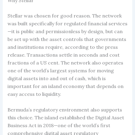
Why Stellar
Stellar was chosen for good reason. The network
was built specifically for regulated financial services
—it is public and permissionless by design, but can
be set up with the asset controls that governments
and institutions require, according to the press
release. Transactions settle in seconds and cost
fractions of a US cent. The network also operates
one of the world’s largest systems for moving
digital assets into and out of cash, which is
important for an island economy that depends on
easy access to liquidity.
Bermuda’s regulatory environment also supports
this choice. The island established the Digital Asset
Business Act in 2018—one of the world’s first
comprehensive digital asset regulatory