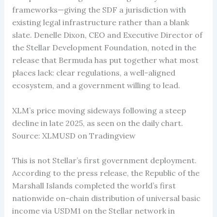
frameworks—giving the SDF a jurisdiction with
existing legal infrastructure rather than a blank
slate. Denelle Dixon, CEO and Executive Director of
the Stellar Development Foundation, noted in the
release that Bermuda has put together what most
places lack: clear regulations, a well-aligned
ecosystem, and a government willing to lead.
XLM’s price moving sideways following a steep
decline in late 2025, as seen on the daily chart.
Source: XLMUSD on Tradingview
This is not Stellar’s first government deployment.
According to the press release, the Republic of the
Marshall Islands completed the world’s first
nationwide on-chain distribution of universal basic
income via USDM1 on the Stellar network in