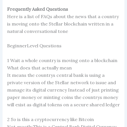
Frequently Asked Questions
Here is a list of FAQs about the news that a country
is moving onto the Stellar blockchain written in a
natural conversational tone
BeginnerLevel Questions
1 Wait a whole country is moving onto a blockchain
What does that actually mean
It means the countrys central bank is using a
private version of the Stellar network to issue and
manage its digital currency Instead of just printing
paper money or minting coins the countrys money
will exist as digital tokens on a secure shared ledger
2 So is this a cryptocurrency like Bitcoin
Not exactly This is a Central Bank Digital Currency