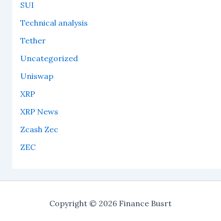
SUI
Technical analysis
Tether
Uncategorized
Uniswap
XRP
XRP News
Zcash Zec
ZEC
Copyright © 2026 Finance Busrt