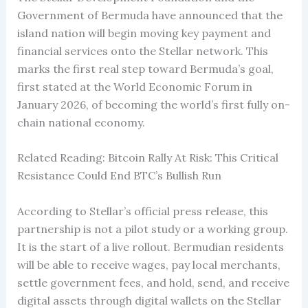
Government of Bermuda have announced that the
island nation will begin moving key payment and
financial services onto the Stellar network. This
marks the first real step toward Bermuda’s goal,
first stated at the World Economic Forum in
January 2026, of becoming the world’s first fully on-
chain national economy.
Related Reading: Bitcoin Rally At Risk: This Critical
Resistance Could End BTC’s Bullish Run
According to Stellar’s official press release, this
partnership is not a pilot study or a working group.
It is the start of a live rollout. Bermudian residents
will be able to receive wages, pay local merchants,
settle government fees, and hold, send, and receive
digital assets through digital wallets on the Stellar