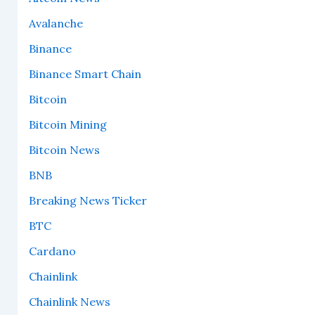
Avalanche
Binance
Binance Smart Chain
Bitcoin
Bitcoin Mining
Bitcoin News
BNB
Breaking News Ticker
BTC
Cardano
Chainlink
Chainlink News