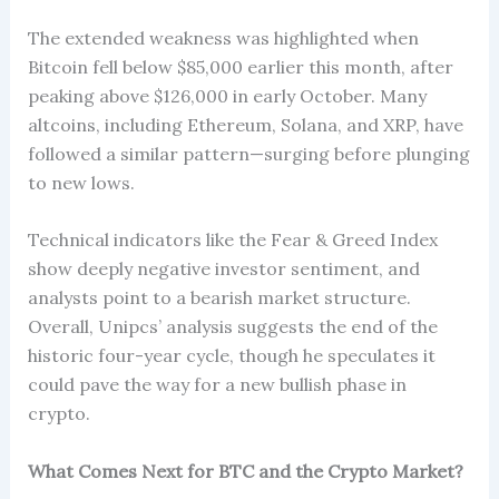
The extended weakness was highlighted when
Bitcoin fell below $85,000 earlier this month, after
peaking above $126,000 in early October. Many
altcoins, including Ethereum, Solana, and XRP, have
followed a similar pattern—surging before plunging
to new lows.
Technical indicators like the Fear & Greed Index
show deeply negative investor sentiment, and
analysts point to a bearish market structure.
Overall, Unipcs’ analysis suggests the end of the
historic four-year cycle, though he speculates it
could pave the way for a new bullish phase in
crypto.
What Comes Next for BTC and the Crypto Market?