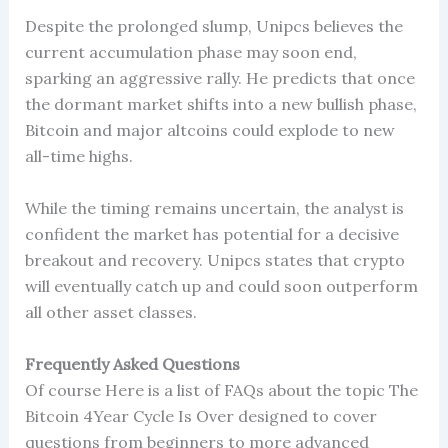
Despite the prolonged slump, Unipcs believes the
current accumulation phase may soon end,
sparking an aggressive rally. He predicts that once
the dormant market shifts into a new bullish phase,
Bitcoin and major altcoins could explode to new
all-time highs.
While the timing remains uncertain, the analyst is
confident the market has potential for a decisive
breakout and recovery. Unipcs states that crypto
will eventually catch up and could soon outperform
all other asset classes.
Frequently Asked Questions
Of course Here is a list of FAQs about the topic The
Bitcoin 4Year Cycle Is Over designed to cover
questions from beginners to more advanced