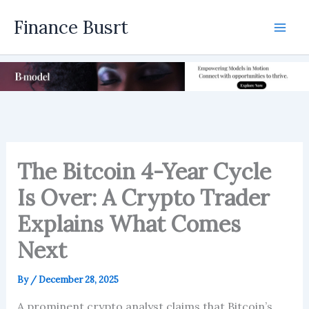
Skip
Finance Busrt
to
Mai
content
Men
The Bitcoin 4-Year Cycle
Is Over: A Crypto Trader
Explains What Comes
Next
By
/
December 28, 2025
A prominent crypto analyst claims that Bitcoin’s