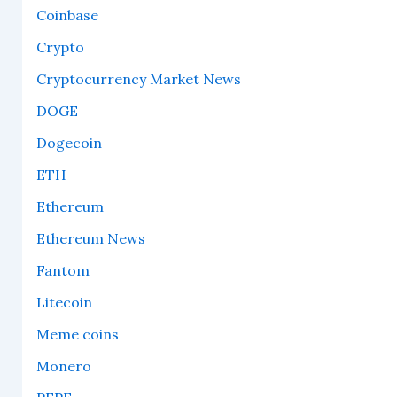
Coinbase
Crypto
Cryptocurrency Market News
DOGE
Dogecoin
ETH
Ethereum
Ethereum News
Fantom
Litecoin
Meme coins
Monero