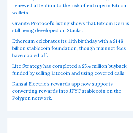
renewed attention to the risk of entropy in Bitcoin
wallets.
Granite Protocol’s listing shows that Bitcoin DeFi is
still being developed on Stacks.
Ethereum celebrates its 11th birthday with a $148
billion stablecoin foundation, though mainnet fees
have cooled off.
Lite Strategy has completed a $5.4 million buyback,
funded by selling Litecoin and using covered calls.
Kansai Electric’s rewards app now supports
converting rewards into JPYC stablecoin on the
Polygon network.