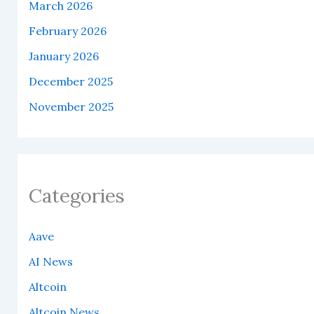
March 2026
February 2026
January 2026
December 2025
November 2025
Categories
Aave
AI News
Altcoin
Altcoin News