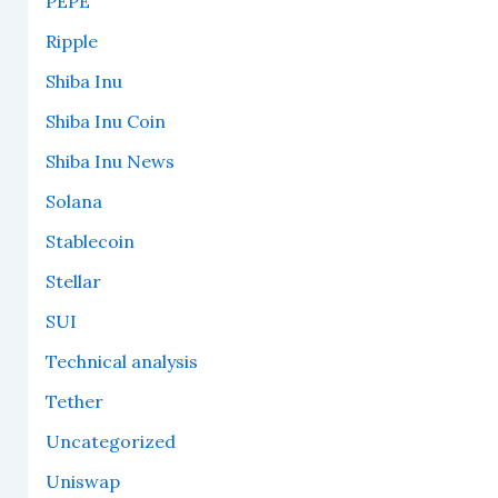
PEPE
Ripple
Shiba Inu
Shiba Inu Coin
Shiba Inu News
Solana
Stablecoin
Stellar
SUI
Technical analysis
Tether
Uncategorized
Uniswap