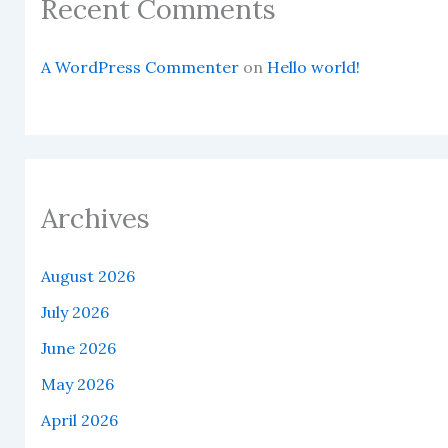
Recent Comments
A WordPress Commenter
on
Hello world!
Archives
August 2026
July 2026
June 2026
May 2026
April 2026