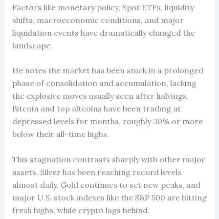
Factors like monetary policy, Spot ETFs, liquidity
shifts, macroeconomic conditions, and major
liquidation events have dramatically changed the
landscape.
He notes the market has been stuck in a prolonged
phase of consolidation and accumulation, lacking
the explosive moves usually seen after halvings.
Bitcoin and top altcoins have been trading at
depressed levels for months, roughly 30% or more
below their all-time highs.
This stagnation contrasts sharply with other major
assets. Silver has been reaching record levels
almost daily, Gold continues to set new peaks, and
major U.S. stock indexes like the S&P 500 are hitting
fresh highs, while crypto lags behind.