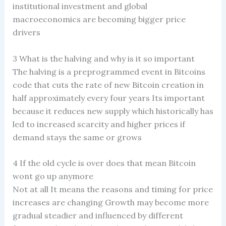
institutional investment and global
macroeconomics are becoming bigger price
drivers
3 What is the halving and why is it so important
The halving is a preprogrammed event in Bitcoins
code that cuts the rate of new Bitcoin creation in
half approximately every four years Its important
because it reduces new supply which historically has
led to increased scarcity and higher prices if
demand stays the same or grows
4 If the old cycle is over does that mean Bitcoin
wont go up anymore
Not at all It means the reasons and timing for price
increases are changing Growth may become more
gradual steadier and influenced by different