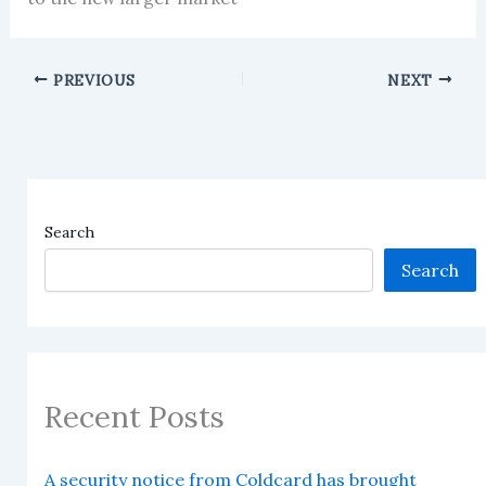
PREVIOUS
NEXT
Search
Search
Recent Posts
A security notice from Coldcard has brought