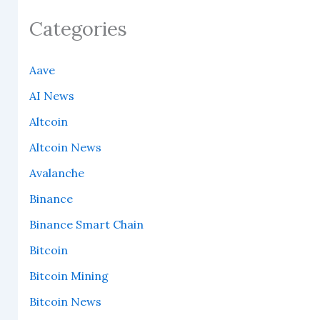
Categories
Aave
AI News
Altcoin
Altcoin News
Avalanche
Binance
Binance Smart Chain
Bitcoin
Bitcoin Mining
Bitcoin News