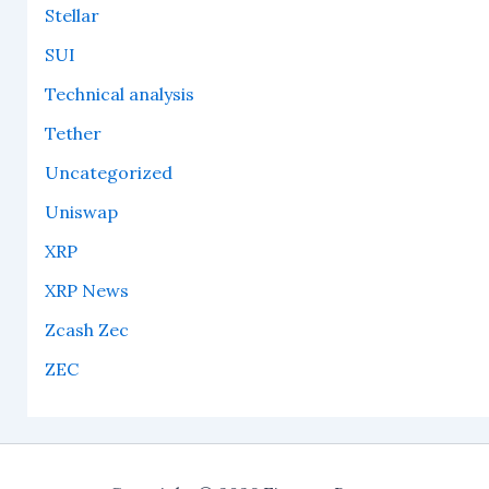
Stellar
SUI
Technical analysis
Tether
Uncategorized
Uniswap
XRP
XRP News
Zcash Zec
ZEC