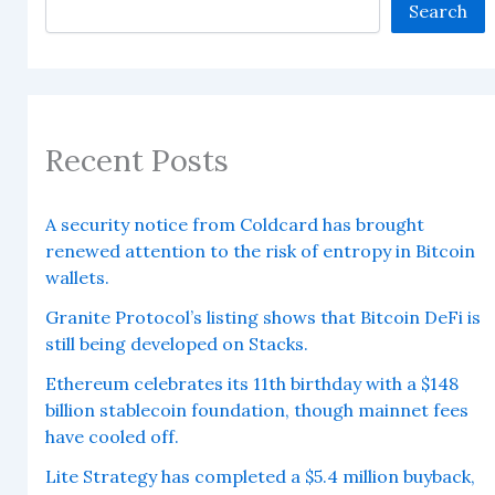
Search
Recent Posts
A security notice from Coldcard has brought
renewed attention to the risk of entropy in Bitcoin
wallets.
Granite Protocol’s listing shows that Bitcoin DeFi is
still being developed on Stacks.
Ethereum celebrates its 11th birthday with a $148
billion stablecoin foundation, though mainnet fees
have cooled off.
Lite Strategy has completed a $5.4 million buyback,