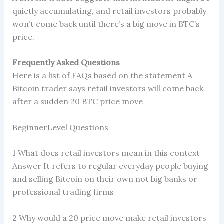
quietly accumulating, and retail investors probably
won’t come back until there’s a big move in BTC’s
price.
Frequently Asked Questions
Here is a list of FAQs based on the statement A
Bitcoin trader says retail investors will come back
after a sudden 20 BTC price move
BeginnerLevel Questions
1 What does retail investors mean in this context
Answer It refers to regular everyday people buying
and selling Bitcoin on their own not big banks or
professional trading firms
2 Why would a 20 price move make retail investors