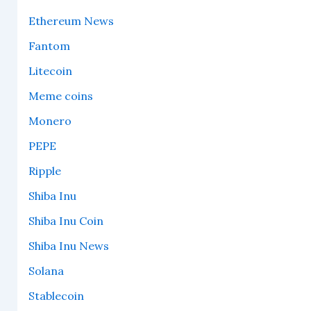
Ethereum News
Fantom
Litecoin
Meme coins
Monero
PEPE
Ripple
Shiba Inu
Shiba Inu Coin
Shiba Inu News
Solana
Stablecoin