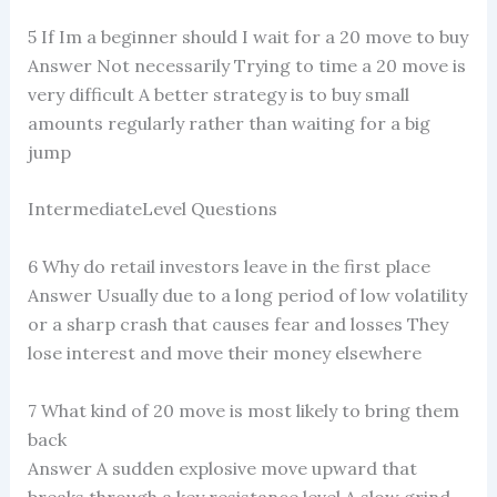
5 If Im a beginner should I wait for a 20 move to buy
Answer Not necessarily Trying to time a 20 move is
very difficult A better strategy is to buy small
amounts regularly rather than waiting for a big
jump
IntermediateLevel Questions
6 Why do retail investors leave in the first place
Answer Usually due to a long period of low volatility
or a sharp crash that causes fear and losses They
lose interest and move their money elsewhere
7 What kind of 20 move is most likely to bring them
back
Answer A sudden explosive move upward that
breaks through a key resistance level A slow grind