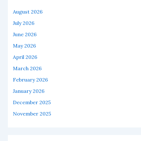
August 2026
July 2026
June 2026
May 2026
April 2026
March 2026
February 2026
January 2026
December 2025
November 2025