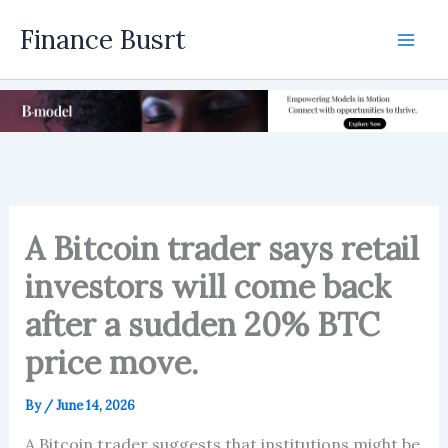
Skip
Finance Busrt
to
Mai
content
Men
A Bitcoin trader says retail
investors will come back
after a sudden 20% BTC
price move.
By
/
June 14, 2026
A Bitcoin trader suggests that institutions might be