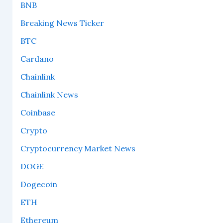
BNB
Breaking News Ticker
BTC
Cardano
Chainlink
Chainlink News
Coinbase
Crypto
Cryptocurrency Market News
DOGE
Dogecoin
ETH
Ethereum