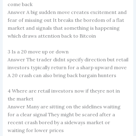
come back
Answer A big sudden move creates excitement and
fear of missing out It breaks the boredom of a flat
market and signals that something is happening
which draws attention back to Bitcoin
3 Is a 20 move up or down
Answer The trader didnt specify direction but retail
investors typically return for a sharp upward move
A 20 crash can also bring back bargain hunters
4 Where are retail investors now if theyre not in
the market
Answer Many are sitting on the sidelines waiting
for a clear signal They might be scared after a
recent crash bored by a sideways market or
waiting for lower prices