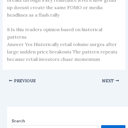
up doesnt create the same FOMO or media
headlines as a flash rally
8 Is this traders opinion based on historical
patterns
Answer Yes Historically retail volume surges after
large sudden price breakouts The pattern repeats
because retail investors chase momentum
PREVIOUS
NEXT
Search