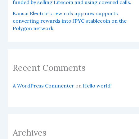
funded by selling Litecoin and using covered calls.
Kansai Electric’s rewards app now supports
converting rewards into JPYC stablecoin on the
Polygon network.
Recent Comments
A WordPress Commenter
on
Hello world!
Archives