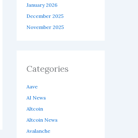
January 2026
December 2025
November 2025
Categories
Aave
AI News
Altcoin
Altcoin News
Avalanche