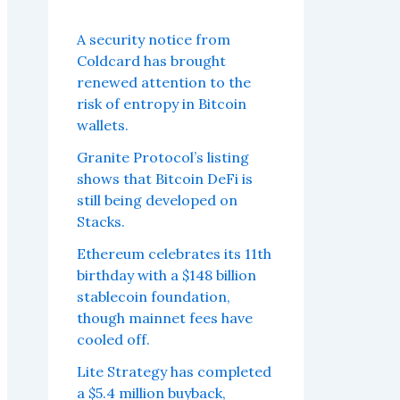
A security notice from
Coldcard has brought
renewed attention to the
risk of entropy in Bitcoin
wallets.
Granite Protocol’s listing
shows that Bitcoin DeFi is
still being developed on
Stacks.
Ethereum celebrates its 11th
birthday with a $148 billion
stablecoin foundation,
though mainnet fees have
cooled off.
Lite Strategy has completed
a $5.4 million buyback,