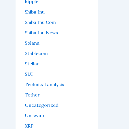
Ripple
Shiba Inu
Shiba Inu Coin
Shiba Inu News
Solana
Stablecoin
Stellar
SUI
Technical analysis
Tether
Uncategorized
Uniswap
XRP