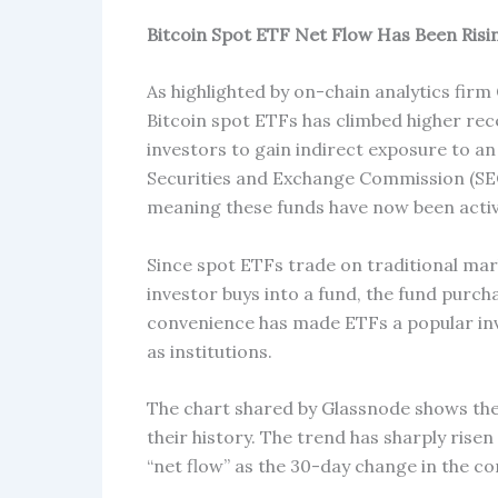
Bitcoin Spot ETF Net Flow Has Been Risi
As highlighted by on-chain analytics firm
Bitcoin spot ETFs has climbed higher rec
investors to gain indirect exposure to an
Securities and Exchange Commission (SEC
meaning these funds have now been activ
Since spot ETFs trade on traditional mar
investor buys into a fund, the fund purcha
convenience has made ETFs a popular inv
as institutions.
The chart shared by Glassnode shows the
their history. The trend has sharply risen
“net flow” as the 30-day change in the c