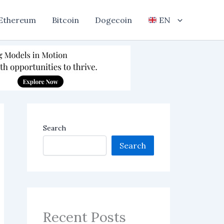
Ethereum
Bitcoin
Dogecoin
EN
Search
Search
Recent Posts