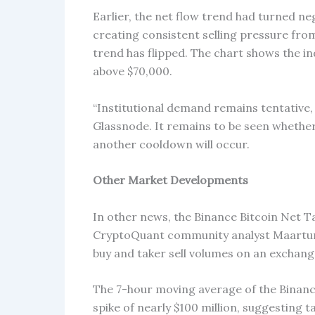
Earlier, the net flow trend had turned n
creating consistent selling pressure fro
trend has flipped. The chart shows the in
above $70,000.
“Institutional demand remains tentative,
Glassnode. It remains to be seen whether 
another cooldown will occur.
Other Market Developments
In other news, the Binance Bitcoin Net Ta
CryptoQuant community analyst Maartunn.
buy and taker sell volumes on an exchang
The 7-hour moving average of the Binanc
spike of nearly $100 million, suggesting t