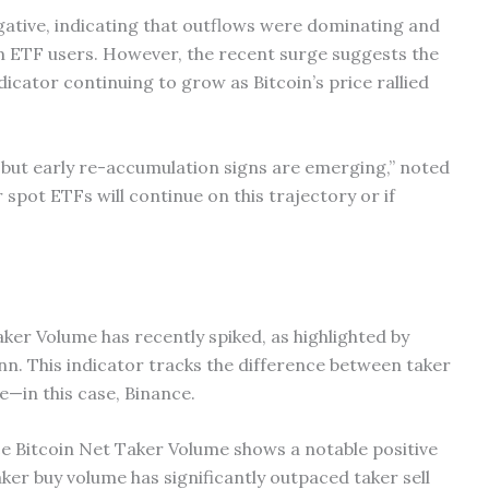
egative, indicating that outflows were dominating and
m ETF users. However, the recent surge suggests the
dicator continuing to grow as Bitcoin’s price rallied
 but early re-accumulation signs are emerging,” noted
spot ETFs will continue on this trajectory or if
ker Volume has recently spiked, as highlighted by
 This indicator tracks the difference between taker
e—in this case, Binance.
e Bitcoin Net Taker Volume shows a notable positive
aker buy volume has significantly outpaced taker sell