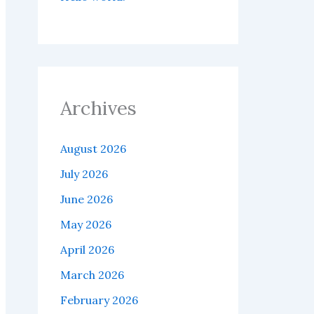
Archives
August 2026
July 2026
June 2026
May 2026
April 2026
March 2026
February 2026