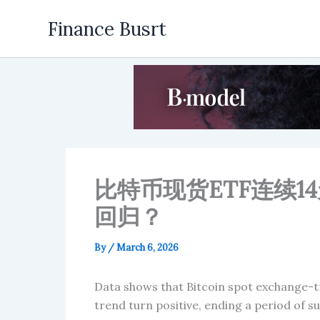
Skip
Finance Busrt
to
content
比特币现货ETF连续
回归？
By
/
March 6, 2026
Data shows that Bitcoin spot exchange-tr
trend turn positive, ending a period of s