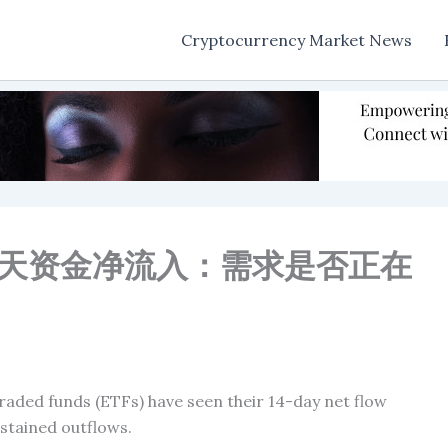
Cryptocurrency Market News
14天资金净流入：需求是否正在
aded funds (ETFs) have seen their 14-day net flow
ustained outflows.