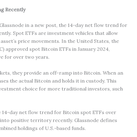
ng Recently
 Glassnode in a new post, the 14-day net flow trend for
ently. Spot ETFs are investment vehicles that allow
 asset’s price movements. In the United States, the
) approved spot Bitcoin ETFs in January 2024,
e for over two years.
kets, they provide an off-ramp into Bitcoin. When an
ses the actual Bitcoin and holds it in custody. This
estment choice for more traditional investors, such
 14-day net flow trend for Bitcoin spot ETFs over
 into positive territory recently. Glassnode defines
ombined holdings of U.S.-based funds.