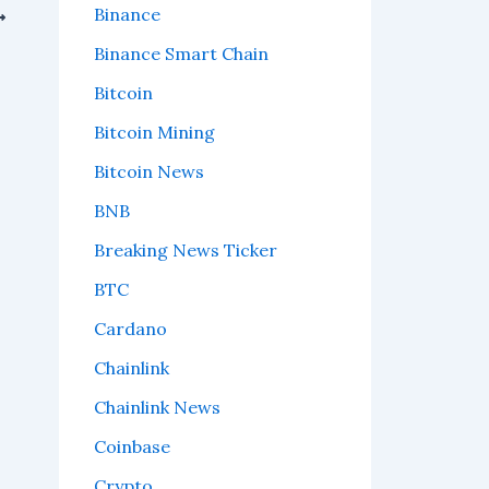
Binance
Binance Smart Chain
Bitcoin
Bitcoin Mining
Bitcoin News
BNB
Breaking News Ticker
BTC
Cardano
Chainlink
Chainlink News
Coinbase
Crypto