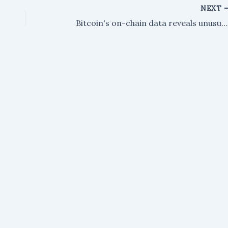
NEXT
Bitcoin's on-chain data reveals unusual market cap activity – here are the details.