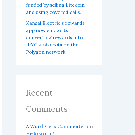
funded by selling Litecoin
and using covered calls.
Kansai Electric’s rewards
app now supports
converting rewards into
JPYC stablecoin on the
Polygon network.
Recent
Comments
A WordPress Commenter
on
Hello world!