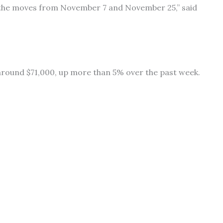
 the moves from November 7 and November 25,” said
g around $71,000, up more than 5% over the past week.