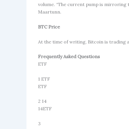
volume. “The current pump is mirroring
Maartunn.
BTC Price
At the time of writing, Bitcoin is tradin
Frequently Asked Questions
ETF
1 ETF
ETF
2 14
14ETF
3