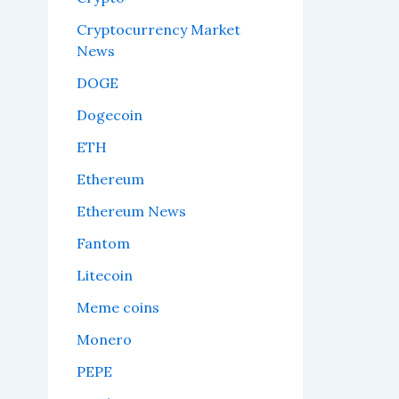
Cryptocurrency Market
News
DOGE
Dogecoin
ETH
Ethereum
Ethereum News
Fantom
Litecoin
Meme coins
Monero
PEPE