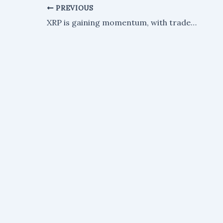
PREVIOUS
XRP is gaining momentum, with traders eyeing a potential surge to $1.50.