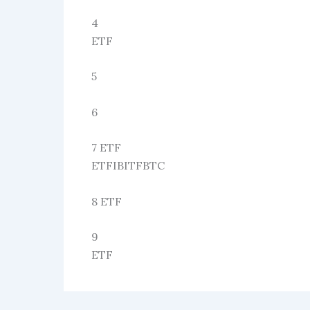
4
ETF
5
6
7 ETF
ETFIBITFBTC
8 ETF
9
ETF