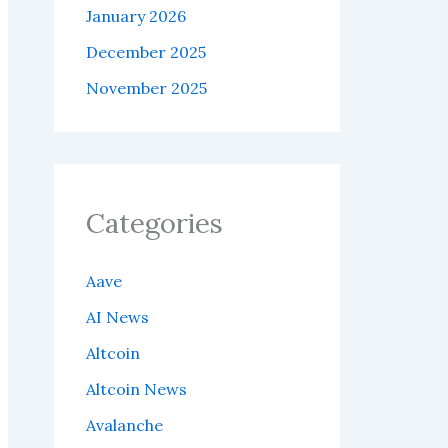
January 2026
December 2025
November 2025
Categories
Aave
AI News
Altcoin
Altcoin News
Avalanche