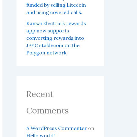
funded by selling Litecoin
and using covered calls.
Kansai Electric’s rewards
app now supports
converting rewards into
JPYC stablecoin on the
Polygon network.
Recent
Comments
A WordPress Commenter
on
Hello world!