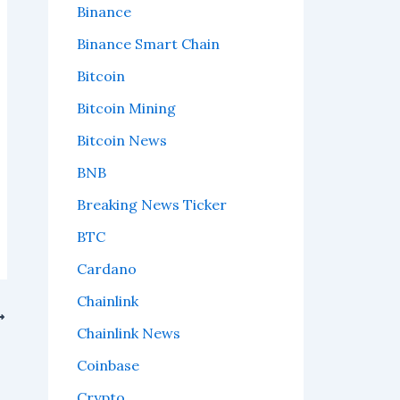
Binance
Binance Smart Chain
Bitcoin
Bitcoin Mining
Bitcoin News
BNB
Breaking News Ticker
BTC
Cardano
Chainlink
Chainlink News
Coinbase
Crypto