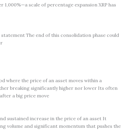
er 1,000%—a scale of percentage expansion XRP has
e statement The end of this consolidation phase could
er
iod where the price of an asset moves within a
ther breaking significantly higher nor lower Its often
 after a big price move
and sustained increase in the price of an asset It
ding volume and significant momentum that pushes the