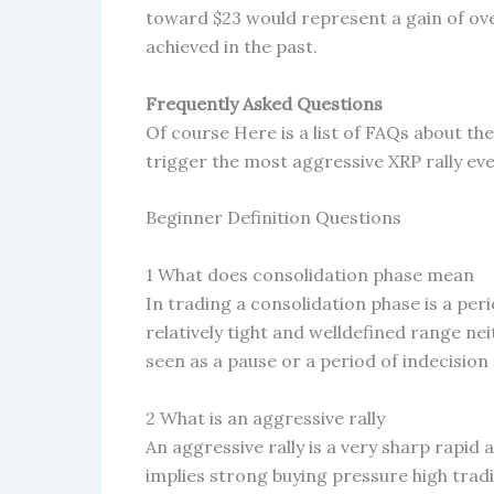
toward $23 would represent a gain of ov
achieved in the past.
Frequently Asked Questions
Of course Here is a list of FAQs about th
trigger the most aggressive XRP rally ev
Beginner Definition Questions
1 What does consolidation phase mean
In trading a consolidation phase is a per
relatively tight and welldefined range nei
seen as a pause or a period of indecision
2 What is an aggressive rally
An aggressive rally is a very sharp rapid 
implies strong buying pressure high tra