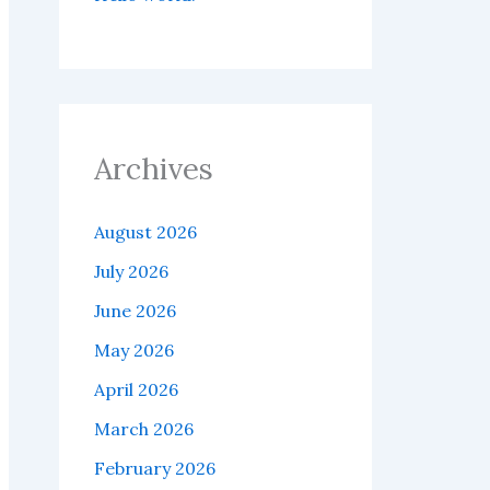
Archives
August 2026
July 2026
June 2026
May 2026
April 2026
March 2026
February 2026