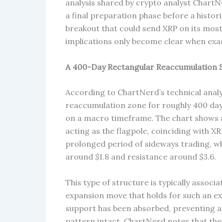
analysis shared by crypto analyst ChartN
a final preparation phase before a histor
breakout that could send XRP on its most a
implications only become clear when exam
A 400-Day Rectangular Reaccumulation St
According to ChartNerd’s technical analys
reaccumulation zone for roughly 400 days
on a macro timeframe. The chart shows 
acting as the flagpole, coinciding with XR
prolonged period of sideways trading, w
around $1.8 and resistance around $3.6.
This type of structure is typically associ
expansion move that holds for such an e
support has been absorbed, preventing 
pattern intact. ChartNerd notes that the 