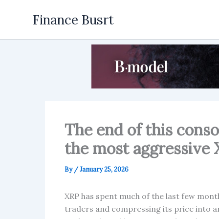
Skip
Finance Busrt
to
content
The end of this conso
the most aggressive X
By
/
January 25, 2026
XRP has spent much of the last few months
traders and compressing its price into an