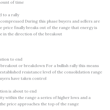
mount of time
 to a rally
g compressed During this phase buyers and sellers are
 price finally breaks out of the range that energy is
 in the direction of the breakout
ation to end
breakout or breakdown For a bullish rally this means
 established resistance level of the consolidation range
buyers have taken control
tion is about to end
ity within the range a series of higher lows and a
 the price approaches the top of the range