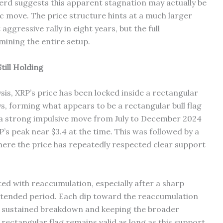
erd suggests this apparent stagnation may actually be
ic move. The price structure hints at a much larger
ggressive rally in eight years, but the full
ining the entire setup.
ill Holding
is, XRP’s price has been locked inside a rectangular
, forming what appears to be a rectangular bull flag
a strong impulsive move from July to December 2024
P’s peak near $3.4 at the time. This was followed by a
here the price has repeatedly respected clear support
ated with reaccumulation, especially after a sharp
xtended period. Each dip toward the reaccumulation
a sustained breakdown and keeping the broader
rectangular flag remains valid as long as this support