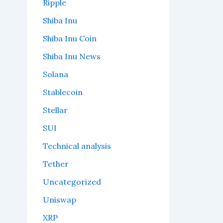
Ripple
Shiba Inu
Shiba Inu Coin
Shiba Inu News
Solana
Stablecoin
Stellar
SUI
Technical analysis
Tether
Uncategorized
Uniswap
XRP