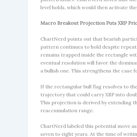
level holds, which would then activate t
Macro Breakout Projection Puts XRP Pric
ChartNerd points out that bearish partici
pattern continues to hold despite repeat
remains trapped inside the rectangle wit
eventual resolution will favor the domina
a bullish one. This strengthens the case 
If the rectangular bull flag resolves to t
trajectory that could carry XRP into doub
This projection is derived by extending th
reaccumulation range.
ChartNerd labeled this potential move as 
seven to eight years. At the time of writ