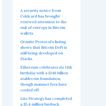
A security notice from
Coldcard has brought
renewed attention to the
risk of entropy in Bitcoin
wallets.
Granite Protocol’s listing
shows that Bitcoin DeFi is
still being developed on
Stacks.
Ethereum celebrates its 11th
birthday with a $148 billion
stablecoin foundation,
though mainnet fees have
cooled off.
Lite Strategy has completed
a $5.4 million buyback,