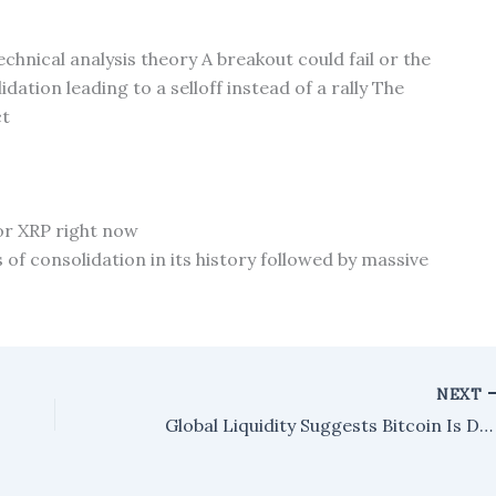
chnical analysis theory A breakout could fail or the
tion leading to a selloff instead of a rally The
ct
for XRP right now
of consolidation in its history followed by massive
NEXT
Global Liquidity Suggests Bitcoin Is Deeply Undervalued – Here’s the 'Real' Price