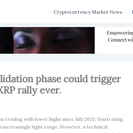
Cryptocurrency Market News
lidation phase could trigger
RP rally ever.
 trading with lower highs since July 2025, frustrating
 increasingly tight range. However, a technical