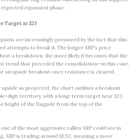
he expected expansion phase.
e Target at $23
pants are increasingly pressured by the fact that this
ed attempts to break it. The longer XRP’s price
hout a breakdown, the more likely it becomes that the
nt trend that preceded the consolidation—in this case,
for an upside breakout once resistance is cleared.
he upside as projected, the chart outlines a breakout
le-digit territory, with a long-term target near $23.
e height of the flagpole from the top of the
one of the most aggressive rallies XRP could see in
ing, XRP is trading around $1.92, meaning a move