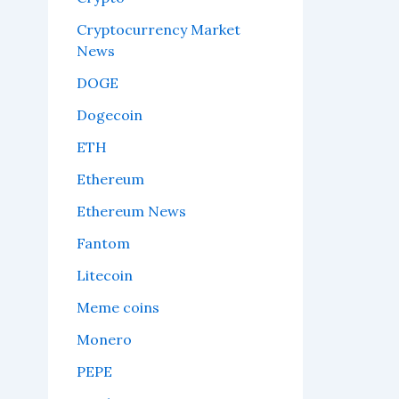
Cryptocurrency Market
News
DOGE
Dogecoin
ETH
Ethereum
Ethereum News
Fantom
Litecoin
Meme coins
Monero
PEPE