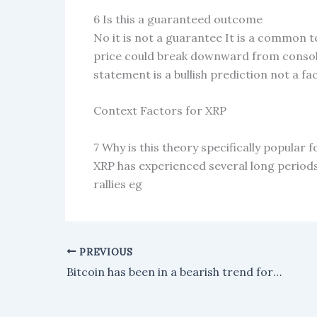
6 Is this a guaranteed outcome
No it is not a guarantee It is a common te
price could break downward from consolida
statement is a bullish prediction not a fa
Context Factors for XRP
7 Why is this theory specifically popular 
XRP has experienced several long periods 
rallies eg
PREVIOUS
Bitcoin has been in a bearish trend for 83 days, with the Trend Pulse indicator confirming ongoing structural weakness.