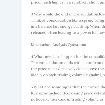
price much higher in a relatively short a
3 Why would the end of consolidation lead
Think of consolidation like a spring bein
in a balance but energy builds up When the
released often leading to a powerful move
Mechanism Analysis Questions
4 What needs to happen for the consolid
The consolidation ends with a confirmed 
the price must decisively close above the
ideally on high trading volume signaling 
5 What are some signs that the consolida
Key signs include decreasing price volatil
noticeable increase in trading volume as