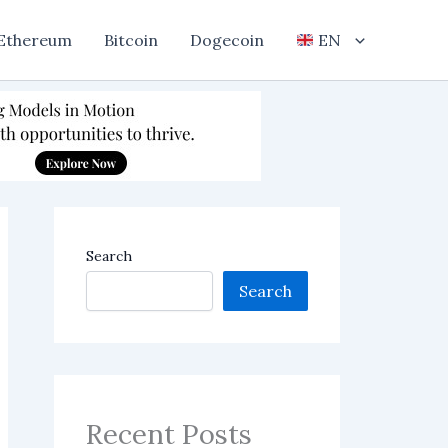
Ethereum
Bitcoin
Dogecoin
EN
Search
Search
Recent Posts