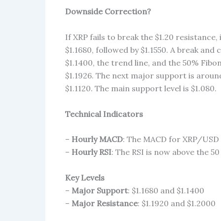
Downside Correction?
If XRP fails to break the $1.20 resistance, 
$1.1680, followed by $1.1550. A break and 
$1.1400, the trend line, and the 50% Fib
$1.1926. The next major support is around
$1.1120. The main support level is $1.080.
Technical Indicators
–
Hourly MACD
: The MACD for XRP/USD i
–
Hourly RSI
: The RSI is now above the 50 
Key Levels
–
Major Support
: $1.1680 and $1.1400
–
Major Resistance
: $1.1920 and $1.2000