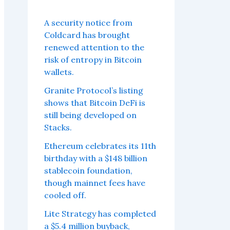
A security notice from
Coldcard has brought
renewed attention to the
risk of entropy in Bitcoin
wallets.
Granite Protocol’s listing
shows that Bitcoin DeFi is
still being developed on
Stacks.
Ethereum celebrates its 11th
birthday with a $148 billion
stablecoin foundation,
though mainnet fees have
cooled off.
Lite Strategy has completed
a $5.4 million buyback,