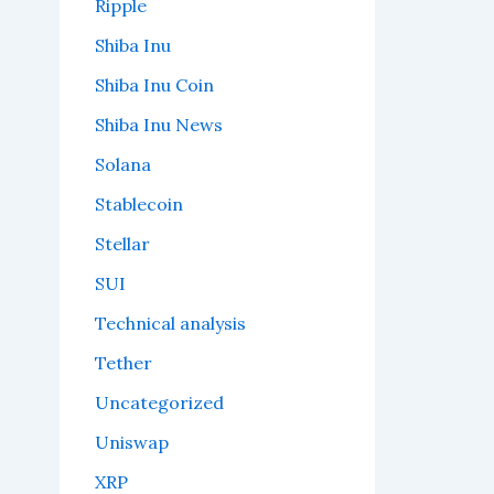
Ripple
Shiba Inu
Shiba Inu Coin
Shiba Inu News
Solana
Stablecoin
Stellar
SUI
Technical analysis
Tether
Uncategorized
Uniswap
XRP