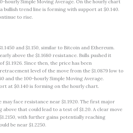
00-hourly Simple Moving Average. On the hourly chart
 bullish trend line is forming with support at $0.140.
ontinue to rise.
.1450 and $1.150, similar to Bitcoin and Ethereum.
rly above the $1.1680 resistance. Bulls pushed it
of $1.1926. Since then, the price has been
retracement level of the move from the $1.0879 low to
.180 and the 100-hourly Simple Moving Average.
port at $0.140 is forming on the hourly chart.
e may face resistance near $1.1920. The first major
 above that could lead to a test of $1.20. A clear move
1.2150, with further gains potentially reaching
ould be near $1.2250.