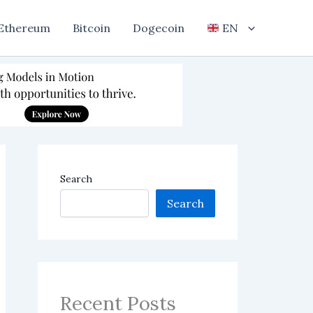
Ethereum
Bitcoin
Dogecoin
EN
Search
Search
Recent Posts