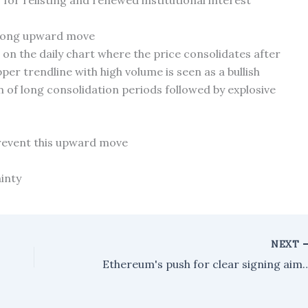
for relisting and renewed institutional interest
strong upward move
n on the daily chart where the price consolidates after
per trendline with high volume is seen as a bullish
n of long consolidation periods followed by explosive
prevent this upward move
inty
NEXT
Ethereum's push for clear signing aims to mak