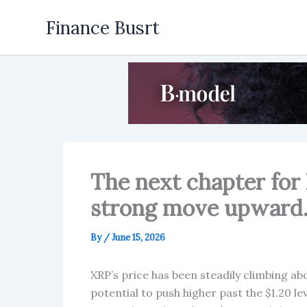
Skip
Finance Busrt
to
content
The next chapter for 
strong move upward
By
/
June 15, 2026
XRP’s price has been steadily climbing ab
potential to push higher past the $1.20 le