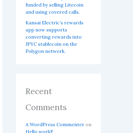
funded by selling Litecoin
and using covered calls.
Kansai Electric’s rewards
app now supports
converting rewards into
JPYC stablecoin on the
Polygon network.
Recent
Comments
A WordPress Commenter
on
Hello world!