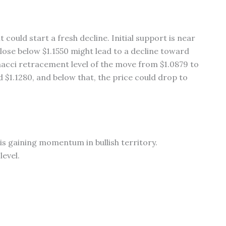
it could start a fresh decline. Initial support is near
close below $1.1550 might lead to a decline toward
onacci retracement level of the move from $1.0879 to
 $1.1280, and below that, the price could drop to
s gaining momentum in bullish territory.
level.