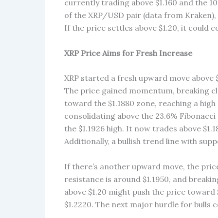
currently trading above $1.160 and the 1
of the XRP/USD pair (data from Kraken), a
If the price settles above $1.20, it could c
XRP Price Aims for Fresh Increase
XRP started a fresh upward move above $1
The price gained momentum, breaking clea
toward the $1.1880 zone, reaching a high 
consolidating above the 23.6% Fibonacci 
the $1.1926 high. It now trades above $1
Additionally, a bullish trend line with sup
If there’s another upward move, the pric
resistance is around $1.1950, and breaking
above $1.20 might push the price toward $
$1.2220. The next major hurdle for bulls c