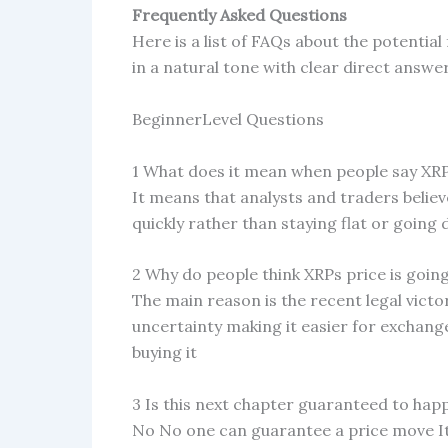
Frequently Asked Questions
Here is a list of FAQs about the potentia
in a natural tone with clear direct answe
BeginnerLevel Questions
1 What does it mean when people say XRP
It means that analysts and traders believe
quickly rather than staying flat or going
2 Why do people think XRPs price is goin
The main reason is the recent legal victo
uncertainty making it easier for exchange
buying it
3 Is this next chapter guaranteed to hap
No No one can guarantee a price move I