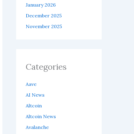
January 2026
December 2025
November 2025
Categories
Aave
AI News
Altcoin
Altcoin News
Avalanche