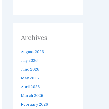
Archives
August 2026
July 2026
June 2026
May 2026
April 2026
March 2026
February 2026