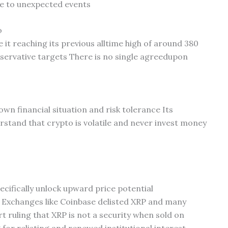
e to unexpected events
o
 it reaching its previous alltime high of around 380
servative targets There is no single agreedupon
wn financial situation and risk tolerance Its
stand that crypto is volatile and never invest money
ecifically unlock upward price potential
 Exchanges like Coinbase delisted XRP and many
rt ruling that XRP is not a security when sold on