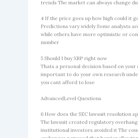
trends The market can always change du
4 If the price goes up how high could it g
Predictions vary widely Some analysts see
while others have more optimistic or con
number
5 Should I buy XRP right now
Thats a personal decision based on your o
important to do your own research under
you cant afford to lose
AdvancedLevel Questions
6 How does the SEC lawsuit resolution sp
The lawsuit created regulatory overhang
institutional investors avoided it The cou