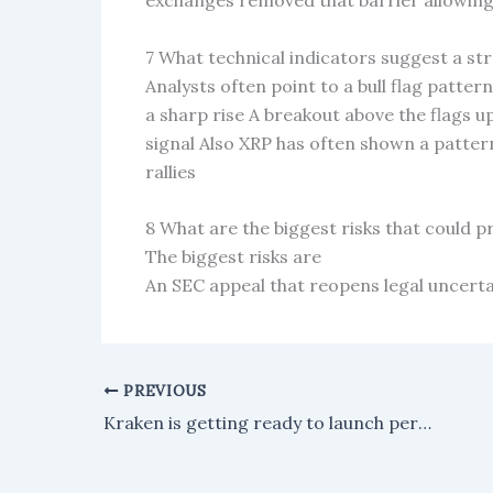
exchanges removed that barrier allowing 
7 What technical indicators suggest a 
Analysts often point to a bull flag patter
a sharp rise A breakout above the flags up
signal Also XRP has often shown a patter
rallies
8 What are the biggest risks that could 
The biggest risks are
An SEC appeal that reopens legal uncerta
PREVIOUS
Kraken is getting ready to launch perpetual futures that are regulated by the CFTC for traders in the US.