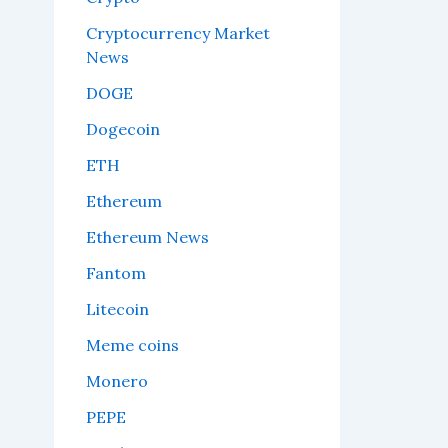
Cryptocurrency Market
News
DOGE
Dogecoin
ETH
Ethereum
Ethereum News
Fantom
Litecoin
Meme coins
Monero
PEPE