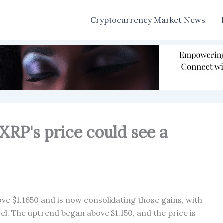
Cryptocurrency Market News
XRP's price could see a
.
ove $1.1650 and is now consolidating those gains, with
vel. The uptrend began above $1.150, and the price is