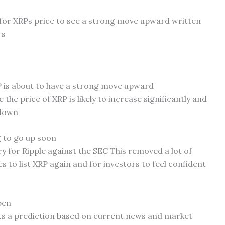
l for XRPs price to see a strong move upward written
rs
 is about to have a strong move upward
 the price of XRP is likely to increase significantly and
 down
g to go up soon
ry for Ripple against the SEC This removed a lot of
s to list XRP again and for investors to feel confident
pen
ts a prediction based on current news and market