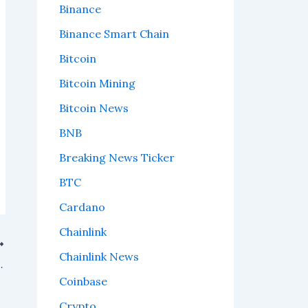
Binance
Binance Smart Chain
Bitcoin
Bitcoin Mining
Bitcoin News
BNB
Breaking News Ticker
BTC
Cardano
Chainlink
Chainlink News
e wallet approvals safer.
Coinbase
Crypto