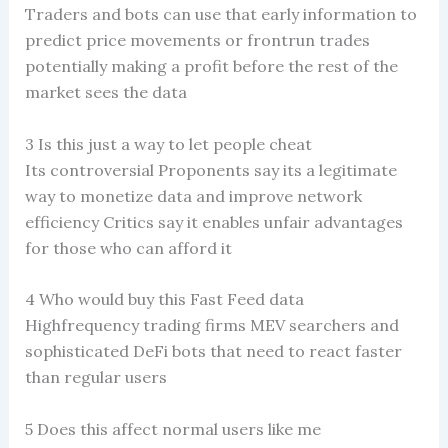
Traders and bots can use that early information to
predict price movements or frontrun trades
potentially making a profit before the rest of the
market sees the data
3 Is this just a way to let people cheat
Its controversial Proponents say its a legitimate
way to monetize data and improve network
efficiency Critics say it enables unfair advantages
for those who can afford it
4 Who would buy this Fast Feed data
Highfrequency trading firms MEV searchers and
sophisticated DeFi bots that need to react faster
than regular users
5 Does this affect normal users like me