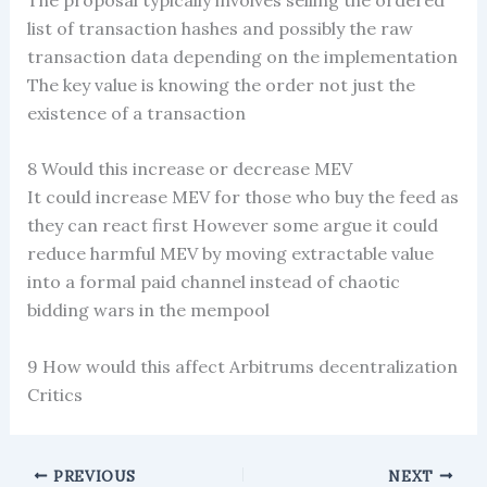
list of transaction hashes and possibly the raw
transaction data depending on the implementation
The key value is knowing the order not just the
existence of a transaction
8 Would this increase or decrease MEV
It could increase MEV for those who buy the feed as
they can react first However some argue it could
reduce harmful MEV by moving extractable value
into a formal paid channel instead of chaotic
bidding wars in the mempool
9 How would this affect Arbitrums decentralization
Critics
PREVIOUS
NEXT