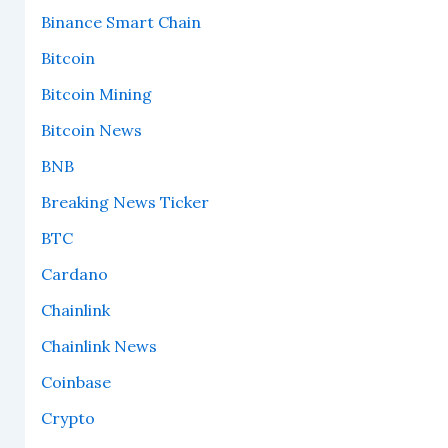
Binance Smart Chain
Bitcoin
Bitcoin Mining
Bitcoin News
BNB
Breaking News Ticker
BTC
Cardano
Chainlink
Chainlink News
Coinbase
Crypto