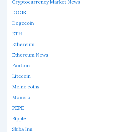
Cryptocurrency Market News
DOGE
Dogecoin
ETH
Ethereum
Ethereum News
Fantom
Litecoin
Meme coins
Monero
PEPE
Ripple
Shiba Inu