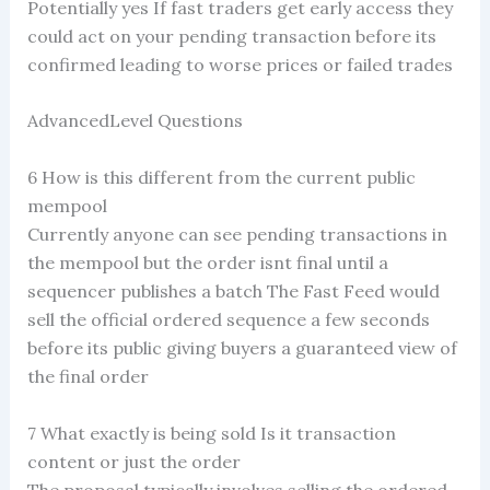
Potentially yes If fast traders get early access they
could act on your pending transaction before its
confirmed leading to worse prices or failed trades
AdvancedLevel Questions
6 How is this different from the current public
mempool
Currently anyone can see pending transactions in
the mempool but the order isnt final until a
sequencer publishes a batch The Fast Feed would
sell the official ordered sequence a few seconds
before its public giving buyers a guaranteed view of
the final order
7 What exactly is being sold Is it transaction
content or just the order
The proposal typically involves selling the ordered