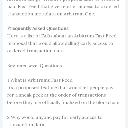
paid Fast Feed that gives earlier access to ordered
transaction metadata on Arbitrum One.
Frequently Asked Questions
Here is a list of FAQs about an Arbitrum Fast Feed
proposal that would allow selling early access to
ordered transaction data
BeginnerLevel Questions
1 What is Arbitrums Fast Feed
Its a proposed feature that would let people pay
for a sneak peek at the order of transactions
before they are officially finalized on the blockchain
2 Why would anyone pay for early access to
transaction data