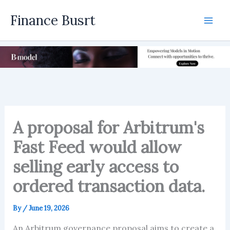
Skip
Finance Busrt
to
Mai
content
Men
A proposal for Arbitrum's
Fast Feed would allow
selling early access to
ordered transaction data.
By
/
June 19, 2026
An Arbitrum governance proposal aims to create a