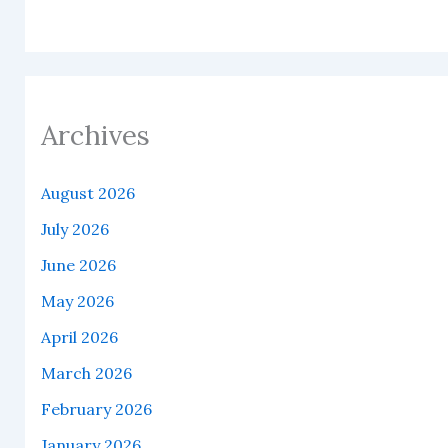
Archives
August 2026
July 2026
June 2026
May 2026
April 2026
March 2026
February 2026
January 2026