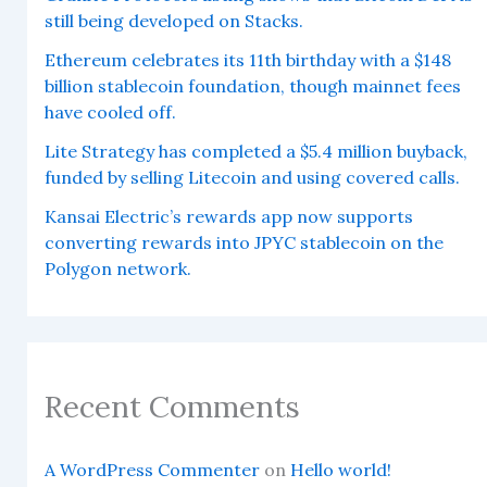
still being developed on Stacks.
Ethereum celebrates its 11th birthday with a $148
billion stablecoin foundation, though mainnet fees
have cooled off.
Lite Strategy has completed a $5.4 million buyback,
funded by selling Litecoin and using covered calls.
Kansai Electric’s rewards app now supports
converting rewards into JPYC stablecoin on the
Polygon network.
Recent Comments
A WordPress Commenter
on
Hello world!