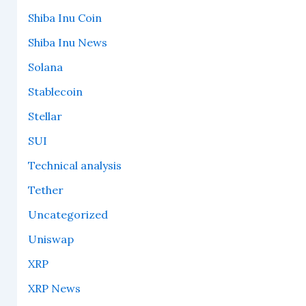
Shiba Inu Coin
Shiba Inu News
Solana
Stablecoin
Stellar
SUI
Technical analysis
Tether
Uncategorized
Uniswap
XRP
XRP News