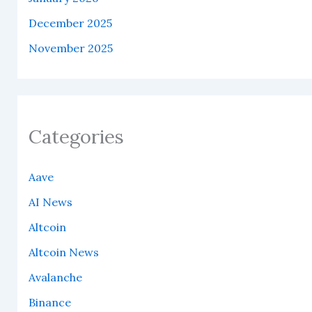
December 2025
November 2025
Categories
Aave
AI News
Altcoin
Altcoin News
Avalanche
Binance