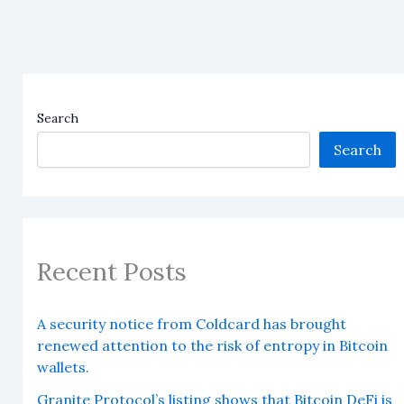
Search
Search
Recent Posts
A security notice from Coldcard has brought
renewed attention to the risk of entropy in Bitcoin
wallets.
Granite Protocol’s listing shows that Bitcoin DeFi is