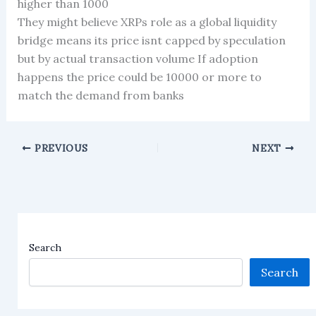
higher than 1000
They might believe XRPs role as a global liquidity
bridge means its price isnt capped by speculation
but by actual transaction volume If adoption
happens the price could be 10000 or more to
match the demand from banks
PREVIOUS
NEXT
Search
Search