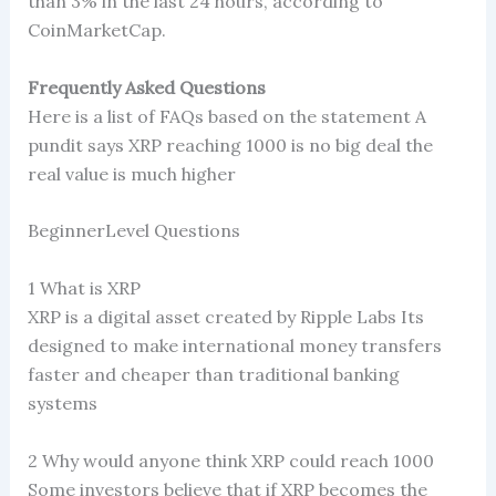
than 3% in the last 24 hours, according to
CoinMarketCap.
Frequently Asked Questions
Here is a list of FAQs based on the statement A
pundit says XRP reaching 1000 is no big deal the
real value is much higher
BeginnerLevel Questions
1 What is XRP
XRP is a digital asset created by Ripple Labs Its
designed to make international money transfers
faster and cheaper than traditional banking
systems
2 Why would anyone think XRP could reach 1000
Some investors believe that if XRP becomes the