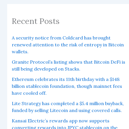
Recent Posts
A security notice from Coldcard has brought
renewed attention to the risk of entropy in Bitcoin
wallets.
Granite Protocol’s listing shows that Bitcoin DeFi is
still being developed on Stacks.
Ethereum celebrates its 11th birthday with a $148
billion stablecoin foundation, though mainnet fees
have cooled off.
Lite Strategy has completed a $5.4 million buyback,
funded by selling Litecoin and using covered calls.
Kansai Electric’s rewards app now supports
converting rewards into JPYC stablecoin on the