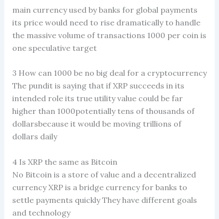
main currency used by banks for global payments
its price would need to rise dramatically to handle
the massive volume of transactions 1000 per coin is
one speculative target
3 How can 1000 be no big deal for a cryptocurrency
The pundit is saying that if XRP succeeds in its
intended role its true utility value could be far
higher than 1000potentially tens of thousands of
dollarsbecause it would be moving trillions of
dollars daily
4 Is XRP the same as Bitcoin
No Bitcoin is a store of value and a decentralized
currency XRP is a bridge currency for banks to
settle payments quickly They have different goals
and technology