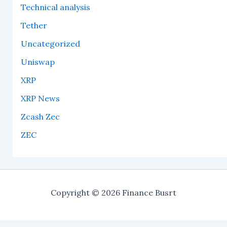
Technical analysis
Tether
Uncategorized
Uniswap
XRP
XRP News
Zcash Zec
ZEC
Copyright © 2026 Finance Busrt