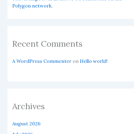
Polygon network.
Recent Comments
A WordPress Commenter
on
Hello world!
Archives
August 2026