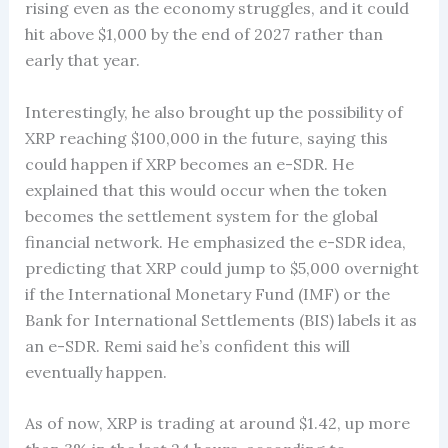
rising even as the economy struggles, and it could
hit above $1,000 by the end of 2027 rather than
early that year.
Interestingly, he also brought up the possibility of
XRP reaching $100,000 in the future, saying this
could happen if XRP becomes an e-SDR. He
explained that this would occur when the token
becomes the settlement system for the global
financial network. He emphasized the e-SDR idea,
predicting that XRP could jump to $5,000 overnight
if the International Monetary Fund (IMF) or the
Bank for International Settlements (BIS) labels it as
an e-SDR. Remi said he’s confident this will
eventually happen.
As of now, XRP is trading at around $1.42, up more