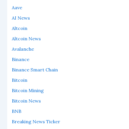
Aave
AI News
Altcoin
Altcoin News
Avalanche
Binance
Binance Smart Chain
Bitcoin
Bitcoin Mining
Bitcoin News
BNB
Breaking News Ticker