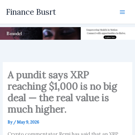
Skip
Finance Busrt
to
Mai
content
Men
A pundit says XRP
reaching $1,000 is no big
deal — the real value is
much higher.
By
/
May 9, 2026
Crypto commentator Remi has said that an XRP