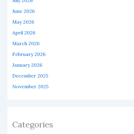
July 2026
June 2026
May 2026
April 2026
March 2026
February 2026
January 2026
December 2025
November 2025
Categories