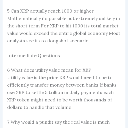
5 Can XRP actually reach 1000 or higher
Mathematically its possible but extremely unlikely in
the short term For XRP to hit 1000 its total market
value would exceed the entire global economy Most
analysts see it as a longshot scenario
Intermediate Questions
6 What does utility value mean for XRP
Utility value is the price XRP would need to be to
efficiently transfer money between banks If banks
use XRP to settle 5 trillion in daily payments each
XRP token might need to be worth thousands of
dollars to handle that volume
7 Why would a pundit say the real value is much