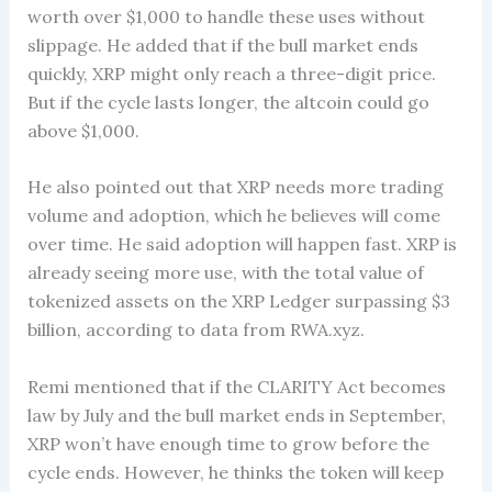
worth over $1,000 to handle these uses without
slippage. He added that if the bull market ends
quickly, XRP might only reach a three-digit price.
But if the cycle lasts longer, the altcoin could go
above $1,000.
He also pointed out that XRP needs more trading
volume and adoption, which he believes will come
over time. He said adoption will happen fast. XRP is
already seeing more use, with the total value of
tokenized assets on the XRP Ledger surpassing $3
billion, according to data from RWA.xyz.
Remi mentioned that if the CLARITY Act becomes
law by July and the bull market ends in September,
XRP won’t have enough time to grow before the
cycle ends. However, he thinks the token will keep