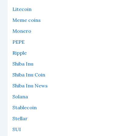
Litecoin
Meme coins
Monero
PEPE
Ripple
Shiba Inu
Shiba Inu Coin
Shiba Inu News
Solana
Stablecoin
Stellar
SUI