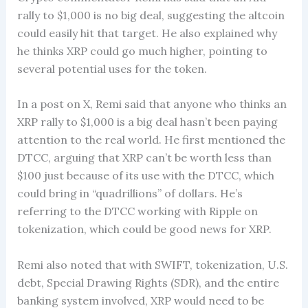
rally to $1,000 is no big deal, suggesting the altcoin
could easily hit that target. He also explained why
he thinks XRP could go much higher, pointing to
several potential uses for the token.
In a post on X, Remi said that anyone who thinks an
XRP rally to $1,000 is a big deal hasn’t been paying
attention to the real world. He first mentioned the
DTCC, arguing that XRP can’t be worth less than
$100 just because of its use with the DTCC, which
could bring in “quadrillions” of dollars. He’s
referring to the DTCC working with Ripple on
tokenization, which could be good news for XRP.
Remi also noted that with SWIFT, tokenization, U.S.
debt, Special Drawing Rights (SDR), and the entire
banking system involved, XRP would need to be