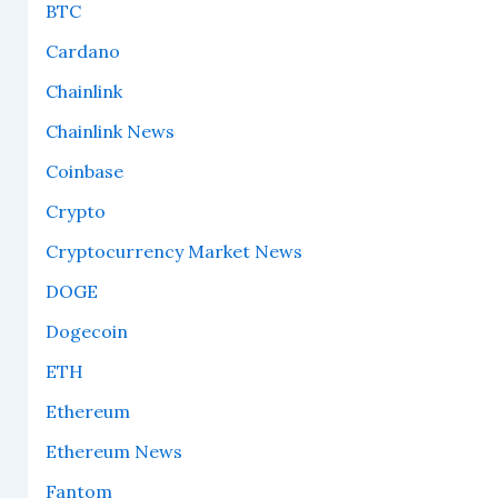
BTC
Cardano
Chainlink
Chainlink News
Coinbase
Crypto
Cryptocurrency Market News
DOGE
Dogecoin
ETH
Ethereum
Ethereum News
Fantom