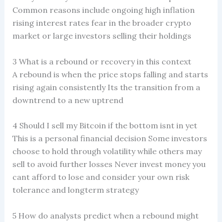
Common reasons include ongoing high inflation
rising interest rates fear in the broader crypto
market or large investors selling their holdings
3 What is a rebound or recovery in this context
A rebound is when the price stops falling and starts
rising again consistently Its the transition from a
downtrend to a new uptrend
4 Should I sell my Bitcoin if the bottom isnt in yet
This is a personal financial decision Some investors
choose to hold through volatility while others may
sell to avoid further losses Never invest money you
cant afford to lose and consider your own risk
tolerance and longterm strategy
5 How do analysts predict when a rebound might