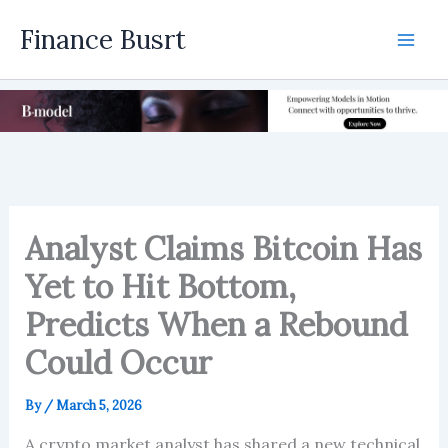
Skip
Finance Busrt
to
Mai
content
Men
Analyst Claims Bitcoin Has
Yet to Hit Bottom,
Predicts When a Rebound
Could Occur
By
/
March 5, 2026
A crypto market analyst has shared a new technical