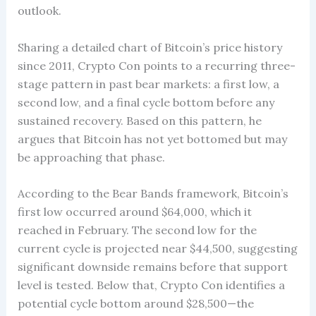
outlook.
Sharing a detailed chart of Bitcoin’s price history
since 2011, Crypto Con points to a recurring three-
stage pattern in past bear markets: a first low, a
second low, and a final cycle bottom before any
sustained recovery. Based on this pattern, he
argues that Bitcoin has not yet bottomed but may
be approaching that phase.
According to the Bear Bands framework, Bitcoin’s
first low occurred around $64,000, which it
reached in February. The second low for the
current cycle is projected near $44,500, suggesting
significant downside remains before that support
level is tested. Below that, Crypto Con identifies a
potential cycle bottom around $28,500—the