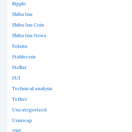
Ripple
Shiba Inu
Shiba Inu Coin
Shiba Inu News
Solana
Stablecoin
Stellar
SUI
Technical analysis
Tether
Uncategorized
Uniswap
XRP