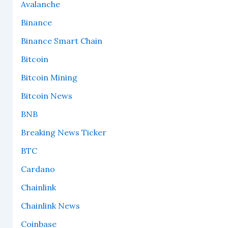
Avalanche
Binance
Binance Smart Chain
Bitcoin
Bitcoin Mining
Bitcoin News
BNB
Breaking News Ticker
BTC
Cardano
Chainlink
Chainlink News
Coinbase