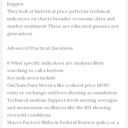
happen
They look at historical price patterns technical
indicators on charts broader economic data and
market sentiment These are educated guesses not
guarantees
Advanced Practical Questions
6 What specific indicators are analysts likely
watching to call a bottom
Key indicators include
OnChain Data Metrics like realized price MVRV
ratio or exchange outflows showing accumulation
Technical Analysis Support levels moving averages
and momentum oscillators like the RSI showing
oversold conditions
Macro Factors Shifts in Federal Reserve policy or a