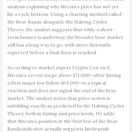
analysis explaining why Bitcoin’s price has not yet
hit a cycle bottom. Using a charting method called
the Bear Bands alongside the Halving Cycles
Theory, the analyst suggests that while a short-
term bounce is underway, the broader bear market
still has a long way to go, with more downside
expected before a final floor is reached.
According to market expert Crypto Con on X,
Bitcoin’s recent surge above $71,000—after hitting
a first major low below $64,000—is a typical
reaction and does not signal the end of the bear
market. The analyst notes that price action is
unfolding exactly as predicted by the Halving Cycles
Theory, both in timing and price levels. He adds
that Bitcoin’s position at the first low of the Bear
Bands indicator actually supports his bearish