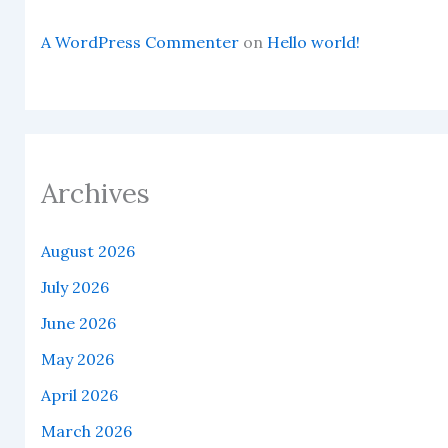
A WordPress Commenter
on
Hello world!
Archives
August 2026
July 2026
June 2026
May 2026
April 2026
March 2026