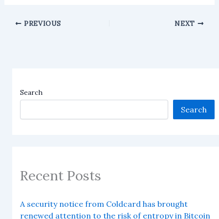
PREVIOUS
NEXT
Search
Search
Recent Posts
A security notice from Coldcard has brought
renewed attention to the risk of entropy in Bitcoin