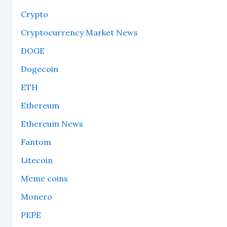
Crypto
Cryptocurrency Market News
DOGE
Dogecoin
ETH
Ethereum
Ethereum News
Fantom
Litecoin
Meme coins
Monero
PEPE