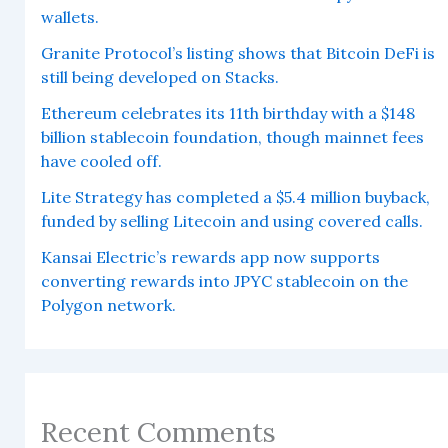
wallets.
Granite Protocol’s listing shows that Bitcoin DeFi is
still being developed on Stacks.
Ethereum celebrates its 11th birthday with a $148
billion stablecoin foundation, though mainnet fees
have cooled off.
Lite Strategy has completed a $5.4 million buyback,
funded by selling Litecoin and using covered calls.
Kansai Electric’s rewards app now supports
converting rewards into JPYC stablecoin on the
Polygon network.
Recent Comments