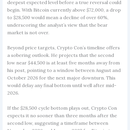
deepest expected level before a true reversal could
begin. With Bitcoin currently above $72,000, a drop
to $28,500 would mean a decline of over 60%,
underscoring the analyst’s view that the bear
market is not over.
Beyond price targets, Crypto Con’s timeline offers
a sobering outlook. He projects that the second
low near $44,500 is at least five months away from
his post, pointing to a window between August and
October 2026 for the next major downturn. This
would delay any final bottom until well after mid-
2026.
If the $28,500 cycle bottom plays out, Crypto Con
expects it no sooner than three months after the
second low, suggesting a timeframe between