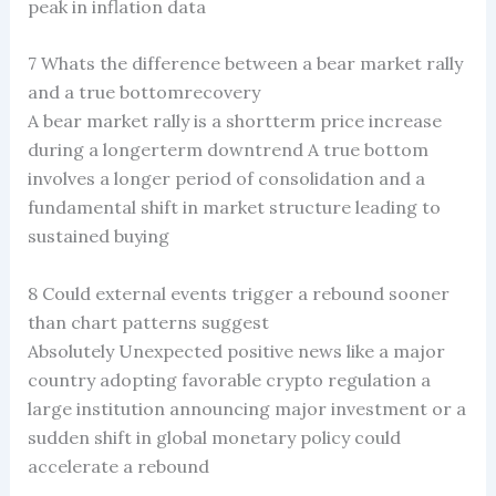
peak in inflation data
7 Whats the difference between a bear market rally
and a true bottomrecovery
A bear market rally is a shortterm price increase
during a longerterm downtrend A true bottom
involves a longer period of consolidation and a
fundamental shift in market structure leading to
sustained buying
8 Could external events trigger a rebound sooner
than chart patterns suggest
Absolutely Unexpected positive news like a major
country adopting favorable crypto regulation a
large institution announcing major investment or a
sudden shift in global monetary policy could
accelerate a rebound