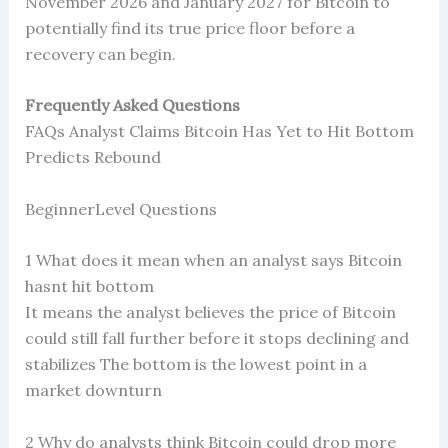
November 2026 and January 2027 for Bitcoin to
potentially find its true price floor before a
recovery can begin.
Frequently Asked Questions
FAQs Analyst Claims Bitcoin Has Yet to Hit Bottom
Predicts Rebound
BeginnerLevel Questions
1 What does it mean when an analyst says Bitcoin
hasnt hit bottom
It means the analyst believes the price of Bitcoin
could still fall further before it stops declining and
stabilizes The bottom is the lowest point in a
market downturn
2 Why do analysts think Bitcoin could drop more