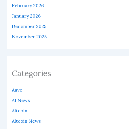
February 2026
January 2026
December 2025
November 2025
Categories
Aave
AI News
Altcoin
Altcoin News