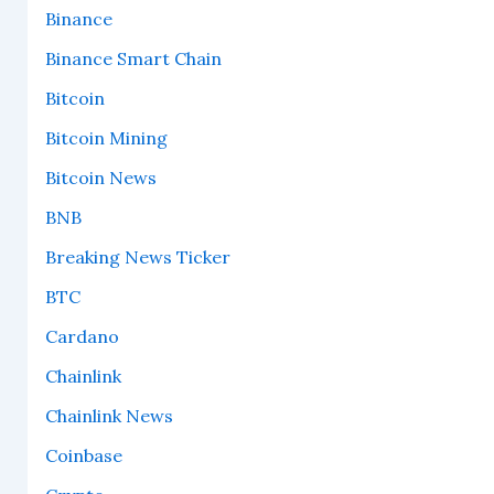
Binance
Binance Smart Chain
Bitcoin
Bitcoin Mining
Bitcoin News
BNB
Breaking News Ticker
BTC
Cardano
Chainlink
Chainlink News
Coinbase