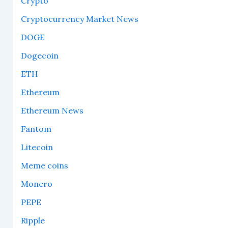
Crypto
Cryptocurrency Market News
DOGE
Dogecoin
ETH
Ethereum
Ethereum News
Fantom
Litecoin
Meme coins
Monero
PEPE
Ripple