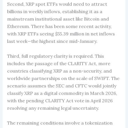
Second, XRP spot ETFs would need to attract
billions in weekly inflows, establishing it as a
mainstream institutional asset like Bitcoin and
Ethereum. There has been some recent activity,
with XRP ETFs seeing $55.39 million in net inflows
last week—the highest since mid-January.
Third, full regulatory clarity is required. This
includes the passage of the CLARITY Act, more
countries classifying XRP as a non-security, and
worldwide partnerships on the scale of SWIFT. The
scenario assumes the SEC and CFTC would jointly
classify XRP as a digital commodity in March 2026,
with the pending CLARITY Act vote in April 2026
resolving any remaining legal uncertainty.
The remaining conditions involve a tokenization