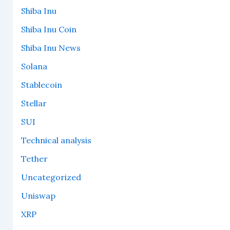
Shiba Inu
Shiba Inu Coin
Shiba Inu News
Solana
Stablecoin
Stellar
SUI
Technical analysis
Tether
Uncategorized
Uniswap
XRP