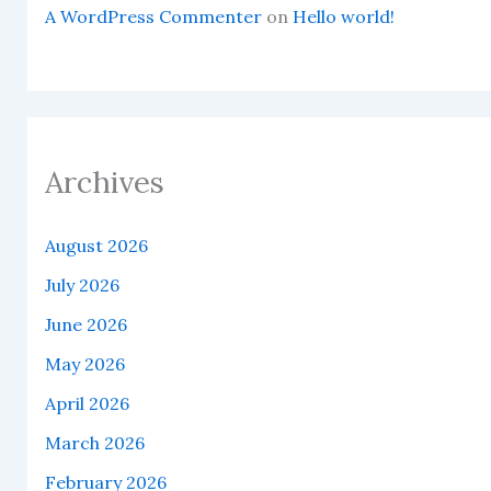
A WordPress Commenter
on
Hello world!
Archives
August 2026
July 2026
June 2026
May 2026
April 2026
March 2026
February 2026