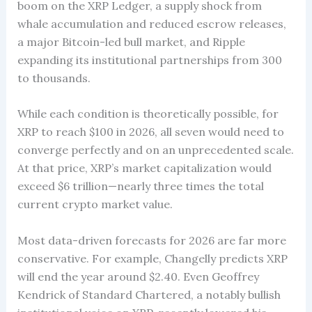
boom on the XRP Ledger, a supply shock from
whale accumulation and reduced escrow releases,
a major Bitcoin-led bull market, and Ripple
expanding its institutional partnerships from 300
to thousands.
While each condition is theoretically possible, for
XRP to reach $100 in 2026, all seven would need to
converge perfectly and on an unprecedented scale.
At that price, XRP’s market capitalization would
exceed $6 trillion—nearly three times the total
current crypto market value.
Most data-driven forecasts for 2026 are far more
conservative. For example, Changelly predicts XRP
will end the year around $2.40. Even Geoffrey
Kendrick of Standard Chartered, a notably bullish