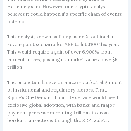
extremely slim. However, one crypto analyst
believes it could happen if a specific chain of events
unfolds.
This analyst, known as Pumpius on X, outlined a
seven-point scenario for XRP to hit $100 this year.
This would require a gain of over 6,900% from
current prices, pushing its market value above $6
trillion.
The prediction hinges on a near-perfect alignment
of institutional and regulatory factors. First,
Ripple’s On-Demand Liquidity service would need
explosive global adoption, with banks and major
payment processors routing trillions in cross-
border transactions through the XRP Ledger.