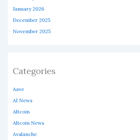
January 2026
December 2025
November 2025
Categories
Aave
AI News
Altcoin
Altcoin News
Avalanche