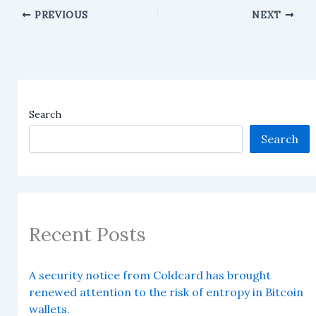
PREVIOUS
NEXT
Search
Search
Recent Posts
A security notice from Coldcard has brought
renewed attention to the risk of entropy in Bitcoin
wallets.