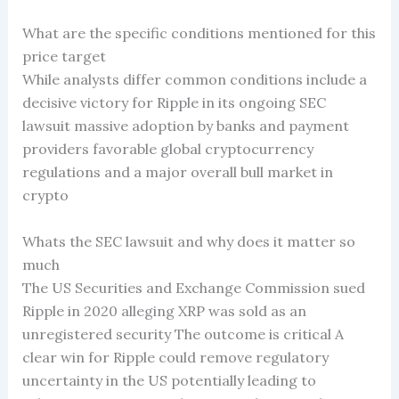
What are the specific conditions mentioned for this
price target
While analysts differ common conditions include a
decisive victory for Ripple in its ongoing SEC
lawsuit massive adoption by banks and payment
providers favorable global cryptocurrency
regulations and a major overall bull market in
crypto
Whats the SEC lawsuit and why does it matter so
much
The US Securities and Exchange Commission sued
Ripple in 2020 alleging XRP was sold as an
unregistered security The outcome is critical A
clear win for Ripple could remove regulatory
uncertainty in the US potentially leading to