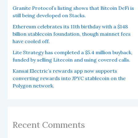
Granite Protocol’s listing shows that Bitcoin DeFi is
still being developed on Stacks.
Ethereum celebrates its 11th birthday with a $148
billion stablecoin foundation, though mainnet fees
have cooled off.
Lite Strategy has completed a $5.4 million buyback,
funded by selling Litecoin and using covered calls.
Kansai Electric’s rewards app now supports
converting rewards into JPYC stablecoin on the
Polygon network.
Recent Comments