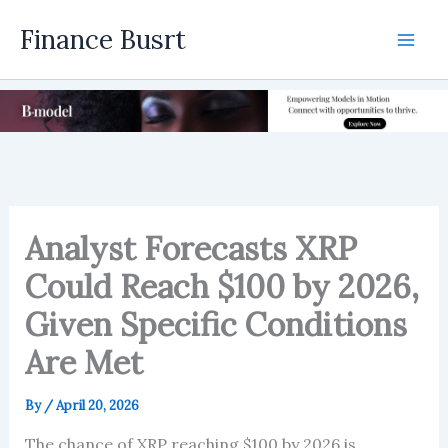
Skip
Finance Busrt
to
Mai
content
Men
Analyst Forecasts XRP
Could Reach $100 by 2026,
Given Specific Conditions
Are Met
By
/
April 20, 2026
The chance of XRP reaching $100 by 2026 is