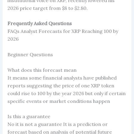
institutional voice on XRP, recently lowered his
2026 price target from $8 to $2.80.
Frequently Asked Questions
FAQs Analyst Forecasts for XRP Reaching 100 by
2026
Beginner Questions
What does this forecast mean
It means some financial analysts have published
reports suggesting the price of one XRP token
could rise to 100 by the year 2026 but only if certain
specific events or market conditions happen
Is this a guarantee
No it is not a guarantee It is a prediction or
forecast based on analysis of potential future