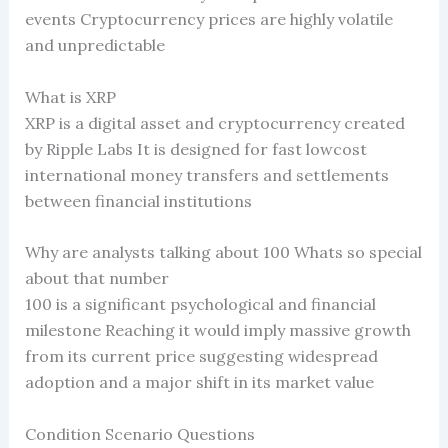
events Cryptocurrency prices are highly volatile
and unpredictable
What is XRP
XRP is a digital asset and cryptocurrency created
by Ripple Labs It is designed for fast lowcost
international money transfers and settlements
between financial institutions
Why are analysts talking about 100 Whats so special
about that number
100 is a significant psychological and financial
milestone Reaching it would imply massive growth
from its current price suggesting widespread
adoption and a major shift in its market value
Condition Scenario Questions