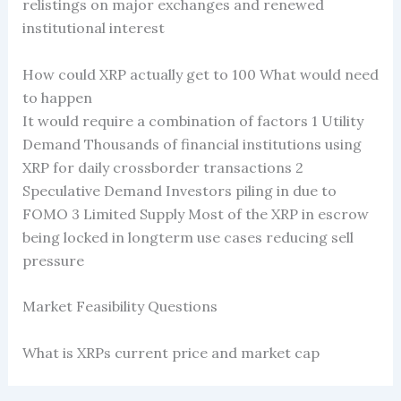
relistings on major exchanges and renewed
institutional interest
How could XRP actually get to 100 What would need
to happen
It would require a combination of factors 1 Utility
Demand Thousands of financial institutions using
XRP for daily crossborder transactions 2
Speculative Demand Investors piling in due to
FOMO 3 Limited Supply Most of the XRP in escrow
being locked in longterm use cases reducing sell
pressure
Market Feasibility Questions
What is XRPs current price and market cap