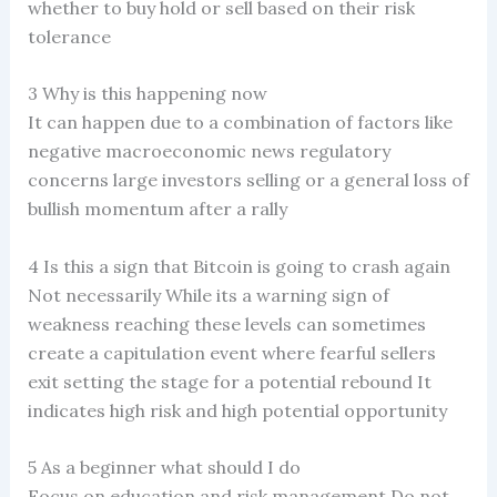
whether to buy hold or sell based on their risk
tolerance
3 Why is this happening now
It can happen due to a combination of factors like
negative macroeconomic news regulatory
concerns large investors selling or a general loss of
bullish momentum after a rally
4 Is this a sign that Bitcoin is going to crash again
Not necessarily While its a warning sign of
weakness reaching these levels can sometimes
create a capitulation event where fearful sellers
exit setting the stage for a potential rebound It
indicates high risk and high potential opportunity
5 As a beginner what should I do
Focus on education and risk management Do not