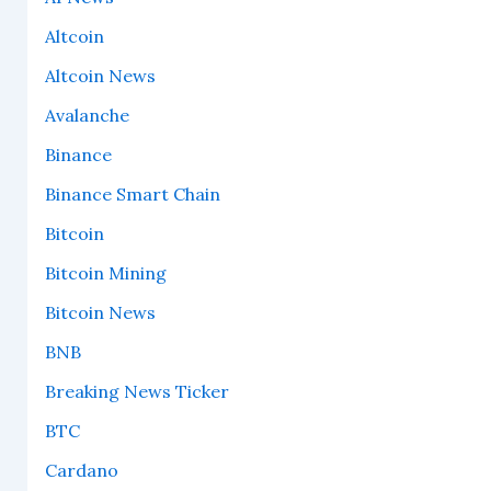
Altcoin
Altcoin News
Avalanche
Binance
Binance Smart Chain
Bitcoin
Bitcoin Mining
Bitcoin News
BNB
Breaking News Ticker
BTC
Cardano