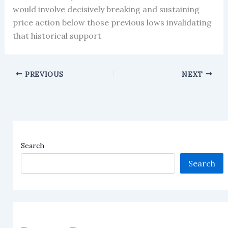
would involve decisively breaking and sustaining
price action below those previous lows invalidating
that historical support
PREVIOUS
NEXT
Search
Search