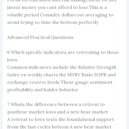
invest money you cant afford to lose This is a
volatile period Consider dollarcost averaging to
avoid trying to time the bottom perfectly
Advanced Practical Questions
6 Which specific indicators are retreating to these
lows
Common indicators include the Relative Strength
Index on weekly charts the MVRV Ratio SOPR and
exchange reserve levels These gauge sentiment
profitability and holder behavior
7 Whats the difference between a retreat to
postbear market lows and a new bear market
A retreat to lows tests the foundational support
from the last cycles bottom A new bear market