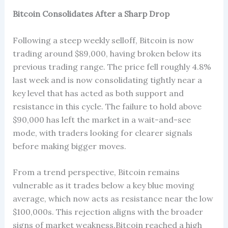
Bitcoin Consolidates After a Sharp Drop
Following a steep weekly selloff, Bitcoin is now
trading around $89,000, having broken below its
previous trading range. The price fell roughly 4.8%
last week and is now consolidating tightly near a
key level that has acted as both support and
resistance in this cycle. The failure to hold above
$90,000 has left the market in a wait-and-see
mode, with traders looking for clearer signals
before making bigger moves.
From a trend perspective, Bitcoin remains
vulnerable as it trades below a key blue moving
average, which now acts as resistance near the low
$100,000s. This rejection aligns with the broader
signs of market weakness.Bitcoin reached a high