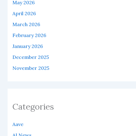
May 2026
April 2026
March 2026
February 2026
January 2026
December 2025
November 2025
Categories
Aave
AI News