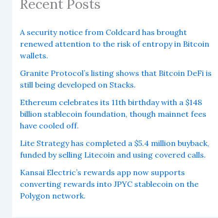
Recent Posts
A security notice from Coldcard has brought
renewed attention to the risk of entropy in Bitcoin
wallets.
Granite Protocol’s listing shows that Bitcoin DeFi is
still being developed on Stacks.
Ethereum celebrates its 11th birthday with a $148
billion stablecoin foundation, though mainnet fees
have cooled off.
Lite Strategy has completed a $5.4 million buyback,
funded by selling Litecoin and using covered calls.
Kansai Electric’s rewards app now supports
converting rewards into JPYC stablecoin on the
Polygon network.