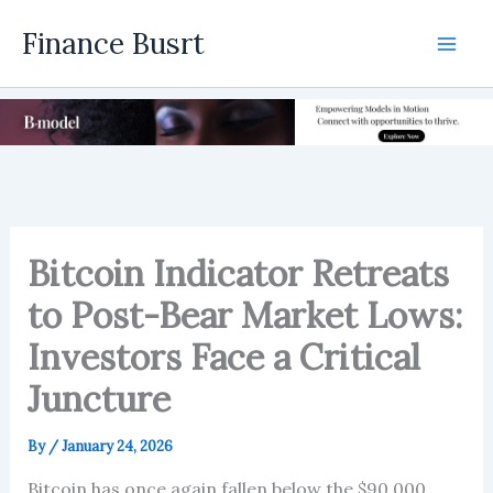
Skip
Finance Busrt
to
Mai
content
Men
Bitcoin Indicator Retreats
to Post-Bear Market Lows:
Investors Face a Critical
Juncture
By
/
January 24, 2026
Bitcoin has once again fallen below the $90,000