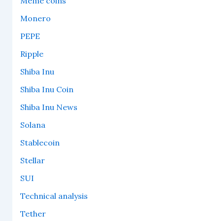
Meme coins
Monero
PEPE
Ripple
Shiba Inu
Shiba Inu Coin
Shiba Inu News
Solana
Stablecoin
Stellar
SUI
Technical analysis
Tether