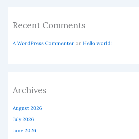
Recent Comments
A WordPress Commenter
on
Hello world!
Archives
August 2026
July 2026
June 2026