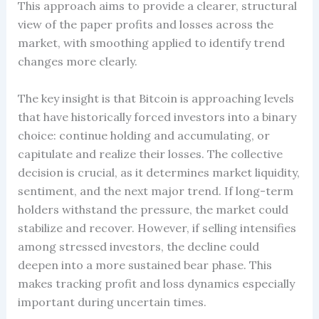
This approach aims to provide a clearer, structural
view of the paper profits and losses across the
market, with smoothing applied to identify trend
changes more clearly.
The key insight is that Bitcoin is approaching levels
that have historically forced investors into a binary
choice: continue holding and accumulating, or
capitulate and realize their losses. The collective
decision is crucial, as it determines market liquidity,
sentiment, and the next major trend. If long-term
holders withstand the pressure, the market could
stabilize and recover. However, if selling intensifies
among stressed investors, the decline could
deepen into a more sustained bear phase. This
makes tracking profit and loss dynamics especially
important during uncertain times.