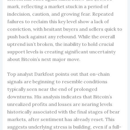
mark, reflecting a market stuck in a period of
indecision, caution, and growing fear. Repeated
failures to reclaim this key level show a lack of
conviction, with hesitant buyers and sellers quick to
push back against any rebound. While the overall
uptrend isn’t broken, the inability to hold crucial
support levels is creating significant uncertainty
about Bitcoin’s next major move.
Top analyst Darkfost points out that on-chain
signals are beginning to resemble conditions
typically seen near the end of prolonged
downturns. His analysis indicates that Bitcoin’s
unrealized profits and losses are nearing levels
historically associated with the final stages of bear
markets, after sentiment has already reset. This
suggests underlying stress is building, even if a full-