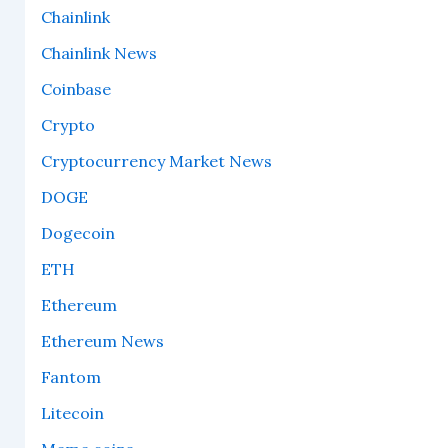
Chainlink
Chainlink News
Coinbase
Crypto
Cryptocurrency Market News
DOGE
Dogecoin
ETH
Ethereum
Ethereum News
Fantom
Litecoin