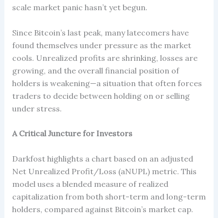
scale market panic hasn’t yet begun.
Since Bitcoin’s last peak, many latecomers have
found themselves under pressure as the market
cools. Unrealized profits are shrinking, losses are
growing, and the overall financial position of
holders is weakening—a situation that often forces
traders to decide between holding on or selling
under stress.
A Critical Juncture for Investors
Darkfost highlights a chart based on an adjusted
Net Unrealized Profit/Loss (aNUPL) metric. This
model uses a blended measure of realized
capitalization from both short-term and long-term
holders, compared against Bitcoin’s market cap.