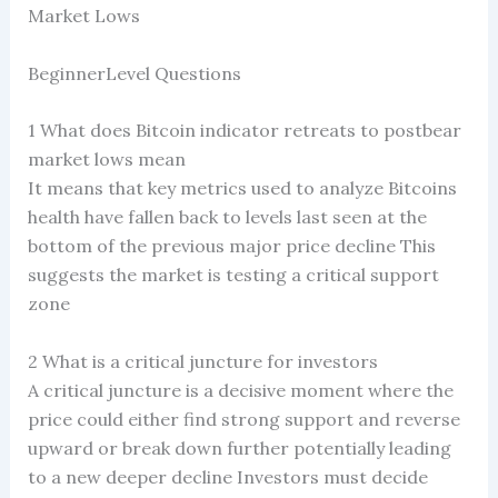
Market Lows
BeginnerLevel Questions
1 What does Bitcoin indicator retreats to postbear
market lows mean
It means that key metrics used to analyze Bitcoins
health have fallen back to levels last seen at the
bottom of the previous major price decline This
suggests the market is testing a critical support
zone
2 What is a critical juncture for investors
A critical juncture is a decisive moment where the
price could either find strong support and reverse
upward or break down further potentially leading
to a new deeper decline Investors must decide