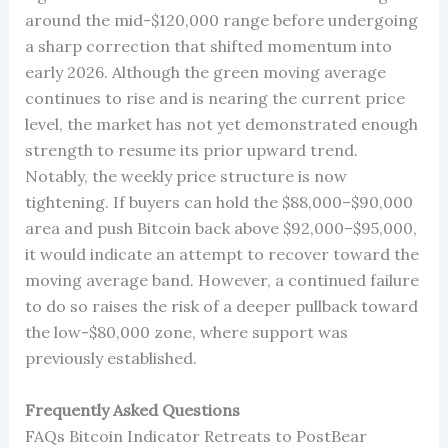
around the mid-$120,000 range before undergoing
a sharp correction that shifted momentum into
early 2026. Although the green moving average
continues to rise and is nearing the current price
level, the market has not yet demonstrated enough
strength to resume its prior upward trend.
Notably, the weekly price structure is now
tightening. If buyers can hold the $88,000–$90,000
area and push Bitcoin back above $92,000–$95,000,
it would indicate an attempt to recover toward the
moving average band. However, a continued failure
to do so raises the risk of a deeper pullback toward
the low-$80,000 zone, where support was
previously established.
Frequently Asked Questions
FAQs Bitcoin Indicator Retreats to PostBear