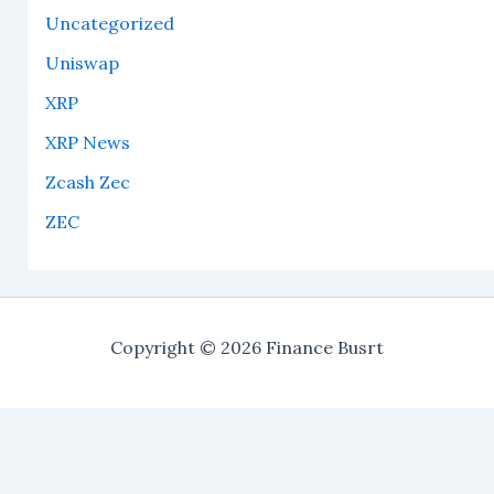
Uncategorized
Uniswap
XRP
XRP News
Zcash Zec
ZEC
Copyright © 2026 Finance Busrt