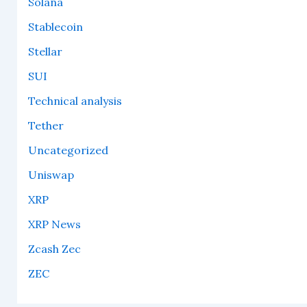
Solana
Stablecoin
Stellar
SUI
Technical analysis
Tether
Uncategorized
Uniswap
XRP
XRP News
Zcash Zec
ZEC