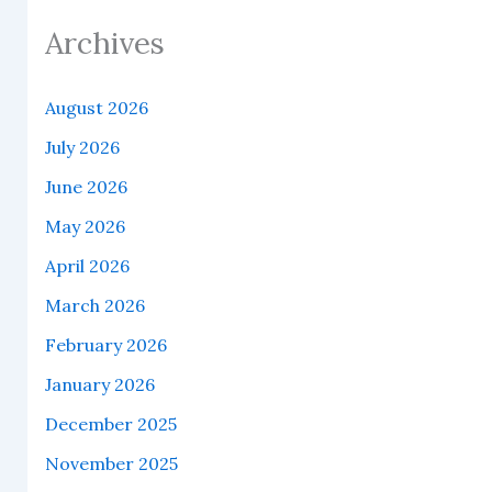
Archives
August 2026
July 2026
June 2026
May 2026
April 2026
March 2026
February 2026
January 2026
December 2025
November 2025