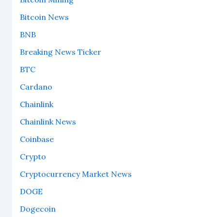
Bitcoin News
BNB
Breaking News Ticker
BTC
Cardano
Chainlink
Chainlink News
Coinbase
Crypto
Cryptocurrency Market News
DOGE
Dogecoin