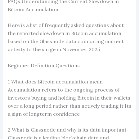
FAQs Understanding the Current Slowdown in
Bitcoin Accumulation
Here is a list of frequently asked questions about
the reported slowdown in Bitcoin accumulation
based on the Glassnode data comparing current
activity to the surge in November 2025
Beginner Definition Questions
1 What does Bitcoin accumulation mean
Accumulation refers to the ongoing process of
investors buying and holding Bitcoin in their wallets
over a long period rather than actively trading it Its
a sign of longterm confidence
2 What is Glassnode and why is its data important
Glassnode is a leading blockchain data and