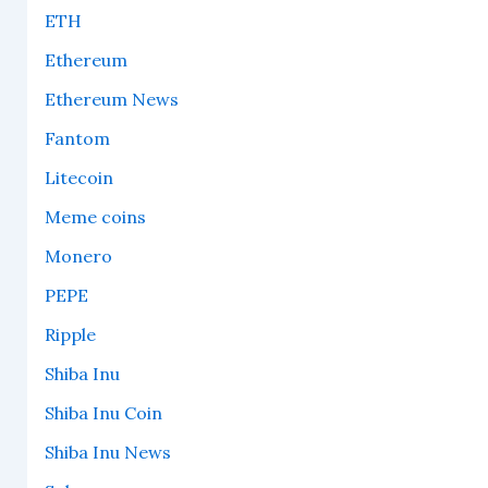
ETH
Ethereum
Ethereum News
Fantom
Litecoin
Meme coins
Monero
PEPE
Ripple
Shiba Inu
Shiba Inu Coin
Shiba Inu News