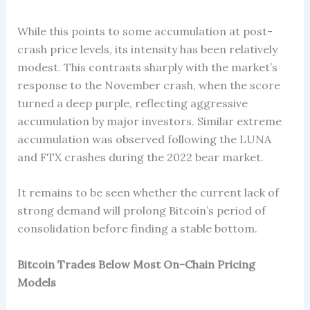
While this points to some accumulation at post-
crash price levels, its intensity has been relatively
modest. This contrasts sharply with the market’s
response to the November crash, when the score
turned a deep purple, reflecting aggressive
accumulation by major investors. Similar extreme
accumulation was observed following the LUNA
and FTX crashes during the 2022 bear market.
It remains to be seen whether the current lack of
strong demand will prolong Bitcoin’s period of
consolidation before finding a stable bottom.
Bitcoin Trades Below Most On-Chain Pricing
Models