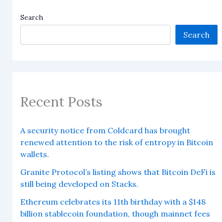
Search
Search
Recent Posts
A security notice from Coldcard has brought
renewed attention to the risk of entropy in Bitcoin
wallets.
Granite Protocol’s listing shows that Bitcoin DeFi is
still being developed on Stacks.
Ethereum celebrates its 11th birthday with a $148
billion stablecoin foundation, though mainnet fees