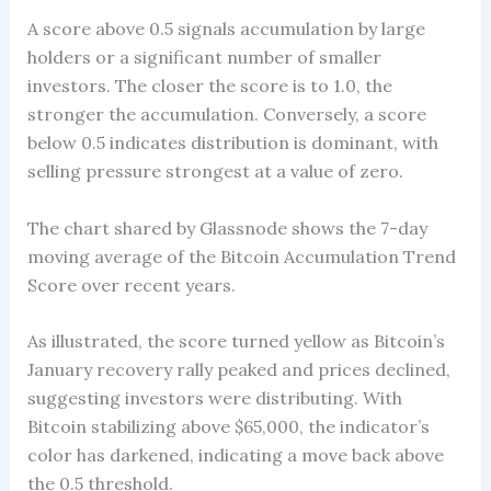
A score above 0.5 signals accumulation by large
holders or a significant number of smaller
investors. The closer the score is to 1.0, the
stronger the accumulation. Conversely, a score
below 0.5 indicates distribution is dominant, with
selling pressure strongest at a value of zero.
The chart shared by Glassnode shows the 7-day
moving average of the Bitcoin Accumulation Trend
Score over recent years.
As illustrated, the score turned yellow as Bitcoin’s
January recovery rally peaked and prices declined,
suggesting investors were distributing. With
Bitcoin stabilizing above $65,000, the indicator’s
color has darkened, indicating a move back above
the 0.5 threshold.