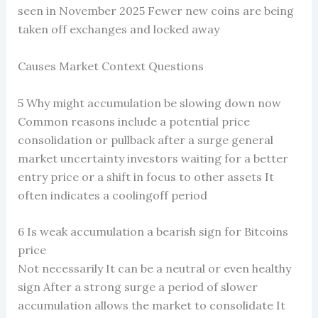
seen in November 2025 Fewer new coins are being
taken off exchanges and locked away
Causes Market Context Questions
5 Why might accumulation be slowing down now
Common reasons include a potential price
consolidation or pullback after a surge general
market uncertainty investors waiting for a better
entry price or a shift in focus to other assets It
often indicates a coolingoff period
6 Is weak accumulation a bearish sign for Bitcoins
price
Not necessarily It can be a neutral or even healthy
sign After a strong surge a period of slower
accumulation allows the market to consolidate It