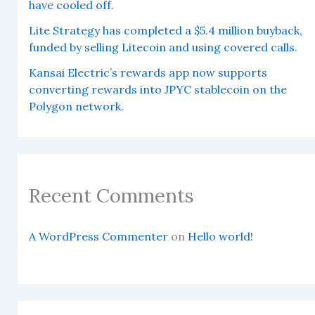
have cooled off.
Lite Strategy has completed a $5.4 million buyback,
funded by selling Litecoin and using covered calls.
Kansai Electric’s rewards app now supports
converting rewards into JPYC stablecoin on the
Polygon network.
Recent Comments
A WordPress Commenter
on
Hello world!