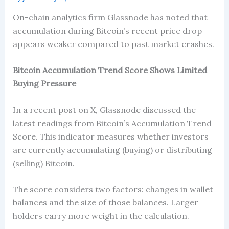
On-chain analytics firm Glassnode has noted that
accumulation during Bitcoin’s recent price drop
appears weaker compared to past market crashes.
Bitcoin Accumulation Trend Score Shows Limited
Buying Pressure
In a recent post on X, Glassnode discussed the
latest readings from Bitcoin’s Accumulation Trend
Score. This indicator measures whether investors
are currently accumulating (buying) or distributing
(selling) Bitcoin.
The score considers two factors: changes in wallet
balances and the size of those balances. Larger
holders carry more weight in the calculation.