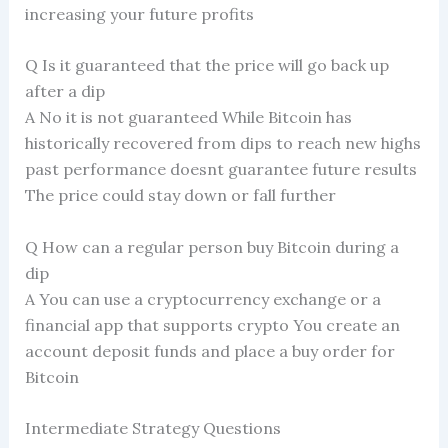
increasing your future profits
Q Is it guaranteed that the price will go back up
after a dip
A No it is not guaranteed While Bitcoin has
historically recovered from dips to reach new highs
past performance doesnt guarantee future results
The price could stay down or fall further
Q How can a regular person buy Bitcoin during a
dip
A You can use a cryptocurrency exchange or a
financial app that supports crypto You create an
account deposit funds and place a buy order for
Bitcoin
Intermediate Strategy Questions