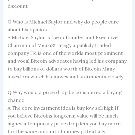
discount
Q Who is Michael Saylor and why do people care
about his opinion
A Michael Saylor is the cofounder and Executive
Chairman of MicroStrategy a publicly traded
company He is one of the worlds most prominent
and vocal Bitcoin advocates having led his company
to buy billions of dollars worth of Bitcoin Many
investors watch his moves and statements closely
Q Why would a price drop be considered a buying
chance
A The core investment idea is buy low sell high If
you believe Bitcoins longterm value will be much
higher a temporary price drop lets you buy more
for the same amount of money potentially