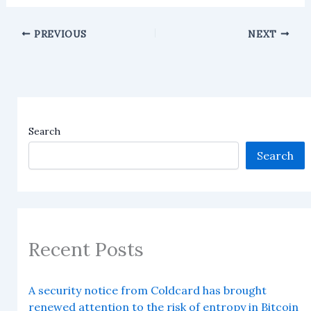
PREVIOUS
NEXT
Search
Search
Recent Posts
A security notice from Coldcard has brought
renewed attention to the risk of entropy in Bitcoin