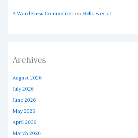
A WordPress Commenter
on
Hello world!
Archives
August 2026
July 2026
June 2026
May 2026
April 2026
March 2026