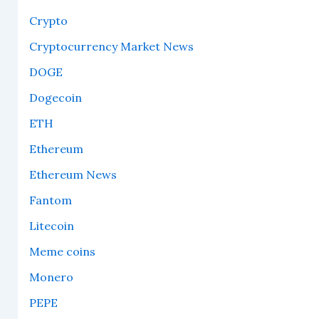
Crypto
Cryptocurrency Market News
DOGE
Dogecoin
ETH
Ethereum
Ethereum News
Fantom
Litecoin
Meme coins
Monero
PEPE