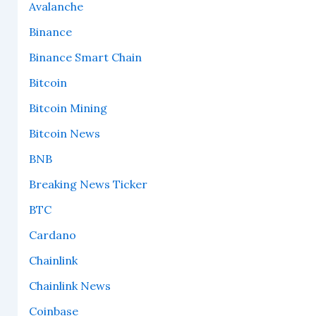
Avalanche
Binance
Binance Smart Chain
Bitcoin
Bitcoin Mining
Bitcoin News
BNB
Breaking News Ticker
BTC
Cardano
Chainlink
Chainlink News
Coinbase