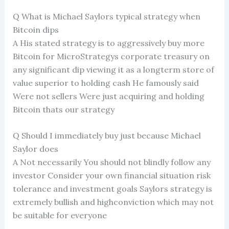
Q What is Michael Saylors typical strategy when
Bitcoin dips
A His stated strategy is to aggressively buy more
Bitcoin for MicroStrategys corporate treasury on
any significant dip viewing it as a longterm store of
value superior to holding cash He famously said
Were not sellers Were just acquiring and holding
Bitcoin thats our strategy
Q Should I immediately buy just because Michael
Saylor does
A Not necessarily You should not blindly follow any
investor Consider your own financial situation risk
tolerance and investment goals Saylors strategy is
extremely bullish and highconviction which may not
be suitable for everyone