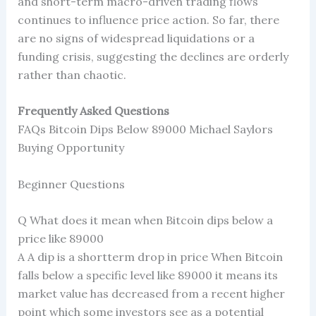
and short-term macro-driven trading flows
continues to influence price action. So far, there
are no signs of widespread liquidations or a
funding crisis, suggesting the declines are orderly
rather than chaotic.
Frequently Asked Questions
FAQs Bitcoin Dips Below 89000 Michael Saylors
Buying Opportunity
Beginner Questions
Q What does it mean when Bitcoin dips below a
price like 89000
A A dip is a shortterm drop in price When Bitcoin
falls below a specific level like 89000 it means its
market value has decreased from a recent higher
point which some investors see as a potential