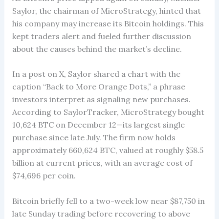
Saylor, the chairman of MicroStrategy, hinted that
his company may increase its Bitcoin holdings. This
kept traders alert and fueled further discussion
about the causes behind the market’s decline.
In a post on X, Saylor shared a chart with the
caption “Back to More Orange Dots,” a phrase
investors interpret as signaling new purchases.
According to SaylorTracker, MicroStrategy bought
10,624 BTC on December 12—its largest single
purchase since late July. The firm now holds
approximately 660,624 BTC, valued at roughly $58.5
billion at current prices, with an average cost of
$74,696 per coin.
Bitcoin briefly fell to a two-week low near $87,750 in
late Sunday trading before recovering to above