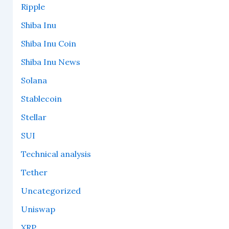
Ripple
Shiba Inu
Shiba Inu Coin
Shiba Inu News
Solana
Stablecoin
Stellar
SUI
Technical analysis
Tether
Uncategorized
Uniswap
XRP