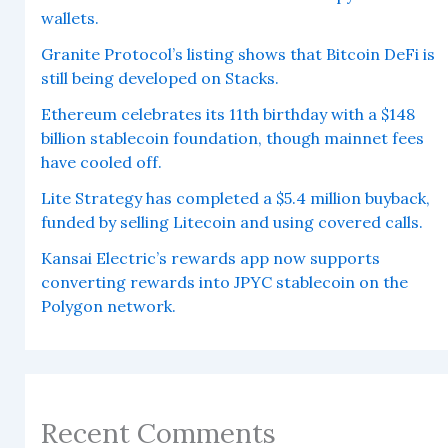
wallets.
Granite Protocol’s listing shows that Bitcoin DeFi is
still being developed on Stacks.
Ethereum celebrates its 11th birthday with a $148
billion stablecoin foundation, though mainnet fees
have cooled off.
Lite Strategy has completed a $5.4 million buyback,
funded by selling Litecoin and using covered calls.
Kansai Electric’s rewards app now supports
converting rewards into JPYC stablecoin on the
Polygon network.
Recent Comments