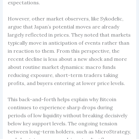
expectations.
However, other market observers, like Sykodelic,
argue that Japan’s potential moves are already
largely reflected in prices. They noted that markets
typically move in anticipation of events rather than
in reaction to them. From this perspective, the
recent decline is less about a new shock and more
about routine market dynamics: macro funds
reducing exposure, short-term traders taking
profits, and buyers entering at lower price levels.
This back-and-forth helps explain why Bitcoin
continues to experience sharp drops during
periods of low liquidity without breaking decisively
below key support levels. The ongoing tension
between long-term holders, such as MicroStrategy,