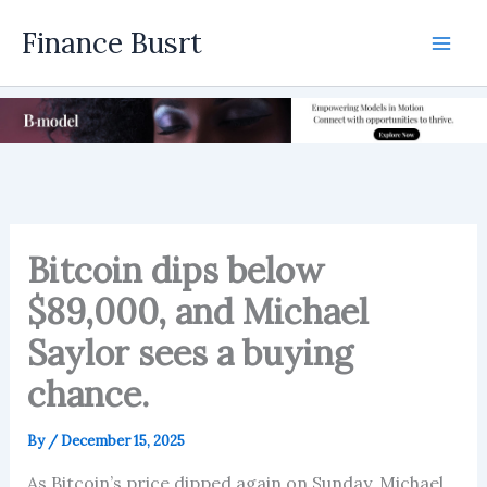
Skip
Finance Busrt
to
Mai
content
Men
Bitcoin dips below
$89,000, and Michael
Saylor sees a buying
chance.
By
/
December 15, 2025
As Bitcoin’s price dipped again on Sunday, Michael