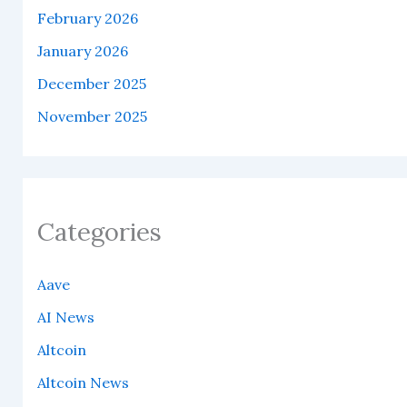
February 2026
January 2026
December 2025
November 2025
Categories
Aave
AI News
Altcoin
Altcoin News