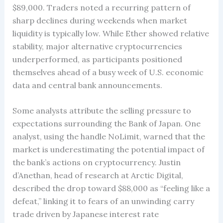
$89,000. Traders noted a recurring pattern of
sharp declines during weekends when market
liquidity is typically low. While Ether showed relative
stability, major alternative cryptocurrencies
underperformed, as participants positioned
themselves ahead of a busy week of U.S. economic
data and central bank announcements.
Some analysts attribute the selling pressure to
expectations surrounding the Bank of Japan. One
analyst, using the handle NoLimit, warned that the
market is underestimating the potential impact of
the bank’s actions on cryptocurrency. Justin
d’Anethan, head of research at Arctic Digital,
described the drop toward $88,000 as “feeling like a
defeat,” linking it to fears of an unwinding carry
trade driven by Japanese interest rate