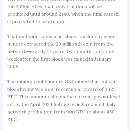
the 2090s. After that, only fractions will be
produced until around 2140, when the final satoshi
is projected to be created.
That endpoint came a bit closer on Sunday when
miners extracted the 20 millionth coin from the
network—exactly 17 years, two months, and one
week after the first block was mined in January
2009.
The mining pool Foundry USA mined that coin at
block height 939,999, receiving a reward of 3.125
BTC. This amount reflects the current payout level
set by the April 2024 halving, which reduced daily
network production from 900 BTC to about 450
BTC.