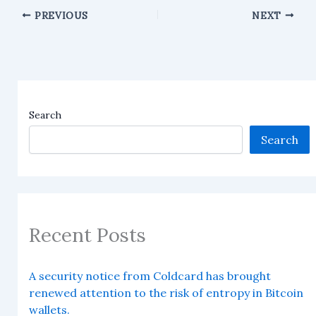
PREVIOUS
NEXT
Search
Search
Recent Posts
A security notice from Coldcard has brought
renewed attention to the risk of entropy in Bitcoin
wallets.