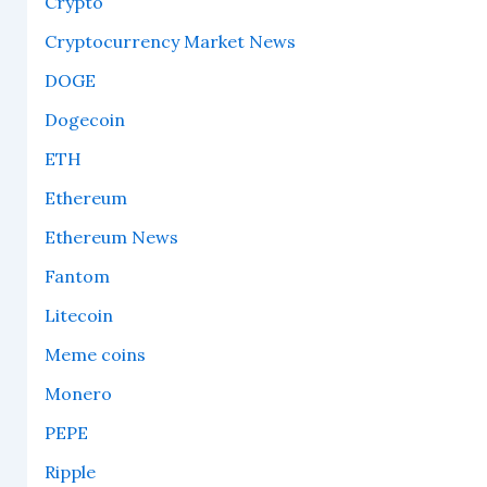
Crypto
Cryptocurrency Market News
DOGE
Dogecoin
ETH
Ethereum
Ethereum News
Fantom
Litecoin
Meme coins
Monero
PEPE
Ripple