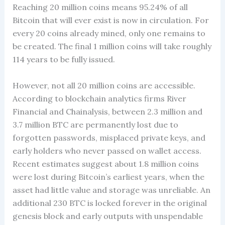
Reaching 20 million coins means 95.24% of all
Bitcoin that will ever exist is now in circulation. For
every 20 coins already mined, only one remains to
be created. The final 1 million coins will take roughly
114 years to be fully issued.
However, not all 20 million coins are accessible.
According to blockchain analytics firms River
Financial and Chainalysis, between 2.3 million and
3.7 million BTC are permanently lost due to
forgotten passwords, misplaced private keys, and
early holders who never passed on wallet access.
Recent estimates suggest about 1.8 million coins
were lost during Bitcoin’s earliest years, when the
asset had little value and storage was unreliable. An
additional 230 BTC is locked forever in the original
genesis block and early outputs with unspendable