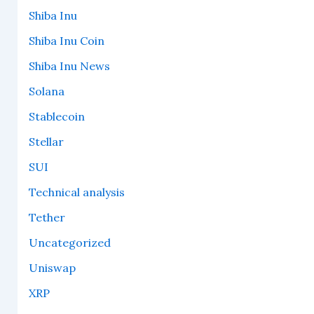
Shiba Inu
Shiba Inu Coin
Shiba Inu News
Solana
Stablecoin
Stellar
SUI
Technical analysis
Tether
Uncategorized
Uniswap
XRP