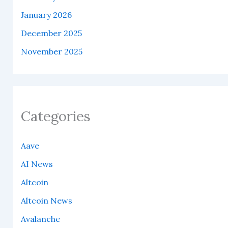
January 2026
December 2025
November 2025
Categories
Aave
AI News
Altcoin
Altcoin News
Avalanche