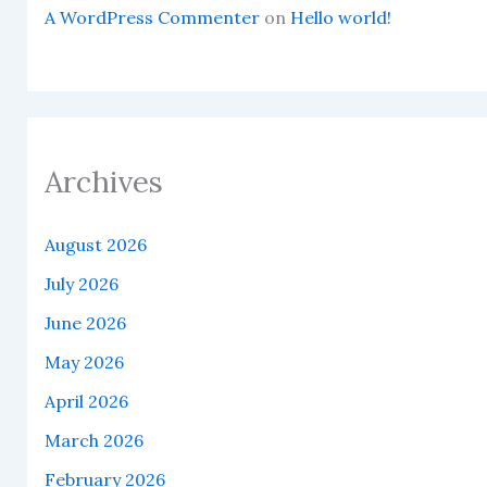
A WordPress Commenter
on
Hello world!
Archives
August 2026
July 2026
June 2026
May 2026
April 2026
March 2026
February 2026