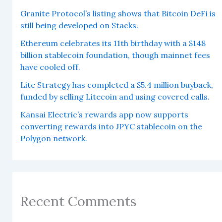
Granite Protocol’s listing shows that Bitcoin DeFi is
still being developed on Stacks.
Ethereum celebrates its 11th birthday with a $148
billion stablecoin foundation, though mainnet fees
have cooled off.
Lite Strategy has completed a $5.4 million buyback,
funded by selling Litecoin and using covered calls.
Kansai Electric’s rewards app now supports
converting rewards into JPYC stablecoin on the
Polygon network.
Recent Comments