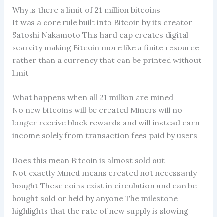
Why is there a limit of 21 million bitcoins
It was a core rule built into Bitcoin by its creator
Satoshi Nakamoto This hard cap creates digital
scarcity making Bitcoin more like a finite resource
rather than a currency that can be printed without
limit
What happens when all 21 million are mined
No new bitcoins will be created Miners will no
longer receive block rewards and will instead earn
income solely from transaction fees paid by users
Does this mean Bitcoin is almost sold out
Not exactly Mined means created not necessarily
bought These coins exist in circulation and can be
bought sold or held by anyone The milestone
highlights that the rate of new supply is slowing