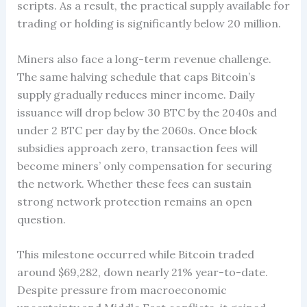
scripts. As a result, the practical supply available for
trading or holding is significantly below 20 million.
Miners also face a long-term revenue challenge.
The same halving schedule that caps Bitcoin’s
supply gradually reduces miner income. Daily
issuance will drop below 30 BTC by the 2040s and
under 2 BTC per day by the 2060s. Once block
subsidies approach zero, transaction fees will
become miners’ only compensation for securing
the network. Whether these fees can sustain
strong network protection remains an open
question.
This milestone occurred while Bitcoin traded
around $69,282, down nearly 21% year-to-date.
Despite pressure from macroeconomic