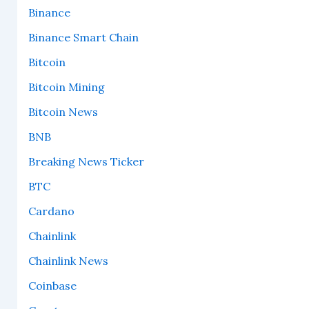
Binance
Binance Smart Chain
Bitcoin
Bitcoin Mining
Bitcoin News
BNB
Breaking News Ticker
BTC
Cardano
Chainlink
Chainlink News
Coinbase