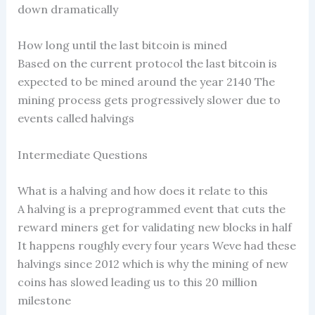
down dramatically
How long until the last bitcoin is mined
Based on the current protocol the last bitcoin is
expected to be mined around the year 2140 The
mining process gets progressively slower due to
events called halvings
Intermediate Questions
What is a halving and how does it relate to this
A halving is a preprogrammed event that cuts the
reward miners get for validating new blocks in half
It happens roughly every four years Weve had these
halvings since 2012 which is why the mining of new
coins has slowed leading us to this 20 million
milestone