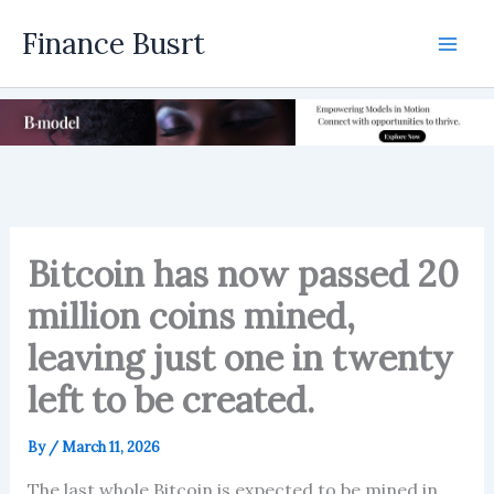
Skip
Finance Busrt
to
Mai
content
Men
Bitcoin has now passed 20
million coins mined,
leaving just one in twenty
left to be created.
By
/
March 11, 2026
The last whole Bitcoin is expected to be mined in