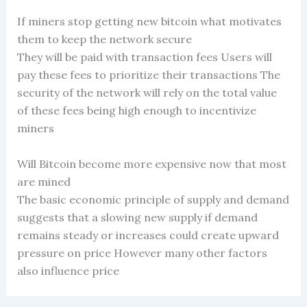
If miners stop getting new bitcoin what motivates
them to keep the network secure
They will be paid with transaction fees Users will
pay these fees to prioritize their transactions The
security of the network will rely on the total value
of these fees being high enough to incentivize
miners
Will Bitcoin become more expensive now that most
are mined
The basic economic principle of supply and demand
suggests that a slowing new supply if demand
remains steady or increases could create upward
pressure on price However many other factors
also influence price