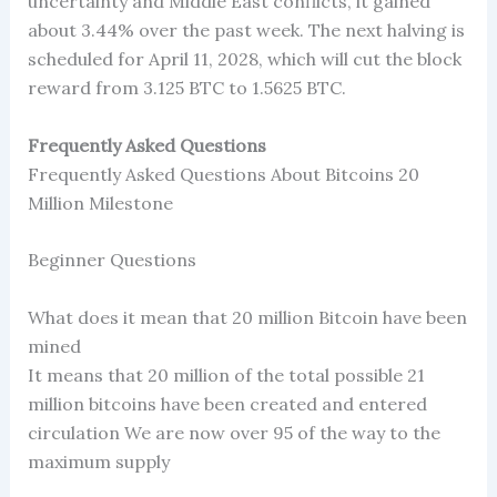
uncertainty and Middle East conflicts, it gained
about 3.44% over the past week. The next halving is
scheduled for April 11, 2028, which will cut the block
reward from 3.125 BTC to 1.5625 BTC.
Frequently Asked Questions
Frequently Asked Questions About Bitcoins 20
Million Milestone
Beginner Questions
What does it mean that 20 million Bitcoin have been
mined
It means that 20 million of the total possible 21
million bitcoins have been created and entered
circulation We are now over 95 of the way to the
maximum supply