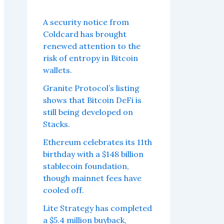
A security notice from
Coldcard has brought
renewed attention to the
risk of entropy in Bitcoin
wallets.
Granite Protocol’s listing
shows that Bitcoin DeFi is
still being developed on
Stacks.
Ethereum celebrates its 11th
birthday with a $148 billion
stablecoin foundation,
though mainnet fees have
cooled off.
Lite Strategy has completed
a $5.4 million buyback,