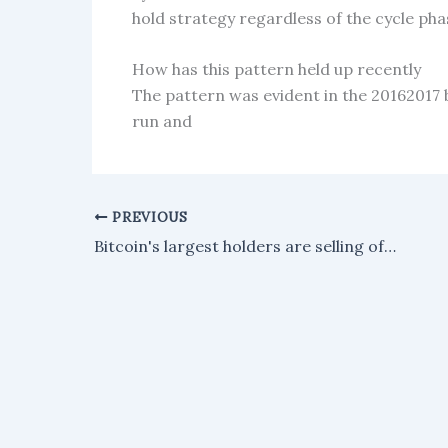
hold strategy regardless of the cycle pha
How has this pattern held up recently
The pattern was evident in the 20162017 
run and
PREVIOUS
Bitcoin's largest holders are selling off their holdings, with the supply held by major investors dropping to its lowest level since May 2025.