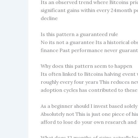
Its an observed trend where Bitcoins pri
significant gains within every 24month pe
decline
Is this pattern a guaranteed rule
No its not a guarantee Its a historical o
finance Past performance never guarante
Why does this pattern seem to happen
Its often linked to Bitcoins halving event
roughly every four years This reduces n
adoption cycles has contributed to thes
As a beginner should I invest based solely
Absolutely not This is just one piece of h
afford to lose do your own research and 
What does 12 months of gains actually loo