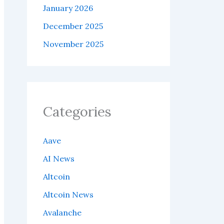
January 2026
December 2025
November 2025
Categories
Aave
AI News
Altcoin
Altcoin News
Avalanche