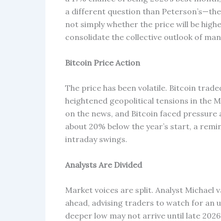
a different question than Peterson’s—the
not simply whether the price will be highe
consolidate the collective outlook of man
Bitcoin Price Action
The price has been volatile. Bitcoin tra
heightened geopolitical tensions in the Mi
on the news, and Bitcoin faced pressure
about 20% below the year’s start, a remi
intraday swings.
Analysts Are Divided
Market voices are split. Analyst Michael
ahead, advising traders to watch for an
deeper low may not arrive until late 2026