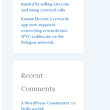
funded by selling Litecoin
and using covered calls.
Kansai Electric’s rewards
app now supports
converting rewards into
JPYC stablecoin on the
Polygon network.
Recent
Comments
A WordPress Commenter
on
Hello world!