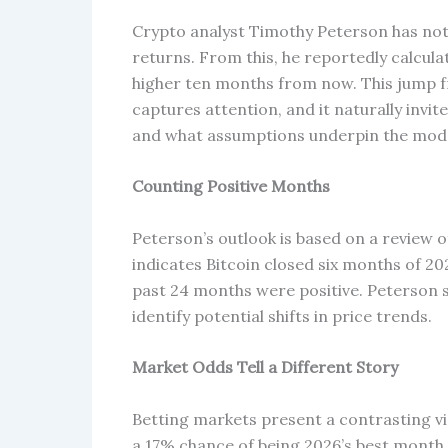
Crypto analyst Timothy Peterson has note
returns. From this, he reportedly calcula
higher ten months from now. This jump fro
captures attention, and it naturally inv
and what assumptions underpin the mode
Counting Positive Months
Peterson’s outlook is based on a review
indicates Bitcoin closed six months of 20
past 24 months were positive. Peterson 
identify potential shifts in price trends.
Market Odds Tell a Different Story
Betting markets present a contrasting v
a 17% chance of being 2026’s best month,