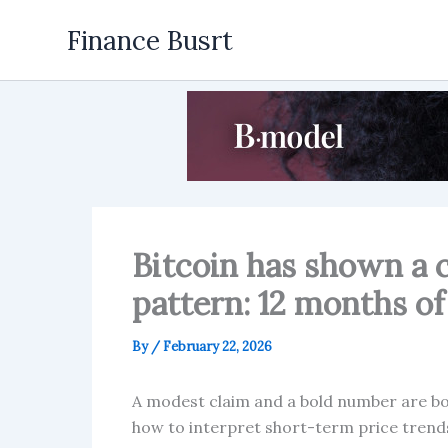
Skip
Finance Busrt
to
content
Bitcoin has shown a 
pattern: 12 months of
By
/
February 22, 2026
A modest claim and a bold number are both
how to interpret short-term price trends