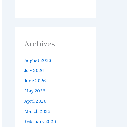
Archives
August 2026
July 2026
June 2026
May 2026
April 2026
March 2026
February 2026