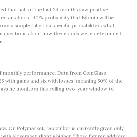
d that half of the last 24 months saw positive
ted an almost 90% probability that Bitcoin will be
m a simple tally to a specific probability is what
ites questions about how these odds were determined
l.
 of monthly performance. Data from CoinGlass
25 with gains and six with losses, meaning 50% of the
says he monitors this rolling two-year window to
iew. On Polymarket, December is currently given only
 with November slightly higher. These figures address