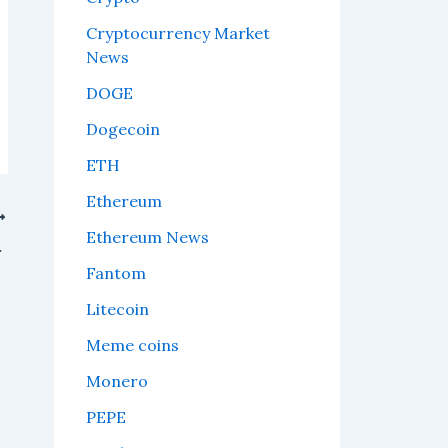
Cryptocurrency Market
News
DOGE
Dogecoin
ETH
Ethereum
Ethereum News
ding to on-chain data.
Fantom
Litecoin
Meme coins
Monero
PEPE