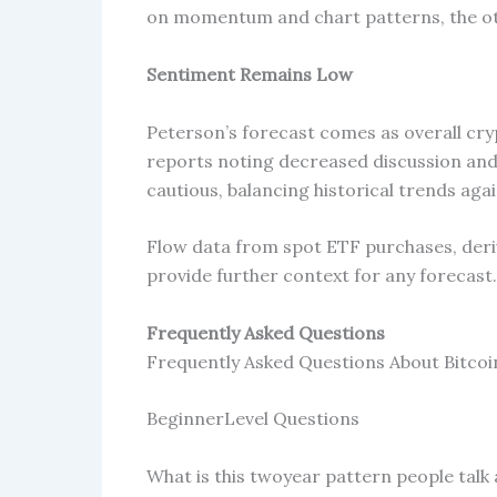
on momentum and chart patterns, the ot
Sentiment Remains Low
Peterson’s forecast comes as overall cr
reports noting decreased discussion and
cautious, balancing historical trends aga
Flow data from spot ETF purchases, deriv
provide further context for any forecast.
Frequently Asked Questions
Frequently Asked Questions About Bitco
BeginnerLevel Questions
What is this twoyear pattern people talk 