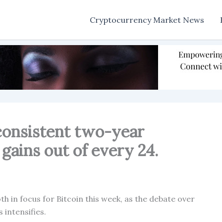
Cryptocurrency Market News
consistent two-year
 gains out of every 24.
 in focus for Bitcoin this week, as the debate over
 intensifies.