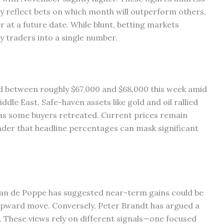
y reflect bets on which month will outperform others,
r at a future date. While blunt, betting markets
y traders into a single number.
ded between roughly $67,000 and $68,000 this week amid
ddle East. Safe-haven assets like gold and oil rallied
 as some buyers retreated. Current prices remain
nder that headline percentages can mask significant
 van de Poppe has suggested near-term gains could be
 upward move. Conversely, Peter Brandt has argued a
. These views rely on different signals—one focused