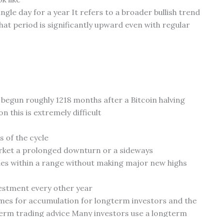
gle day for a year It refers to a broader bullish trend
at period is significantly upward even with regular
n begun roughly 1218 months after a Bitcoin halving
 this is extremely difficult
 of the cycle
arket a prolonged downturn or a sideways
des within a range without making major new highs
vestment every other year
imes for accumulation for longterm investors and the
erm trading advice Many investors use a longterm