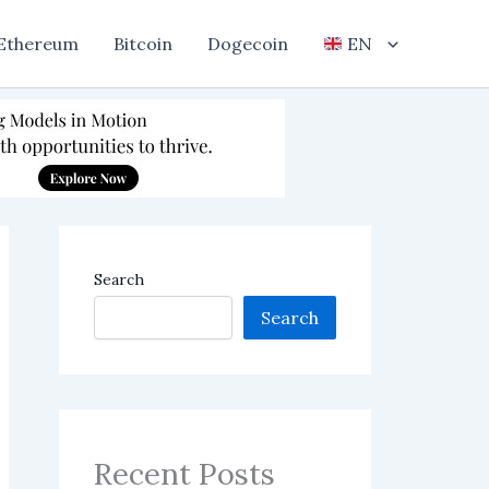
Ethereum
Bitcoin
Dogecoin
EN
Search
Search
Recent Posts