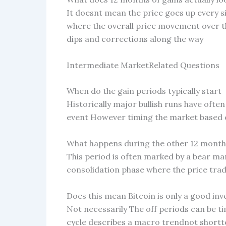
It doesnt mean the price goes up every sin
where the overall price movement over th
dips and corrections along the way
Intermediate MarketRelated Questions
When do the gain periods typically start
Historically major bullish runs have ofte
event However timing the market based on
What happens during the other 12 months
This period is often marked by a bear m
consolidation phase where the price tra
Does this mean Bitcoin is only a good in
Not necessarily The off periods can be t
cycle describes a macro trendnot shortt