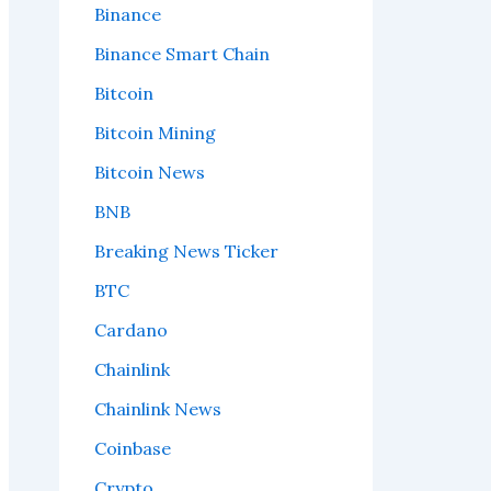
Binance
Binance Smart Chain
Bitcoin
Bitcoin Mining
Bitcoin News
BNB
Breaking News Ticker
BTC
Cardano
Chainlink
Chainlink News
Coinbase
Crypto