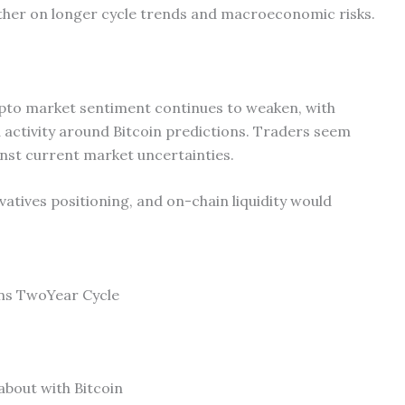
her on longer cycle trends and macroeconomic risks.
ypto market sentiment continues to weaken, with
 activity around Bitcoin predictions. Traders seem
inst current market uncertainties.
atives positioning, and on-chain liquidity would
ins TwoYear Cycle
about with Bitcoin