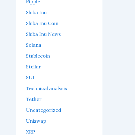
Ripple
Shiba Inu
Shiba Inu Coin
Shiba Inu News
Solana
Stablecoin
Stellar
SUI
Technical analysis
Tether
Uncategorized
Uniswap
XRP