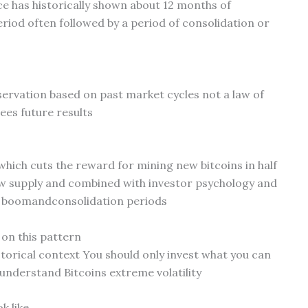
ce has historically shown about 12 months of
riod often followed by a period of consolidation or
bservation based on past market cycles not a law of
es future results
 which cuts the reward for mining new bitcoins in half
ew supply and combined with investor psychology and
e boomandconsolidation periods
 on this pattern
istorical context You should only invest what you can
understand Bitcoins extreme volatility
k like