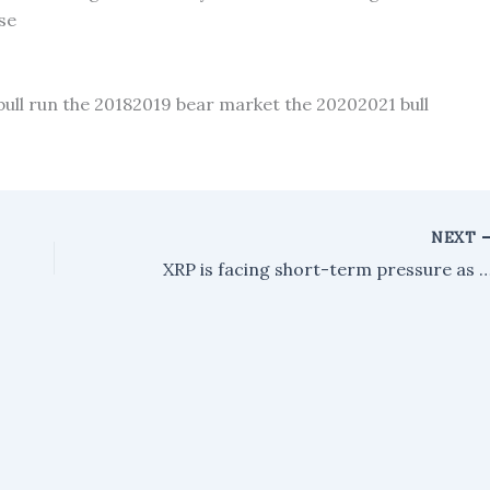
se
bull run the 20182019 bear market the 20202021 bull
NEXT
XRP is facing short-term pressure as large holders transfer significant amounts to Binance, accor