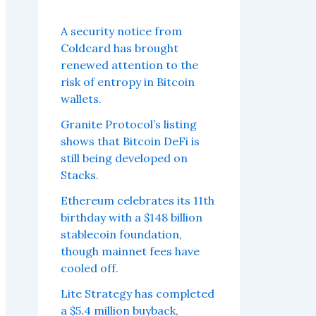
A security notice from
Coldcard has brought
renewed attention to the
risk of entropy in Bitcoin
wallets.
Granite Protocol’s listing
shows that Bitcoin DeFi is
still being developed on
Stacks.
Ethereum celebrates its 11th
birthday with a $148 billion
stablecoin foundation,
though mainnet fees have
cooled off.
Lite Strategy has completed
a $5.4 million buyback,