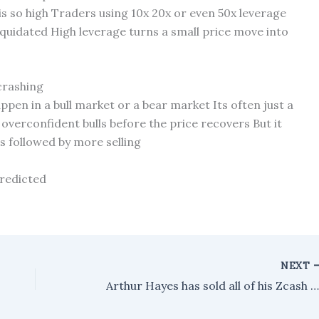
s so high Traders using 10x 20x or even 50x leverage
liquidated High leverage turns a small price move into
 crashing
ppen in a bull market or a bear market Its often just a
overconfident bulls before the price recovers But it
ts followed by more selling
predicted
NEXT
Arthur Hayes has sold all of his Zcash holdings, but he's still holding onto his WLD be