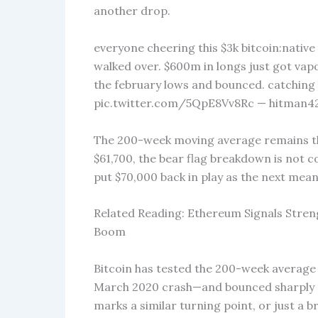
another drop.
everyone cheering this $3k bitcoin:native
walked over. $600m in longs just got vapo
the february lows and bounced. catching a 
pic.twitter.com/5QpE8Vv8Rc — hitman42.
The 200-week moving average remains the 
$61,700, the bear flag breakdown is not 
put $70,000 back in play as the next mean
Related Reading: Ethereum Signals Streng
Boom
Bitcoin has tested the 200-week average
March 2020 crash—and bounced sharply ea
marks a similar turning point, or just a 