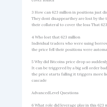
3 How can 623 million in positions just d
They dont disappearthey are lost by the 
their collateral to cover the loss That 623 
4 Who lost that 623 million
Individual traders who were using borro
the price fell their positions were automat
5 Why did Bitcoins price drop so suddenl
It can be triggered by a big sell order 
the price starts falling it triggers more
cascade
AdvancedLevel Questions
6 What role did leverage play in this 623 m