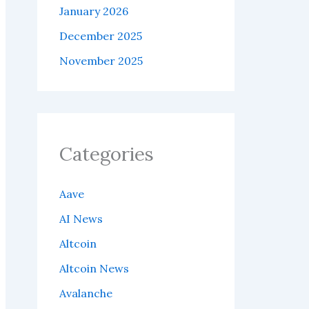
January 2026
December 2025
November 2025
Categories
Aave
AI News
Altcoin
Altcoin News
Avalanche