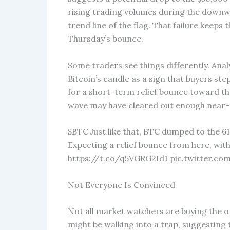
rising trading volumes during the downwa
trend line of the flag. That failure keeps 
Thursday’s bounce.
Some traders see things differently. Ana
Bitcoin’s candle as a sign that buyers st
for a short-term relief bounce toward th
wave may have cleared out enough near-t
$BTC Just like that, BTC dumped to the 61k
Expecting a relief bounce from here, wit
https://t.co/q5VGRG2Id1 pic.twitter.co
Not Everyone Is Convinced
Not all market watchers are buying the 
might be walking into a trap, suggesting 