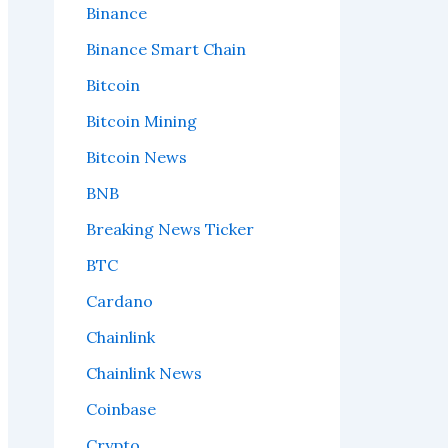
Binance
Binance Smart Chain
Bitcoin
Bitcoin Mining
Bitcoin News
BNB
Breaking News Ticker
BTC
Cardano
Chainlink
Chainlink News
Coinbase
Crypto