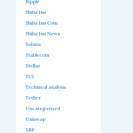
Ripple
Shiba Inu
Shiba Inu Coin
Shiba Inu News
Solana
Stablecoin
Stellar
SUI
Technical analysis
Tether
Uncategorized
Uniswap
XRP