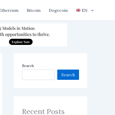
Ethereum
Bitcoin
Dogecoin
EN
Search
Search
Recent Posts