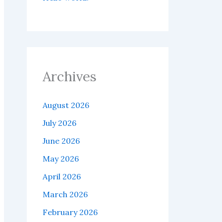
Archives
August 2026
July 2026
June 2026
May 2026
April 2026
March 2026
February 2026