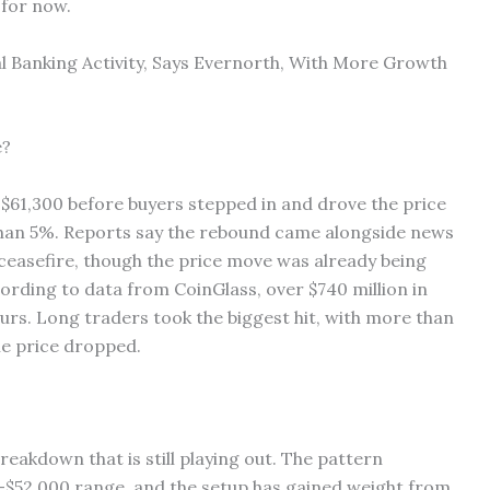
 for now.
l Banking Activity, Says Evernorth, With More Growth
e?
 $61,300 before buyers stepped in and drove the price
than 5%. Reports say the rebound came alongside news
ceasefire, though the price move was already being
cording to data from CoinGlass, over $740 million in
urs. Long traders took the biggest hit, with more than
the price dropped.
reakdown that is still playing out. The pattern
0–$52,000 range, and the setup has gained weight from