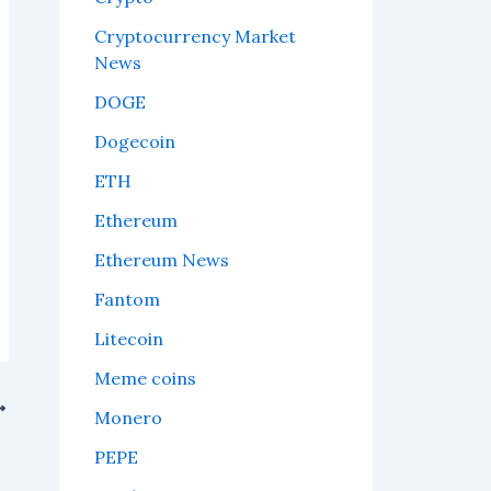
Cryptocurrency Market
News
DOGE
Dogecoin
ETH
Ethereum
Ethereum News
Fantom
Litecoin
Meme coins
Monero
t.
PEPE