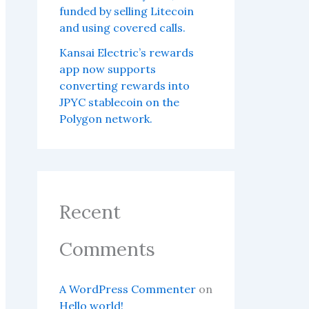
funded by selling Litecoin
and using covered calls.
Kansai Electric’s rewards
app now supports
converting rewards into
JPYC stablecoin on the
Polygon network.
Recent
Comments
A WordPress Commenter
on
Hello world!