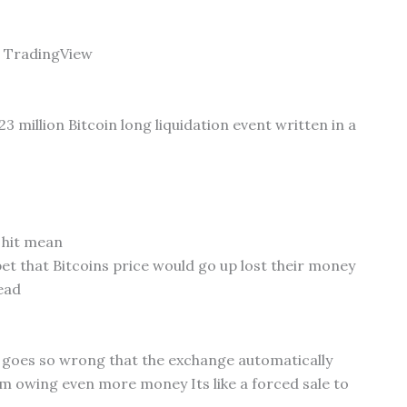
m TradingView
23 million Bitcoin long liquidation event written in a
 hit mean
t that Bitcoins price would go up lost their money
ead
t goes so wrong that the exchange automatically
om owing even more money Its like a forced sale to