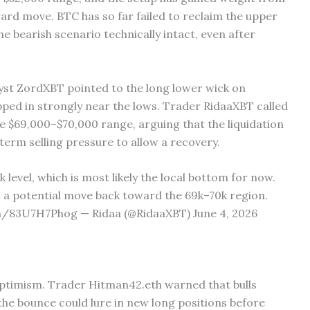
rd move. BTC has so far failed to reclaim the upper
the bearish scenario technically intact, even after
lyst ZordXBT pointed to the long lower wick on
epped in strongly near the lows. Trader RidaaXBT called
e $69,000–$70,000 range, arguing that the liquidation
erm selling pressure to allow a recovery.
 level, which is most likely the local bottom for now.
h a potential move back toward the 69k–70k region.
m/83U7H7Phog — Ridaa (@RidaaXBT) June 4, 2026
optimism. Trader Hitman42.eth warned that bulls
the bounce could lure in new long positions before