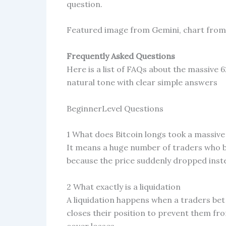
question.
Featured image from Gemini, chart fro
Frequently Asked Questions
Here is a list of FAQs about the massive 6
natural tone with clear simple answers
BeginnerLevel Questions
1 What does Bitcoin longs took a massive
It means a huge number of traders who be
because the price suddenly dropped inst
2 What exactly is a liquidation
A liquidation happens when a traders be
closes their position to prevent them fr
cover losses