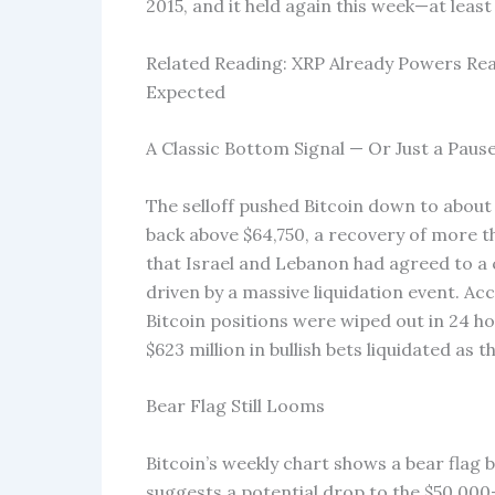
2015, and it held again this week—at least
Related Reading: XRP Already Powers Rea
Expected
A Classic Bottom Signal — Or Just a Paus
The selloff pushed Bitcoin down to about
back above $64,750, a recovery of more 
that Israel and Lebanon had agreed to a 
driven by a massive liquidation event. Ac
Bitcoin positions were wiped out in 24 ho
$623 million in bullish bets liquidated as 
Bear Flag Still Looms
Bitcoin’s weekly chart shows a bear flag b
suggests a potential drop to the $50,00