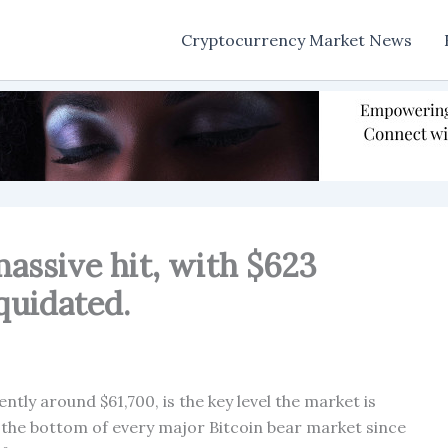
Cryptocurrency Market News
massive hit, with $623
iquidated.
tly around $61,700, is the key level the market is
 the bottom of every major Bitcoin bear market since