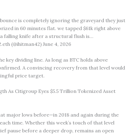
 bounce is completely ignoring the graveyard they just
rized in 60 minutes flat. we tapped $61k right above
falling knife after a structural flush is…
eth (@ihitman42) June 4, 2026
key dividing line. As long as BTC holds above
confirmed. A convincing recovery from that level would
ingful price target.
th As Citigroup Eyes $5.5 Trillion Tokenized Asset
 at major lows before—in 2018 and again during the
ch time. Whether this week’s touch of that level
brief pause before a deeper drop, remains an open