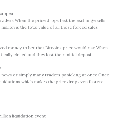
isappear
traders When the price drops fast the exchange sells
million is the total value of all those forced sales
wed money to bet that Bitcoins price would rise When
ically closed and they lost their initial deposit
y
bad news or simply many traders panicking at once Once
 liquidations which makes the price drop even fastera
illion liquidation event