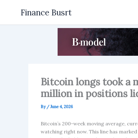
Skip
Finance Busrt
to
content
Bitcoin longs took a 
million in positions l
By
/
June 4, 2026
Bitcoin’s 200-week moving average, curren
watching right now. This line has marked