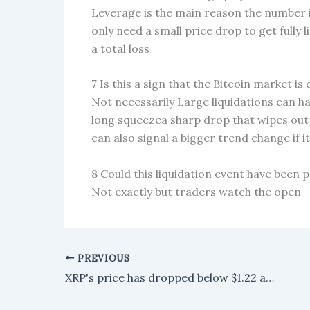
Leverage is the main reason the number i
only need a small price drop to get fully 
a total loss
7 Is this a sign that the Bitcoin market is
Not necessarily Large liquidations can ha
long squeezea sharp drop that wipes out 
can also signal a bigger trend change if i
8 Could this liquidation event have been 
Not exactly but traders watch the open
PREVIOUS
XRP's price has dropped below $1.22 as market sentiment takes a negative turn.