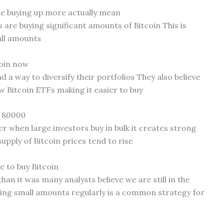
re buying up more actually mean
s are buying significant amounts of Bitcoin This is
all amounts
coin now
d a way to diversify their portfolios They also believe
ew Bitcoin ETFs making it easier to buy
t 80000
 when large investors buy in bulk it creates strong
pply of Bitcoin prices tend to rise
me to buy Bitcoin
than it was many analysts believe we are still in the
ing small amounts regularly is a common strategy for