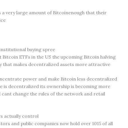
ds a very large amount of Bitcoinenough that their
ice
 institutional buying spree
t Bitcoin ETFs in the US the upcoming Bitcoin halving
 that makes decentralized assets more attractive
concentrate power and make Bitcoin less decentralized
ode is decentralized its ownership is becoming more
 cant change the rules of the network and retail
s actually control
stors and public companies now hold over 1015 of all