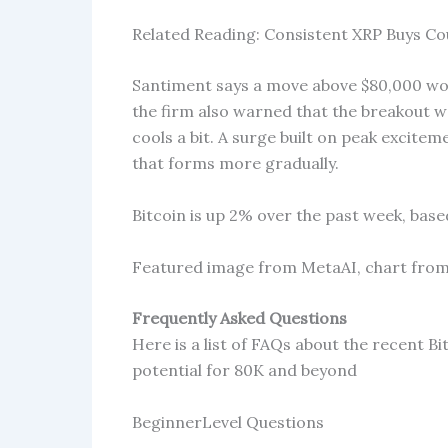
Related Reading: Consistent XRP Buys Co
Santiment says a move above $80,000 wou
the firm also warned that the breakout w
cools a bit. A surge built on peak excitem
that forms more gradually.
Bitcoin is up 2% over the past week, bas
Featured image from MetaAI, chart fro
Frequently Asked Questions
Here is a list of FAQs about the recent B
potential for 80K and beyond
BeginnerLevel Questions