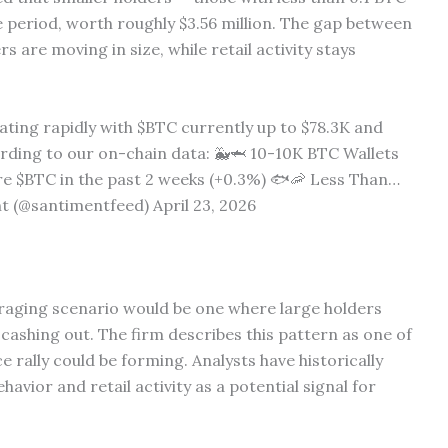
 period, worth roughly $3.56 million. The gap between
s are moving in size, while retail activity stays
ating rapidly with $BTC currently up to $78.3K and
ording to our on-chain data: 🐳🦈 10-10K BTC Wallets
re $BTC in the past 2 weeks (+0.3%) 🐟🦐 Less Than…
 (@santimentfeed) April 23, 2026
raging scenario would be one where large holders
 cashing out. The firm describes this pattern as one of
 rally could be forming. Analysts have historically
avior and retail activity as a potential signal for