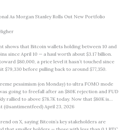
ional As Morgan Stanley Rolls Out New Portfolio
Higher
t shows that Bitcoin wallets holding between 10 and
s since April 10 — a haul worth about $3.17 billion.
oward $80,000, a price level it hasn’t touched since
it $79,330 before pulling back to around $77,350.
xtreme pessimism (on Monday) to ultra FOMO mode
t was going to freefall after an $80K rejection and FUD
ickly rallied to above $78.7K today. Now that $80K is…
 (@santimentfeed) April 23, 2026
rend on X, saying Bitcoin’s key stakeholders are
ed that smaller holders — those with less than 0.1 BTC