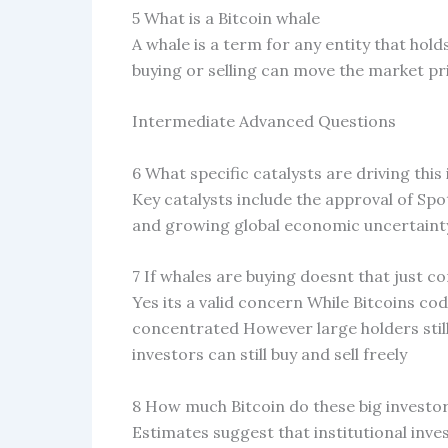
5 What is a Bitcoin whale
A whale is a term for any entity that hol
buying or selling can move the market pr
Intermediate Advanced Questions
6 What specific catalysts are driving this
Key catalysts include the approval of Spo
and growing global economic uncertainty
7 If whales are buying doesnt that just 
Yes its a valid concern While Bitcoins c
concentrated However large holders still
investors can still buy and sell freely
8 How much Bitcoin do these big investor
Estimates suggest that institutional inve