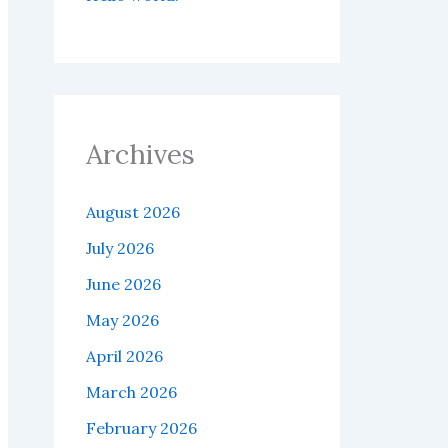
Archives
August 2026
July 2026
June 2026
May 2026
April 2026
March 2026
February 2026