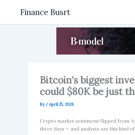
Skip
Finance Busrt
to
content
Bitcoin's biggest inv
could $80K be just t
By
/
April 25, 2026
Crypto market sentiment flipped from “
three days — and analysts say this kind o