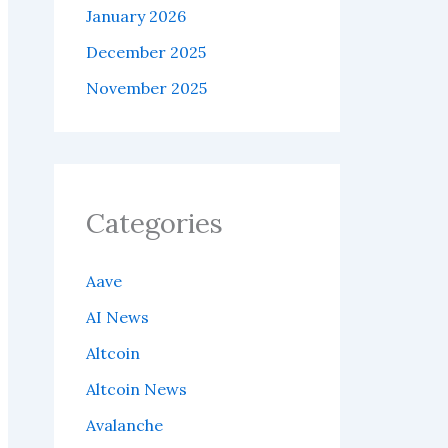
January 2026
December 2025
November 2025
Categories
Aave
AI News
Altcoin
Altcoin News
Avalanche