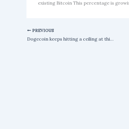
existing Bitcoin This percentage is growi
PREVIOUS
Dogecoin keeps hitting a ceiling at this parallel channel level, according to an analyst.