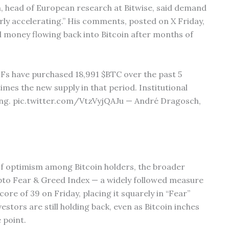
h, head of European research at Bitwise, said demand
arly accelerating.” His comments, posted on X Friday,
al money flowing back into Bitcoin after months of
Fs have purchased 18,991 $BTC over the past 5
times the new supply in that period. Institutional
ting. pic.twitter.com/VtzVyjQAJu — André Dragosch,
 of optimism among Bitcoin holders, the broader
pto Fear & Greed Index — a widely followed measure
ore of 39 on Friday, placing it squarely in “Fear”
stors are still holding back, even as Bitcoin inches
 point.