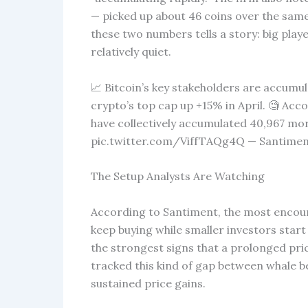
— picked up about 46 coins over the same
these two numbers tells a story: big player
relatively quiet.
📈 Bitcoin’s key stakeholders are accumul
crypto’s top cap up +15% in April. 🧐 Acc
have collectively accumulated 40,967 mo
pic.twitter.com/ViffTAQg4Q — Santiment
The Setup Analysts Are Watching
According to Santiment, the most encou
keep buying while smaller investors start
the strongest signs that a prolonged price
tracked this kind of gap between whale beh
sustained price gains.