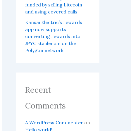
funded by selling Litecoin
and using covered calls.
Kansai Electric’s rewards
app now supports
converting rewards into
JPYC stablecoin on the
Polygon network.
Recent
Comments
A WordPress Commenter
on
Hello world!