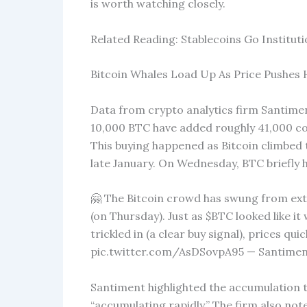
is worth watching closely.
Related Reading: Stablecoins Go Institut
Bitcoin Whales Load Up As Price Pushes 
Data from crypto analytics firm Santimen
10,000 BTC have added roughly 41,000 coin
This buying happened as Bitcoin climbed t
late January. On Wednesday, BTC briefly h
🤗 The Bitcoin crowd has swung from e
(on Thursday). Just as $BTC looked like i
trickled in (a clear buy signal), prices qu
pic.twitter.com/AsDSovpA95 — Santiment
Santiment highlighted the accumulation t
“accumulating rapidly.” The firm also not