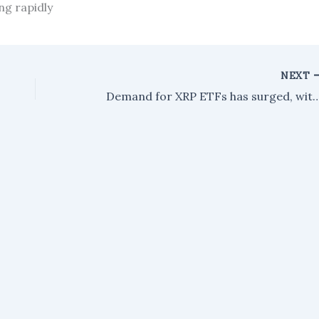
ng rapidly
NEXT
Demand for XRP ETFs has surged, with $75 million in inflows as large investors,