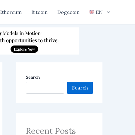
Ethereum
Bitcoin
Dogecoin
EN
Search
Search
Recent Posts