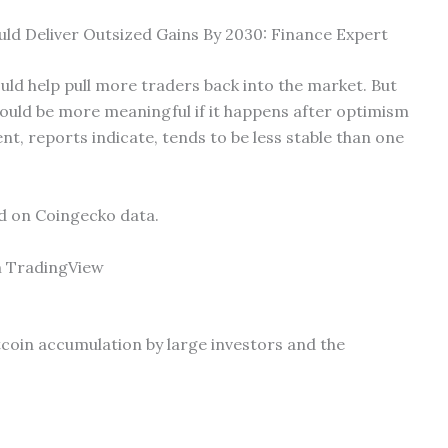
uld Deliver Outsized Gains By 2030: Finance Expert
ld help pull more traders back into the market. But
ould be more meaningful if it happens after optimism
ent, reports indicate, tends to be less stable than one
ed on Coingecko data.
m TradingView
itcoin accumulation by large investors and the