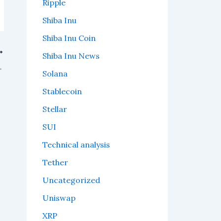
Ripple
Shiba Inu
Shiba Inu Coin
Shiba Inu News
 or "whales," start circling.
Solana
Stablecoin
Stellar
SUI
Technical analysis
Tether
Uncategorized
Uniswap
XRP