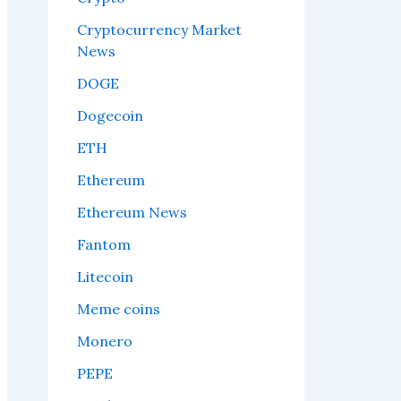
Cryptocurrency Market
News
DOGE
Dogecoin
ETH
Ethereum
Ethereum News
Fantom
Litecoin
Meme coins
Monero
PEPE