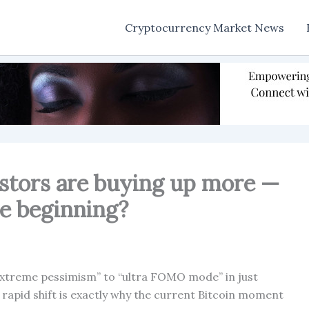
Cryptocurrency Market News
estors are buying up more —
he beginning?
extreme pessimism” to “ultra FOMO mode” in just
f rapid shift is exactly why the current Bitcoin moment