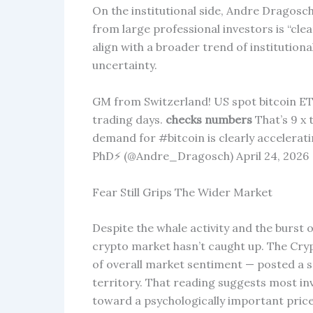
On the institutional side, Andre Dragosc
from large professional investors is “cle
align with a broader trend of institution
uncertainty.
GM from Switzerland! US spot bitcoin ET
trading days.
checks numbers
That’s 9 x 
demand for #bitcoin is clearly accelera
PhD⚡ (@Andre_Dragosch) April 24, 2026
Fear Still Grips The Wider Market
Despite the whale activity and the burst
crypto market hasn’t caught up. The Cry
of overall market sentiment — posted a sc
territory. That reading suggests most inve
toward a psychologically important price