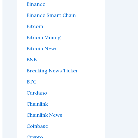
Binance
Binance Smart Chain
Bitcoin
Bitcoin Mining
Bitcoin News
BNB
Breaking News Ticker
BTC
Cardano
Chainlink
Chainlink News
Coinbase
Crypto