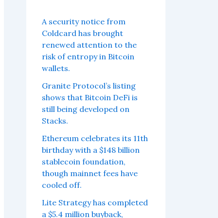
A security notice from
Coldcard has brought
renewed attention to the
risk of entropy in Bitcoin
wallets.
Granite Protocol’s listing
shows that Bitcoin DeFi is
still being developed on
Stacks.
Ethereum celebrates its 11th
birthday with a $148 billion
stablecoin foundation,
though mainnet fees have
cooled off.
Lite Strategy has completed
a $5.4 million buyback,