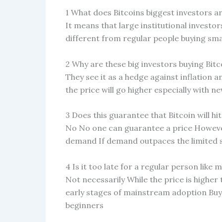
1 What does Bitcoins biggest investors a
It means that large institutional investor
different from regular people buying sm
2 Why are these big investors buying Bit
They see it as a hedge against inflation an
the price will go higher especially with n
3 Does this guarantee that Bitcoin will hi
No No one can guarantee a price However
demand If demand outpaces the limited su
4 Is it too late for a regular person like 
Not necessarily While the price is higher 
early stages of mainstream adoption Buy
beginners