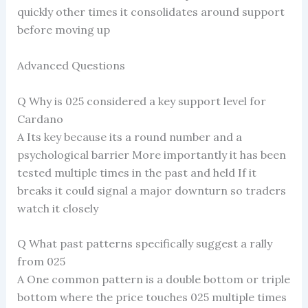
quickly other times it consolidates around support
before moving up
Advanced Questions
Q Why is 025 considered a key support level for
Cardano
A Its key because its a round number and a
psychological barrier More importantly it has been
tested multiple times in the past and held If it
breaks it could signal a major downturn so traders
watch it closely
Q What past patterns specifically suggest a rally
from 025
A One common pattern is a double bottom or triple
bottom where the price touches 025 multiple times