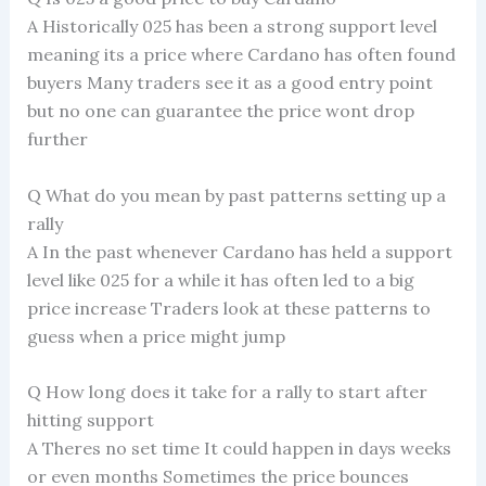
A Historically 025 has been a strong support level
meaning its a price where Cardano has often found
buyers Many traders see it as a good entry point
but no one can guarantee the price wont drop
further
Q What do you mean by past patterns setting up a
rally
A In the past whenever Cardano has held a support
level like 025 for a while it has often led to a big
price increase Traders look at these patterns to
guess when a price might jump
Q How long does it take for a rally to start after
hitting support
A Theres no set time It could happen in days weeks
or even months Sometimes the price bounces