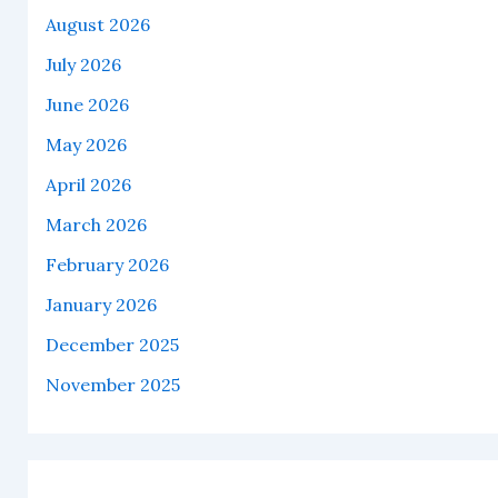
August 2026
July 2026
June 2026
May 2026
April 2026
March 2026
February 2026
January 2026
December 2025
November 2025