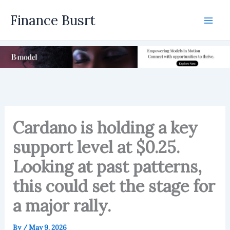
Skip
Finance Busrt
to
Mai
content
Men
Cardano is holding a key
support level at $0.25.
Looking at past patterns,
this could set the stage for
a major rally.
By
/
May 9, 2026