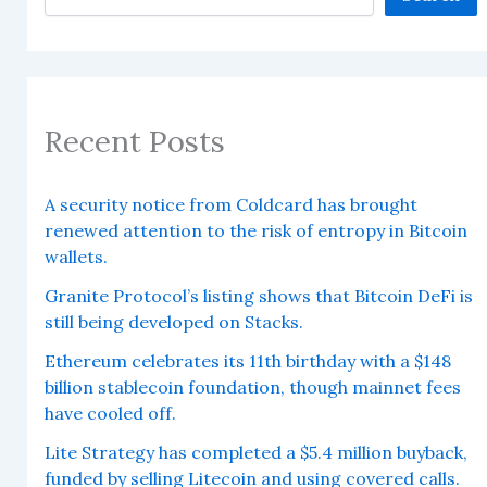
Recent Posts
A security notice from Coldcard has brought
renewed attention to the risk of entropy in Bitcoin
wallets.
Granite Protocol’s listing shows that Bitcoin DeFi is
still being developed on Stacks.
Ethereum celebrates its 11th birthday with a $148
billion stablecoin foundation, though mainnet fees
have cooled off.
Lite Strategy has completed a $5.4 million buyback,
funded by selling Litecoin and using covered calls.