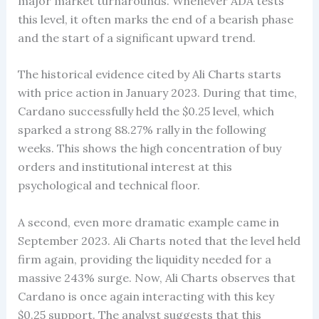
major market turnarounds. Whenever ADA tests
this level, it often marks the end of a bearish phase
and the start of a significant upward trend.
The historical evidence cited by Ali Charts starts
with price action in January 2023. During that time,
Cardano successfully held the $0.25 level, which
sparked a strong 88.27% rally in the following
weeks. This shows the high concentration of buy
orders and institutional interest at this
psychological and technical floor.
A second, even more dramatic example came in
September 2023. Ali Charts noted that the level held
firm again, providing the liquidity needed for a
massive 243% surge. Now, Ali Charts observes that
Cardano is once again interacting with this key
$0.25 support. The analyst suggests that this