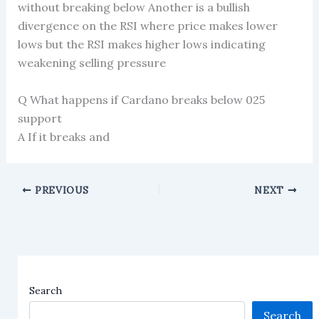
without breaking below Another is a bullish
divergence on the RSI where price makes lower
lows but the RSI makes higher lows indicating
weakening selling pressure
Q What happens if Cardano breaks below 025
support
A If it breaks and
PREVIOUS
NEXT
Search
Search