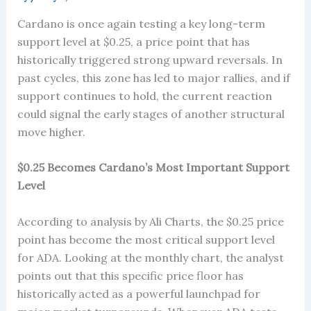
Cardano is once again testing a key long-term
support level at $0.25, a price point that has
historically triggered strong upward reversals. In
past cycles, this zone has led to major rallies, and if
support continues to hold, the current reaction
could signal the early stages of another structural
move higher.
$0.25 Becomes Cardano’s Most Important Support
Level
According to analysis by Ali Charts, the $0.25 price
point has become the most critical support level
for ADA. Looking at the monthly chart, the analyst
points out that this specific price floor has
historically acted as a powerful launchpad for