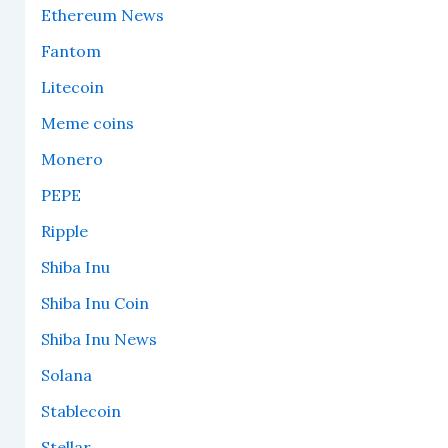
Ethereum News
Fantom
Litecoin
Meme coins
Monero
PEPE
Ripple
Shiba Inu
Shiba Inu Coin
Shiba Inu News
Solana
Stablecoin
Stellar