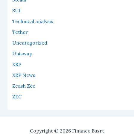
SUI
Technical analysis
Tether
Uncategorized
Uniswap
XRP
XRP News
Zcash Zec
ZEC
Copyright © 2026 Finance Busrt