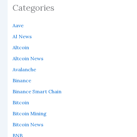
Categories
Aave
AI News
Altcoin
Altcoin News
Avalanche
Binance
Binance Smart Chain
Bitcoin
Bitcoin Mining
Bitcoin News
BNB