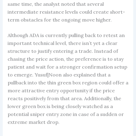
same time, the analyst noted that several
intermediate resistance levels could create short-
term obstacles for the ongoing move higher.
Although ADA is currently pulling back to retest an
important technical level, there isn’t yet a clear
structure to justify entering a trade. Instead of
chasing the price action, the preference is to stay
patient and wait for a stronger confirmation setup
to emerge. Yusuf|Noon also explained that a
pullback into the thin green box region could offer a
more attractive entry opportunity if the price
reacts positively from that area. Additionally, the
lower green box is being closely watched as a
potential sniper entry zone in case of a sudden or
extreme market drop.