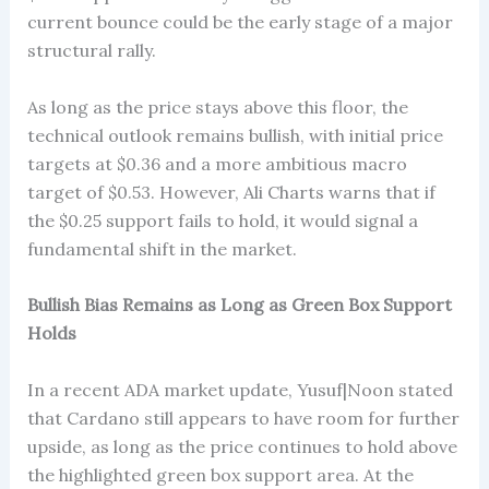
current bounce could be the early stage of a major
structural rally.
As long as the price stays above this floor, the
technical outlook remains bullish, with initial price
targets at $0.36 and a more ambitious macro
target of $0.53. However, Ali Charts warns that if
the $0.25 support fails to hold, it would signal a
fundamental shift in the market.
Bullish Bias Remains as Long as Green Box Support
Holds
In a recent ADA market update, Yusuf|Noon stated
that Cardano still appears to have room for further
upside, as long as the price continues to hold above
the highlighted green box support area. At the