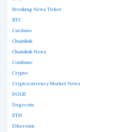
Breaking News Ticker
BTC
Cardano
Chainlink
Chainlink News
Coinbase
Crypto
Cryptocurrency Market News
DOGE
Dogecoin
ETH
Ethereum