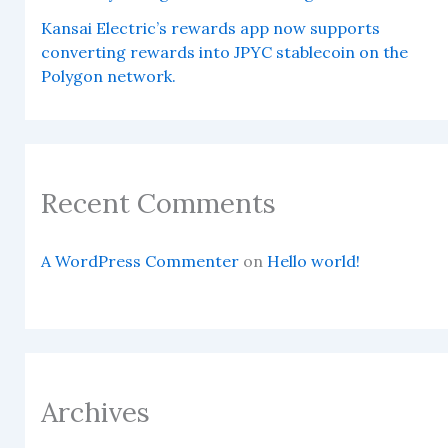
Kansai Electric’s rewards app now supports
converting rewards into JPYC stablecoin on the
Polygon network.
Recent Comments
A WordPress Commenter
on
Hello world!
Archives