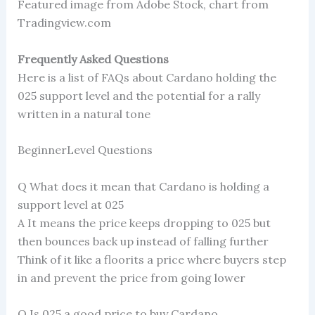
Featured image from Adobe Stock, chart from
Tradingview.com
Frequently Asked Questions
Here is a list of FAQs about Cardano holding the
025 support level and the potential for a rally
written in a natural tone
BeginnerLevel Questions
Q What does it mean that Cardano is holding a
support level at 025
A It means the price keeps dropping to 025 but
then bounces back up instead of falling further
Think of it like a floorits a price where buyers step
in and prevent the price from going lower
Q Is 025 a good price to buy Cardano