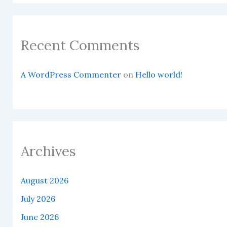
Recent Comments
A WordPress Commenter
on
Hello world!
Archives
August 2026
July 2026
June 2026