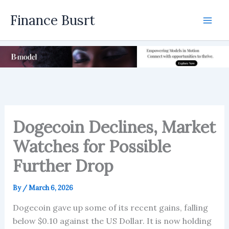
Skip
Finance Busrt
to
Mai
content
Men
Dogecoin Declines, Market
Watches for Possible
Further Drop
By
/
March 6, 2026
Dogecoin gave up some of its recent gains, falling
below $0.10 against the US Dollar. It is now holding