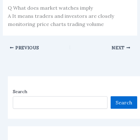
Q What does market watches imply
A It means traders and investors are closely
monitoring price charts trading volume
PREVIOUS
NEXT
Search
Search