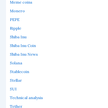
Meme coins
Monero
PEPE
Ripple
Shiba Inu
Shiba Inu Coin
Shiba Inu News
Solana
Stablecoin
Stellar
SUI
Technical analysis
Tether