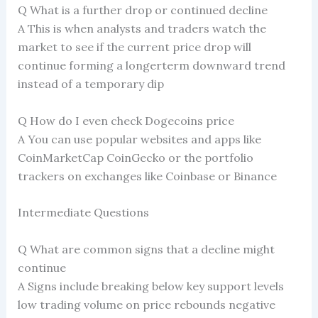
Q What is a further drop or continued decline
A This is when analysts and traders watch the
market to see if the current price drop will
continue forming a longerterm downward trend
instead of a temporary dip
Q How do I even check Dogecoins price
A You can use popular websites and apps like
CoinMarketCap CoinGecko or the portfolio
trackers on exchanges like Coinbase or Binance
Intermediate Questions
Q What are common signs that a decline might
continue
A Signs include breaking below key support levels
low trading volume on price rebounds negative