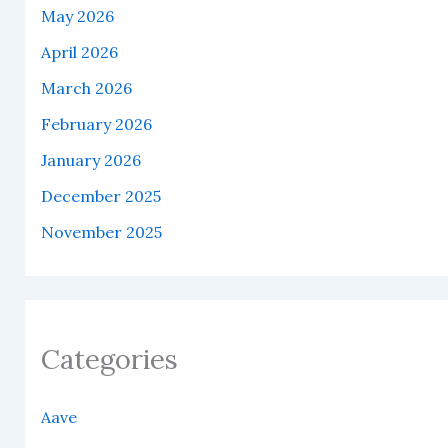
May 2026
April 2026
March 2026
February 2026
January 2026
December 2025
November 2025
Categories
Aave