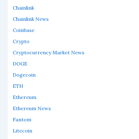
Chainlink
Chainlink News
Coinbase
Crypto
Cryptocurrency Market News
DOGE
Dogecoin
ETH
Ethereum
Ethereum News
Fantom
Litecoin