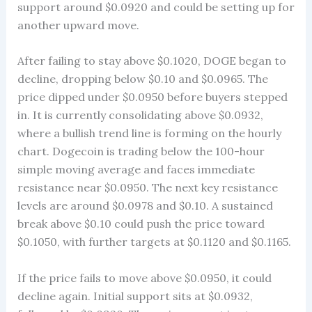
support around $0.0920 and could be setting up for
another upward move.
After failing to stay above $0.1020, DOGE began to
decline, dropping below $0.10 and $0.0965. The
price dipped under $0.0950 before buyers stepped
in. It is currently consolidating above $0.0932,
where a bullish trend line is forming on the hourly
chart. Dogecoin is trading below the 100-hour
simple moving average and faces immediate
resistance near $0.0950. The next key resistance
levels are around $0.0978 and $0.10. A sustained
break above $0.10 could push the price toward
$0.1050, with further targets at $0.1120 and $0.1165.
If the price fails to move above $0.0950, it could
decline again. Initial support sits at $0.0932,