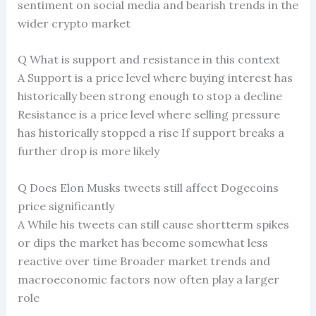
sentiment on social media and bearish trends in the
wider crypto market
Q What is support and resistance in this context
A Support is a price level where buying interest has
historically been strong enough to stop a decline
Resistance is a price level where selling pressure
has historically stopped a rise If support breaks a
further drop is more likely
Q Does Elon Musks tweets still affect Dogecoins
price significantly
A While his tweets can still cause shortterm spikes
or dips the market has become somewhat less
reactive over time Broader market trends and
macroeconomic factors now often play a larger
role