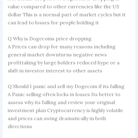
value compared to other currencies like the US
dollar This is a normal part of market cycles but it
can lead to losses for people holding it
Q Why is Dogecoins price dropping
A Prices can drop for many reasons including
general market downturns negative news
profittaking by large holders reduced hype or a
shift in investor interest to other assets
Q Should I panic and sell my Dogecoin if its falling
A Panic selling often locks in losses Its better to
assess why its falling and review your original
investment plan Cryptocurrency is highly volatile
and prices can swing dramatically in both
directions