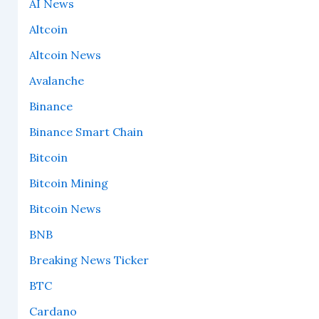
AI News
Altcoin
Altcoin News
Avalanche
Binance
Binance Smart Chain
Bitcoin
Bitcoin Mining
Bitcoin News
BNB
Breaking News Ticker
BTC
Cardano