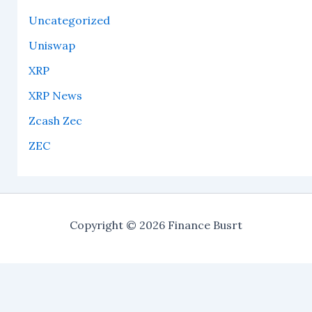
Uncategorized
Uniswap
XRP
XRP News
Zcash Zec
ZEC
Copyright © 2026 Finance Busrt