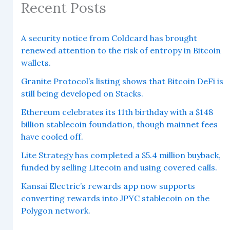
Recent Posts
A security notice from Coldcard has brought
renewed attention to the risk of entropy in Bitcoin
wallets.
Granite Protocol’s listing shows that Bitcoin DeFi is
still being developed on Stacks.
Ethereum celebrates its 11th birthday with a $148
billion stablecoin foundation, though mainnet fees
have cooled off.
Lite Strategy has completed a $5.4 million buyback,
funded by selling Litecoin and using covered calls.
Kansai Electric’s rewards app now supports
converting rewards into JPYC stablecoin on the
Polygon network.