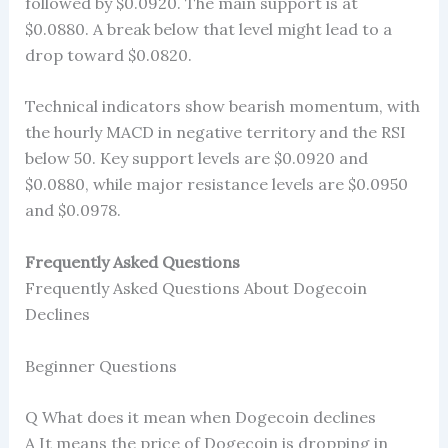
followed by $0.0920. The main support is at
$0.0880. A break below that level might lead to a
drop toward $0.0820.
Technical indicators show bearish momentum, with
the hourly MACD in negative territory and the RSI
below 50. Key support levels are $0.0920 and
$0.0880, while major resistance levels are $0.0950
and $0.0978.
Frequently Asked Questions
Frequently Asked Questions About Dogecoin
Declines
Beginner Questions
Q What does it mean when Dogecoin declines
A It means the price of Dogecoin is dropping in