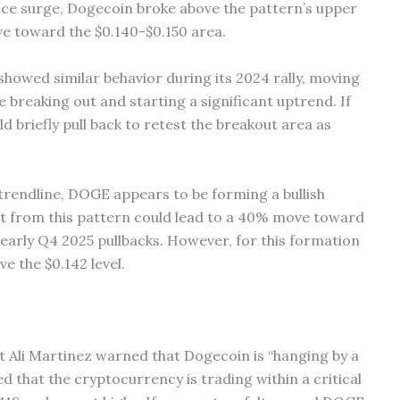
ice surge, Dogecoin broke above the pattern’s upper
ove toward the $0.140-$0.150 area.
howed similar behavior during its 2024 rally, moving
 breaking out and starting a significant uptrend. If
d briefly pull back to retest the breakout area as
 trendline, DOGE appears to be forming a bullish
t from this pattern could lead to a 40% move toward
 early Q4 2025 pullbacks. However, for this formation
e the $0.142 level.
st Ali Martinez warned that Dogecoin is “hanging by a
d that the cryptocurrency is trading within a critical