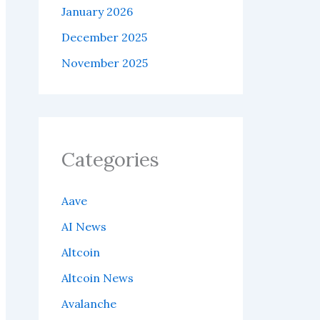
January 2026
December 2025
November 2025
Categories
Aave
AI News
Altcoin
Altcoin News
Avalanche