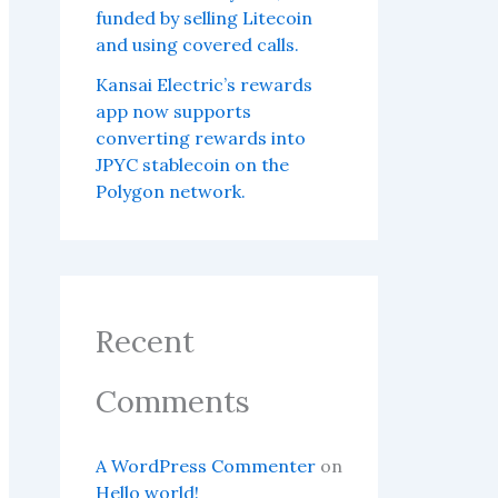
funded by selling Litecoin
and using covered calls.
Kansai Electric’s rewards
app now supports
converting rewards into
JPYC stablecoin on the
Polygon network.
Recent
Comments
A WordPress Commenter
on
Hello world!