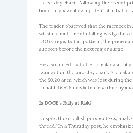
three-day chart. Following the recent pr
boundary, signaling a potential initial m
The trader observed that the memecoin s
within a multi-month falling wedge before
DOGE repeats this pattern, the price coul
support before the next major surge.
He also noted that after breaking a daily
pennant on the one-day chart. A breakou
the $0.20 area, which was lost during the
to hold, DOGE needs to close the day abov
Is DOGE’s Rally at Risk?
Despite these bullish perspectives, analy
thread.” In a Thursday post, he emphasize