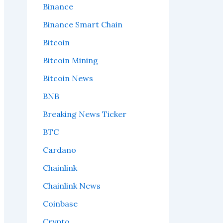
Binance
Binance Smart Chain
Bitcoin
Bitcoin Mining
Bitcoin News
BNB
Breaking News Ticker
BTC
Cardano
Chainlink
Chainlink News
Coinbase
Crypto