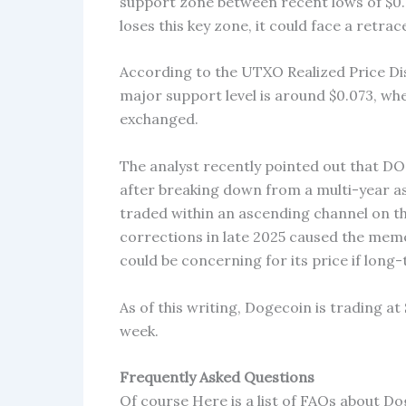
support zone between recent lows of $0
loses this key zone, it could face a ret
According to the UTXO Realized Price Dis
major support level is around $0.073, wh
exchanged.
The analyst recently pointed out that DOG
after breaking down from a multi-year a
traded within an ascending channel on t
corrections in late 2025 caused the meme
could be concerning for its price if lon
As of this writing, Dogecoin is trading at
week.
Frequently Asked Questions
Of course Here is a list of FAQs about D