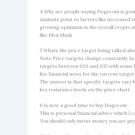
4 Why are people saying Dogecoin is gea
Analysts point to factors like increased 
growing optimism in the overall crypto 
like Elon Musk
5 Whats the price target being talked ab
Note Price targets change constantly As 
targets between 020 and 035 with some 
live financial news for the current target
The answer is that specific targets vary 
key resistance levels on the price chart
6 Is now a good time to buy Dogecoin
This is personal financial advice which I 
You should only invest money you are pr