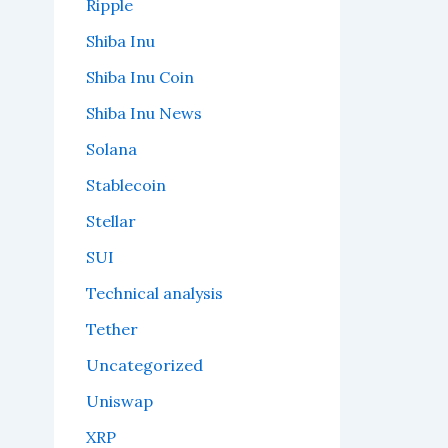
Ripple
Shiba Inu
Shiba Inu Coin
Shiba Inu News
Solana
Stablecoin
Stellar
SUI
Technical analysis
Tether
Uncategorized
Uniswap
XRP