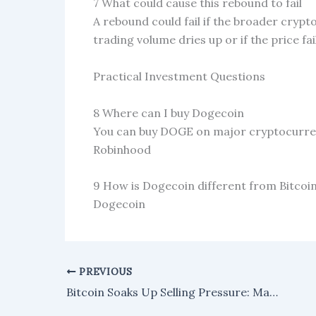
7 What could cause this rebound to fail
A rebound could fail if the broader crypt
trading volume dries up or if the price fa
Practical Investment Questions
8 Where can I buy Dogecoin
You can buy DOGE on major cryptocurren
Robinhood
9 How is Dogecoin different from Bitcoi
Dogecoin
PREVIOUS
Bitcoin Soaks Up Selling Pressure: Market Pattern Points to Next Rally Targeting $104,000