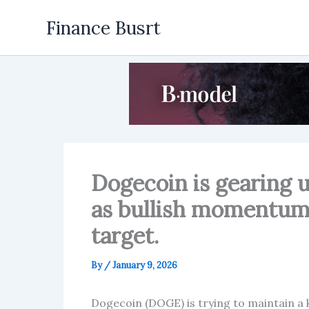
Skip
Finance Busrt
to
content
Dogecoin is gearing u
as bullish momentum 
target.
By
/
January 9, 2026
Dogecoin (DOGE) is trying to maintain a k