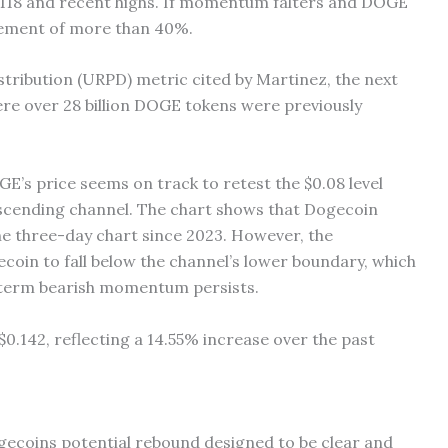
.118 and recent highs. If momentum falters and DOGE
racement of more than 40%.
tribution (URPD) metric cited by Martinez, the next
ere over 28 billion DOGE tokens were previously
E’s price seems on track to retest the $0.08 level
scending channel. The chart shows that Dogecoin
he three-day chart since 2023. However, the
coin to fall below the channel’s lower boundary, which
g-term bearish momentum persists.
 $0.142, reflecting a 14.55% increase over the past
ogecoins potential rebound designed to be clear and