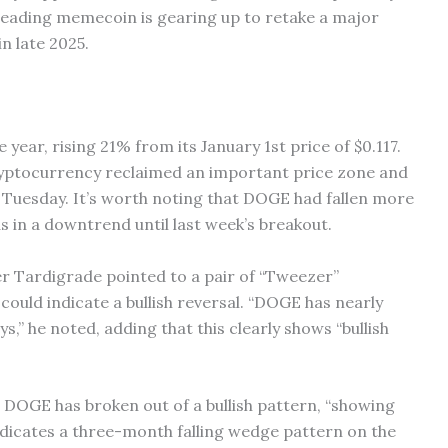
e leading memecoin is gearing up to retake a major
in late 2025.
year, rising 21% from its January 1st price of $0.117.
ryptocurrency reclaimed an important price zone and
s Tuesday. It’s worth noting that DOGE had fallen more
 in a downtrend until last week’s breakout.
er Tardigrade pointed to a pair of “Tweezer”
could indicate a bullish reversal. “DOGE has nearly
s,” he noted, adding that this clearly shows “bullish
t DOGE has broken out of a bullish pattern, “showing
icates a three-month falling wedge pattern on the