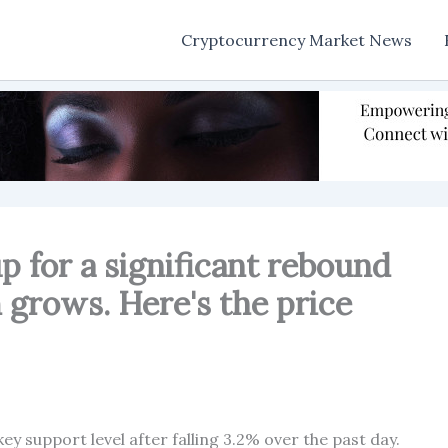
Cryptocurrency Market News
p for a significant rebound
grows. Here's the price
ey support level after falling 3.2% over the past day.