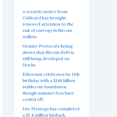
A security notice from
Coldcard has brought
renewed attention to the
risk of entropy in Bitcoin
wallets.
Granite Protocol’s listing
shows that Bitcoin DeFi is
still being developed on
Stacks.
Ethereum celebrates its 11th
birthday with a $148 billion
stablecoin foundation,
though mainnet fees have
cooled off.
Lite Strategy has completed
a $5.4 million buyback,