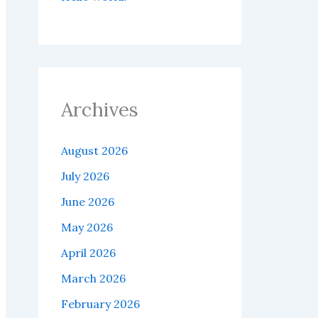
Archives
August 2026
July 2026
June 2026
May 2026
April 2026
March 2026
February 2026