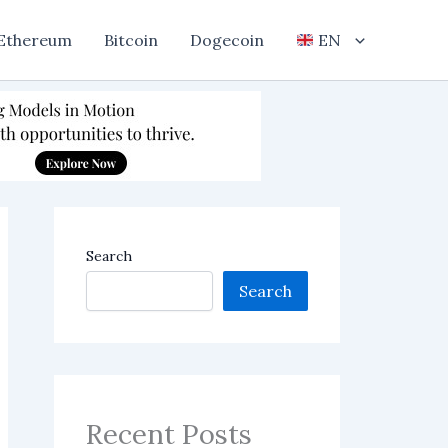
Ethereum
Bitcoin
Dogecoin
EN
Search
Search
Recent Posts