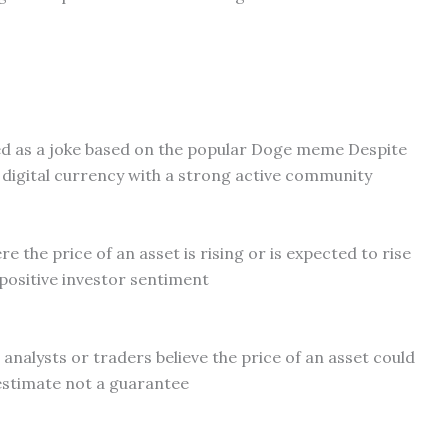
ed as a joke based on the popular Doge meme Despite
te digital currency with a strong active community
 the price of an asset is rising or is expected to rise
positive investor sentiment
 analysts or traders believe the price of an asset could
 estimate not a guarantee