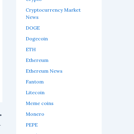
Cryptocurrency Market
News
DOGE
Dogecoin
ETH
Ethereum
Ethereum News
Fantom
Litecoin
Meme coins
Monero
otential Price Levels
PEPE