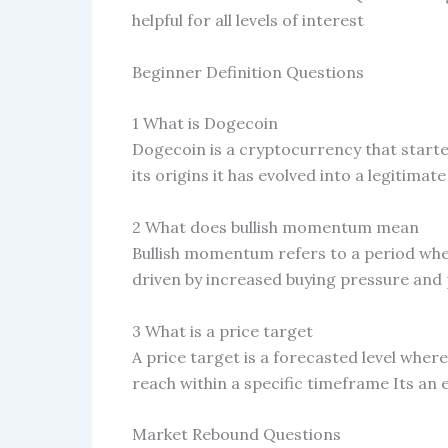
helpful for all levels of interest
Beginner Definition Questions
1 What is Dogecoin
Dogecoin is a cryptocurrency that start
its origins it has evolved into a legitima
2 What does bullish momentum mean
Bullish momentum refers to a period where
driven by increased buying pressure and 
3 What is a price target
A price target is a forecasted level where
reach within a specific timeframe Its an
Market Rebound Questions