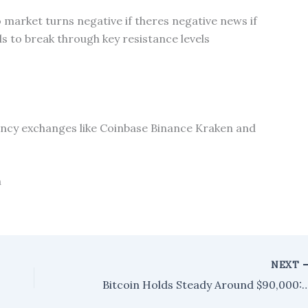
o market turns negative if theres negative news if
ils to break through key resistance levels
cy exchanges like Coinbase Binance Kraken and
n
NEXT
Bitcoin Holds Steady Around $90,000: Analyst Points to P