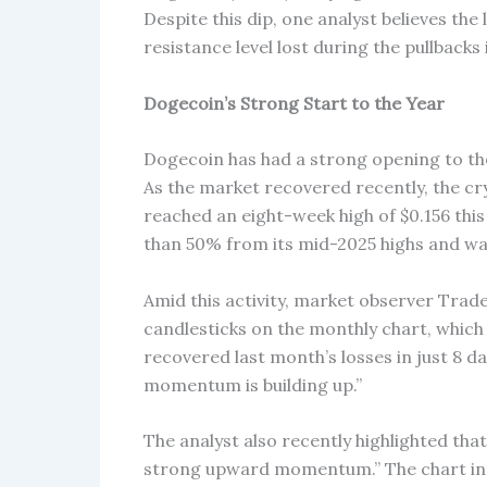
Despite this dip, one analyst believes th
resistance level lost during the pullbacks 
Dogecoin’s Strong Start to the Year
Dogecoin has had a strong opening to the 
As the market recovered recently, the c
reached an eight-week high of $0.156 thi
than 50% from its mid-2025 highs and was
Amid this activity, market observer Trad
candlesticks on the monthly chart, which 
recovered last month’s losses in just 8 day
momentum is building up.”
The analyst also recently highlighted tha
strong upward momentum.” The chart ind