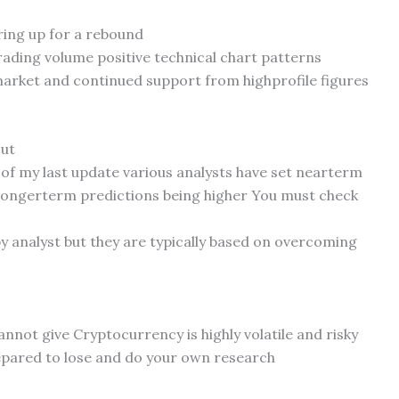
ring up for a rebound
trading volume positive technical chart patterns
market and continued support from highprofile figures
out
of my last update various analysts have set nearterm
longerterm predictions being higher You must check
by analyst but they are typically based on overcoming
cannot give Cryptocurrency is highly volatile and risky
epared to lose and do your own research