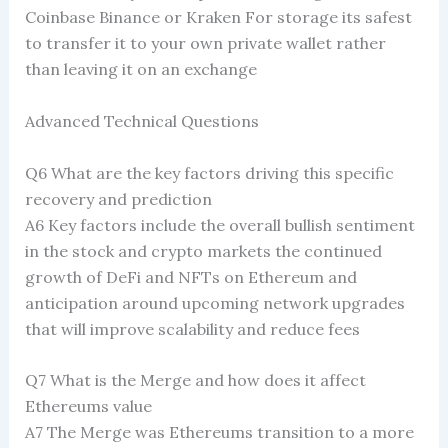
Coinbase Binance or Kraken For storage its safest
to transfer it to your own private wallet rather
than leaving it on an exchange
Advanced Technical Questions
Q6 What are the key factors driving this specific
recovery and prediction
A6 Key factors include the overall bullish sentiment
in the stock and crypto markets the continued
growth of DeFi and NFTs on Ethereum and
anticipation around upcoming network upgrades
that will improve scalability and reduce fees
Q7 What is the Merge and how does it affect
Ethereums value
A7 The Merge was Ethereums transition to a more