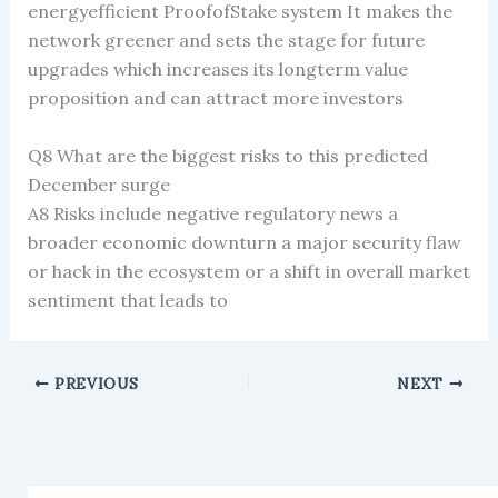
energyefficient ProofofStake system It makes the
network greener and sets the stage for future
upgrades which increases its longterm value
proposition and can attract more investors
Q8 What are the biggest risks to this predicted
December surge
A8 Risks include negative regulatory news a
broader economic downturn a major security flaw
or hack in the ecosystem or a shift in overall market
sentiment that leads to
PREVIOUS
NEXT