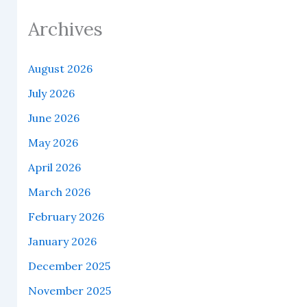
Archives
August 2026
July 2026
June 2026
May 2026
April 2026
March 2026
February 2026
January 2026
December 2025
November 2025