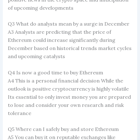
of upcoming developments
Q3 What do analysts mean by a surge in December
A3 Analysts are predicting that the price of
Ethereum could increase significantly during
December based on historical trends market cycles
and upcoming catalysts
Q4 Is now a good time to buy Ethereum
A4 This is a personal financial decision While the
outlook is positive cryptocurrency is highly volatile
Its essential to only invest money you are prepared
to lose and consider your own research and risk
tolerance
Q5 Where can I safely buy and store Ethereum
A5 You can buy it on reputable exchanges like