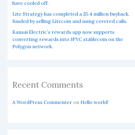
have cooled off.
Lite Strategy has completed a $5.4 million buyback,
funded by selling Litecoin and using covered calls.
Kansai Electric’s rewards app now supports
converting rewards into JPYC stablecoin on the
Polygon network.
Recent Comments
A WordPress Commenter
on
Hello world!