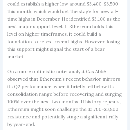
could establish a higher low around $3,400-$3,500
this month, which would set the stage for new all-
time highs in December. He identified $3,100 as the
next major support level. If Ethereum holds this
level on higher timeframes, it could build a
foundation to retest recent highs. However, losing
this support might signal the start of a bear
market.
On a more optimistic note, analyst Cas Abbé
observed that Ethereum’s recent behavior mirrors
its Q2 performance, when it briefly fell below its
consolidation range before recovering and surging
100% over the next two months. If history repeats,
Ethereum might soon challenge the $3,700-$3,800
resistance and potentially stage a significant rally
by year-end.