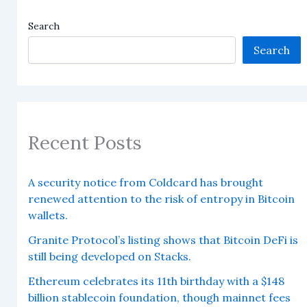
Search
Search
Recent Posts
A security notice from Coldcard has brought
renewed attention to the risk of entropy in Bitcoin
wallets.
Granite Protocol’s listing shows that Bitcoin DeFi is
still being developed on Stacks.
Ethereum celebrates its 11th birthday with a $148
billion stablecoin foundation, though mainnet fees