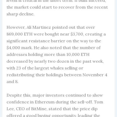
levels is critical in the short term. If bulls succeed,
the market could start to recover from the recent
sharp decline.
However, Ali Martinez pointed out that over
869,000 ETH were bought near $3,700, creating a
significant resistance barrier on the way to the
$4,000 mark. He also noted that the number of
addresses holding more than 10,000 ETH
decreased by nearly two dozen in the past week,
with 23 of the largest whales selling or
redistributing their holdings between November 4
and 8.
Despite this, major investors continued to show
confidence in Ethereum during the sell-off. Tom
Lee, CEO of BitMine, stated that the price dip
offered a good buying opportunity, leading the