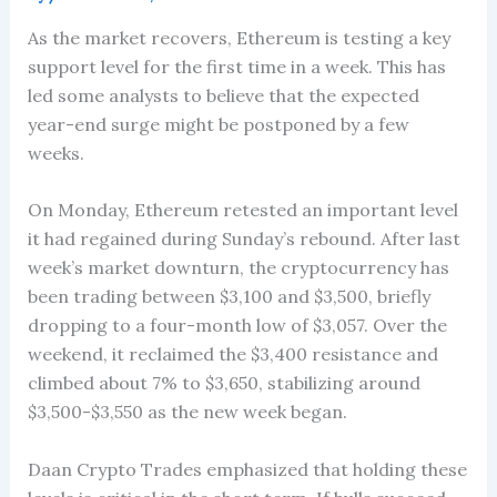
As the market recovers, Ethereum is testing a key
support level for the first time in a week. This has
led some analysts to believe that the expected
year-end surge might be postponed by a few
weeks.
On Monday, Ethereum retested an important level
it had regained during Sunday’s rebound. After last
week’s market downturn, the cryptocurrency has
been trading between $3,100 and $3,500, briefly
dropping to a four-month low of $3,057. Over the
weekend, it reclaimed the $3,400 resistance and
climbed about 7% to $3,650, stabilizing around
$3,500-$3,550 as the new week began.
Daan Crypto Trades emphasized that holding these