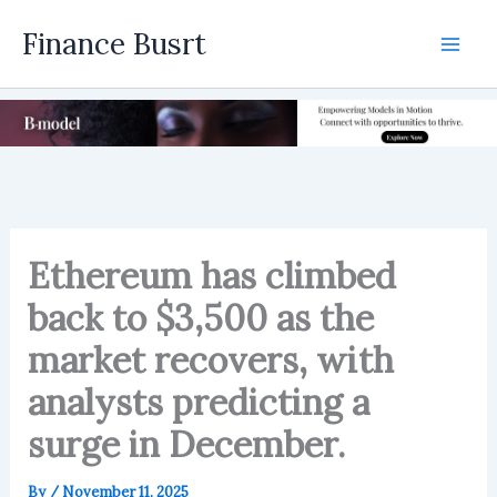
Skip
Finance Busrt
to
Mai
content
Men
Ethereum has climbed
back to $3,500 as the
market recovers, with
analysts predicting a
surge in December.
By
/
November 11, 2025