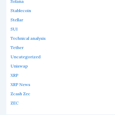
Solana
Stablecoin
Stellar
SUI
Technical analysis
Tether
Uncategorized
Uniswap
XRP
XRP News
Zcash Zec
ZEC