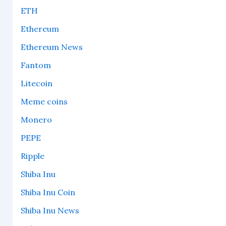
ETH
Ethereum
Ethereum News
Fantom
Litecoin
Meme coins
Monero
PEPE
Ripple
Shiba Inu
Shiba Inu Coin
Shiba Inu News