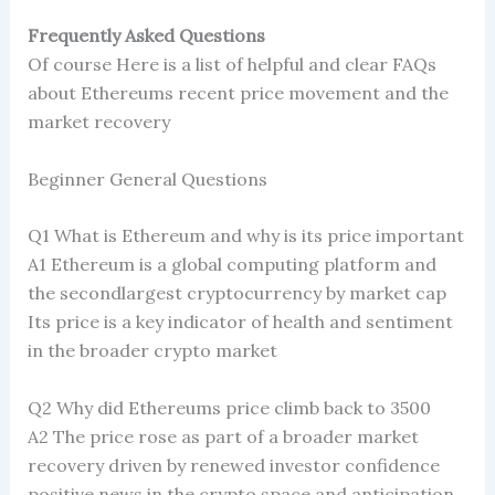
Frequently Asked Questions
Of course Here is a list of helpful and clear FAQs
about Ethereums recent price movement and the
market recovery
Beginner General Questions
Q1 What is Ethereum and why is its price important
A1 Ethereum is a global computing platform and
the secondlargest cryptocurrency by market cap
Its price is a key indicator of health and sentiment
in the broader crypto market
Q2 Why did Ethereums price climb back to 3500
A2 The price rose as part of a broader market
recovery driven by renewed investor confidence
positive news in the crypto space and anticipation