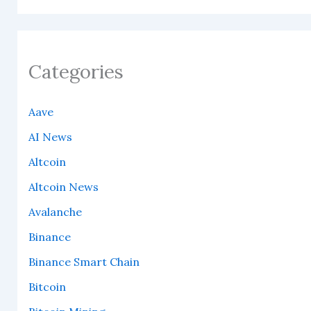
Categories
Aave
AI News
Altcoin
Altcoin News
Avalanche
Binance
Binance Smart Chain
Bitcoin