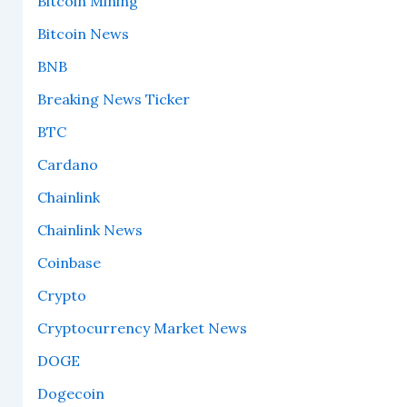
Bitcoin Mining
Bitcoin News
BNB
Breaking News Ticker
BTC
Cardano
Chainlink
Chainlink News
Coinbase
Crypto
Cryptocurrency Market News
DOGE
Dogecoin