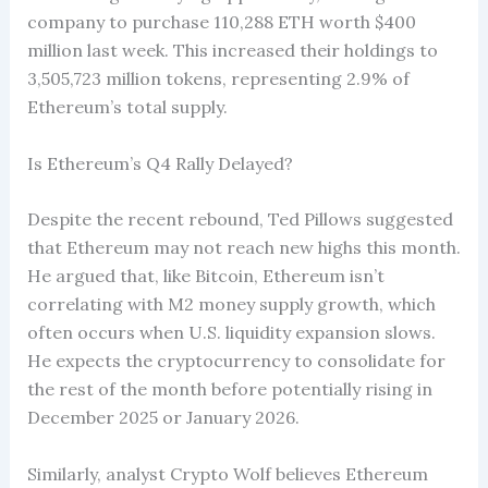
company to purchase 110,288 ETH worth $400
million last week. This increased their holdings to
3,505,723 million tokens, representing 2.9% of
Ethereum’s total supply.
Is Ethereum’s Q4 Rally Delayed?
Despite the recent rebound, Ted Pillows suggested
that Ethereum may not reach new highs this month.
He argued that, like Bitcoin, Ethereum isn’t
correlating with M2 money supply growth, which
often occurs when U.S. liquidity expansion slows.
He expects the cryptocurrency to consolidate for
the rest of the month before potentially rising in
December 2025 or January 2026.
Similarly, analyst Crypto Wolf believes Ethereum