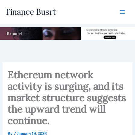
Skip
Finance Busrt
to
Mai
content
Men
Ethereum network
activity is surging, and its
market structure suggests
the upward trend will
continue.
By
/
January 19, 2026