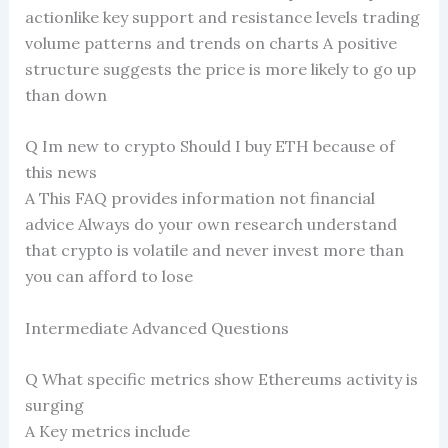
actionlike key support and resistance levels trading
volume patterns and trends on charts A positive
structure suggests the price is more likely to go up
than down
Q Im new to crypto Should I buy ETH because of
this news
A This FAQ provides information not financial
advice Always do your own research understand
that crypto is volatile and never invest more than
you can afford to lose
Intermediate Advanced Questions
Q What specific metrics show Ethereums activity is
surging
A Key metrics include