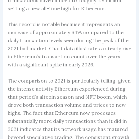
transactions have climbed to roughly 2.8 million,
setting a new all-time high for Ethereum.
This record is notable because it represents an
increase of approximately 64% compared to the
daily transaction levels seen during the peak of the
2021 bull market. Chart data illustrates a steady rise
in Ethereum’s transaction count over the years,
with a significant spike in early 2026.
The comparison to 2021 is particularly telling, given
the intense activity Ethereum experienced during
that period’s altcoin season and NFT boom, which
drove both transaction volume and prices to new
highs. The fact that Ethereum now processes
substantially more daily transactions than it did in
2021 indicates that its network usage has matured
beyond speculative trading. The consistent growth