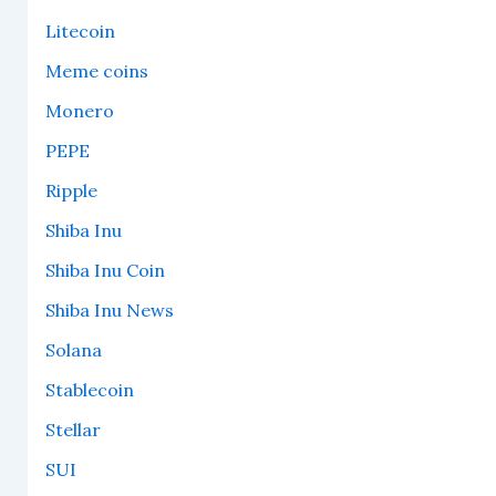
Litecoin
Meme coins
Monero
PEPE
Ripple
Shiba Inu
Shiba Inu Coin
Shiba Inu News
Solana
Stablecoin
Stellar
SUI