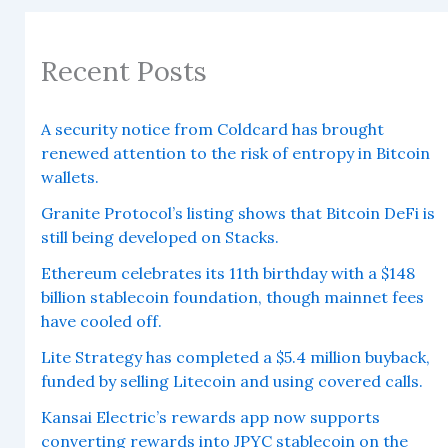
Recent Posts
A security notice from Coldcard has brought
renewed attention to the risk of entropy in Bitcoin
wallets.
Granite Protocol’s listing shows that Bitcoin DeFi is
still being developed on Stacks.
Ethereum celebrates its 11th birthday with a $148
billion stablecoin foundation, though mainnet fees
have cooled off.
Lite Strategy has completed a $5.4 million buyback,
funded by selling Litecoin and using covered calls.
Kansai Electric’s rewards app now supports
converting rewards into JPYC stablecoin on the