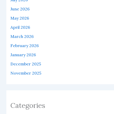
June 2026
May 2026
April 2026
March 2026
February 2026
January 2026
December 2025
November 2025
Categories