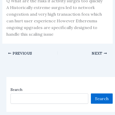
Q What are the risks if activity surges too quickly
A Historically extreme surges led to network
congestion and very high transaction fees which
can hurt user experience However Ethereums
ongoing upgrades are specifically designed to
handle this scaling issue
PREVIOUS
NEXT
Search
Search