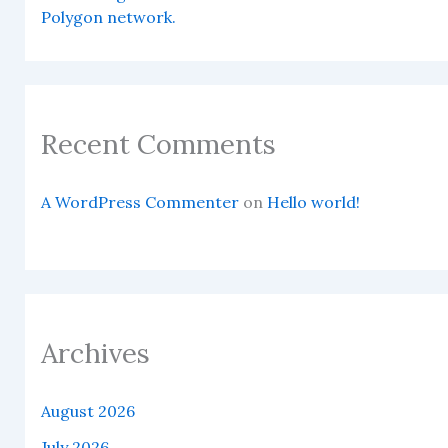
Polygon network.
Recent Comments
A WordPress Commenter
on
Hello world!
Archives
August 2026
July 2026