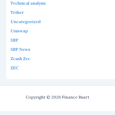
Technical analysis
Tether
Uncategorized
Uniswap
XRP
XRP News
Zcash Zec
ZEC
Copyright © 2026 Finance Busrt