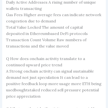
Daily Active Addresses A rising number of unique
wallets transacting
Gas Fees Higher average fees can indicate network
congestion due to demand
Total Value Locked The amount of capital
deposited in Ethereumbased DeFi protocols
Transaction Count Volume Raw numbers of
transactions and the value moved
Q How does onchain activity translate to a
continued upward price trend
A Strong onchain activity can signal sustainable
demand not just speculation It can lead to a
positive feedback loop more usage more ETH being
usedboughtstaked reduced sell pressure potential
price appreciation