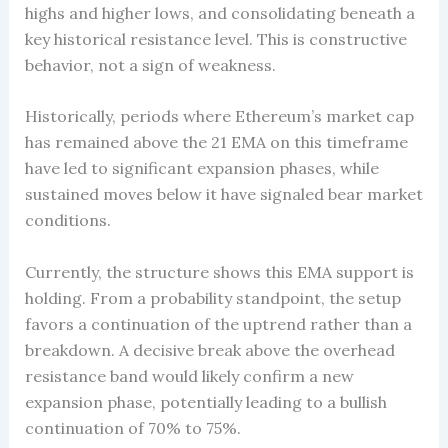
highs and higher lows, and consolidating beneath a
key historical resistance level. This is constructive
behavior, not a sign of weakness.
Historically, periods where Ethereum’s market cap
has remained above the 21 EMA on this timeframe
have led to significant expansion phases, while
sustained moves below it have signaled bear market
conditions.
Currently, the structure shows this EMA support is
holding. From a probability standpoint, the setup
favors a continuation of the uptrend rather than a
breakdown. A decisive break above the overhead
resistance band would likely confirm a new
expansion phase, potentially leading to a bullish
continuation of 70% to 75%.