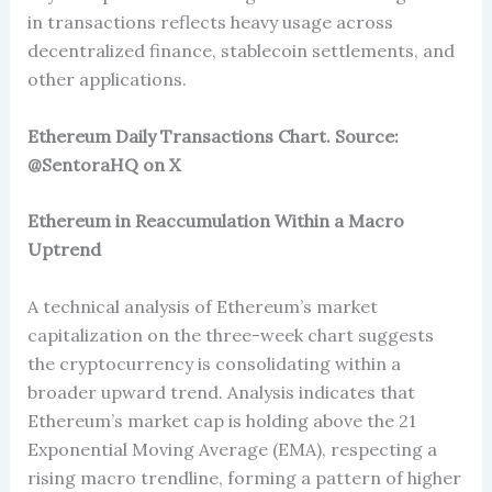
in transactions reflects heavy usage across
decentralized finance, stablecoin settlements, and
other applications.
Ethereum Daily Transactions Chart. Source:
@SentoraHQ on X
Ethereum in Reaccumulation Within a Macro
Uptrend
A technical analysis of Ethereum’s market
capitalization on the three-week chart suggests
the cryptocurrency is consolidating within a
broader upward trend. Analysis indicates that
Ethereum’s market cap is holding above the 21
Exponential Moving Average (EMA), respecting a
rising macro trendline, forming a pattern of higher