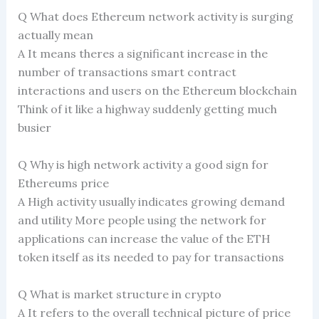
Q What does Ethereum network activity is surging
actually mean
A It means theres a significant increase in the
number of transactions smart contract
interactions and users on the Ethereum blockchain
Think of it like a highway suddenly getting much
busier
Q Why is high network activity a good sign for
Ethereums price
A High activity usually indicates growing demand
and utility More people using the network for
applications can increase the value of the ETH
token itself as its needed to pay for transactions
Q What is market structure in crypto
A It refers to the overall technical picture of price