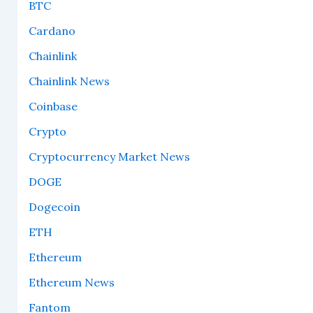
BTC
Cardano
Chainlink
Chainlink News
Coinbase
Crypto
Cryptocurrency Market News
DOGE
Dogecoin
ETH
Ethereum
Ethereum News
Fantom