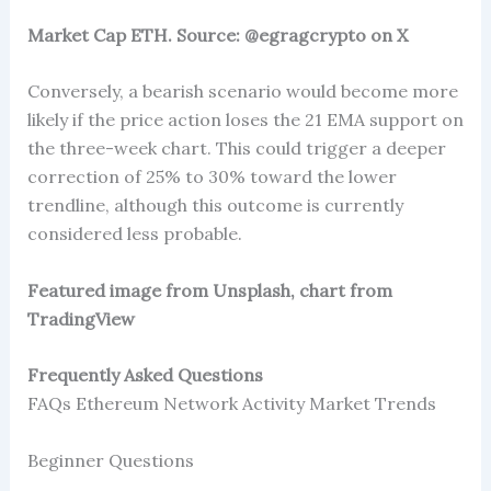
Market Cap ETH. Source: @egragcrypto on X
Conversely, a bearish scenario would become more
likely if the price action loses the 21 EMA support on
the three-week chart. This could trigger a deeper
correction of 25% to 30% toward the lower
trendline, although this outcome is currently
considered less probable.
Featured image from Unsplash, chart from
TradingView
Frequently Asked Questions
FAQs Ethereum Network Activity Market Trends
Beginner Questions