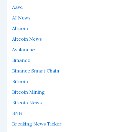
Aave
AI News
Altcoin
Altcoin News
Avalanche
Binance
Binance Smart Chain
Bitcoin
Bitcoin Mining
Bitcoin News
BNB
Breaking News Ticker