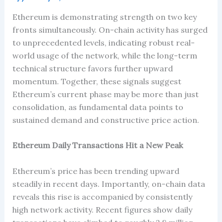
Ethereum is demonstrating strength on two key
fronts simultaneously. On-chain activity has surged
to unprecedented levels, indicating robust real-
world usage of the network, while the long-term
technical structure favors further upward
momentum. Together, these signals suggest
Ethereum’s current phase may be more than just
consolidation, as fundamental data points to
sustained demand and constructive price action.
Ethereum Daily Transactions Hit a New Peak
Ethereum’s price has been trending upward
steadily in recent days. Importantly, on-chain data
reveals this rise is accompanied by consistently
high network activity. Recent figures show daily