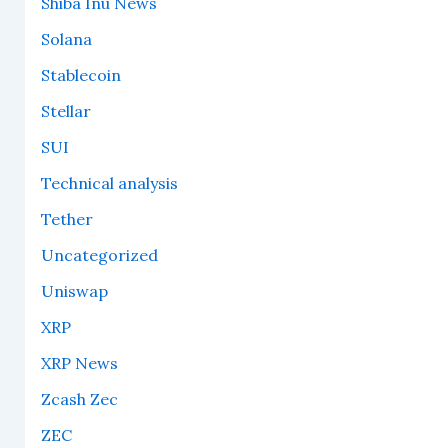
Shiba Inu News
Solana
Stablecoin
Stellar
SUI
Technical analysis
Tether
Uncategorized
Uniswap
XRP
XRP News
Zcash Zec
ZEC