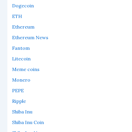
Dogecoin
ETH
Ethereum
Ethereum News
Fantom
Litecoin
Meme coins
Monero
PEPE
Ripple
Shiba Inu
Shiba Inu Coin