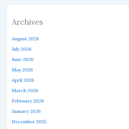
Archives
August 2026
July 2026
June 2026
May 2026
April 2026
March 2026
February 2026
January 2026
December 2025