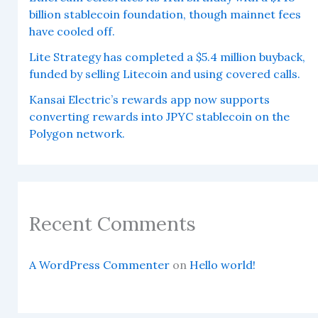
billion stablecoin foundation, though mainnet fees
have cooled off.
Lite Strategy has completed a $5.4 million buyback,
funded by selling Litecoin and using covered calls.
Kansai Electric’s rewards app now supports
converting rewards into JPYC stablecoin on the
Polygon network.
Recent Comments
A WordPress Commenter
on
Hello world!