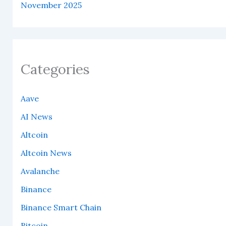
November 2025
Categories
Aave
AI News
Altcoin
Altcoin News
Avalanche
Binance
Binance Smart Chain
Bitcoin