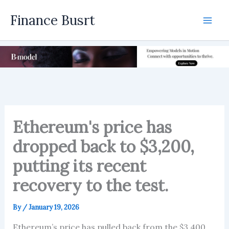
Skip
Finance Busrt
to
Mai
content
Men
Ethereum's price has
dropped back to $3,200,
putting its recent
recovery to the test.
By
/
January 19, 2026
Ethereum’s price has pulled back from the $3,400