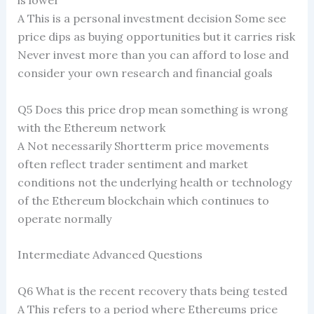
A This is a personal investment decision Some see
price dips as buying opportunities but it carries risk
Never invest more than you can afford to lose and
consider your own research and financial goals
Q5 Does this price drop mean something is wrong
with the Ethereum network
A Not necessarily Shortterm price movements
often reflect trader sentiment and market
conditions not the underlying health or technology
of the Ethereum blockchain which continues to
operate normally
Intermediate Advanced Questions
Q6 What is the recent recovery thats being tested
A This refers to a period where Ethereums price