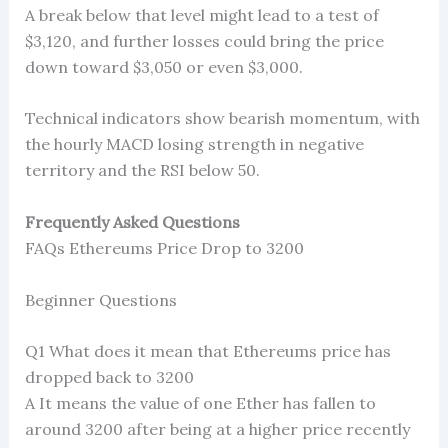
A break below that level might lead to a test of
$3,120, and further losses could bring the price
down toward $3,050 or even $3,000.
Technical indicators show bearish momentum, with
the hourly MACD losing strength in negative
territory and the RSI below 50.
Frequently Asked Questions
FAQs Ethereums Price Drop to 3200
Beginner Questions
Q1 What does it mean that Ethereums price has
dropped back to 3200
A It means the value of one Ether has fallen to
around 3200 after being at a higher price recently