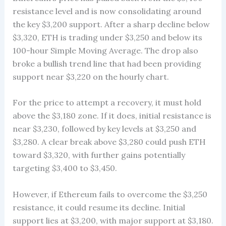
resistance level and is now consolidating around
the key $3,200 support. After a sharp decline below
$3,320, ETH is trading under $3,250 and below its
100-hour Simple Moving Average. The drop also
broke a bullish trend line that had been providing
support near $3,220 on the hourly chart.
For the price to attempt a recovery, it must hold
above the $3,180 zone. If it does, initial resistance is
near $3,230, followed by key levels at $3,250 and
$3,280. A clear break above $3,280 could push ETH
toward $3,320, with further gains potentially
targeting $3,400 to $3,450.
However, if Ethereum fails to overcome the $3,250
resistance, it could resume its decline. Initial
support lies at $3,200, with major support at $3,180.