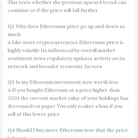
This tests whether the previous upward trend can
continue or if the price will fall further
Q2 Why does Ethereums price go up and down so
much
A Like most cryptocurrencies Ethereums price is
highly volatile Its influenced by overall market
sentiment news regulatory updates activity on its
network and broader economic factors
Q3 Is my Ethereum investment now worth less
A If you bought Ethereum at a price higher than
3200 the current market value of your holdings has
decreased on paper You only realize a loss if you
sell at this lower price
Q4 Should I buy more Ethereum now that the price
is lower