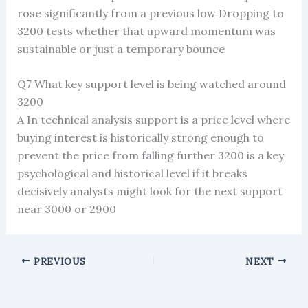
rose significantly from a previous low Dropping to
3200 tests whether that upward momentum was
sustainable or just a temporary bounce
Q7 What key support level is being watched around
3200
A In technical analysis support is a price level where
buying interest is historically strong enough to
prevent the price from falling further 3200 is a key
psychological and historical level if it breaks
decisively analysts might look for the next support
near 3000 or 2900
PREVIOUS
NEXT