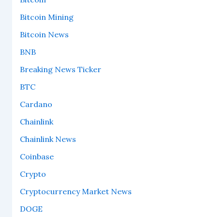
Bitcoin Mining
Bitcoin News
BNB
Breaking News Ticker
BTC
Cardano
Chainlink
Chainlink News
Coinbase
Crypto
Cryptocurrency Market News
DOGE