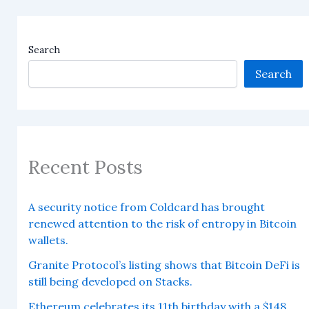
Search
Search
Recent Posts
A security notice from Coldcard has brought
renewed attention to the risk of entropy in Bitcoin
wallets.
Granite Protocol’s listing shows that Bitcoin DeFi is
still being developed on Stacks.
Ethereum celebrates its 11th birthday with a $148