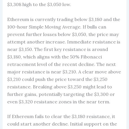
$3,308 high to the $3,050 low.
Ethereum is currently trading below $3,180 and the
100-hour Simple Moving Average. If bulls can
prevent further losses below $3,050, the price may
attempt another increase. Immediate resistance is
near $3,150. The first key resistance is around
$3,180, which aligns with the 50% Fibonacci
retracement level of the recent decline. The next
major resistance is near $3,210. A clear move above
$3,210 could push the price toward the $3,250
resistance. Breaking above $3,250 might lead to
further gains, potentially targeting the $3,300 or
even $3,320 resistance zones in the near term.
If Ethereum fails to clear the $3,180 resistance, it
could start another decline. Initial support on the