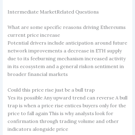
Intermediate MarketRelated Questions
What are some specific reasons driving Ethereums
current price increase
Potential drivers include anticipation around future
network improvements a decrease in ETH supply
due to its feeburning mechanism increased activity
in its ecosystem and a general riskon sentiment in
broader financial markets
Could this price rise just be a bull trap
Yes its possible Any upward trend can reverse A bull
trap is when a price rise entices buyers only for the
price to fall again This is why analysts look for
confirmation through trading volume and other
indicators alongside price