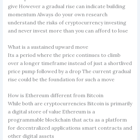
give However a gradual rise can indicate building
momentum Always do your own research
understand the risks of cryptocurrency investing
and never invest more than you can afford to lose
What is a sustained upward move
Its a period where the price continues to climb
over a longer timeframe instead of just a shortlived
price pump followed by a drop The current gradual
rise could be the foundation for such a move
How is Ethereum different from Bitcoin
While both are cryptocurrencies Bitcoin is primarily
a digital store of value Ethereum is a
programmable blockchain that acts as a platform
for decentralized applications smart contracts and
other digital assets