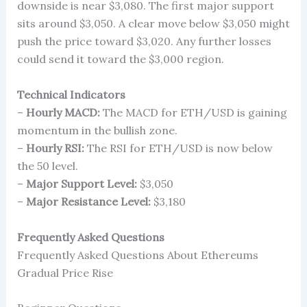
downside is near $3,080. The first major support
sits around $3,050. A clear move below $3,050 might
push the price toward $3,020. Any further losses
could send it toward the $3,000 region.
Technical Indicators
–
Hourly MACD:
The MACD for ETH/USD is gaining
momentum in the bullish zone.
–
Hourly RSI:
The RSI for ETH/USD is now below
the 50 level.
–
Major Support Level:
$3,050
–
Major Resistance Level:
$3,180
Frequently Asked Questions
Frequently Asked Questions About Ethereums
Gradual Price Rise