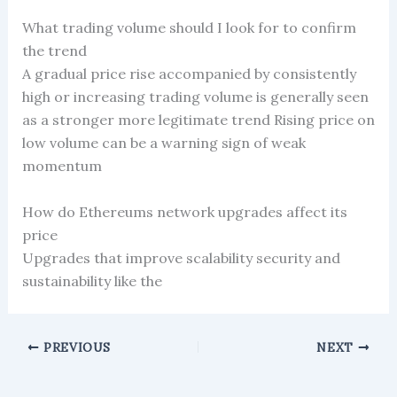
What trading volume should I look for to confirm
the trend
A gradual price rise accompanied by consistently
high or increasing trading volume is generally seen
as a stronger more legitimate trend Rising price on
low volume can be a warning sign of weak
momentum
How do Ethereums network upgrades affect its
price
Upgrades that improve scalability security and
sustainability like the
PREVIOUS
NEXT