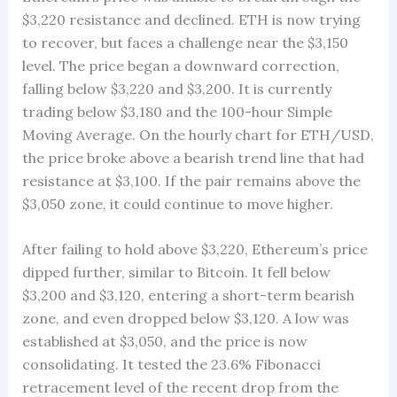
$3,220 resistance and declined. ETH is now trying
to recover, but faces a challenge near the $3,150
level. The price began a downward correction,
falling below $3,220 and $3,200. It is currently
trading below $3,180 and the 100-hour Simple
Moving Average. On the hourly chart for ETH/USD,
the price broke above a bearish trend line that had
resistance at $3,100. If the pair remains above the
$3,050 zone, it could continue to move higher.
After failing to hold above $3,220, Ethereum’s price
dipped further, similar to Bitcoin. It fell below
$3,200 and $3,120, entering a short-term bearish
zone, and even dropped below $3,120. A low was
established at $3,050, and the price is now
consolidating. It tested the 23.6% Fibonacci
retracement level of the recent drop from the