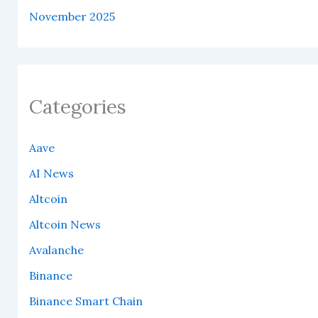
November 2025
Categories
Aave
AI News
Altcoin
Altcoin News
Avalanche
Binance
Binance Smart Chain