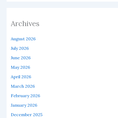
Archives
August 2026
July 2026
June 2026
May 2026
April 2026
March 2026
February 2026
January 2026
December 2025