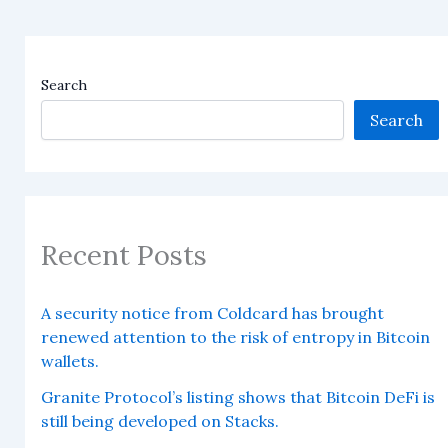
Search
Search
Recent Posts
A security notice from Coldcard has brought
renewed attention to the risk of entropy in Bitcoin
wallets.
Granite Protocol’s listing shows that Bitcoin DeFi is
still being developed on Stacks.