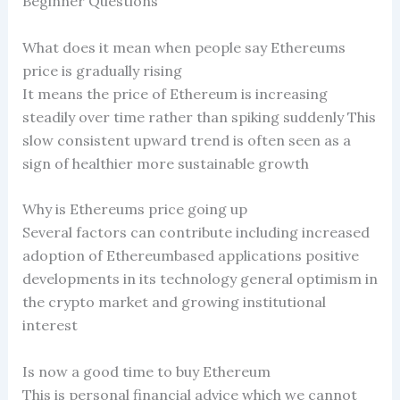
Beginner Questions
What does it mean when people say Ethereums
price is gradually rising
It means the price of Ethereum is increasing
steadily over time rather than spiking suddenly This
slow consistent upward trend is often seen as a
sign of healthier more sustainable growth
Why is Ethereums price going up
Several factors can contribute including increased
adoption of Ethereumbased applications positive
developments in its technology general optimism in
the crypto market and growing institutional
interest
Is now a good time to buy Ethereum
This is personal financial advice which we cannot