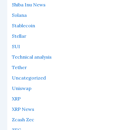
Shiba Inu News
Solana
Stablecoin
Stellar
SUI
Technical analysis
Tether
Uncategorized
Uniswap
XRP
XRP News
Zcash Zec