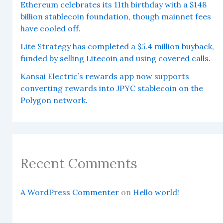
Ethereum celebrates its 11th birthday with a $148
billion stablecoin foundation, though mainnet fees
have cooled off.
Lite Strategy has completed a $5.4 million buyback,
funded by selling Litecoin and using covered calls.
Kansai Electric’s rewards app now supports
converting rewards into JPYC stablecoin on the
Polygon network.
Recent Comments
A WordPress Commenter
on
Hello world!