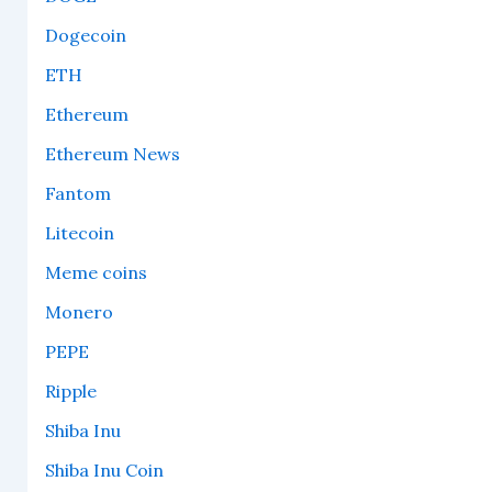
Dogecoin
ETH
Ethereum
Ethereum News
Fantom
Litecoin
Meme coins
Monero
PEPE
Ripple
Shiba Inu
Shiba Inu Coin