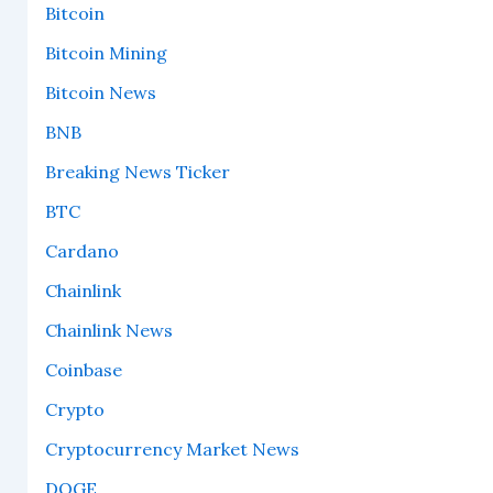
Bitcoin
Bitcoin Mining
Bitcoin News
BNB
Breaking News Ticker
BTC
Cardano
Chainlink
Chainlink News
Coinbase
Crypto
Cryptocurrency Market News
DOGE