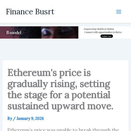
Skip
Finance Busrt
to
Mai
content
Men
Ethereum's price is
gradually rising, setting
the stage for a potential
sustained upward move.
By
/
January 9, 2026
Ethereum’s price was unable to break through the