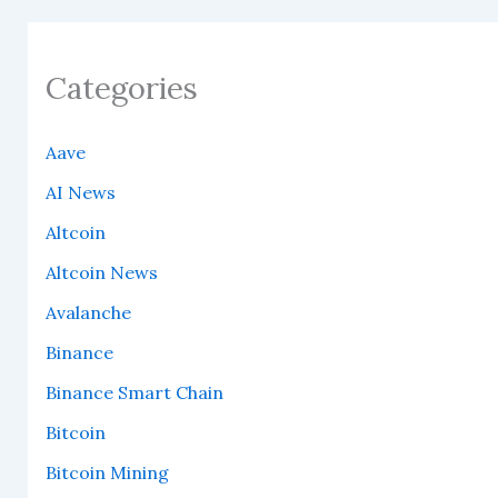
Categories
Aave
AI News
Altcoin
Altcoin News
Avalanche
Binance
Binance Smart Chain
Bitcoin
Bitcoin Mining