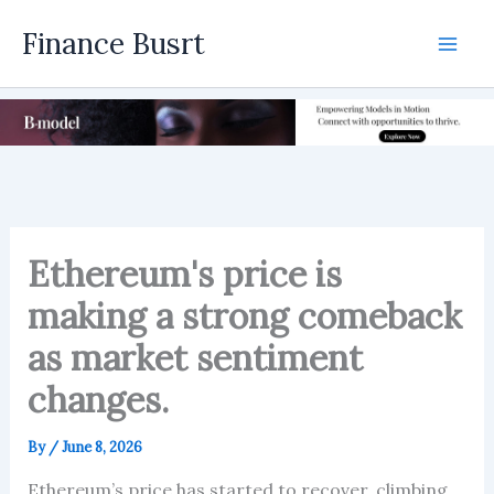
Skip
Finance Busrt
to
Mai
content
Men
Ethereum's price is
making a strong comeback
as market sentiment
changes.
By
/
June 8, 2026
Ethereum’s price has started to recover, climbing