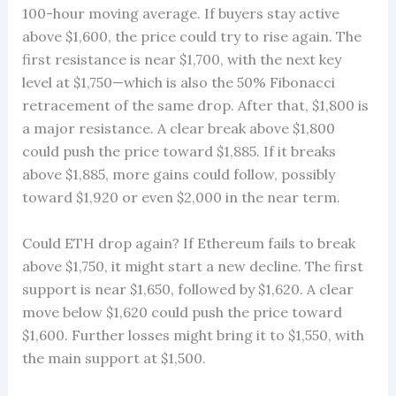
100-hour moving average. If buyers stay active
above $1,600, the price could try to rise again. The
first resistance is near $1,700, with the next key
level at $1,750—which is also the 50% Fibonacci
retracement of the same drop. After that, $1,800 is
a major resistance. A clear break above $1,800
could push the price toward $1,885. If it breaks
above $1,885, more gains could follow, possibly
toward $1,920 or even $2,000 in the near term.
Could ETH drop again? If Ethereum fails to break
above $1,750, it might start a new decline. The first
support is near $1,650, followed by $1,620. A clear
move below $1,620 could push the price toward
$1,600. Further losses might bring it to $1,550, with
the main support at $1,500.