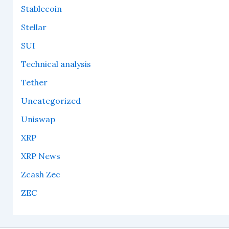
Stablecoin
Stellar
SUI
Technical analysis
Tether
Uncategorized
Uniswap
XRP
XRP News
Zcash Zec
ZEC