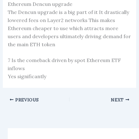
Ethereum Dencun upgrade
The Dencun upgrade is a big part of it It drastically
lowered fees on Layer2 networks This makes
Ethereum cheaper to use which attracts more
users and developers ultimately driving demand for
the main ETH token
7 Is the comeback driven by spot Ethereum ETF
inflows
Yes significantly
PREVIOUS
NEXT