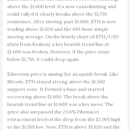
above the $1,600 level. It’s now consolidating and
could rally if it clearly breaks above the $1,750
resistance. After moving past $1,600, ETH is now
trading above $1,620 and the 100-hour simple
moving average. On the hourly chart of ETH/USD
(data from Kraken), a key bearish trend line at
$1,600 was broken. However, if the price stays
below $1,750, it could drop again.
Ethereum price is aiming for an upside break. Like
Bitcoin, ETH stayed strong above the $1,500
support zone. It formed a base and started
recovering above $1,600. The break above the
bearish trend line at $1,600 was a key move. The
price also surpassed the 23.6% Fibonacci
retracement level of the drop from the $2,005 high
to the $1,505 low. Now, ETH is above $1,620 and the