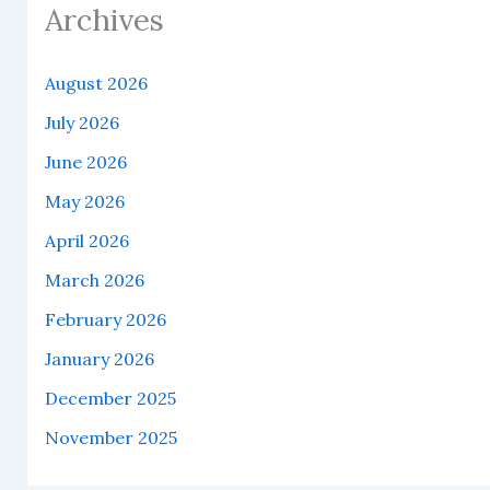
Archives
August 2026
July 2026
June 2026
May 2026
April 2026
March 2026
February 2026
January 2026
December 2025
November 2025