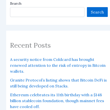
Search
Search
Recent Posts
A security notice from Coldcard has brought
renewed attention to the risk of entropy in Bitcoin
wallets.
Granite Protocol’s listing shows that Bitcoin DeFi is
still being developed on Stacks.
Ethereum celebrates its 11th birthday with a $148
billion stablecoin foundation, though mainnet fees
have cooled off.