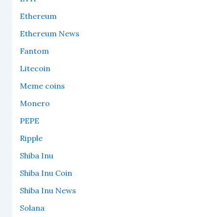
Ethereum
Ethereum News
Fantom
Litecoin
Meme coins
Monero
PEPE
Ripple
Shiba Inu
Shiba Inu Coin
Shiba Inu News
Solana