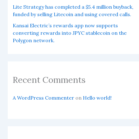
Lite Strategy has completed a $5.4 million buyback,
funded by selling Litecoin and using covered calls.
Kansai Electric’s rewards app now supports
converting rewards into JPYC stablecoin on the
Polygon network.
Recent Comments
A WordPress Commenter
on
Hello world!