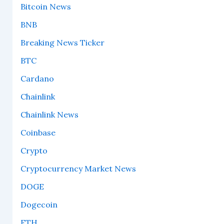
Bitcoin News
BNB
Breaking News Ticker
BTC
Cardano
Chainlink
Chainlink News
Coinbase
Crypto
Cryptocurrency Market News
DOGE
Dogecoin
ETH