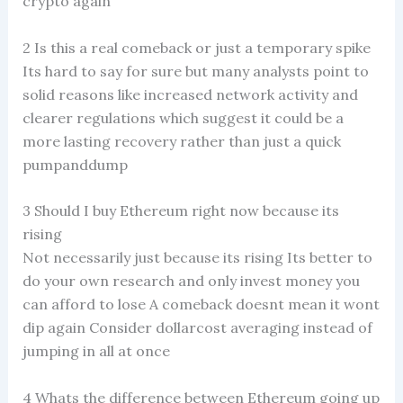
crypto again
2 Is this a real comeback or just a temporary spike
Its hard to say for sure but many analysts point to
solid reasons like increased network activity and
clearer regulations which suggest it could be a
more lasting recovery rather than just a quick
pumpanddump
3 Should I buy Ethereum right now because its
rising
Not necessarily just because its rising Its better to
do your own research and only invest money you
can afford to lose A comeback doesnt mean it wont
dip again Consider dollarcost averaging instead of
jumping in all at once
4 Whats the difference between Ethereum going up