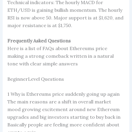
Technical indicators: The hourly MACD for
ETH/USD is gaining bullish momentum. The hourly
RSI is now above 50. Major support is at $1,620, and
major resistance is at $1,750.
Frequently Asked Questions
Here is a list of FAQs about Ethereums price
making a strong comeback written in a natural
tone with clear simple answers
BeginnerLevel Questions
1 Why is Ethereums price suddenly going up again
The main reasons are a shift in overall market
mood growing excitement around new Ethereum
upgrades and big investors starting to buy back in
Basically people are feeling more confident about