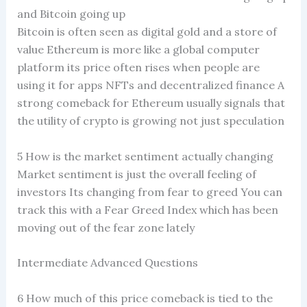
and Bitcoin going up
Bitcoin is often seen as digital gold and a store of
value Ethereum is more like a global computer
platform its price often rises when people are
using it for apps NFTs and decentralized finance A
strong comeback for Ethereum usually signals that
the utility of crypto is growing not just speculation
5 How is the market sentiment actually changing
Market sentiment is just the overall feeling of
investors Its changing from fear to greed You can
track this with a Fear Greed Index which has been
moving out of the fear zone lately
Intermediate Advanced Questions
6 How much of this price comeback is tied to the