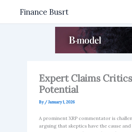
Skip
Finance Busrt
to
content
Expert Claims Critic
Potential
By
/
January 1, 2026
A prominent XRP commentator is challeng
arguing that skeptics have the cause and