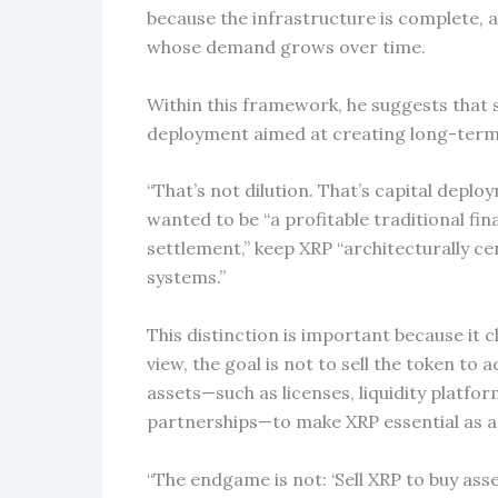
because the infrastructure is complete, 
whose demand grows over time.
Within this framework, he suggests that 
deployment aimed at creating long-term n
“That’s not dilution. That’s capital deplo
wanted to be “a profitable traditional fi
settlement,” keep XRP “architecturally cent
systems.”
This distinction is important because it 
view, the goal is not to sell the token to 
assets—such as licenses, liquidity platfo
partnerships—to make XRP essential as a
“The endgame is not: ‘Sell XRP to buy ass