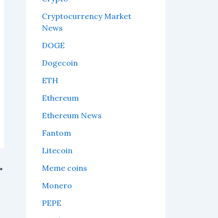
Cryptocurrency Market
News
DOGE
Dogecoin
ETH
Ethereum
Ethereum News
Fantom
Litecoin
Meme coins
ne
Monero
PEPE