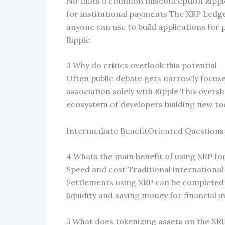
No thats a common misconception Ripple
for institutional payments The XRP Ledger
anyone can use to build applications fo
Ripple
3 Why do critics overlook this potential
Often public debate gets narrowly focused
association solely with Ripple This overs
ecosystem of developers building new to
Intermediate BenefitOriented Questions
4 Whats the main benefit of using XRP f
Speed and cost Traditional international
Settlements using XRP can be completed i
liquidity and saving money for financial 
5 What does tokenizing assets on the X