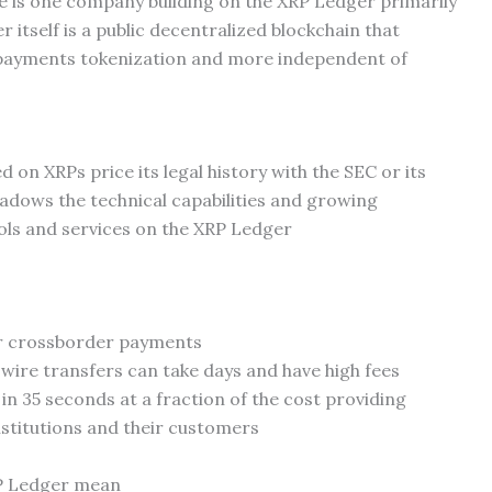
 is one company building on the XRP Ledger primarily
 itself is a public decentralized blockchain that
r payments tokenization and more independent of
 on XRPs price its legal history with the SEC or its
hadows the technical capabilities and growing
ols and services on the XRP Ledger
or crossborder payments
 wire transfers can take days and have high fees
n 35 seconds at a fraction of the cost providing
institutions and their customers
RP Ledger mean