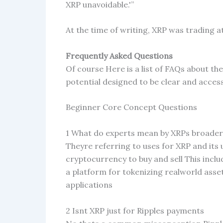
XRP unavoidable.'”
At the time of writing, XRP was trading at
Frequently Asked Questions
Of course Here is a list of FAQs about th
potential designed to be clear and access
Beginner Core Concept Questions
1 What do experts mean by XRPs broader
Theyre referring to uses for XRP and its 
cryptocurrency to buy and sell This inclu
a platform for tokenizing realworld asse
applications
2 Isnt XRP just for Ripples payments