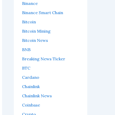
Binance
Binance Smart Chain
Bitcoin
Bitcoin Mining
Bitcoin News
BNB
Breaking News Ticker
BTC
Cardano
Chainlink
Chainlink News
Coinbase
Crypto