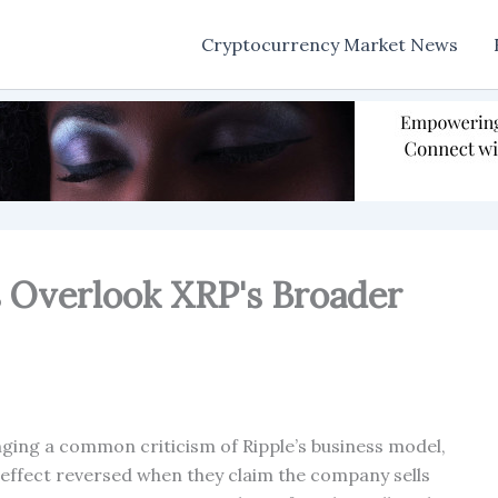
Cryptocurrency Market News
s Overlook XRP's Broader
ing a common criticism of Ripple’s business model,
 effect reversed when they claim the company sells