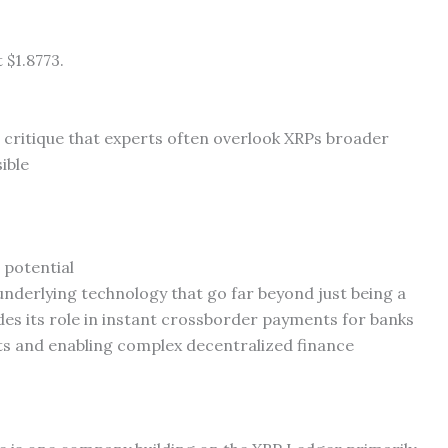
 $1.8773.
e critique that experts often overlook XRPs broader
ible
 potential
underlying technology that go far beyond just being a
des its role in instant crossborder payments for banks
ts and enabling complex decentralized finance