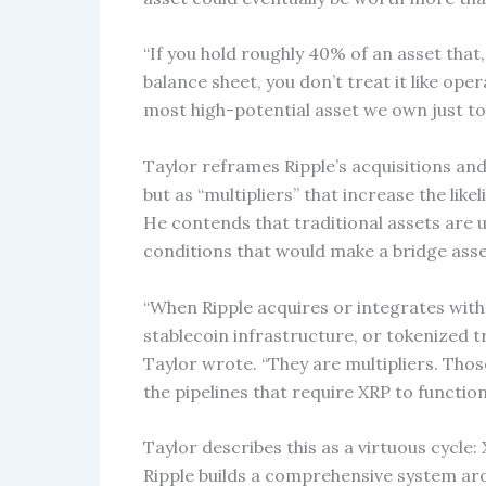
“If you hold roughly 40% of an asset that
balance sheet, you don’t treat it like opera
most high-potential asset we own just to
Taylor reframes Ripple’s acquisitions a
but as “multipliers” that increase the lik
He contends that traditional assets are u
conditions that would make a bridge asset
“When Ripple acquires or integrates with f
stablecoin infrastructure, or tokenized t
Taylor wrote. “They are multipliers. Tho
the pipelines that require XRP to function 
Taylor describes this as a virtuous cycle: 
Ripple builds a comprehensive system aro