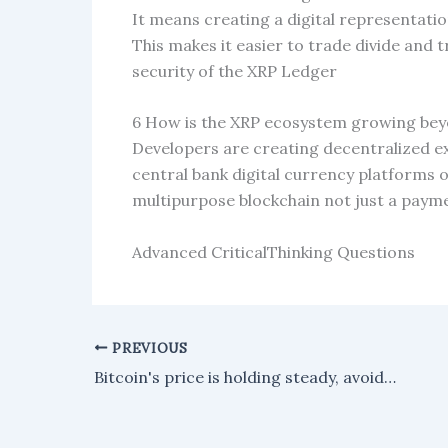
It means creating a digital representation
This makes it easier to trade divide and 
security of the XRP Ledger
6 How is the XRP ecosystem growing be
Developers are creating decentralized 
central bank digital currency platforms o
multipurpose blockchain not just a payme
Advanced CriticalThinking Questions
PREVIOUS
Bitcoin's price is holding steady, avoiding a sharp decline as key support levels remain intact—at least for the time being.