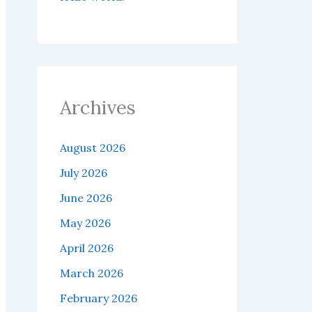
Archives
August 2026
July 2026
June 2026
May 2026
April 2026
March 2026
February 2026