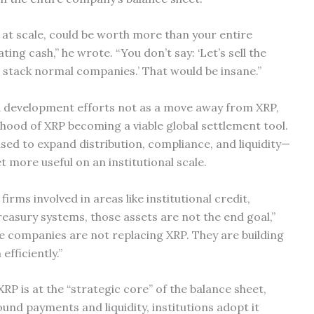
, at scale, could be worth more than your entire
ting cash,” he wrote. “You don’t say: ‘Let’s sell the
 stack normal companies.’ That would be insane.”
nd development efforts not as a move away from XRP,
elihood of XRP becoming a viable global settlement tool.
sed to expand distribution, compliance, and liquidity—
 more useful on an institutional scale.
irms involved in areas like institutional credit,
reasury systems, those assets are not the end goal,”
se companies are not replacing XRP. They are building
efficiently.”
XRP is at the “strategic core” of the balance sheet,
und payments and liquidity, institutions adopt it