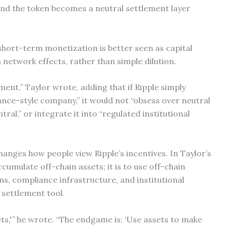
and the token becomes a neutral settlement layer
short-term monetization is better seen as capital
etwork effects, rather than simple dilution.
yment,” Taylor wrote, adding that if Ripple simply
nance-style company,” it would not “obsess over neutral
ral,” or integrate it into “regulated institutional
changes how people view Ripple’s incentives. In Taylor’s
accumulate off-chain assets; it is to use off-chain
rms, compliance infrastructure, and institutional
 settlement tool.
ets,'” he wrote. “The endgame is: ‘Use assets to make