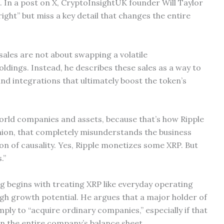
. In a post on X, CryptoInsightUK founder Will Taylor
right” but miss a key detail that changes the entire
 sales are not about swapping a volatile
ldings. Instead, he describes these sales as a way to
nd integrations that ultimately boost the token’s
-world companies and assets, because that’s how Ripple
nion, that completely misunderstands the business
on of causality. Yes, Ripple monetizes some XRP. But
.”
g begins with treating XRP like everyday operating
igh growth potential. He argues that a major holder of
imply to “acquire ordinary companies,” especially if that
n the entire company’s balance sheet.