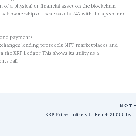
 of a physical or financial asset on the blockchain
track ownership of these assets 247 with the speed and
yond payments
exchanges lending protocols NFT marketplaces and
n the XRP Ledger This shows its utility as a
nts rail
NEXT
XRP Price Unlikely to Reach $1,000 by 2026, Analyst Suggests More Realistic Timeli