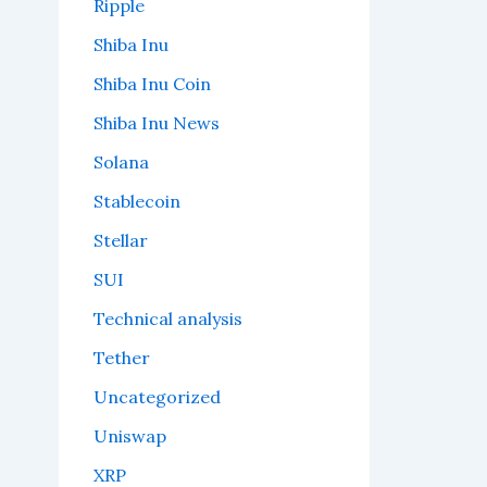
Ripple
Shiba Inu
Shiba Inu Coin
Shiba Inu News
Solana
Stablecoin
Stellar
SUI
Technical analysis
Tether
Uncategorized
Uniswap
XRP