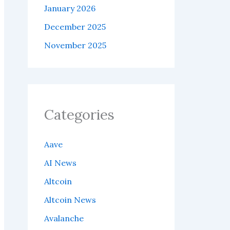
January 2026
December 2025
November 2025
Categories
Aave
AI News
Altcoin
Altcoin News
Avalanche