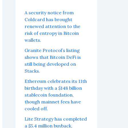
A security notice from
Coldcard has brought
renewed attention to the
risk of entropy in Bitcoin
wallets.
Granite Protocol’s listing
shows that Bitcoin DeFi is
still being developed on
Stacks.
Ethereum celebrates its 11th
birthday with a $148 billion
stablecoin foundation,
though mainnet fees have
cooled off.
Lite Strategy has completed
a $5.4 million buyback,