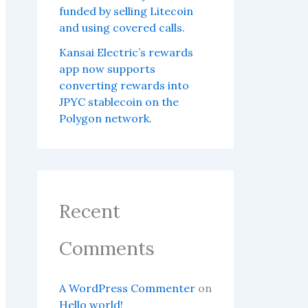
funded by selling Litecoin
and using covered calls.
Kansai Electric’s rewards
app now supports
converting rewards into
JPYC stablecoin on the
Polygon network.
Recent
Comments
A WordPress Commenter
on
Hello world!