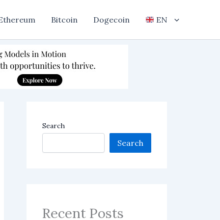
Ethereum
Bitcoin
Dogecoin
EN
Search
Search
Recent Posts