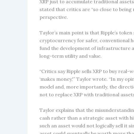
XRP just to accumulate traditional assets
stated that critics are “so close to being 
perspective.
Taylor’s main point is that Ripple’s token
cryptocurrency for safer, conventional ho
fund the development of infrastructure a
long-term utility and value.
“Critics say Ripple sells XRP to buy real
‘makes money,'” Taylor wrote. “In my opi
model and, more importantly, the directi
not to replace XRP with traditional assets
Taylor explains that the misunderstandin
cash rather than a strategic asset with h
such an asset would not logically sell it s
asset could eventually be worth more tha