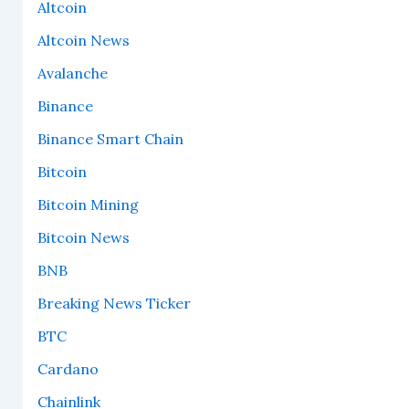
Altcoin
Altcoin News
Avalanche
Binance
Binance Smart Chain
Bitcoin
Bitcoin Mining
Bitcoin News
BNB
Breaking News Ticker
BTC
Cardano
Chainlink