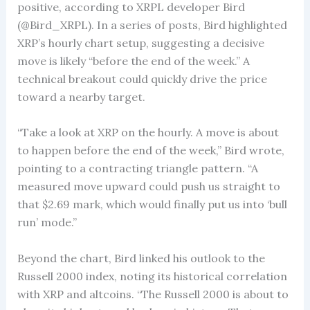
positive, according to XRPL developer Bird
(@Bird_XRPL). In a series of posts, Bird highlighted
XRP’s hourly chart setup, suggesting a decisive
move is likely “before the end of the week.” A
technical breakout could quickly drive the price
toward a nearby target.
“Take a look at XRP on the hourly. A move is about
to happen before the end of the week,” Bird wrote,
pointing to a contracting triangle pattern. “A
measured move upward could push us straight to
that $2.69 mark, which would finally put us into ‘bull
run’ mode.”
Beyond the chart, Bird linked his outlook to the
Russell 2000 index, noting its historical correlation
with XRP and altcoins. “The Russell 2000 is about to