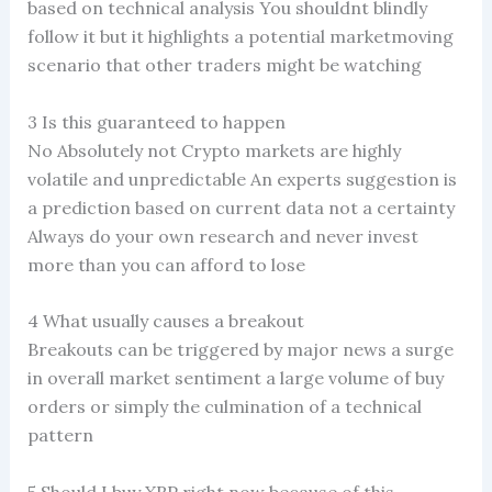
based on technical analysis You shouldnt blindly
follow it but it highlights a potential marketmoving
scenario that other traders might be watching
3 Is this guaranteed to happen
No Absolutely not Crypto markets are highly
volatile and unpredictable An experts suggestion is
a prediction based on current data not a certainty
Always do your own research and never invest
more than you can afford to lose
4 What usually causes a breakout
Breakouts can be triggered by major news a surge
in overall market sentiment a large volume of buy
orders or simply the culmination of a technical
pattern
5 Should I buy XRP right now because of this