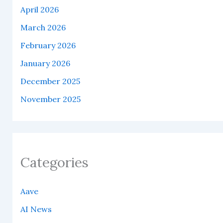
April 2026
March 2026
February 2026
January 2026
December 2025
November 2025
Categories
Aave
AI News