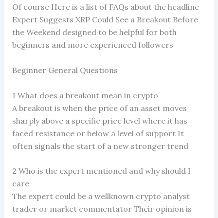
Of course Here is a list of FAQs about the headline
Expert Suggests XRP Could See a Breakout Before
the Weekend designed to be helpful for both
beginners and more experienced followers
Beginner General Questions
1 What does a breakout mean in crypto
A breakout is when the price of an asset moves
sharply above a specific price level where it has
faced resistance or below a level of support It
often signals the start of a new stronger trend
2 Who is the expert mentioned and why should I
care
The expert could be a wellknown crypto analyst
trader or market commentator Their opinion is