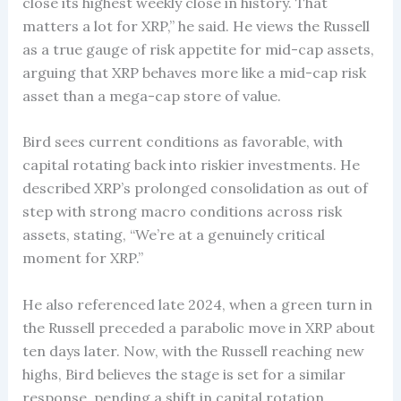
close its highest weekly close in history. That
matters a lot for XRP,” he said. He views the Russell
as a true gauge of risk appetite for mid-cap assets,
arguing that XRP behaves more like a mid-cap risk
asset than a mega-cap store of value.
Bird sees current conditions as favorable, with
capital rotating back into riskier investments. He
described XRP’s prolonged consolidation as out of
step with strong macro conditions across risk
assets, stating, “We’re at a genuinely critical
moment for XRP.”
He also referenced late 2024, when a green turn in
the Russell preceded a parabolic move in XRP about
ten days later. Now, with the Russell reaching new
highs, Bird believes the stage is set for a similar
response, pending a shift in capital rotation.