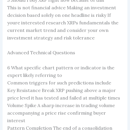
This is not financial advice Making an investment
decision based solely on one headline is risky If
youre interested research XRPs fundamentals the
current market trend and consider your own
investment strategy and risk tolerance
Advanced Technical Questions
6 What specific chart pattern or indicator is the
expert likely referring to
Common triggers for such predictions include
Key Resistance Break XRP pushing above a major
price level it has tested and failed at multiple times
Volume Spike A sharp increase in trading volume
accompanying a price rise confirming buyer
interest
Pattern Completion The end of a consolidation