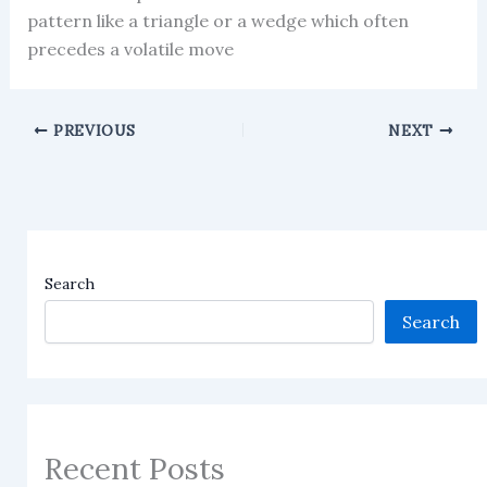
pattern like a triangle or a wedge which often
precedes a volatile move
PREVIOUS
NEXT
Search
Search
Recent Posts