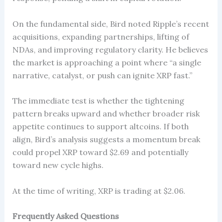
On the fundamental side, Bird noted Ripple’s recent
acquisitions, expanding partnerships, lifting of
NDAs, and improving regulatory clarity. He believes
the market is approaching a point where “a single
narrative, catalyst, or push can ignite XRP fast.”
The immediate test is whether the tightening
pattern breaks upward and whether broader risk
appetite continues to support altcoins. If both
align, Bird’s analysis suggests a momentum break
could propel XRP toward $2.69 and potentially
toward new cycle highs.
At the time of writing, XRP is trading at $2.06.
Frequently Asked Questions