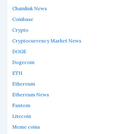
Chainlink News
Coinbase
Crypto
Cryptocurrency Market News
DOGE
Dogecoin
ETH
Ethereum
Ethereum News
Fantom
Litecoin
Meme coins