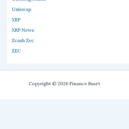
Uniswap
XRP
XRP News
Zcash Zec
ZEC
Copyright © 2026 Finance Busrt