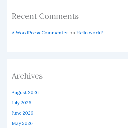
Recent Comments
A WordPress Commenter
on
Hello world!
Archives
August 2026
July 2026
June 2026
May 2026