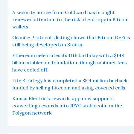
A security notice from Coldcard has brought
renewed attention to the risk of entropy in Bitcoin
wallets.
Granite Protocol’s listing shows that Bitcoin DeFi is
still being developed on Stacks.
Ethereum celebrates its 11th birthday with a $148
billion stablecoin foundation, though mainnet fees
have cooled off.
Lite Strategy has completed a $5.4 million buyback,
funded by selling Litecoin and using covered calls.
Kansai Electric’s rewards app now supports
converting rewards into JPYC stablecoin on the
Polygon network.