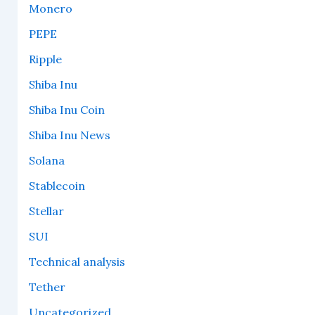
Monero
PEPE
Ripple
Shiba Inu
Shiba Inu Coin
Shiba Inu News
Solana
Stablecoin
Stellar
SUI
Technical analysis
Tether
Uncategorized