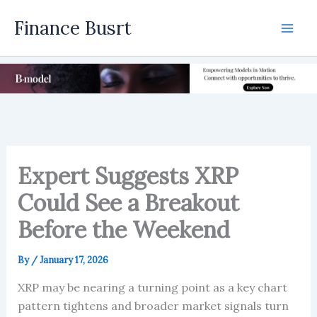
Skip
Finance Busrt
to
Mai
content
Men
Expert Suggests XRP
Could See a Breakout
Before the Weekend
By
/
January 17, 2026
XRP may be nearing a turning point as a key chart
pattern tightens and broader market signals turn