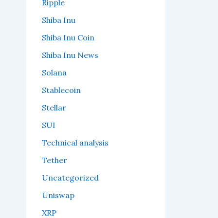
Ripple
Shiba Inu
Shiba Inu Coin
Shiba Inu News
Solana
Stablecoin
Stellar
SUI
Technical analysis
Tether
Uncategorized
Uniswap
XRP