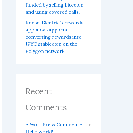
funded by selling Litecoin
and using covered calls.
Kansai Electric’s rewards
app now supports
converting rewards into
JPYC stablecoin on the
Polygon network.
Recent
Comments
A WordPress Commenter
on
Hello world!