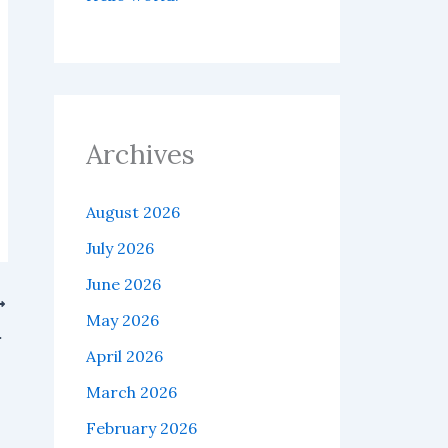
Archives
August 2026
July 2026
June 2026
May 2026
infrastructure.
April 2026
March 2026
February 2026