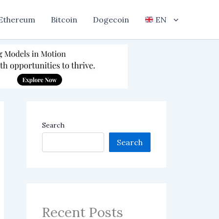
Ethereum
Bitcoin
Dogecoin
EN
Search
Search
Recent Posts