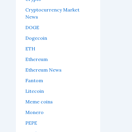
Cryptocurrency Market
News
DOGE
Dogecoin
ETH
Ethereum
Ethereum News
Fantom
Litecoin
Meme coins
Monero
PEPE