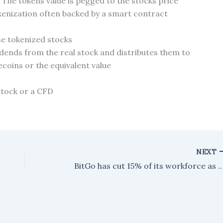
 The tokens value is pegged to the stocks price
kenization often backed by a smart contract
ese tokenized stocks
vidends from the real stock and distributes them to
ecoins or the equivalent value
stock or a CFD
NEXT
BitGo has cut 15% of its workforce as it shifts focus toward AI 