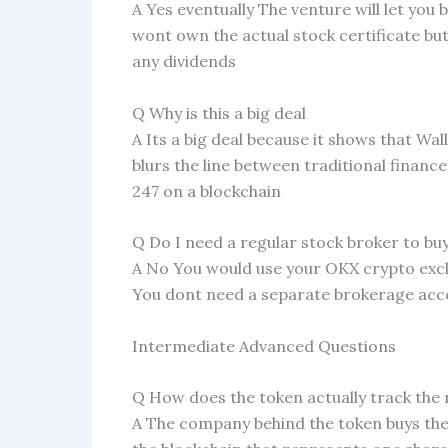
A Yes eventually The venture will let yo
wont own the actual stock certificate but
any dividends
Q Why is this a big deal
A Its a big deal because it shows that Wall
blurs the line between traditional financ
247 on a blockchain
Q Do I need a regular stock broker to bu
A No You would use your OKX crypto exch
You dont need a separate brokerage acco
Intermediate Advanced Questions
Q How does the token actually track the 
A The company behind the token buys the 