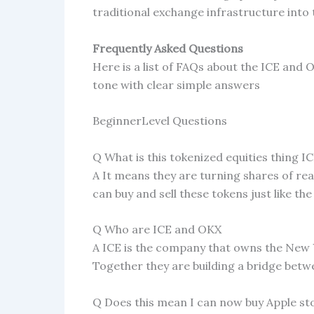
traditional exchange infrastructure into
Frequently Asked Questions
Here is a list of FAQs about the ICE and 
tone with clear simple answers
BeginnerLevel Questions
Q What is this tokenized equities thing 
A It means they are turning shares of rea
can buy and sell these tokens just like th
Q Who are ICE and OKX
A ICE is the company that owns the New 
Together they are building a bridge betw
Q Does this mean I can now buy Apple s