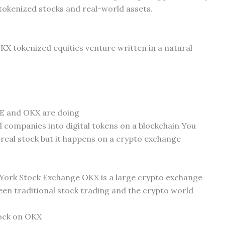
 tokenized stocks and real-world assets.
OKX tokenized equities venture written in a natural
ICE and OKX are doing
l companies into digital tokens on a blockchain You
e real stock but it happens on a crypto exchange
York Stock Exchange OKX is a large crypto exchange
een traditional stock trading and the crypto world
tock on OKX