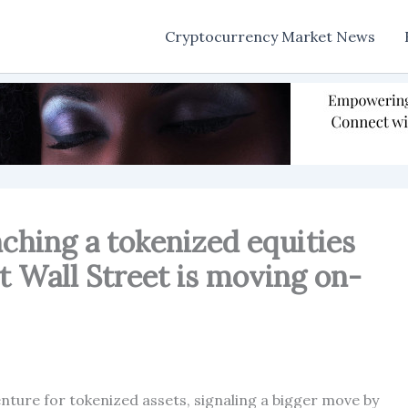
Cryptocurrency Market News
ching a tokenized equities
t Wall Street is moving on-
nture for tokenized assets, signaling a bigger move by