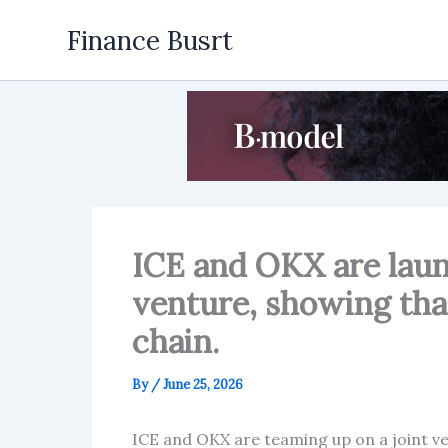
Skip
Finance Busrt
to
content
ICE and OKX are laun
venture, showing tha
chain.
By
/
June 25, 2026
ICE and OKX are teaming up on a joint ve