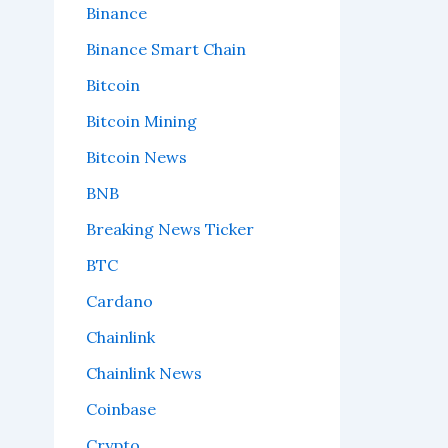
Binance
Binance Smart Chain
Bitcoin
Bitcoin Mining
Bitcoin News
BNB
Breaking News Ticker
BTC
Cardano
Chainlink
Chainlink News
Coinbase
Crypto