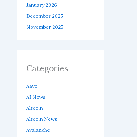
January 2026
December 2025
November 2025
Categories
Aave
AI News
Altcoin
Altcoin News
Avalanche