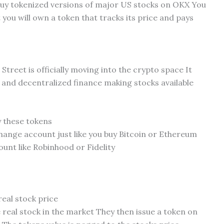
u buy tokenized versions of major US stocks on OKX You
 you will own a token that tracks its price and pays
 Street is officially moving into the crypto space It
e and decentralized finance making stocks available
y these tokens
ange account just like you buy Bitcoin or Ethereum
unt like Robinhood or Fidelity
real stock price
real stock in the market They then issue a token on