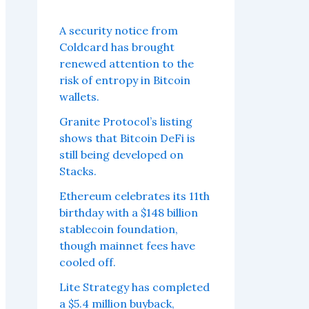
A security notice from
Coldcard has brought
renewed attention to the
risk of entropy in Bitcoin
wallets.
Granite Protocol’s listing
shows that Bitcoin DeFi is
still being developed on
Stacks.
Ethereum celebrates its 11th
birthday with a $148 billion
stablecoin foundation,
though mainnet fees have
cooled off.
Lite Strategy has completed
a $5.4 million buyback,