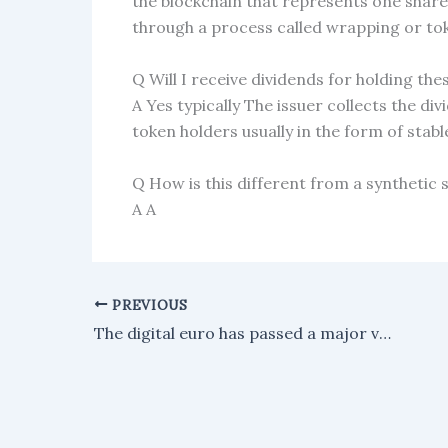
the blockchain that represents one share
through a process called wrapping or to
Q Will I receive dividends for holding th
A Yes typically The issuer collects the di
token holders usually in the form of stabl
Q How is this different from a synthetic 
A A
PREVIOUS
The digital euro has passed a major vote in the European Parliament, moving Europe's plan for a central bank digital currency forward.