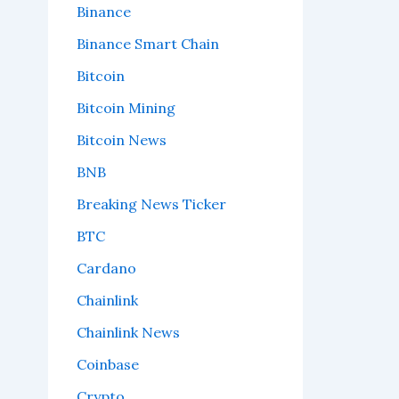
Binance
Binance Smart Chain
Bitcoin
Bitcoin Mining
Bitcoin News
BNB
Breaking News Ticker
BTC
Cardano
Chainlink
Chainlink News
Coinbase
Crypto