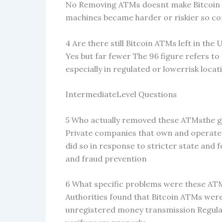
No Removing ATMs doesnt make Bitcoin itse
machines became harder or riskier so com
4 Are there still Bitcoin ATMs left in the 
Yes but far fewer The 96 figure refers 
especially in regulated or lowerrisk locat
IntermediateLevel Questions
5 Who actually removed these ATMsthe 
Private companies that own and operate
did so in response to stricter state and 
and fraud prevention
6 What specific problems were these AT
Authorities found that Bitcoin ATMs wer
unregistered money transmission Regul