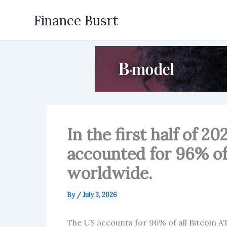
Skip
Finance Busrt
to
content
In the first half of 2
accounted for 96% of
worldwide.
By
/
July 3, 2026
The US accounts for 96% of all Bitcoin AT