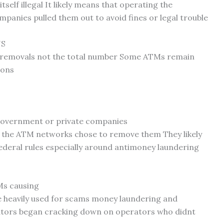
lf illegal It likely means that operating the
panies pulled them out to avoid fines or legal trouble
US
to removals not the total number Some ATMs remain
ions
government or private companies
 the ATM networks chose to remove them They likely
federal rules especially around antimoney laundering
Ms causing
e heavily used for scams money laundering and
ators began cracking down on operators who didnt