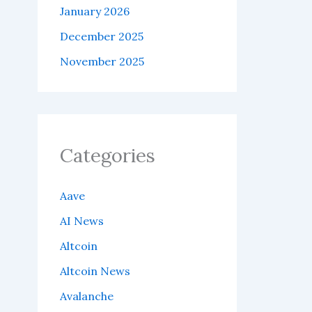
January 2026
December 2025
November 2025
Categories
Aave
AI News
Altcoin
Altcoin News
Avalanche