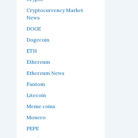
Cryptocurrency Market
News
DOGE
Dogecoin
ETH
Ethereum
Ethereum News
Fantom
Litecoin
Meme coins
Monero
PEPE