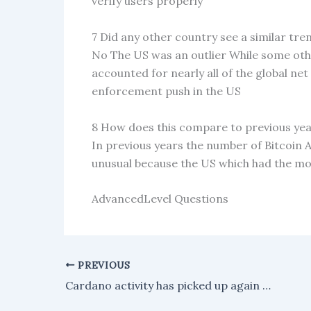
verify users properly
7 Did any other country see a similar trend
No The US was an outlier While some oth
accounted for nearly all of the global ne
enforcement push in the US
8 How does this compare to previous ye
In previous years the number of Bitcoin A
unusual because the US which had the mo
AdvancedLevel Questions
PREVIOUS
Cardano activity has picked up again after the Yoroi wallet sync issue was fixed.