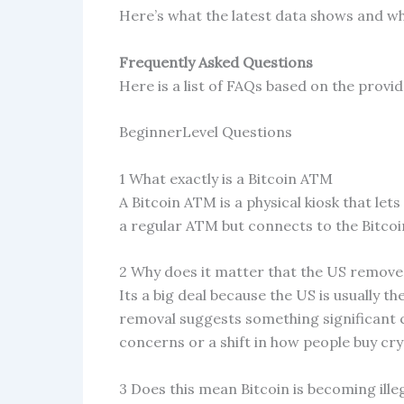
Here’s what the latest data shows and wh
Frequently Asked Questions
Here is a list of FAQs based on the provi
BeginnerLevel Questions
1 What exactly is a Bitcoin ATM
A Bitcoin ATM is a physical kiosk that lets
a regular ATM but connects to the Bitco
2 Why does it matter that the US removed
Its a big deal because the US is usually 
removal suggests something significant 
concerns or a shift in how people buy cr
3 Does this mean Bitcoin is becoming illeg