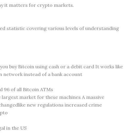
y it matters for crypto markets.
ded statistic covering various levels of understanding
 you buy Bitcoin using cash or a debit card It works like
in network instead of a bank account
 96 of all Bitcoin ATMs
the largest market for these machines A massive
changedlike new regulations increased crime
ypto
al in the US