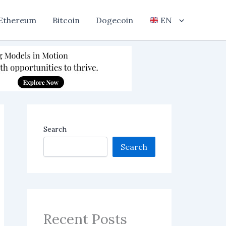
Ethereum
Bitcoin
Dogecoin
EN
Search
Search
Recent Posts