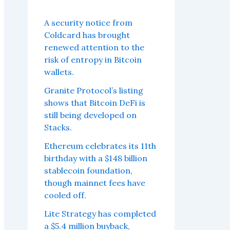
A security notice from
Coldcard has brought
renewed attention to the
risk of entropy in Bitcoin
wallets.
Granite Protocol’s listing
shows that Bitcoin DeFi is
still being developed on
Stacks.
Ethereum celebrates its 11th
birthday with a $148 billion
stablecoin foundation,
though mainnet fees have
cooled off.
Lite Strategy has completed
a $5.4 million buyback,