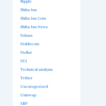
Ripple
Shiba Inu
Shiba Inu Coin
Shiba Inu News
Solana
Stablecoin
Stellar
SUI
Technical analysis
Tether
Uncategorized
Uniswap
XRP