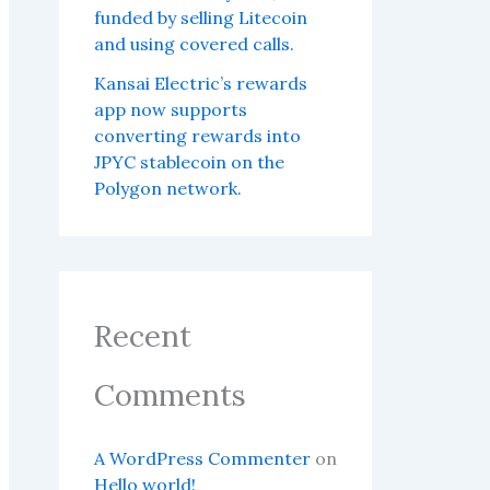
funded by selling Litecoin
and using covered calls.
Kansai Electric’s rewards
app now supports
converting rewards into
JPYC stablecoin on the
Polygon network.
Recent
Comments
A WordPress Commenter
on
Hello world!