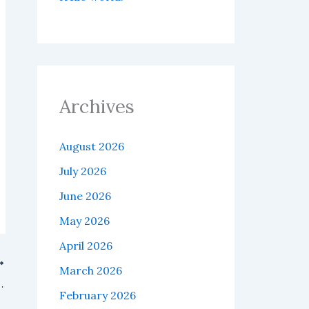
Archives
August 2026
July 2026
June 2026
May 2026
April 2026
March 2026
gned for AI agents and blockchain technology.
February 2026