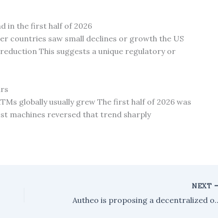
 in the first half of 2026
er countries saw small declines or growth the US
t reduction This suggests a unique regulatory or
ars
TMs globally usually grew The first half of 2026 was
st machines reversed that trend sharply
NEXT
Autheo is proposing a decentralized operating system desi