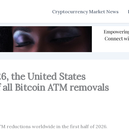
Cryptocurrency Market News
026, the United States
 all Bitcoin ATM removals
M reductions worldwide in the first half of 2026.