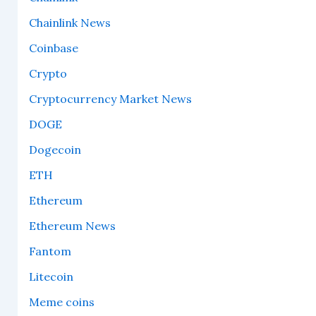
Chainlink News
Coinbase
Crypto
Cryptocurrency Market News
DOGE
Dogecoin
ETH
Ethereum
Ethereum News
Fantom
Litecoin
Meme coins