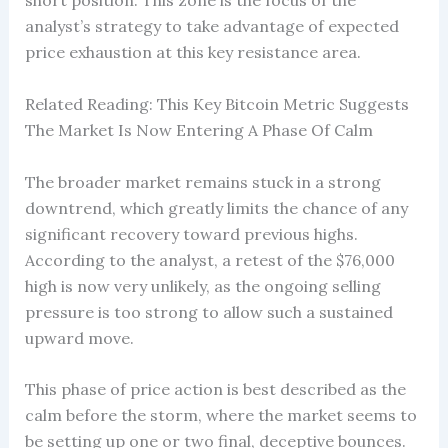
short position. This zone is the focus of the
analyst’s strategy to take advantage of expected
price exhaustion at this key resistance area.
Related Reading: This Key Bitcoin Metric Suggests
The Market Is Now Entering A Phase Of Calm
The broader market remains stuck in a strong
downtrend, which greatly limits the chance of any
significant recovery toward previous highs.
According to the analyst, a retest of the $76,000
high is now very unlikely, as the ongoing selling
pressure is too strong to allow such a sustained
upward move.
This phase of price action is best described as the
calm before the storm, where the market seems to
be setting up one or two final, deceptive bounces.