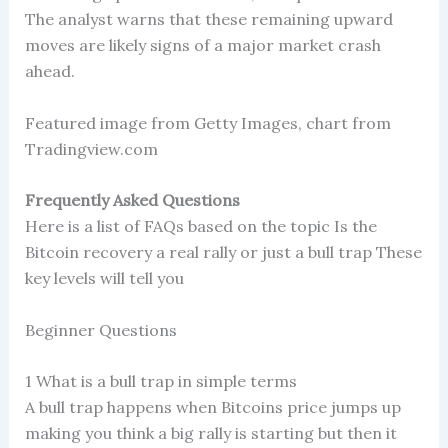
The analyst warns that these remaining upward
moves are likely signs of a major market crash
ahead.
Featured image from Getty Images, chart from
Tradingview.com
Frequently Asked Questions
Here is a list of FAQs based on the topic Is the
Bitcoin recovery a real rally or just a bull trap These
key levels will tell you
Beginner Questions
1 What is a bull trap in simple terms
A bull trap happens when Bitcoins price jumps up
making you think a big rally is starting but then it