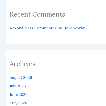
Recent Comments
A WordPress Commenter
on
Hello world!
Archives
August 2026
July 2026
June 2026
May 2026