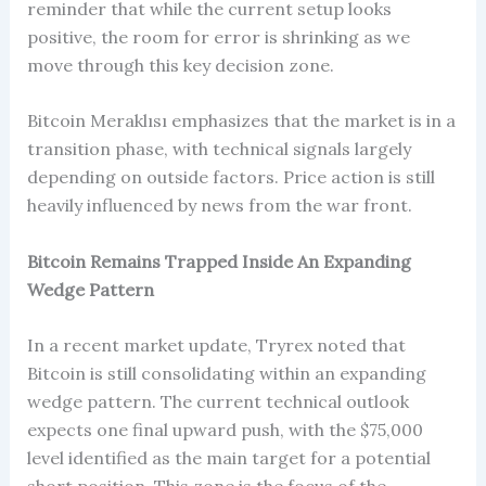
reminder that while the current setup looks
positive, the room for error is shrinking as we
move through this key decision zone.
Bitcoin Meraklısı emphasizes that the market is in a
transition phase, with technical signals largely
depending on outside factors. Price action is still
heavily influenced by news from the war front.
Bitcoin Remains Trapped Inside An Expanding
Wedge Pattern
In a recent market update, Tryrex noted that
Bitcoin is still consolidating within an expanding
wedge pattern. The current technical outlook
expects one final upward push, with the $75,000
level identified as the main target for a potential