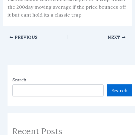
the 200day moving average if the price bounces off
it but cant hold its a classic trap
PREVIOUS
NEXT
Search
Search
Recent Posts