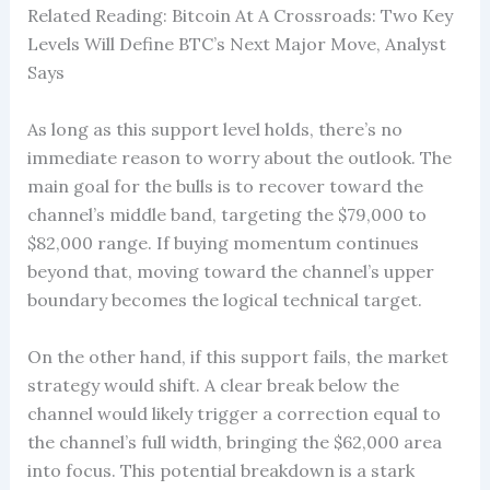
Related Reading: Bitcoin At A Crossroads: Two Key
Levels Will Define BTC’s Next Major Move, Analyst
Says
As long as this support level holds, there’s no
immediate reason to worry about the outlook. The
main goal for the bulls is to recover toward the
channel’s middle band, targeting the $79,000 to
$82,000 range. If buying momentum continues
beyond that, moving toward the channel’s upper
boundary becomes the logical technical target.
On the other hand, if this support fails, the market
strategy would shift. A clear break below the
channel would likely trigger a correction equal to
the channel’s full width, bringing the $62,000 area
into focus. This potential breakdown is a stark