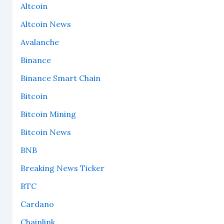
Altcoin
Altcoin News
Avalanche
Binance
Binance Smart Chain
Bitcoin
Bitcoin Mining
Bitcoin News
BNB
Breaking News Ticker
BTC
Cardano
Chainlink