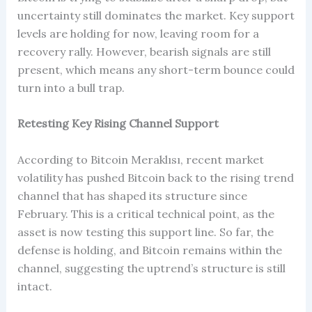
uncertainty still dominates the market. Key support
levels are holding for now, leaving room for a
recovery rally. However, bearish signals are still
present, which means any short-term bounce could
turn into a bull trap.
Retesting Key Rising Channel Support
According to Bitcoin Meraklısı, recent market
volatility has pushed Bitcoin back to the rising trend
channel that has shaped its structure since
February. This is a critical technical point, as the
asset is now testing this support line. So far, the
defense is holding, and Bitcoin remains within the
channel, suggesting the uptrend’s structure is still
intact.