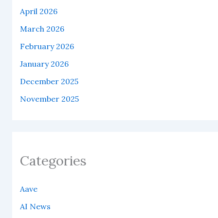
April 2026
March 2026
February 2026
January 2026
December 2025
November 2025
Categories
Aave
AI News