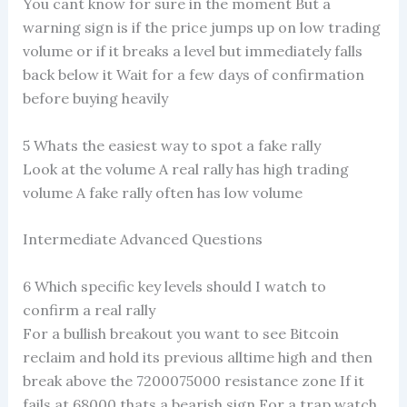
You cant know for sure in the moment But a
warning sign is if the price jumps up on low trading
volume or if it breaks a level but immediately falls
back below it Wait for a few days of confirmation
before buying heavily
5 Whats the easiest way to spot a fake rally
Look at the volume A real rally has high trading
volume A fake rally often has low volume
Intermediate Advanced Questions
6 Which specific key levels should I watch to
confirm a real rally
For a bullish breakout you want to see Bitcoin
reclaim and hold its previous alltime high and then
break above the 7200075000 resistance zone If it
fails at 68000 thats a bearish sign For a trap watch