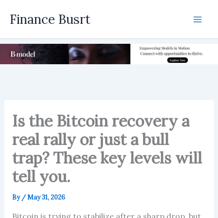
Skip
Finance Busrt
to
Mai
content
Men
Is the Bitcoin recovery a
real rally or just a bull
trap? These key levels will
tell you.
By
/
May 31, 2026
Bitcoin is trying to stabilize after a sharp drop, but