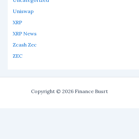
Uncategorized
Uniswap
XRP
XRP News
Zcash Zec
ZEC
Copyright © 2026 Finance Busrt