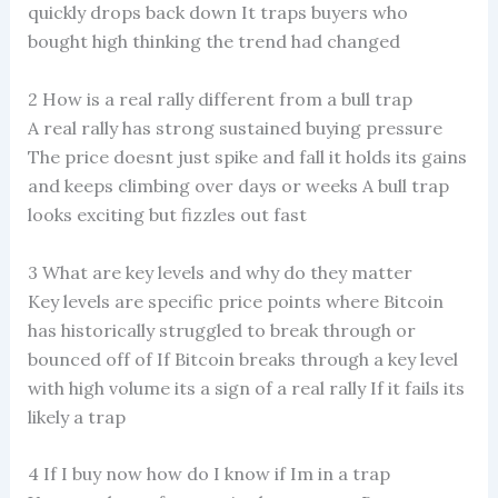
quickly drops back down It traps buyers who
bought high thinking the trend had changed
2 How is a real rally different from a bull trap
A real rally has strong sustained buying pressure
The price doesnt just spike and fall it holds its gains
and keeps climbing over days or weeks A bull trap
looks exciting but fizzles out fast
3 What are key levels and why do they matter
Key levels are specific price points where Bitcoin
has historically struggled to break through or
bounced off of If Bitcoin breaks through a key level
with high volume its a sign of a real rally If it fails its
likely a trap
4 If I buy now how do I know if Im in a trap