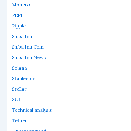
Monero
PEPE
Ripple
Shiba Inu
Shiba Inu Coin
Shiba Inu News
Solana
Stablecoin
Stellar
SUI
Technical analysis
Tether