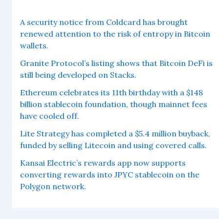
A security notice from Coldcard has brought
renewed attention to the risk of entropy in Bitcoin
wallets.
Granite Protocol’s listing shows that Bitcoin DeFi is
still being developed on Stacks.
Ethereum celebrates its 11th birthday with a $148
billion stablecoin foundation, though mainnet fees
have cooled off.
Lite Strategy has completed a $5.4 million buyback,
funded by selling Litecoin and using covered calls.
Kansai Electric’s rewards app now supports
converting rewards into JPYC stablecoin on the
Polygon network.