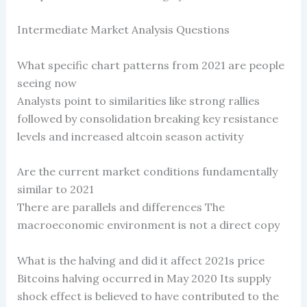
Intermediate Market Analysis Questions
What specific chart patterns from 2021 are people
seeing now
Analysts point to similarities like strong rallies
followed by consolidation breaking key resistance
levels and increased altcoin season activity
Are the current market conditions fundamentally
similar to 2021
There are parallels and differences The
macroeconomic environment is not a direct copy
What is the halving and did it affect 2021s price
Bitcoins halving occurred in May 2020 Its supply
shock effect is believed to have contributed to the