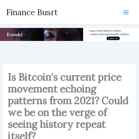
Skip
Finance Busrt
to
Mai
content
Men
Is Bitcoin's current price
movement echoing
patterns from 2021? Could
we be on the verge of
seeing history repeat
itself?