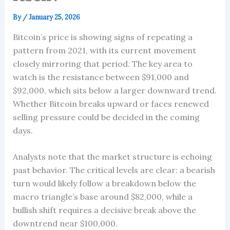
By
/
January 25, 2026
Bitcoin’s price is showing signs of repeating a
pattern from 2021, with its current movement
closely mirroring that period. The key area to
watch is the resistance between $91,000 and
$92,000, which sits below a larger downward trend.
Whether Bitcoin breaks upward or faces renewed
selling pressure could be decided in the coming
days.
Analysts note that the market structure is echoing
past behavior. The critical levels are clear: a bearish
turn would likely follow a breakdown below the
macro triangle’s base around $82,000, while a
bullish shift requires a decisive break above the
downtrend near $100,000.