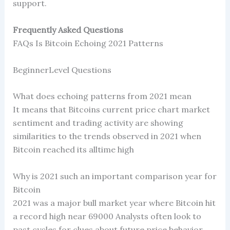
support.
Frequently Asked Questions
FAQs Is Bitcoin Echoing 2021 Patterns
BeginnerLevel Questions
What does echoing patterns from 2021 mean
It means that Bitcoins current price chart market
sentiment and trading activity are showing
similarities to the trends observed in 2021 when
Bitcoin reached its alltime high
Why is 2021 such an important comparison year for
Bitcoin
2021 was a major bull market year where Bitcoin hit
a record high near 69000 Analysts often look to
past cycles for clues about future price behavior