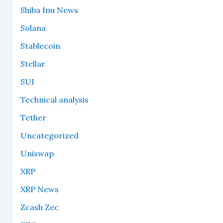
Shiba Inu News
Solana
Stablecoin
Stellar
SUI
Technical analysis
Tether
Uncategorized
Uniswap
XRP
XRP News
Zcash Zec