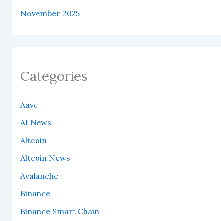
November 2025
Categories
Aave
AI News
Altcoin
Altcoin News
Avalanche
Binance
Binance Smart Chain