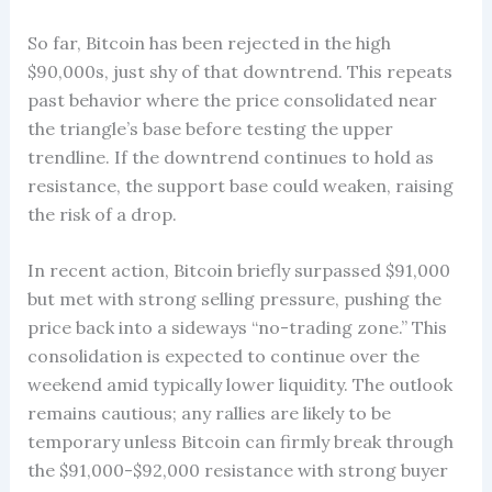
So far, Bitcoin has been rejected in the high
$90,000s, just shy of that downtrend. This repeats
past behavior where the price consolidated near
the triangle’s base before testing the upper
trendline. If the downtrend continues to hold as
resistance, the support base could weaken, raising
the risk of a drop.
In recent action, Bitcoin briefly surpassed $91,000
but met with strong selling pressure, pushing the
price back into a sideways “no-trading zone.” This
consolidation is expected to continue over the
weekend amid typically lower liquidity. The outlook
remains cautious; any rallies are likely to be
temporary unless Bitcoin can firmly break through
the $91,000-$92,000 resistance with strong buyer