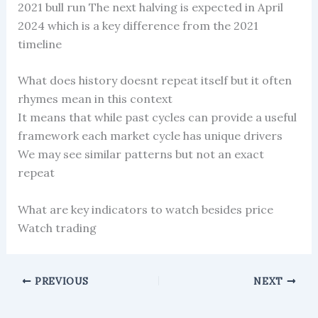
2021 bull run The next halving is expected in April
2024 which is a key difference from the 2021
timeline
What does history doesnt repeat itself but it often
rhymes mean in this context
It means that while past cycles can provide a useful
framework each market cycle has unique drivers
We may see similar patterns but not an exact
repeat
What are key indicators to watch besides price
Watch trading
PREVIOUS
NEXT