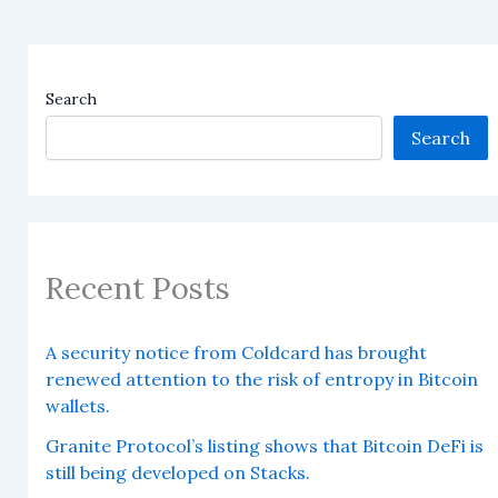
Search
Search
Recent Posts
A security notice from Coldcard has brought
renewed attention to the risk of entropy in Bitcoin
wallets.
Granite Protocol’s listing shows that Bitcoin DeFi is
still being developed on Stacks.