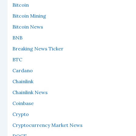
Bitcoin
Bitcoin Mining
Bitcoin News
BNB
Breaking News Ticker
BTC
Cardano
Chainlink
Chainlink News
Coinbase
Crypto
Cryptocurrency Market News