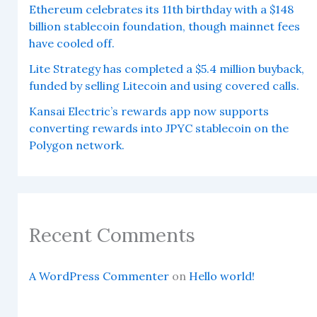
Ethereum celebrates its 11th birthday with a $148
billion stablecoin foundation, though mainnet fees
have cooled off.
Lite Strategy has completed a $5.4 million buyback,
funded by selling Litecoin and using covered calls.
Kansai Electric’s rewards app now supports
converting rewards into JPYC stablecoin on the
Polygon network.
Recent Comments
A WordPress Commenter
on
Hello world!