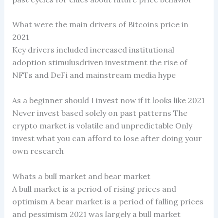
What were the main drivers of Bitcoins price in
2021
Key drivers included increased institutional
adoption stimulusdriven investment the rise of
NFTs and DeFi and mainstream media hype
As a beginner should I invest now if it looks like 2021
Never invest based solely on past patterns The
crypto market is volatile and unpredictable Only
invest what you can afford to lose after doing your
own research
Whats a bull market and bear market
A bull market is a period of rising prices and
optimism A bear market is a period of falling prices
and pessimism 2021 was largely a bull market