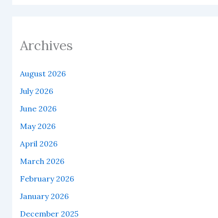
Archives
August 2026
July 2026
June 2026
May 2026
April 2026
March 2026
February 2026
January 2026
December 2025