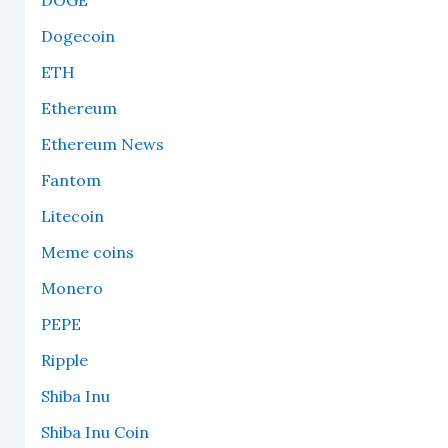
DOGE
Dogecoin
ETH
Ethereum
Ethereum News
Fantom
Litecoin
Meme coins
Monero
PEPE
Ripple
Shiba Inu
Shiba Inu Coin