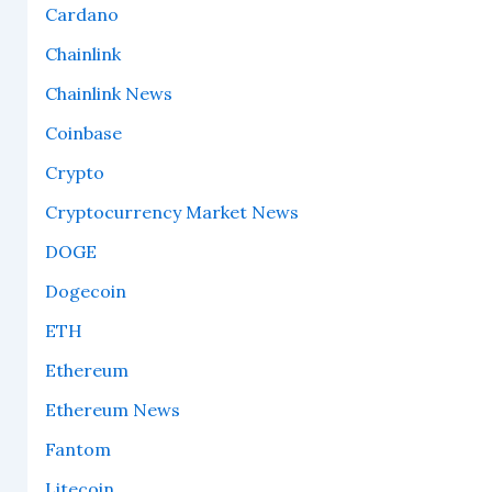
Cardano
Chainlink
Chainlink News
Coinbase
Crypto
Cryptocurrency Market News
DOGE
Dogecoin
ETH
Ethereum
Ethereum News
Fantom
Litecoin