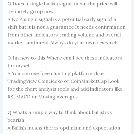
Q Does a single bullish signal mean the price will
definitely go up now
A No A single signal is a potential early sign of a
shift but it is not a guarantee It needs confirmation
from other indicators trading volume and overall
market sentiment Always do your own research
Q Im new to this Where can I see these indicators
for myself
A You can use free charting platforms like
TradingView CoinGecko or CoinMarketCap Look
for the chart analysis tools and add indicators like
RSI MACD or Moving Averages
Q Whats a simple way to think about bullish vs
bearish
A Bullish means theres optimism and expectation