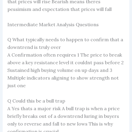
that prices will rise Bearish means theres
pessimism and expectation that prices will fall
Intermediate Market Analysis Questions
Q What typically needs to happen to confirm that a
downtrend is truly over
A Confirmation often requires 1 The price to break
above a key resistance level it couldnt pass before 2
Sustained high buying volume on up days and 3
Multiple indicators aligning to show strength not
just one
Q Could this be a bull trap
A Yes thats a major risk A bull trap is when a price
briefly breaks out of a downtrend luring in buyers
only to reverse and fall to new lows This is why
confirmation is crucial