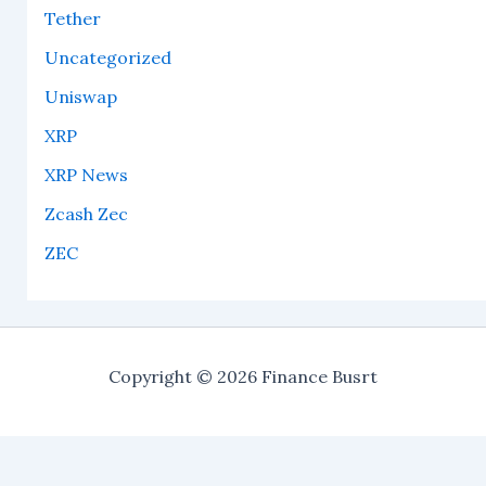
Tether
Uncategorized
Uniswap
XRP
XRP News
Zcash Zec
ZEC
Copyright © 2026 Finance Busrt