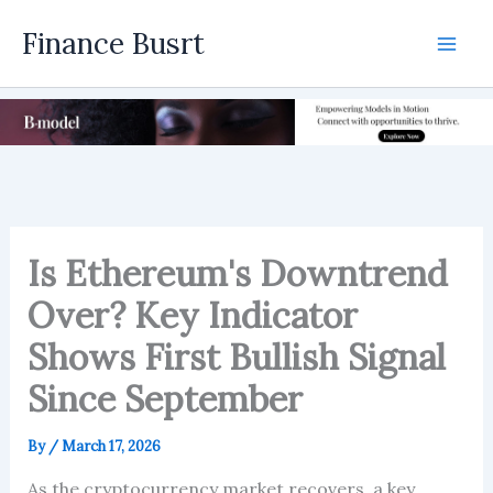
Skip
Finance Busrt
to
Mai
content
Men
Is Ethereum's Downtrend
Over? Key Indicator
Shows First Bullish Signal
Since September
By
/
March 17, 2026
As the cryptocurrency market recovers, a key