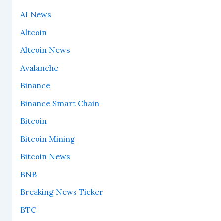
AI News
Altcoin
Altcoin News
Avalanche
Binance
Binance Smart Chain
Bitcoin
Bitcoin Mining
Bitcoin News
BNB
Breaking News Ticker
BTC