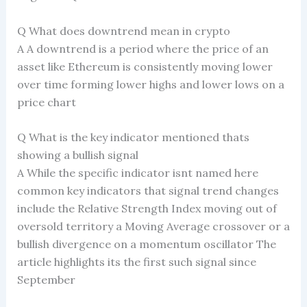
Q What does downtrend mean in crypto
A A downtrend is a period where the price of an
asset like Ethereum is consistently moving lower
over time forming lower highs and lower lows on a
price chart
Q What is the key indicator mentioned thats
showing a bullish signal
A While the specific indicator isnt named here
common key indicators that signal trend changes
include the Relative Strength Index moving out of
oversold territory a Moving Average crossover or a
bullish divergence on a momentum oscillator The
article highlights its the first such signal since
September