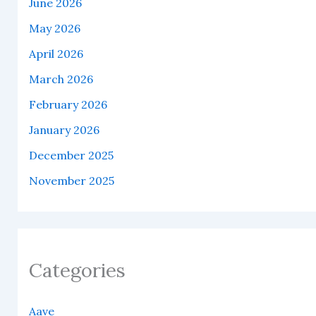
June 2026
May 2026
April 2026
March 2026
February 2026
January 2026
December 2025
November 2025
Categories
Aave