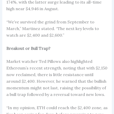
174%, with the latter surge leading to its all-time
high near $4,946 in August.
“We’ve survived the grind from September to
March,” Martinez stated. “The next key levels to
watch are $2,400 and $2,600.”
Breakout or Bull Trap?
Market watcher Ted Pillows also highlighted
Ethereum’s recent strength, noting that with $2,150
now reclaimed, there is little resistance until
around $2,400. However, he warned that the bullish
momentum might not last, raising the possibility of
a bull trap followed by a reversal toward new lows.
“In my opinion, ETH could reach the $2,400 zone, as