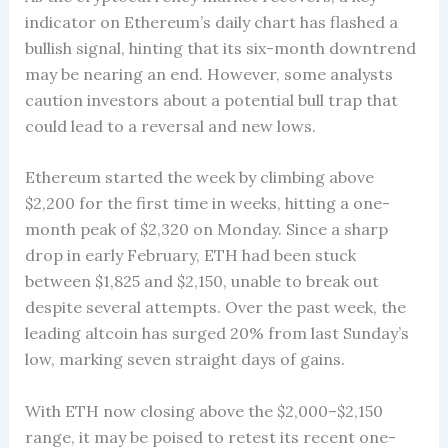
indicator on Ethereum’s daily chart has flashed a
bullish signal, hinting that its six-month downtrend
may be nearing an end. However, some analysts
caution investors about a potential bull trap that
could lead to a reversal and new lows.
Ethereum started the week by climbing above
$2,200 for the first time in weeks, hitting a one-
month peak of $2,320 on Monday. Since a sharp
drop in early February, ETH had been stuck
between $1,825 and $2,150, unable to break out
despite several attempts. Over the past week, the
leading altcoin has surged 20% from last Sunday’s
low, marking seven straight days of gains.
With ETH now closing above the $2,000–$2,150
range, it may be poised to retest its recent one-