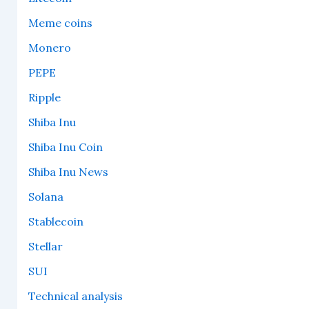
Meme coins
Monero
PEPE
Ripple
Shiba Inu
Shiba Inu Coin
Shiba Inu News
Solana
Stablecoin
Stellar
SUI
Technical analysis