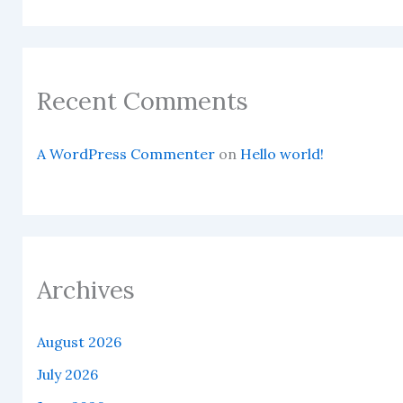
Recent Comments
A WordPress Commenter
on
Hello world!
Archives
August 2026
July 2026