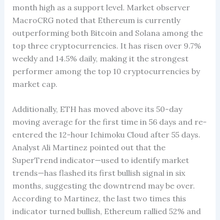
month high as a support level. Market observer
MacroCRG noted that Ethereum is currently
outperforming both Bitcoin and Solana among the
top three cryptocurrencies. It has risen over 9.7%
weekly and 14.5% daily, making it the strongest
performer among the top 10 cryptocurrencies by
market cap.
Additionally, ETH has moved above its 50-day
moving average for the first time in 56 days and re-
entered the 12-hour Ichimoku Cloud after 55 days.
Analyst Ali Martinez pointed out that the
SuperTrend indicator—used to identify market
trends—has flashed its first bullish signal in six
months, suggesting the downtrend may be over.
According to Martinez, the last two times this
indicator turned bullish, Ethereum rallied 52% and