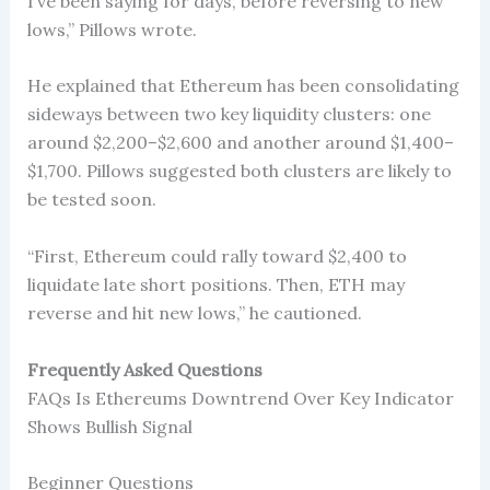
I’ve been saying for days, before reversing to new
lows,” Pillows wrote.
He explained that Ethereum has been consolidating
sideways between two key liquidity clusters: one
around $2,200–$2,600 and another around $1,400–
$1,700. Pillows suggested both clusters are likely to
be tested soon.
“First, Ethereum could rally toward $2,400 to
liquidate late short positions. Then, ETH may
reverse and hit new lows,” he cautioned.
Frequently Asked Questions
FAQs Is Ethereums Downtrend Over Key Indicator
Shows Bullish Signal
Beginner Questions