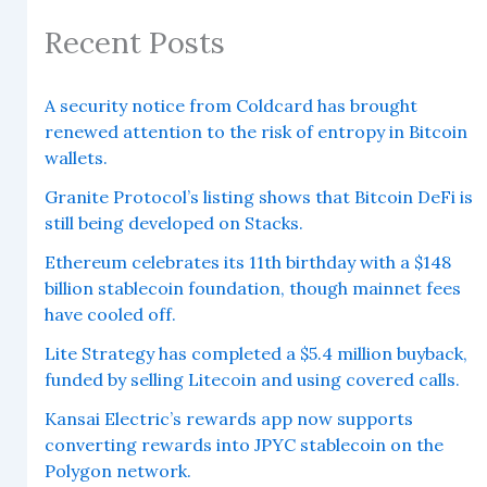
Recent Posts
A security notice from Coldcard has brought
renewed attention to the risk of entropy in Bitcoin
wallets.
Granite Protocol’s listing shows that Bitcoin DeFi is
still being developed on Stacks.
Ethereum celebrates its 11th birthday with a $148
billion stablecoin foundation, though mainnet fees
have cooled off.
Lite Strategy has completed a $5.4 million buyback,
funded by selling Litecoin and using covered calls.
Kansai Electric’s rewards app now supports
converting rewards into JPYC stablecoin on the
Polygon network.