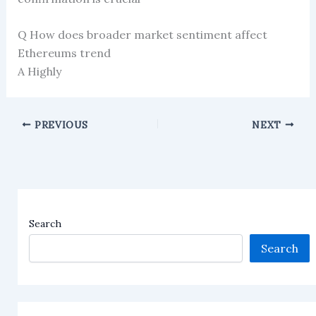
Q How does broader market sentiment affect
Ethereums trend
A Highly
PREVIOUS
NEXT
Search
Search